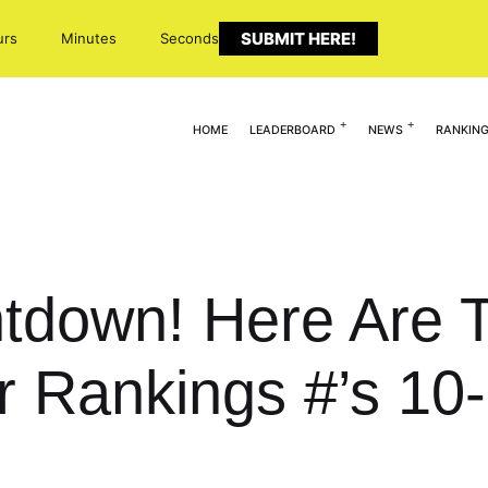
SUBMIT HERE!
urs
Minutes
Seconds
HOME
LEADERBOARD
NEWS
RANKIN
tdown! Here Are 
r Rankings #’s 10-