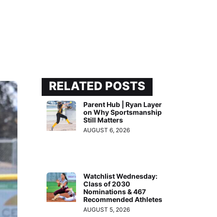
RELATED POSTS
Parent Hub | Ryan Layer
on Why Sportsmanship
Still Matters
AUGUST 6, 2026
Watchlist Wednesday:
Class of 2030
Nominations & 467
Recommended Athletes
AUGUST 5, 2026