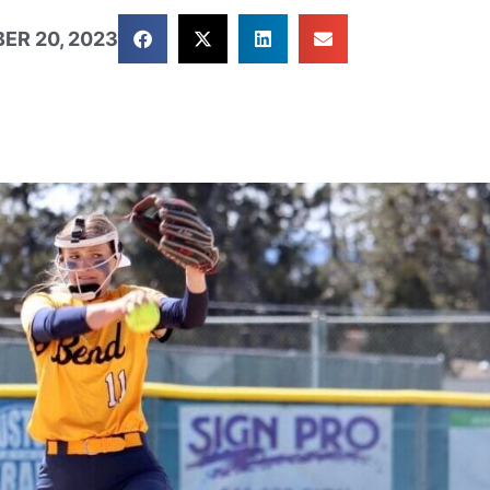
ER 20, 2023