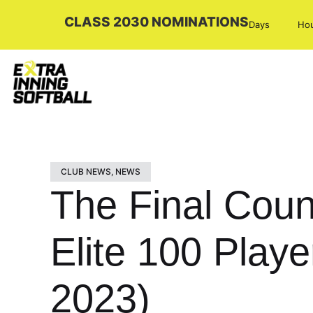
CLASS 2030 NOMINATIONS
Days
Ho
CLUB NEWS
,
NEWS
The Final Coun
Elite 100 Playe
2023)