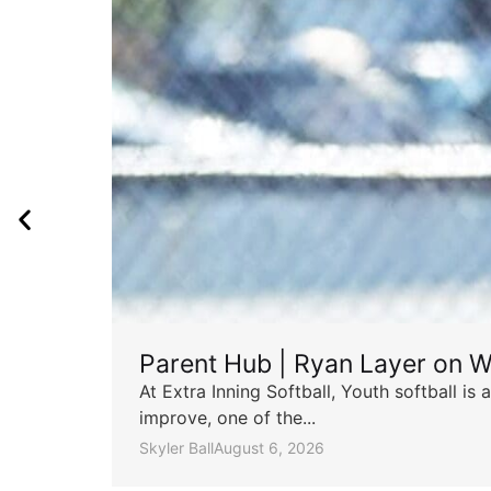
Parent Hub | Ryan Layer on W
At Extra Inning Softball, Youth softball i
improve, one of the...
Skyler Ball
August 6, 2026