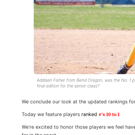
Addisen Fisher from Bend Oregon, was the No. 1 pla
final edition for the senior class?
We conclude our look at the updated rankings fo
Today we feature players
ranked
#’s 10 to 1
We’re excited to honor those players we feel hav