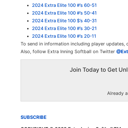
2024 Extra Elite 100 #’s 60-51
2024 Extra Elite 100 #’s 50-41
2024 Extra Elite 100 $’s 40-31
2024 Extra Elite 100 #’s 30-21
2024 Extra Elite 100 #’s 20-11
To send in information including player updates,
Also, follow Extra Inning Softball on Twitter
@Ext
Join Today to Get Unl
Already 
SUBSCRIBE