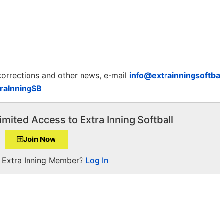
 corrections and other news, e-mail
info@extrainningsoftba
raInningSB
imited Access to Extra Inning Softball
Join Now
a Extra Inning Member?
Log In