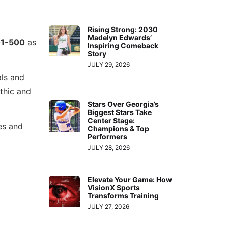
Rising Strong: 2030
Madelyn Edwards’
1-500
as
Inspiring Comeback
Story
JULY 29, 2026
als and
thic and
Stars Over Georgia’s
Biggest Stars Take
Center Stage:
es and
Champions & Top
Performers
JULY 28, 2026
Elevate Your Game: How
VisionX Sports
Transforms Training
JULY 27, 2026