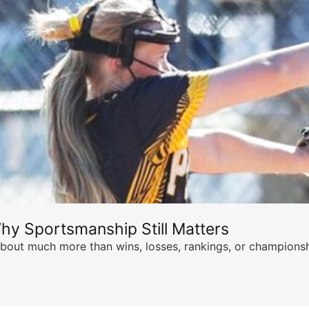
hy Sportsmanship Still Matters
s about much more than wins, losses, rankings, or championsh