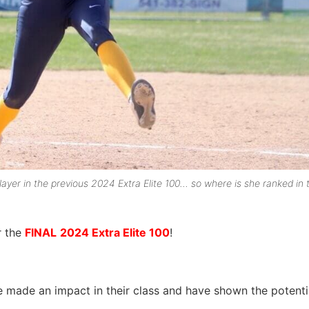
yer in the previous 2024 Extra Elite 100… so where is she ranked in t
r the
FINAL
2024 Extra Elite 100
!
e made an impact in their class and have shown the potenti