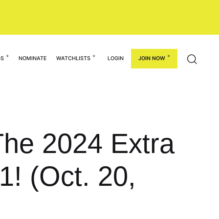
GS
NOMINATE
WATCHLISTS
LOGIN
JOIN NOW
The 2024 Extra
1! (Oct. 20,