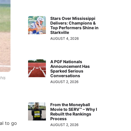
Stars Over Mississippi
Delivers: Champions &
Top Performers Shine in
Starkville
AUGUST 4, 2026
A PGF Nationals
Announcement Has
Sparked Serious
Conversations
his
AUGUST 2, 2026
From the Moneyball
Movie to SERV™ – Why I
Rebuilt the Rankings
Process
al to go
AUGUST 2, 2026