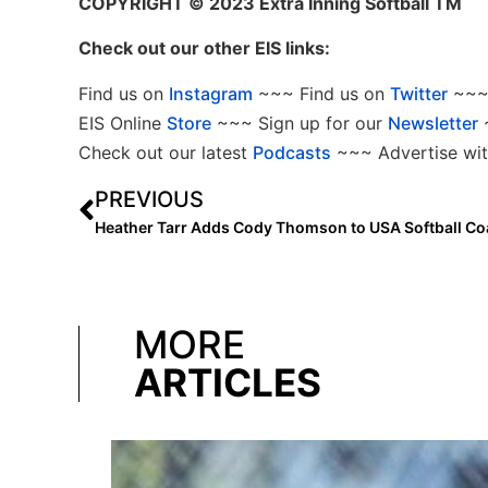
COPYRIGHT
© 2023 Extra Inning Softball TM
Check out our other EIS links:
Find us on
Instagram
~~~ Find us on
Twitter
~~~ 
EIS Online
Store
~~~ Sign up for our
Newsletter
Check out our latest
Podcasts
~~~ Advertise wit
PREVIOUS
MORE
ARTICLES