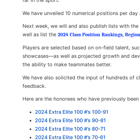
far in the sport.
We have unveiled 10 numerical positions per day 
Next week, we will and also publish lists with th
well as list the
,
2024 Class Position Rankings
Region
Players are selected based on on-field talent, su
showcases—as well as projected growth and devel
the ability to make teammates better.
We have also solicited the input of hundreds of 
feedback.
Here are the honorees who have previously been l
2
024 Extra Elite 100 #’s 100-91
2024 Extra Elite 100 #’s 90-81
2024 Extra Elite 100 #’s 80-71
2024 Extra Elite 100 #’s 70-61