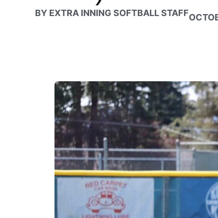
BY
EXTRA INNING SOFTBALL STAFF
OCTOB