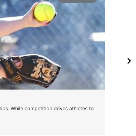
ips. While competition drives athletes to