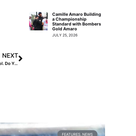
Camille Amaro Building
a Championship
Standard with Bombers
Gold Amaro
JULY 25, 2026
NEXT
The Mental Edge: 90% of Olympic Athletes Use This Tool. Do You?
FEATURES
,
NEWS