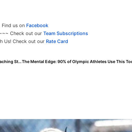
Find us on
Facebook
~~~ Check out our
Team Subscriptions
h Us! Check out our
Rate Card
Heather Tarr Adds Cody Thomson to USA Softball Coaching Staff for Pan American Games