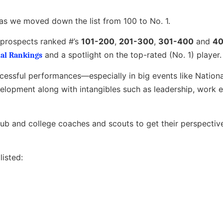
as we moved down the list from 100 to No. 1.
e prospects ranked #’s
101-200
,
201-300
,
301-400
and
40
and a spotlight on the top-rated (No. 1) player.
al Rankings
ccessful performances—especially in big events like Nation
opment along with intangibles such as leadership, work e
club and college coaches and scouts to get their perspectiv
isted: