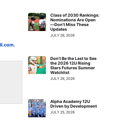
Class of 2030 Rankings:
Nominations Are Open
—Don’t Miss These
Updates
JULY 26, 2026
ll.com
.
Don’t Be the Last to See
the 2026 12U Rising
Stars Futures Summer
Watchlist
JULY 26, 2026
Alpha Academy 12U
Driven by Development
JULY 25, 2026