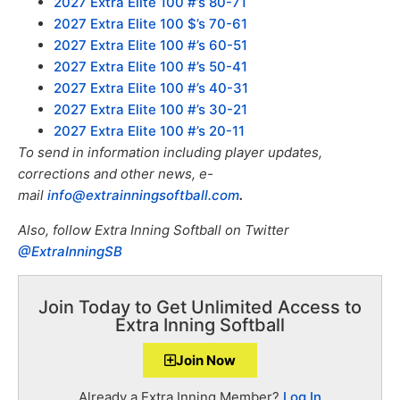
2027 Extra Elite 100 #’s 80-71
2027 Extra Elite 100 $’s 70-61
2027 Extra Elite 100 #’s 60-51
2027 Extra Elite 100 #’s 50-41
2027 Extra Elite 100 #’s 40-31
2027 Extra Elite 100 #’s 30-21
2027 Extra Elite 100 #’s 20-11
To send in information including player updates,
corrections and other news, e-
mail
info@extrainningsoftball.com
.
Also, f
ollow Extra Inning Softball on Twitter
@ExtraInningSB
Join Today to Get Unlimited Access to
Extra Inning Softball
Join Now
Already a Extra Inning Member?
Log In