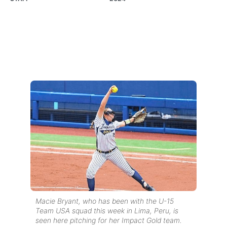
Macie Bryant, who has been with the U-15
Team USA squad this week in Lima, Peru, is
seen here pitching for her Impact Gold team.