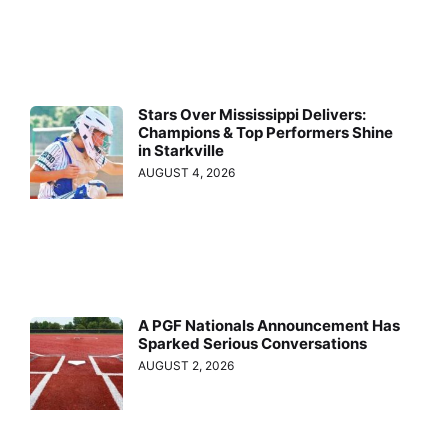
Stars Over Mississippi Delivers:
Champions & Top Performers Shine
in Starkville
AUGUST 4, 2026
A PGF Nationals Announcement Has
Sparked Serious Conversations
AUGUST 2, 2026