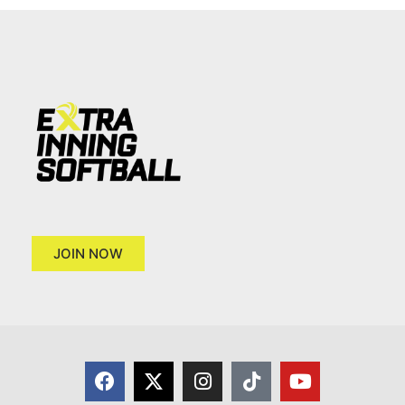
JOIN NOW