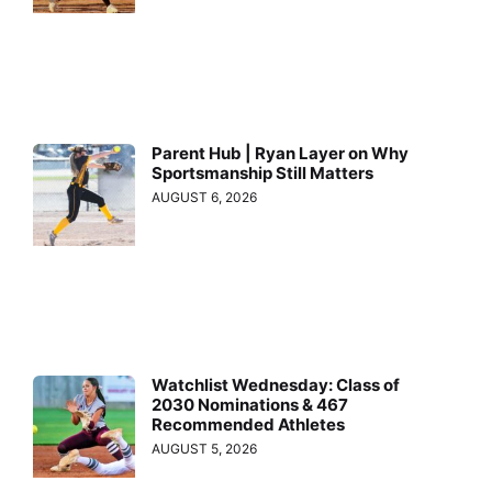
Parent Hub | Ryan Layer on Why
Sportsmanship Still Matters
AUGUST 6, 2026
Watchlist Wednesday: Class of
2030 Nominations & 467
Recommended Athletes
AUGUST 5, 2026