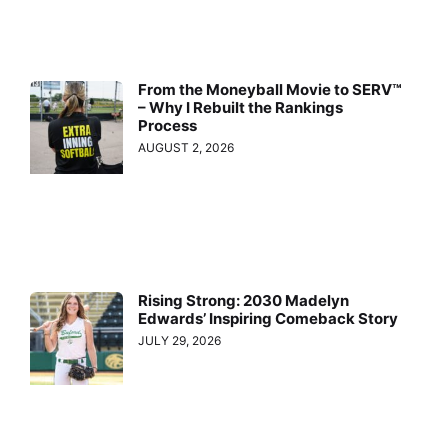
From the Moneyball Movie to SERV™
– Why I Rebuilt the Rankings
Process
AUGUST 2, 2026
Rising Strong: 2030 Madelyn
Edwards’ Inspiring Comeback Story
JULY 29, 2026