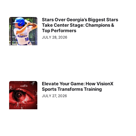
Stars Over Georgia’s Biggest Stars
Take Center Stage: Champions &
Top Performers
JULY 28, 2026
Elevate Your Game: How VisionX
Sports Transforms Training
JULY 27, 2026