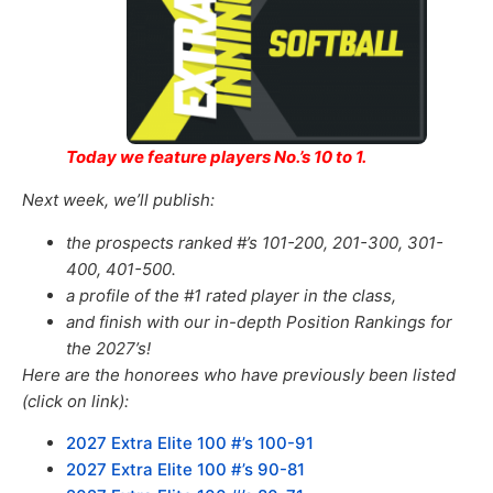
Today we feature players No.’s 10 to 1.
Next week, we’ll publish:
the prospects ranked #’s 101-200, 201-300, 301-
400, 401-500.
a profile of the #1 rated player in the class,
and finish with our in-depth Position Rankings for
the 2027’s!
Here are the honorees who have previously been listed
(click on link):
2027 Extra Elite 100 #’s 100-91
2027 Extra Elite 100 #’s 90-81