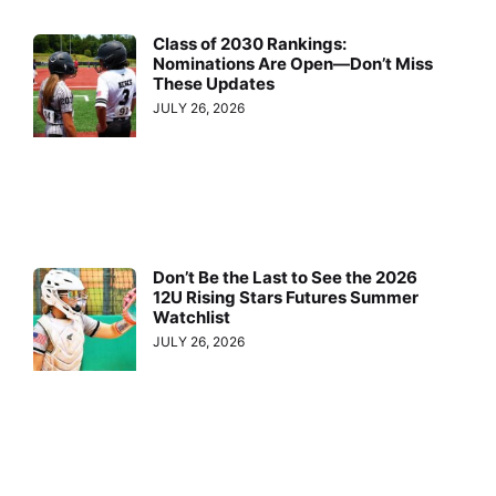
Class of 2030 Rankings:
Nominations Are Open—Don’t Miss
These Updates
JULY 26, 2026
Don’t Be the Last to See the 2026
12U Rising Stars Futures Summer
Watchlist
JULY 26, 2026