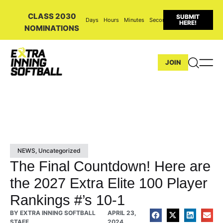
CLASS 2030
SUBMIT
Days
Hours
Minutes
Seconds
HERE!
NOMINATIONS
JOIN
NEWS
,
Uncategorized
The Final Countdown! Here are
the 2027 Extra Elite 100 Player
Rankings #’s 10-1
BY
EXTRA INNING SOFTBALL
APRIL 23,
STAFF
2024