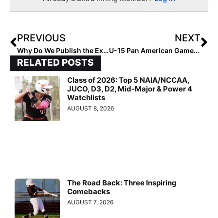
PREVIOUS
NEXT
Why Do We Publish the Extra Elite 100 Rankings? Here Are 5 Main Reasons Why!
U-15 Pan American Games: Team USA Beats Mexico 14-0, Teams Meet Again in Gold Medal Game Today
RELATED POSTS
Class of 2026: Top 5 NAIA/NCCAA,
JUCO, D3, D2, Mid-Major & Power 4
Watchlists
AUGUST 8, 2026
The Road Back: Three Inspiring
Comebacks
AUGUST 7, 2026