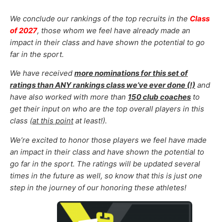
We conclude our
rankings of the top recruits in the
Class
of 2027
, those whom
we feel have already made an
impact in their class and have shown the potential to go
far in the sport.
We have received
more nominations for this set of
ratings than ANY rankings class we’ve ever done (!)
and
have also worked with more than
150 club coaches
to
get their input on who are the top overall players in this
class (
at this point
at least!).
We’re excited to honor those
players
we feel
have made
an impact in their class and have shown the potential to
go far in the sport
.
The ratings will be updated several
times in the future as well, so know that this is just one
step in the journey of our honoring these athletes!