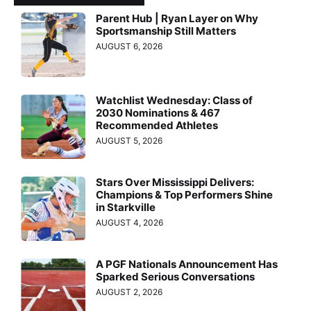
Parent Hub | Ryan Layer on Why
Sportsmanship Still Matters
AUGUST 6, 2026
Watchlist Wednesday: Class of
2030 Nominations & 467
Recommended Athletes
AUGUST 5, 2026
Stars Over Mississippi Delivers:
Champions & Top Performers Shine
in Starkville
AUGUST 4, 2026
A PGF Nationals Announcement Has
Sparked Serious Conversations
AUGUST 2, 2026