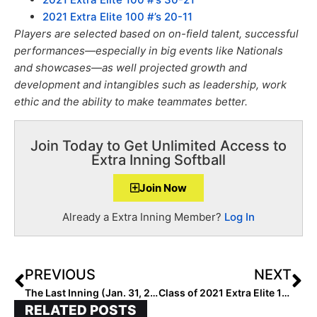
2021 Extra Elite 100 #’s 20-11
Players are selected based on on-field talent, successful
performances—especially in big events like Nationals
and showcases—as well projected growth and
development and intangibles such as leadership, work
ethic and the ability to make teammates better.
Join Today to Get Unlimited Access to
Extra Inning Softball
Join Now
Already a Extra Inning Member?
Log In
PREVIOUS
NEXT
The Last Inning (Jan. 31, 2020): Iowa Club Merges With Nebraska Gold; 2023 Extra Elite 100 Hitter on MLB Network!
Class of 2021 Extra Elite 100: #’s 1-100 List (Feb. 1, 2020)
RELATED POSTS