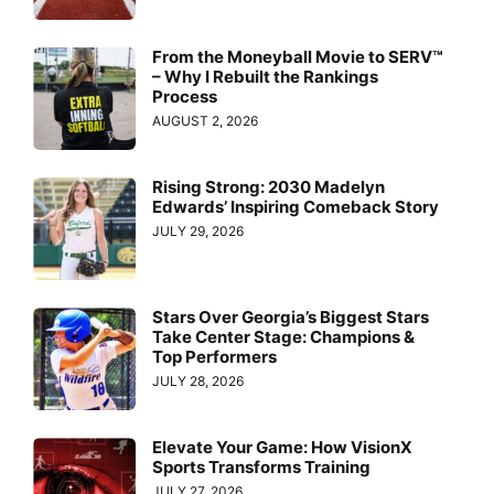
From the Moneyball Movie to SERV™
– Why I Rebuilt the Rankings
Process
AUGUST 2, 2026
Rising Strong: 2030 Madelyn
Edwards’ Inspiring Comeback Story
JULY 29, 2026
Stars Over Georgia’s Biggest Stars
Take Center Stage: Champions &
Top Performers
JULY 28, 2026
Elevate Your Game: How VisionX
Sports Transforms Training
JULY 27, 2026