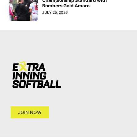
Championship Standard with
Bombers Gold Amaro
JULY 25, 2026
JOIN NOW