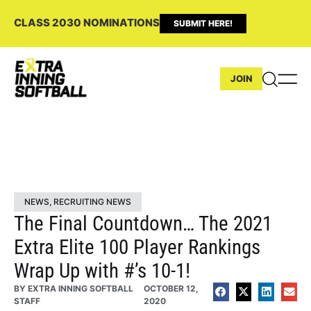
CLASS 2030 NOMINATIONS
SUBMIT HERE!
JOIN
NEWS
,
RECRUITING NEWS
The Final Countdown… The 2021
Extra Elite 100 Player Rankings
Wrap Up with #’s 10-1!
BY
EXTRA INNING SOFTBALL
OCTOBER 12,
STAFF
2020