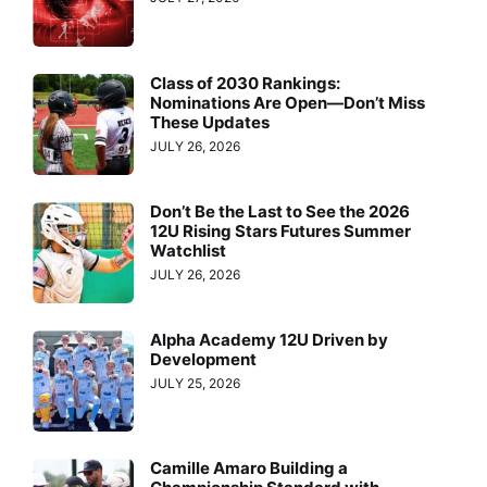
Class of 2030 Rankings:
Nominations Are Open—Don’t Miss
These Updates
JULY 26, 2026
Don’t Be the Last to See the 2026
12U Rising Stars Futures Summer
Watchlist
JULY 26, 2026
Alpha Academy 12U Driven by
Development
JULY 25, 2026
Camille Amaro Building a