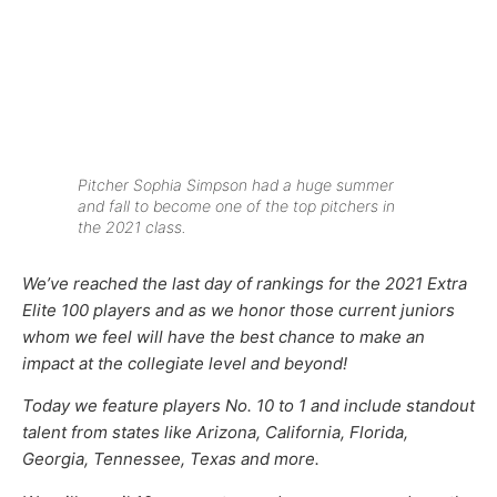
Pitcher Sophia Simpson had a huge summer
and fall to become one of the top pitchers in
the 2021 class.
We’ve reached the last day of rankings for the 2021 Extra
Elite 100 players and as we
honor those current juniors
whom we feel will have the best chance to make an
impact at the collegiate level and beyond!
Today we feature players No. 10 to 1 and include standout
talent from states like Arizona, California, Florida,
Georgia, Tennessee, Texas and more.