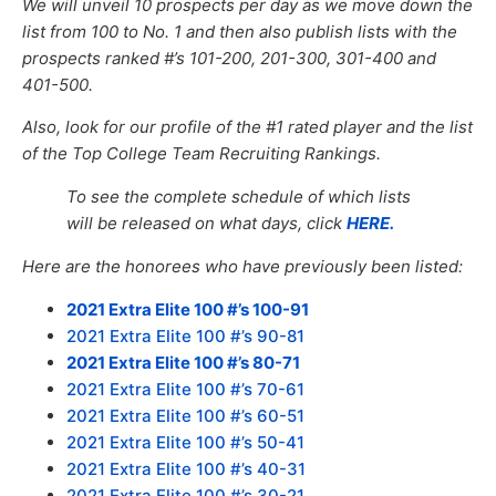
We will unveil 10 prospects per day as we move down the
list from 100 to No. 1 and then also publish lists with the
prospects ranked #’s 101-200, 201-300, 301-400 and
401-500.
Also, look for our profile of the #1 rated player and the list
of the Top College Team Recruiting Rankings.
To see the complete schedule of which lists
will be released on what days, click
HERE.
Here are the honorees who have previously been listed:
2021 Extra Elite 100 #’s 100-91
2021 Extra Elite 100 #’s 90-81
2021 Extra Elite 100 #’s 80-71
2021 Extra Elite 100 #’s 70-61
2021 Extra Elite 100 #’s 60-51
2021 Extra Elite 100 #’s 50-41
2021 Extra Elite 100 #’s 40-31
2021 Extra Elite 100 #’s 30-21