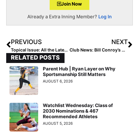
Join Now
Already a Extra Inning Member?
Log In
PREVIOUS
NEXT
Topical Issue: All the Latest Cyberbullying Statistics and What They Mean In 2022
Club News: Bill Conroy’s Championship-Winning Beverly Bandits & Empowering Girls for Life Program Heads to California
RELATED POSTS
Parent Hub | Ryan Layer on Why
Sportsmanship Still Matters
AUGUST 6, 2026
Watchlist Wednesday: Class of
2030 Nominations & 467
Recommended Athletes
AUGUST 5, 2026