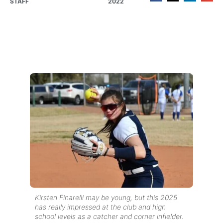
STAFF
2022
Kirsten Finarelli may be young, but this 2025
has really impressed at the club and high
school levels as a catcher and corner infielder.