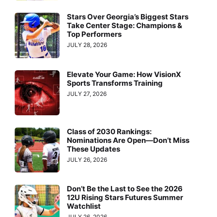
Stars Over Georgia’s Biggest Stars
Take Center Stage: Champions &
Top Performers
JULY 28, 2026
Elevate Your Game: How VisionX
Sports Transforms Training
JULY 27, 2026
Class of 2030 Rankings:
Nominations Are Open—Don’t Miss
These Updates
JULY 26, 2026
Don’t Be the Last to See the 2026
12U Rising Stars Futures Summer
Watchlist
JULY 26, 2026