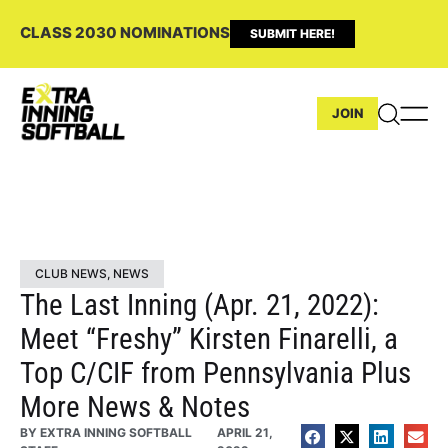
CLASS 2030 NOMINATIONS
SUBMIT HERE!
JOIN
CLUB NEWS
,
NEWS
The Last Inning (Apr. 21, 2022):
Meet “Freshy” Kirsten Finarelli, a
Top C/CIF from Pennsylvania Plus
More News & Notes
BY
EXTRA INNING SOFTBALL
APRIL 21,