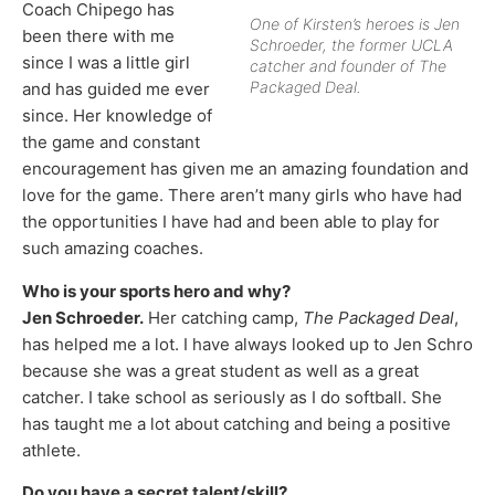
Coach Chipego has
One of Kirsten’s heroes is Jen
been there with me
Schroeder, the former UCLA
since I was a little girl
catcher and founder of The
Packaged Deal.
and has guided me ever
since. Her knowledge of
the game and constant
encouragement has given me an amazing foundation and
love for the game. There aren’t many girls who have had
the opportunities I have had and been able to play for
such amazing coaches.
Who is your sports hero and why?
Jen Schroeder.
Her catching camp,
The Packaged Deal
,
has helped me a lot. I have always looked up to Jen Schro
because she was a great student as well as a great
catcher. I take school as seriously as I do softball. She
has taught me a lot about catching and being a positive
athlete.
Do you have a secret talent/skill?