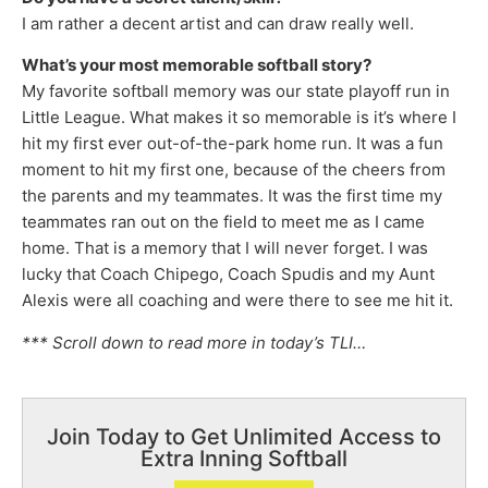
I am rather a decent artist and can draw really well.
What’s your most memorable softball story?
My favorite softball memory was our state playoff run in
Little League. What makes it so memorable is it’s where I
hit my first ever out-of-the-park home run. It was a fun
moment to hit my first one, because of the cheers from
the parents and my teammates. It was the first time my
teammates ran out on the field to meet me as I came
home. That is a memory that I will never forget. I was
lucky that Coach Chipego, Coach Spudis and my Aunt
Alexis were all coaching and were there to see me hit it.
*** Scroll down to read more in today’s TLI…
Join Today to Get Unlimited Access to
Extra Inning Softball