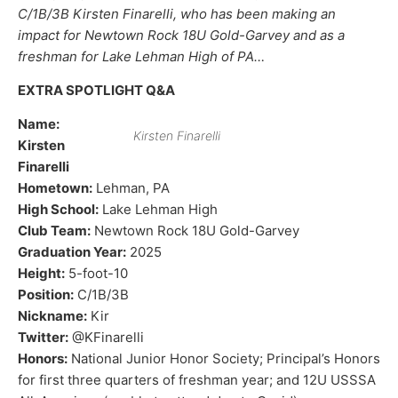
C/1B/3B Kirsten Finarelli, who has been making an
impact for Newtown Rock 18U Gold-Garvey and as a
freshman for Lake Lehman High of PA…
EXTRA SPOTLIGHT Q&A
Name:
Kirsten Finarelli
Kirsten
Finarelli
Hometown:
Lehman, PA
High School:
Lake Lehman High
Club Team:
Newtown Rock 18U Gold-Garvey
Graduation Year:
2025
Height:
5-foot-10
Position:
C/1B/3B
Nickname:
Kir
Twitter:
@KFinarelli
Honors:
National Junior Honor Society; Principal’s Honors
for first three quarters of freshman year; and 12U USSSA