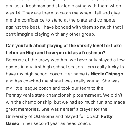
am just a freshman and started playing with them when I
was 14. They are there to catch me when I fall and give
me the confidence to stand at the plate and compete
against the best. I have bonded with them so much that I
can’t imagine playing with any other group.
Can you talk about playing at the varsity level for Lake
Lehrman High and how you did as a freshman?
Because of the crazy weather, we have only played a few
games in my first high school season. I am really lucky to
have my high school coach. Her name is
Nicole Chipego
and has coached me since I was really young. She was
my little league coach and took our team to the
Pennsylvania state championship tournament. We didn’t
win the championship, but we had so much fun and made
great memories. She was herself a player for the
University of Oklahoma and played for Coach
Patty
Gasso
in her second year as head coach.