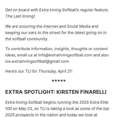
Get on board with Extra Inning Softball’s regular feature,
The Last Inning!
We are scouring the Internet and Social Media and
keeping our ears to the street for the latest going on in
the softball community.
To contribute information, insights, thoughts or content
ideas, email us at info@extrainningsoftball.com and also
los.extrainningsoftball@gmail.com.
Here’s our TLI for Thursday, April 21:
*****
EXTRA SPOTLIGHT: KIRSTEN FINARELLI
Extra Inning Softball begins running the 2025 Extra Elite
100 on May 23, so TLI is taking a look as some of the top
2025 prospects in the nation and today we look at