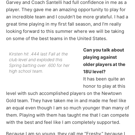
Garvey and Coach Santelli had full confidence in me as a
player. They gave me an amazing opportunity to play for
an incredible team and I couldn’t be more grateful. I had a
great time playing in my first fall season, and I’m really
looking forward to this summer where we will be taking
on some of the best teams in the United States.
Can you talk about
Kirsten hit .444 last Fall at the
playing against
club level and exploded this
older players at the
Spring batting over .600 for her
high school team.
18U level?
It has been quite an
honor to play at this
level with such accomplished players on the Newtown
Gold team. They have taken me in and made me feel like
an equal even though I am so much younger than many of
them. Playing with them has taught me that I can compete
with the best and feel like I am completely supported.
Because I am so young, they call me “Freshy,” because I