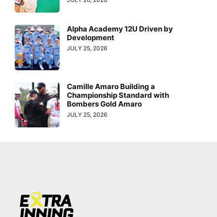
Alpha Academy 12U Driven by
Development
JULY 25, 2026
Camille Amaro Building a
Championship Standard with
Bombers Gold Amaro
JULY 25, 2026