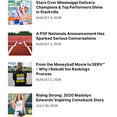
Stars Over Mississippi Delivers:
Champions & Top Performers Shine
in Starkville
AUGUST 4, 2026
A PGF Nationals Announcement Has
Sparked Serious Conversations
AUGUST 2, 2026
From the Moneyball Movie to SERV™
– Why I Rebuilt the Rankings
Process
AUGUST 2, 2026
Rising Strong: 2030 Madelyn
Edwards’ Inspiring Comeback Story
JULY 29, 2026