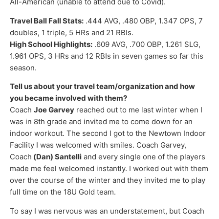
All-American (unable to attend due to Covid).
Travel Ball Fall Stats:
.444 AVG, .480 OBP, 1.347 OPS, 7
doubles, 1 triple, 5 HRs and 21 RBIs.
High School Highlights:
.609 AVG, .700 OBP, 1.261 SLG,
1.961 OPS, 3 HRs and 12 RBIs in seven games so far this
season.
Tell us about your travel team/organization and how
you became involved with them?
Coach
Joe Garvey
reached out to me last winter when I
was in 8th grade and invited me to come down for an
indoor workout. The second I got to the Newtown Indoor
Facility I was welcomed with smiles. Coach Garvey,
Coach
(Dan) Santelli
and every single one of the players
made me feel welcomed instantly. I worked out with them
over the course of the winter and they invited me to play
full time on the 18U Gold team.
To say I was nervous was an understatement, but Coach