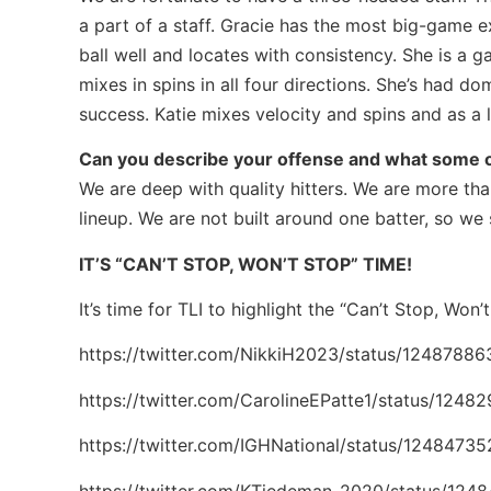
a part of a staff. Gracie has the most big-game e
ball well and locates with consistency. She is a 
mixes in spins in all four directions. She’s had d
success. Katie mixes velocity and spins and as a l
Can you describe your offense and what some o
We are deep with quality hitters. We are more t
lineup. We are not built around one batter, so we 
IT’S “CAN’T STOP, WON’T STOP” TIME!
It’s time for TLI to highlight the “Can’t Stop, Won
https://twitter.com/NikkiH2023/status/1248788
https://twitter.com/CarolineEPatte1/status/12
https://twitter.com/IGHNational/status/124847
https://twitter.com/KTiedeman_2020/status/12