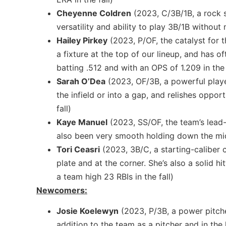
Cheyenne Coldren
(2023, C/3B/1B, a rock s
versatility and ability to play 3B/1B without 
Hailey Pirkey
(2023, P/OF, the catalyst for t
a fixture at the top of our lineup, and has 
batting .512 and with an OPS of 1.209 in the 
Sarah O’Dea
(2023, OF/3B, a powerful player
the infield or into a gap, and relishes oppor
fall)
Kaye Manuel
(2023, SS/OF, the team’s lead-
also been very smooth holding down the midd
Tori Ceasri
(2023, 3B/C, a starting-caliber 
plate and at the corner. She’s also a solid 
a team high 23 RBIs in the fall)
Newcomers:
Josie Koelewyn
(2023, P/3B, a power pitche
addition to the team as a pitcher and in the 