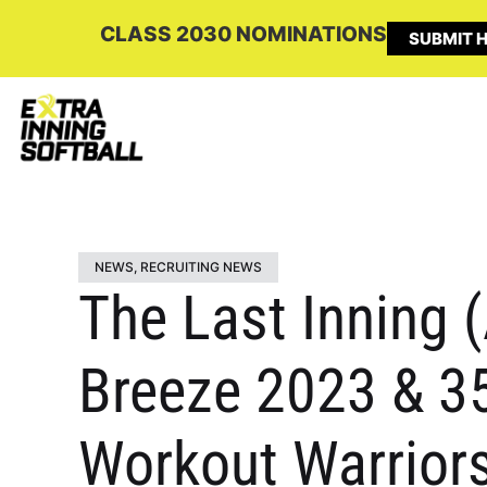
CLASS 2030 NOMINATIONS
SUBMIT H
NEWS
,
RECRUITING NEWS
The Last Inning (
Breeze 2023 & 35
Workout Warriors