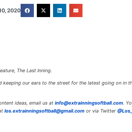
10, 2020
eature, The Last Inning.
keeping our ears to the street for the latest going on in th
ontent ideas, email us at
info@extrainningsoftball.com
. Y
at
los.extrainningsoftball@gmail.com
or via Twitter
@Los_