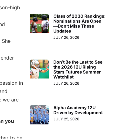
ason-high
Class of 2030 Rankings:
Nominations Are Open
and
—Don’t Miss These
Updates
JULY 26, 2026
. She
fender
Don’t Be the Last to See
the 2026 12U Rising
Stars Futures Summer
Watchlist
passion in
JULY 26, 2026
 and
e we are
Alpha Academy 12U
Driven by Development
JULY 25, 2026
an you
ther to be