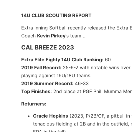
14U CLUB SCOUTING REPORT
Extra Inning Softball recently released the Extra 
Coach
Kevin Pirkey
‘s team …
CAL BREEZE 2023
Extra Elite Eighty 14U Club Ranking:
60
2019 Fall Record:
25-9-2 with notable wins over 
playing against 16U/18U teams.
2019 Summer Record:
46-33
Top Finishes:
2nd place at PGF Phill Mumma Mem
Returners:
Gracie Hopkins
(2023, P/2B/OF, a pitbull in 
tenacious fielding at 2B and in the outfield,
ERA in the fall)