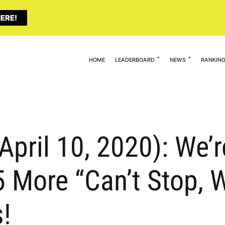
ERE!
HOME
LEADERBOARD
NEWS
RANKIN
April 10, 2020): We’r
 More “Can’t Stop, W
!