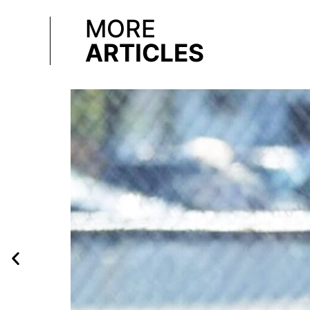
MORE
ARTICLES