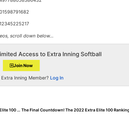
3001598791682
2412345225217
deos
, scroll down below…
imited Access to Extra Inning Softball
Join Now
a Extra Inning Member?
Log In
Inside Pitch: What It Takes to Be Rated #1 in the Extra Elite 100 Rankings!