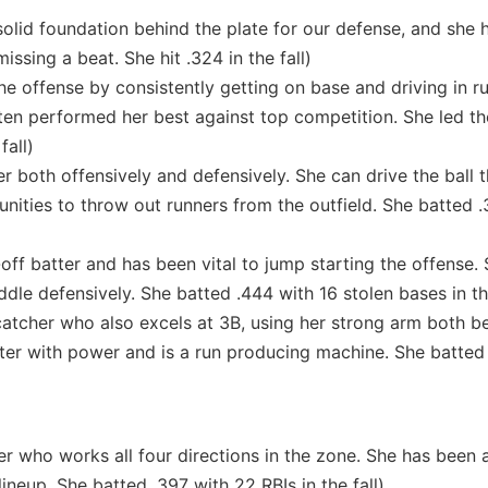
olid foundation behind the plate for our defense, and she 
missing a beat. She hit .324 in the fall)
he offense by consistently getting on base and driving in ru
often performed her best against top competition. She led t
fall)
 both offensively and defensively. She can drive the ball 
tunities to throw out runners from the outfield. She batted .
off batter and has been vital to jump starting the offense.
le defensively. She batted .444 with 16 stolen bases in the
catcher who also excels at 3B, using her strong arm both b
hitter with power and is a run producing machine. She batted
r who works all four directions in the zone. She has been 
lineup. She batted .397 with 22 RBIs in the fall)