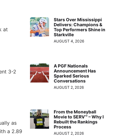
Stars Over Mississippi
Delivers: Champions &
k at
Top Performers Shine in
Starkville
AUGUST 4, 2026
A PGF Nationals
Announcement Has
ent 3-2
Sparked Serious
Conversations
AUGUST 2, 2026
From the Moneyball
Movie to SERV™ – Why I
Rebuilt the Rankings
ually as
Process
ith a 2.89
AUGUST 2, 2026