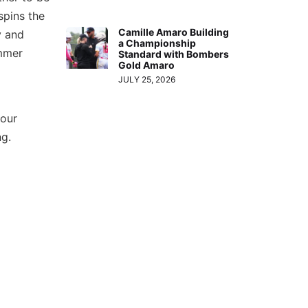
spins the
Camille Amaro Building
y and
a Championship
ummer
Standard with Bombers
Gold Amaro
JULY 25, 2026
 our
ng.