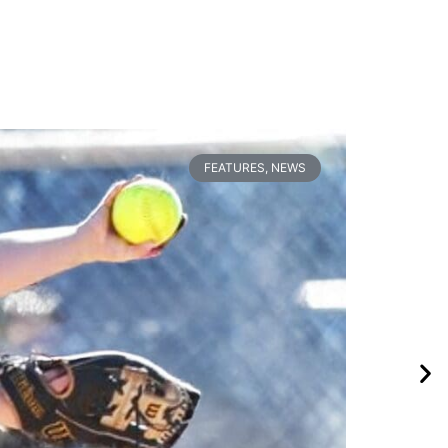
FEATURES
,
NEWS