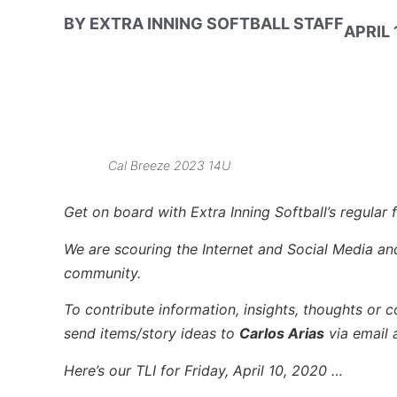
BY
EXTRA INNING SOFTBALL STAFF
APRIL 
Cal Breeze 2023 14U
Get on board with Extra Inning Softball’s regular f
We are scouring the Internet and Social Media and 
community.
To contribute information, insights, thoughts or c
send items/story ideas to
Carlos Arias
via email 
Here’s our TLI for Friday, April 10, 2020 …