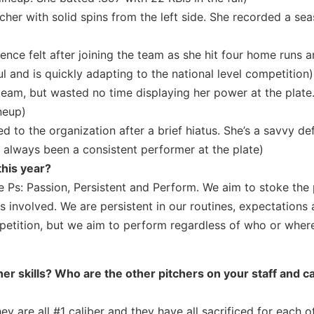
cher with solid spins from the left side. She recorded a se
nce felt after joining the team as she hit four home runs 
ul and is quickly adapting to the national level competition)
 team, but wasted no time displaying her power at the plate
neup)
 to the organization after a brief hiatus. She’s a savvy de
 always been a consistent performer at the plate)
this year?
 Ps: Passion, Persistent and Perform. We aim to stoke the 
s involved. We are persistent in our routines, expectations
petition, but we aim to perform regardless of who or wher
er skills? Who are the other pitchers on your staff and c
y are all #1 caliber and they have all sacrificed for each o