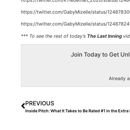
https://twitter.com/GabyMizelle/status/124878
https://twitter.com/GabyMizelle/status/124878
*** To see the rest of today’s
The Last Inning
vi
Join Today to Get Unl
Already 
PREVIOUS