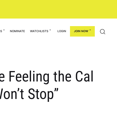
GS
NOMINATE
WATCHLISTS
LOGIN
JOIN NOW
e Feeling the Cal
on’t Stop”