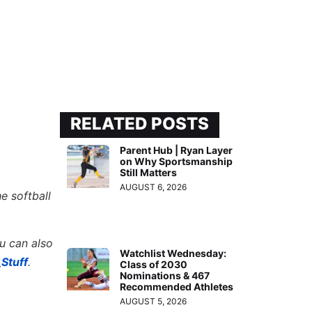
RELATED POSTS
Parent Hub | Ryan Layer
on Why Sportsmanship
Still Matters
AUGUST 6, 2026
e softball
ou can also
Watchlist Wednesday:
Stuff
.
Class of 2030
Nominations & 467
Recommended Athletes
AUGUST 5, 2026