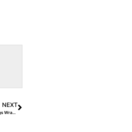
NEXT
The Final Countdown! The 2022 Extra Elite 100 Rankings Wrap Up with #’s 10-1!