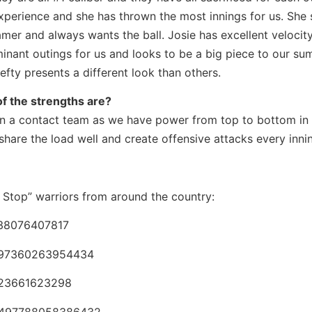
xperience and she has thrown the most innings for us. She 
gamer and always wants the ball. Josie has excellent velocit
ominant outings for us and looks to be a big piece to our s
efty presents a different look than others.
f the strengths are?
han a contact team as we have power from top to bottom in
share the load well and create offensive attacks every inni
’t Stop” warriors from around the country:
638076407817
48297360263954434
3523661623298
48497788058386432