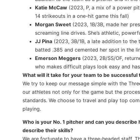
Katie McCaw
(2023, P, a mix of a power pit
14 strikeouts in a one-hit game this fall)
Morgan Sweet
(2023, 1B/3B, made her prese
screaming line drives. She’s athletic, powerf
JJ Pina
(2023, 3B/1B, a late addition to the
batted .385 and cemented her spot in the li
Emerson Meggers
(2023, 2B/SS/OF, returned
who makes difficult plays look easy and has
What will it take for your team to be successful 
We try to keep our message simple with the Three
our athletes not only for the game but the proces
standards. We choose to travel and play top com
playing.
Who is your No. 1 pitcher and can you describe h
describe their skills?
We are fortunate to have a three-headed staff. The