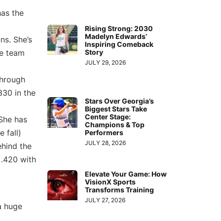
has the
Rising Strong: 2030
Madelyn Edwards’
ns. She’s
Inspiring Comeback
Story
he team
JULY 29, 2026
through
330 in the
Stars Over Georgia’s
Biggest Stars Take
Center Stage:
 She has
Champions & Top
 fall)
Performers
JULY 28, 2026
ehind the
 .420 with
Elevate Your Game: How
VisionX Sports
Transforms Training
JULY 27, 2026
a huge