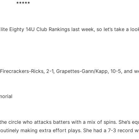
*****
Elite Eighty 14U Club Rankings last week, so let’s take a loo
Firecrackers-Ricks, 2-1, Grapettes-Gann/Kapp, 10-5, and w
orial
the circle who attacks batters with a mix of spins. She’s eq
 routinely making extra effort plays. She had a 7-3 record w