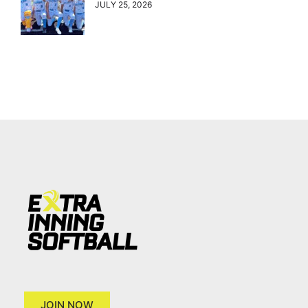
JULY 25, 2026
JOIN NOW