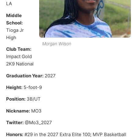
LA
Middle
School:
Tioga Jr
High
Morgan Wilson
Club Team:
Impact Gold
2K9 National
Graduation Year:
2027
Height:
5-foot-9
Position:
3B/UT
Nickname:
MO3
Twitter:
@Mo3_2027
Honors:
#29 in the 2027 Extra Elite 100; MVP Basketball