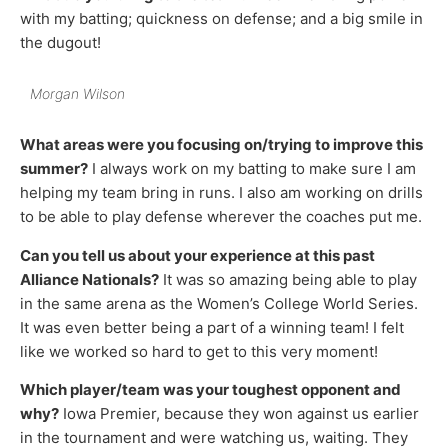
with my batting; quickness on defense; and a big smile in
the dugout!
Morgan Wilson
What areas were you focusing on/trying to improve this
summer?
I always work on my batting to make sure I am
helping my team bring in runs. I also am working on drills
to be able to play defense wherever the coaches put me.
Can you tell us about your experience at this past
Alliance Nationals?
It was so amazing being able to play
in the same arena as the Women’s College World Series.
It was even better being a part of a winning team! I felt
like we worked so hard to get to this very moment!
Which player/team was your toughest opponent and
why?
Iowa Premier, because they won against us earlier
in the tournament and were watching us, waiting. They