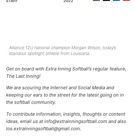
STAFF
2022
Alliance 12U national champion Morgan Wilson, today’s
standout spotlight athlete from Louisiana.
Get on board with Extra Inning Softball’s regular feature,
The Last Inning!
We are scouring the Internet and Social Media and
keeping our ears to the street for the latest going on in
the softball community.
To contribute information, insights, thoughts or content
ideas, email us at info@extrainningsoftball.com and also
los.extrainningsoftball@gmail.com.