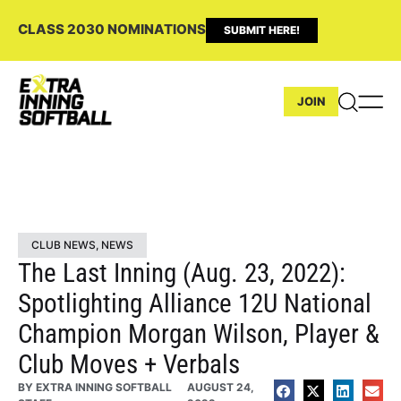
CLASS 2030 NOMINATIONS
SUBMIT HERE!
JOIN
CLUB NEWS
,
NEWS
The Last Inning (Aug. 23, 2022):
Spotlighting Alliance 12U National
Champion Morgan Wilson, Player &
Club Moves + Verbals
BY
EXTRA INNING SOFTBALL
AUGUST 24,