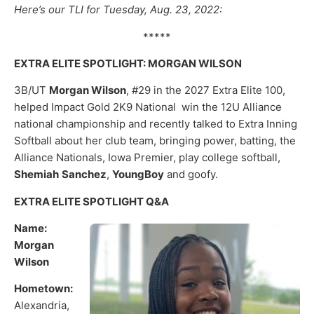
Here’s our TLI for Tuesday, Aug. 23, 2022:
*****
EXTRA ELITE SPOTLIGHT: MORGAN WILSON
3B/UT
Morgan Wilson
, #29 in the 2027 Extra Elite 100,
helped Impact Gold 2K9 National win the 12U Alliance
national championship and recently talked to Extra Inning
Softball about her club team, bringing power, batting, the
Alliance Nationals, Iowa Premier, play college softball,
Shemiah
Sanchez
,
YoungBoy
and goofy.
EXTRA ELITE SPOTLIGHT Q&A
Name:
Morgan
Wilson
Hometown:
Alexandria,