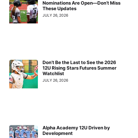
Nominations Are Open—Don’t Miss
These Updates
JULY 26, 2026
Don’t Be the Last to See the 2026
12U Rising Stars Futures Summer
Watchlist
JULY 26, 2026
Alpha Academy 12U Driven by
Development