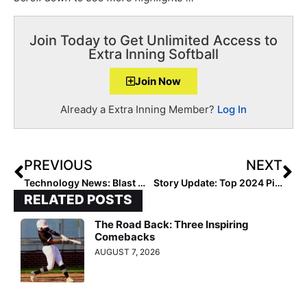
Join Today to Get Unlimited Access to
Extra Inning Softball
Join Now
Already a Extra Inning Member?
Log In
PREVIOUS
NEXT
Technology News: Blast Motion Launches “Personal Swing Trainer” Sensor for Softball Hitters (Pre-Order Now Available)
Story Update: Top 2024 Pitcher Addisen Fisher’s Secret Weapon for Success… Her Own Private Pitching/Hitting Barn!
RELATED POSTS
The Road Back: Three Inspiring
Comebacks
AUGUST 7, 2026