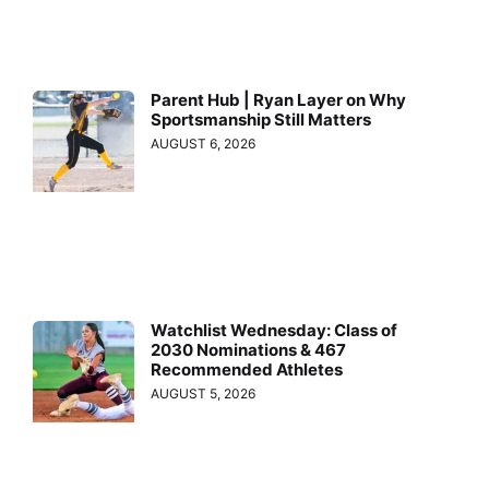
Parent Hub | Ryan Layer on Why
Sportsmanship Still Matters
AUGUST 6, 2026
Watchlist Wednesday: Class of
2030 Nominations & 467
Recommended Athletes
AUGUST 5, 2026