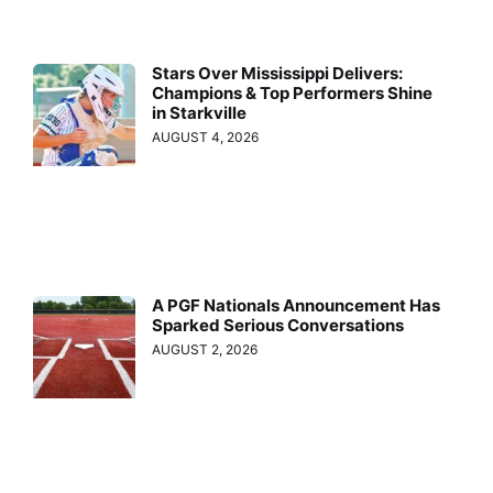
Stars Over Mississippi Delivers:
Champions & Top Performers Shine
in Starkville
AUGUST 4, 2026
A PGF Nationals Announcement Has
Sparked Serious Conversations
AUGUST 2, 2026