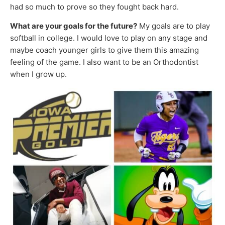
had so much to prove so they fought back hard.
What are your goals for the future?
My goals are to play
softball in college. I would love to play on any stage and
maybe coach younger girls to give them this amazing
feeling of the game. I also want to be an Orthodontist
when I grow up.