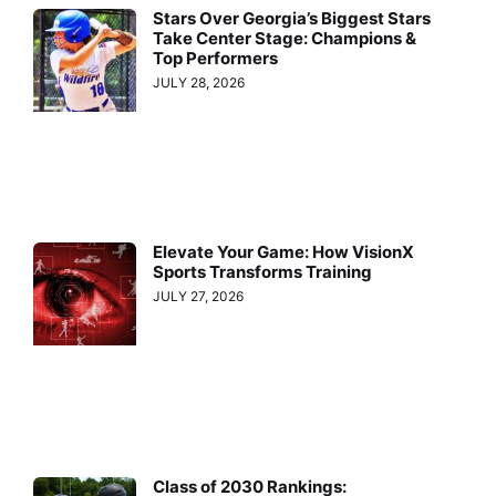
Stars Over Georgia’s Biggest Stars
Take Center Stage: Champions &
Top Performers
JULY 28, 2026
Elevate Your Game: How VisionX
Sports Transforms Training
JULY 27, 2026
Class of 2030 Rankings: