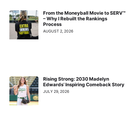
From the Moneyball Movie to SERV™
– Why I Rebuilt the Rankings
Process
AUGUST 2, 2026
Rising Strong: 2030 Madelyn
Edwards’ Inspiring Comeback Story
JULY 29, 2026