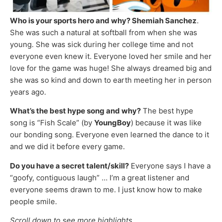
Who is your sports hero and why? Shemiah Sanchez
.
She was such a natural at softball from when she was
young. She was sick during her college time and not
everyone even knew it. Everyone loved her smile and her
love for the game was huge! She always dreamed big and
she was so kind and down to earth meeting her in person
years ago.
What’s the best hype song and why?
The best hype
song is “Fish Scale” (by
YoungBoy
) because it was like
our bonding song. Everyone even learned the dance to it
and we did it before every game.
Do you have a secret talent/skill?
Everyone says I have a
“goofy, contiguous laugh” … I’m a great listener and
everyone seems drawn to me. I just know how to make
people smile.
Scroll down to see more highlights …