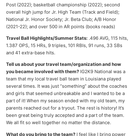
Post (2022); basketball championship (2022); second
overall high jump for Jr. High Team (Track and Field);
National Jr. Honor Society; Jr. Beta Club; A/B Honor
(2021-22); and over 500 in AR points (books reads)
Travel Ball Highlights/Summer Stats:
.496 AVG, 115 hits,
1.387 OPS, 15 HRs, 9 triples, 101 RBIs, 91 runs, 33 SBs
and 41 extra-base hits.
Tell us about your travel team/organization and how
you became involved with them?
IG2K9 National was a
team that my local travel ball team in Louisiana played
several times. It was just “something” about the coaches
and girls that seemed unbreakable and I wanted to be a
part of it! When my season ended with my old team, my
parents reached out for a tryout. The rest is history! It’s
been great being truly accepted and a part of the team.
We all fit so well together no matter the distance.
What do you bring to the team?
I feel like I bring power