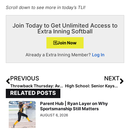
Scroll down to see more in today’s TLI!
Join Today to Get Unlimited Access to
Extra Inning Softball
Join Now
Already a Extra Inning Member?
Log In
PREVIOUS
NEXT
Throwback Thursday: Avery Flatford – The 2022 Pitcher with Cystic Fibrosis (& is Signed to Tennessee Tech)- Receives Another Award
High School: Senior Kaysen Korth Super Glues Blister to Win Utah Class 6A State Title
RELATED POSTS
Parent Hub | Ryan Layer on Why
Sportsmanship Still Matters
AUGUST 6, 2026