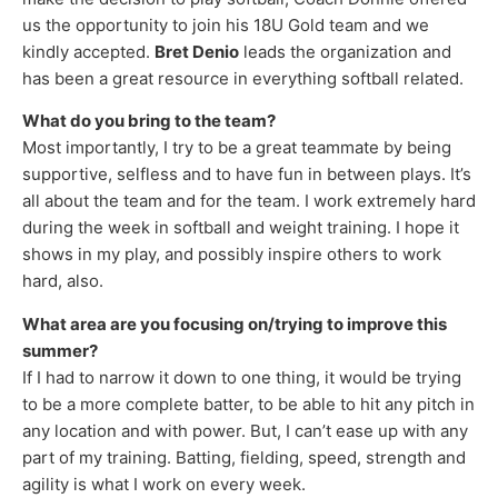
us the opportunity to join his 18U Gold team and we
kindly accepted.
Bret Denio
leads the organization and
has been a great resource in everything softball related.
What do you bring to the team?
Most importantly, I try to be a great teammate by being
supportive, selfless and to have fun in between plays. It’s
all about the team and for the team. I work extremely hard
during the week in softball and weight training. I hope it
shows in my play, and possibly inspire others to work
hard, also.
What area are you focusing on/trying to improve this
summer?
If I had to narrow it down to one thing, it would be trying
to be a more complete batter, to be able to hit any pitch in
any location and with power. But, I can’t ease up with any
part of my training. Batting, fielding, speed, strength and
agility is what I work on every week.