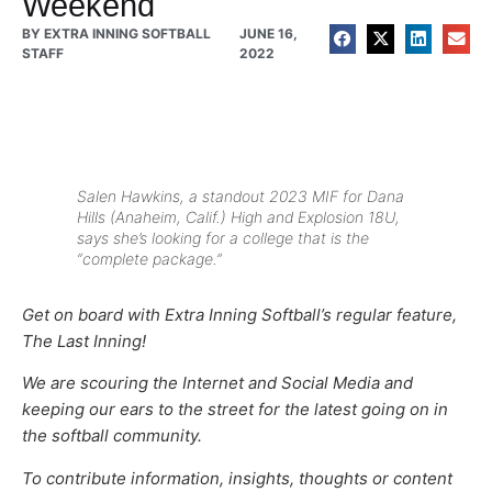
Weekend
BY
EXTRA INNING SOFTBALL
JUNE 16,
STAFF
2022
Salen Hawkins, a standout 2023 MIF for Dana
Hills (Anaheim, Calif.) High and Explosion 18U,
says she’s looking for a college that is the
“complete package.”
Get on board with Extra Inning Softball’s regular feature,
The Last Inning!
We are scouring the Internet and Social Media and
keeping our ears to the street for the latest going on in
the softball community.
To contribute information, insights, thoughts or content