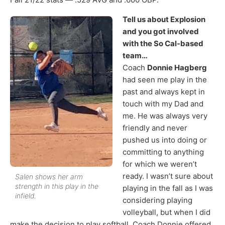
Tell us about Explosion
and you got involved
with the So Cal-based
team…
Coach
Donnie Hagberg
had seen me play in the
past and always kept in
touch with my Dad and
me. He was always very
friendly and never
pushed us into doing or
committing to anything
for which we weren’t
ready. I wasn’t sure about
Salen shows her arm
strength in this play in the
playing in the fall as I was
infield.
considering playing
volleyball, but when I did
make the decision to play softball, Coach Donnie offered