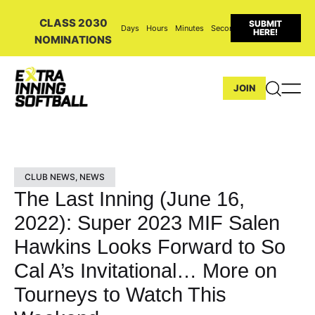
CLASS 2030
SUBMIT
Days
Hours
Minutes
Seconds
HERE!
NOMINATIONS
JOIN
CLUB NEWS
,
NEWS
The Last Inning (June 16,
2022): Super 2023 MIF Salen
Hawkins Looks Forward to So
Cal A’s Invitational… More on
Tourneys to Watch This