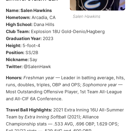
Name: Salen Hawkins
Salen Hawkins
Hometown:
Arcadia, CA
High School:
Dana Hills
Club Team:
Explosion 18U Gold-Denio/Hagberg
Graduation Year:
2023
Height:
5-foot-4
Position:
SS/2B
Nickname:
Say
Twitter:
@SalenHawk
Honors:
Freshman year
— Leader in batting average, hits,
runs, doubles, triples, OBP and OPS;
Sophomore year
—
Most Outstanding Offensive Player, 1st Team All-League
and All-CIF 6A Conference.
Travel Ball Highlights:
2021 Extra Inning 16U All-Summer
Team by
Extra Inning Softball
(2021); Alliance
Championship stats — .533 AVG, .696 OBP, 1.629 OPS;
Fall 21/22 stats — .529 AVG and .600 OBP.