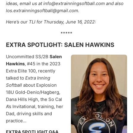
ideas, email us at info@extrainningsoftball.com and also
los.extrainningsoftball@gmail.com.
Here’s our TLI for Thursday, June 16, 2022:
*****
EXTRA SPOTLIGHT: SALEN HAWKINS
Uncommitted SS/2B
Salen
Hawkins
, #45 in the 2023
Extra Elite 100, recently
talked to
Extra Inning
Softball
about Explosion
18U Gold-Denio/Hagberg,
Dana Hills High, the So Cal
A’s Invitational, training, her
Dad, driving skills and
practice…
EXTRA SPOTLIGHT Q&A