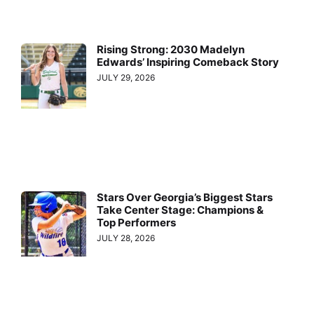
Rising Strong: 2030 Madelyn
Edwards’ Inspiring Comeback Story
JULY 29, 2026
Stars Over Georgia’s Biggest Stars
Take Center Stage: Champions &
Top Performers
JULY 28, 2026