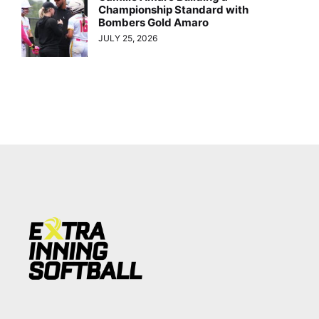
Championship Standard with
Bombers Gold Amaro
JULY 25, 2026