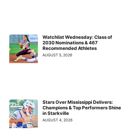
Watchlist Wednesday: Class of
2030 Nominations & 467
Recommended Athletes
AUGUST 5, 2026
Stars Over Mississippi Delivers:
Champions & Top Performers Shine
in Starkville
AUGUST 4, 2026