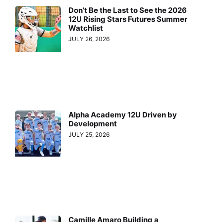
Don’t Be the Last to See the 2026
12U Rising Stars Futures Summer
Watchlist
JULY 26, 2026
Alpha Academy 12U Driven by
Development
JULY 25, 2026
Camille Amaro Building a