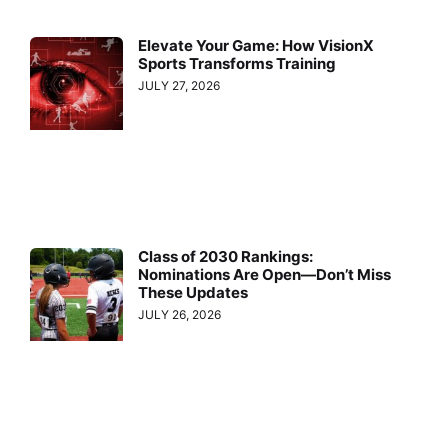
Elevate Your Game: How VisionX
Sports Transforms Training
JULY 27, 2026
Class of 2030 Rankings:
Nominations Are Open—Don’t Miss
These Updates
JULY 26, 2026