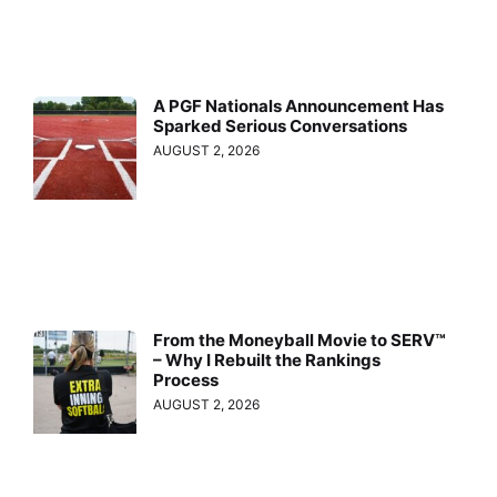
A PGF Nationals Announcement Has
Sparked Serious Conversations
AUGUST 2, 2026
From the Moneyball Movie to SERV™
– Why I Rebuilt the Rankings
Process
AUGUST 2, 2026