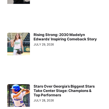
Rising Strong: 2030 Madelyn
Edwards’ Inspiring Comeback Story
JULY 29, 2026
Stars Over Georgia’s Biggest Stars
Take Center Stage: Champions &
Top Performers
JULY 28, 2026