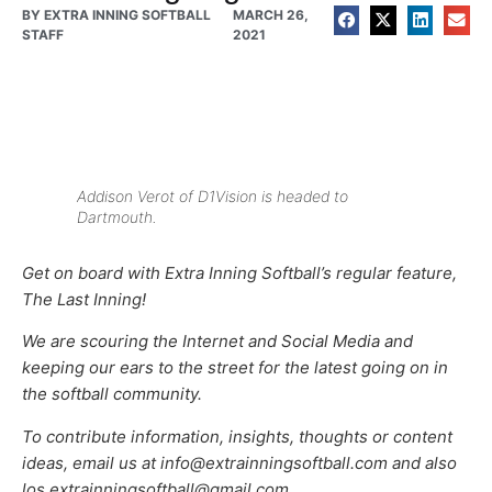
BY
EXTRA INNING SOFTBALL
MARCH 26,
STAFF
2021
Addison Verot of D1Vision is headed to
Dartmouth.
Get on board with Extra Inning Softball’s regular feature,
The Last Inning!
We are scouring the Internet and Social Media and
keeping our ears to the street for the latest going on in
the softball community.
To contribute information, insights, thoughts or content
ideas, email us at info@extrainningsoftball.com and also
los.extrainningsoftball@gmail.com.