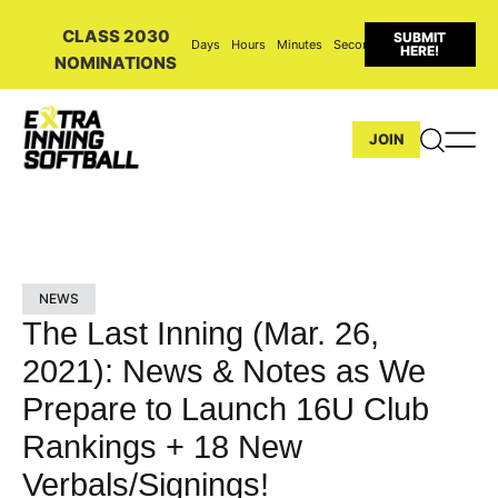
CLASS 2030
SUBMIT
Days
Hours
Minutes
Seconds
HERE!
NOMINATIONS
JOIN
NEWS
The Last Inning (Mar. 26,
2021): News & Notes as We
Prepare to Launch 16U Club
Rankings + 18 New
Verbals/Signings!