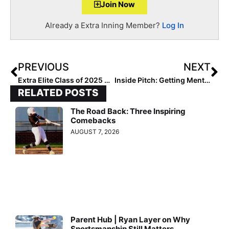
Join Now
Already a Extra Inning Member?
Log In
PREVIOUS
NEXT
Extra Elite Class of 2025 #’s 301-400 (March 25, 2021)
Inside Pitch: Getting Mental with 2023 Extra Elite 100 1B/OF Chloe Lesko!
RELATED POSTS
The Road Back: Three Inspiring
Comebacks
AUGUST 7, 2026
Parent Hub | Ryan Layer on Why
Sportsmanship Still Matters