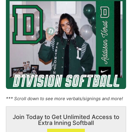
*** Scroll down to see more verbals/signings and more!
Join Today to Get Unlimited Access to
Extra Inning Softball