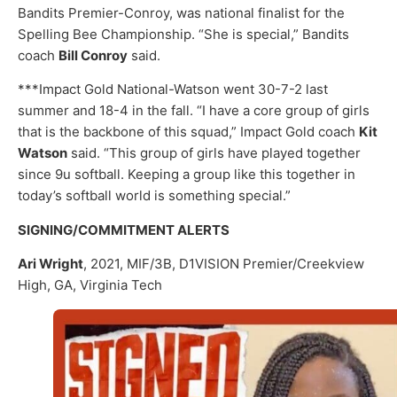
Bandits Premier-Conroy, was national finalist for the
Spelling Bee Championship. “She is special,” Bandits
coach
Bill Conroy
said.
***Impact Gold National-Watson went 30-7-2 last
summer and 18-4 in the fall. “I have a core group of girls
that is the backbone of this squad,” Impact Gold coach
Kit
Watson
said. “This group of girls have played together
since 9u softball. Keeping a group like this together in
today’s softball world is something special.”
SIGNING/COMMITMENT ALERTS
Ari Wright
, 2021, MIF/3B, D1VISION Premier/Creekview
High, GA, Virginia Tech