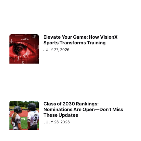
Elevate Your Game: How VisionX
Sports Transforms Training
JULY 27, 2026
Class of 2030 Rankings:
Nominations Are Open—Don’t Miss
These Updates
JULY 26, 2026