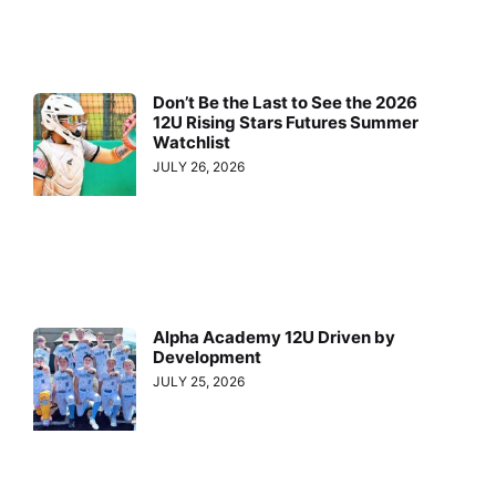
Don’t Be the Last to See the 2026
12U Rising Stars Futures Summer
Watchlist
JULY 26, 2026
Alpha Academy 12U Driven by
Development
JULY 25, 2026