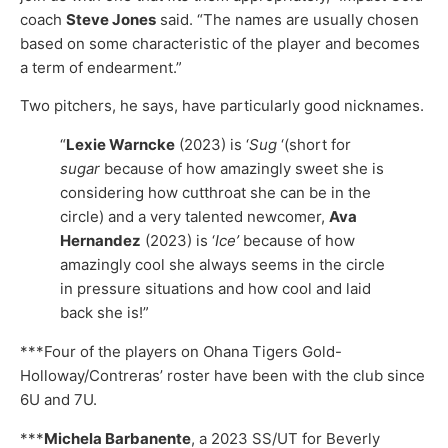
coach
Steve Jones
said. “The names are usually chosen
based on some characteristic of the player and becomes
a term of endearment.”
Two pitchers, he says, have particularly good nicknames.
“
Lexie Warncke
(2023) is ‘
Sug
‘(short for
sugar
because of how amazingly sweet she is
considering how cutthroat she can be in the
circle) and a very talented newcomer,
Ava
Hernandez
(2023) is ‘
Ice’
because of how
amazingly cool she always seems in the circle
in pressure situations and how cool and laid
back she is!”
***Four of the players on Ohana Tigers Gold-
Holloway/Contreras’ roster have been with the club since
6U and 7U.
***
Michela Barbanente
, a 2023 SS/UT for Beverly