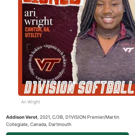
Ari Wright
Addison Verot
, 2021, C/3B, D1VISION Premier/Martin
Collegiate, Canada, Dartmouth