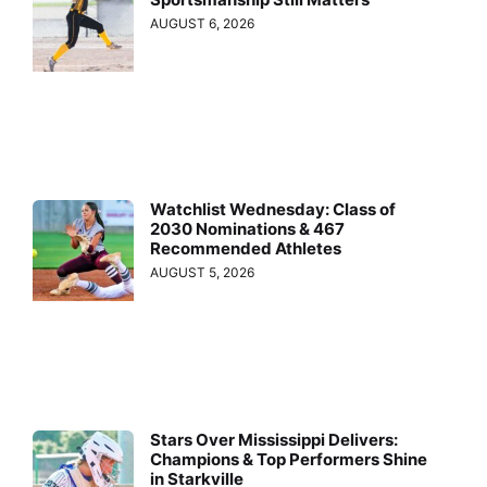
AUGUST 6, 2026
Watchlist Wednesday: Class of
2030 Nominations & 467
Recommended Athletes
AUGUST 5, 2026
Stars Over Mississippi Delivers:
Champions & Top Performers Shine
in Starkville