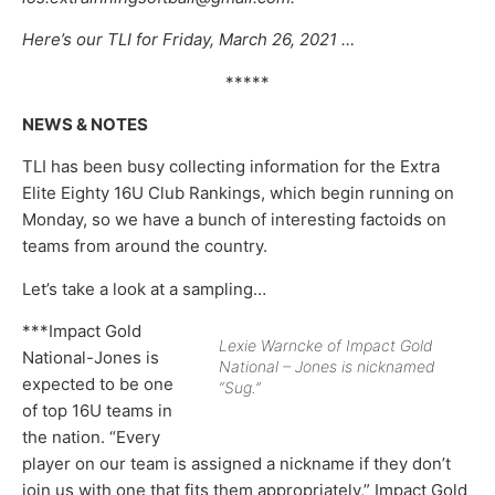
Here’s our TLI for Friday, March 26, 2021 …
*****
NEWS & NOTES
TLI has been busy collecting information for the Extra
Elite Eighty 16U Club Rankings, which begin running on
Monday, so we have a bunch of interesting factoids on
teams from around the country.
Let’s take a look at a sampling…
***Impact Gold
Lexie Warncke of Impact Gold
National-Jones is
National – Jones is nicknamed
expected to be one
“Sug.”
of top 16U teams in
the nation. “Every
player on our team is assigned a nickname if they don’t
join us with one that fits them appropriately,” Impact Gold