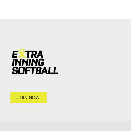
JOIN NOW