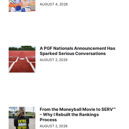
AUGUST 4, 2026
A PGF Nationals Announcement Has
Sparked Serious Conversations
AUGUST 2, 2026
From the Moneyball Movie to SERV™
– Why I Rebuilt the Rankings
Process
AUGUST 2, 2026