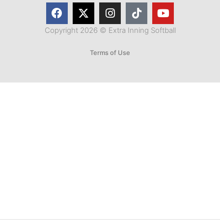
Copyright 2026 © Extra Inning Softball
Terms of Use