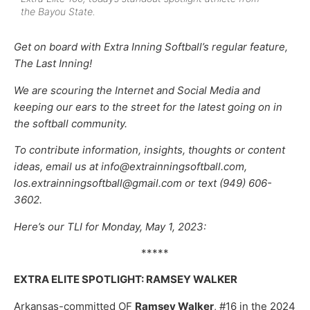
the Bayou State.
Get on board with Extra Inning Softball’s regular feature,
The Last Inning!
We are scouring the Internet and Social Media and
keeping our ears to the street for the latest going on in
the softball community.
To contribute information, insights, thoughts or content
ideas, email us at info@extrainningsoftball.com,
los.extrainningsoftball@gmail.com or text (949) 606-
3602.
Here’s our TLI for Monday, May 1, 2023:
*****
EXTRA ELITE SPOTLIGHT: RAMSEY WALKER
Arkansas-committed OF
Ramsey Walker
, #16 in the 2024