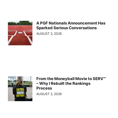
A PGF Nationals Announcement Has
Sparked Serious Conversations
AUGUST 2, 2026
From the Moneyball Movie to SERV™
– Why I Rebuilt the Rankings
Process
AUGUST 2, 2026