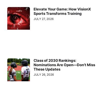
Elevate Your Game: How VisionX
Sports Transforms Training
JULY 27, 2026
Class of 2030 Rankings:
Nominations Are Open—Don’t Miss
These Updates
JULY 26, 2026