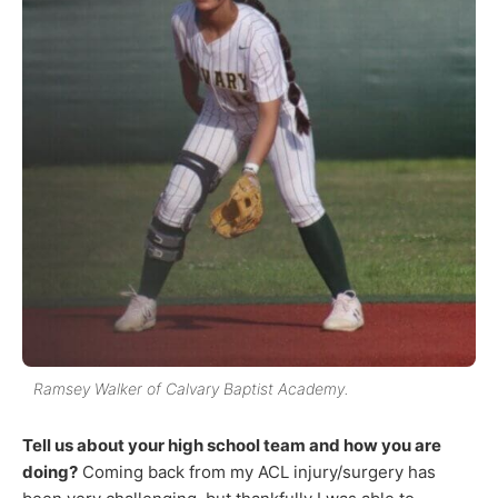
Ramsey Walker of Calvary Baptist Academy.
Tell us about your high school team and how you are
doing?
Coming back from my ACL injury/surgery has