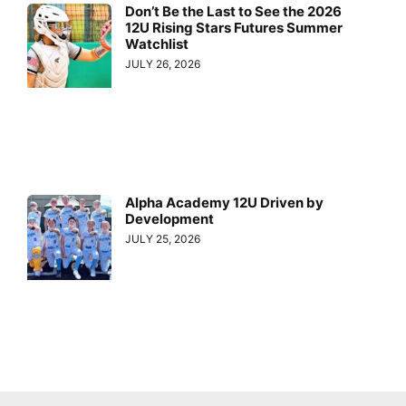
Don’t Be the Last to See the 2026
12U Rising Stars Futures Summer
Watchlist
JULY 26, 2026
Alpha Academy 12U Driven by
Development
JULY 25, 2026