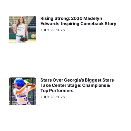
Rising Strong: 2030 Madelyn
Edwards’ Inspiring Comeback Story
JULY 29, 2026
Stars Over Georgia’s Biggest Stars
Take Center Stage: Champions &
Top Performers
JULY 28, 2026