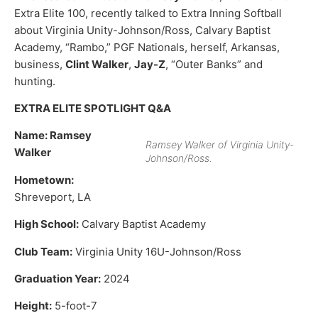
Extra Elite 100, recently talked to Extra Inning Softball
about Virginia Unity-Johnson/Ross, Calvary Baptist
Academy, “Rambo,” PGF Nationals, herself, Arkansas,
business,
Clint Walker
,
Jay-Z
, “Outer Banks” and
hunting.
EXTRA ELITE SPOTLIGHT Q&A
Name: Ramsey
Ramsey Walker of Virginia Unity-
Walker
Johnson/Ross.
Hometown:
Shreveport, LA
High School:
Calvary Baptist Academy
Club Team:
Virginia Unity 16U-Johnson/Ross
Graduation Year:
2024
Height:
5-foot-7