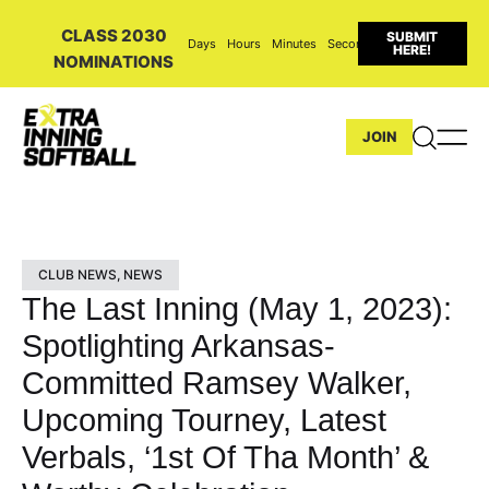
CLASS 2030
SUBMIT
Days
Hours
Minutes
Seconds
HERE!
NOMINATIONS
JOIN
CLUB NEWS
,
NEWS
The Last Inning (May 1, 2023):
Spotlighting Arkansas-
Committed Ramsey Walker,
Upcoming Tourney, Latest
Verbals, ‘1st Of Tha Month’ &