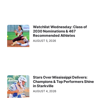
Watchlist Wednesday: Class of
2030 Nominations & 467
Recommended Athletes
AUGUST 5, 2026
Stars Over Mississippi Delivers:
Champions & Top Performers Shine
in Starkville
AUGUST 4, 2026