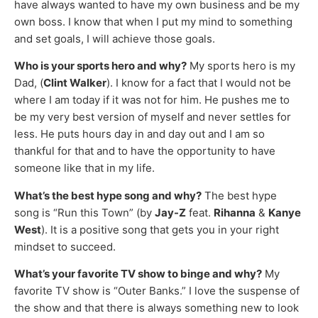
have always wanted to have my own business and be my
own boss. I know that when I put my mind to something
and set goals, I will achieve those goals.
Who is your sports hero and why?
My sports hero is my
Dad, (
Clint Walker
). I know for a fact that I would not be
where I am today if it was not for him. He pushes me to
be my very best version of myself and never settles for
less. He puts hours day in and day out and I am so
thankful for that and to have the opportunity to have
someone like that in my life.
What’s the best hype song and why?
The best hype
song is “Run this Town” (by
Jay-Z
feat.
Rihanna
&
Kanye
West
). It is a positive song that gets you in your right
mindset to succeed.
What’s your favorite TV show to binge and why?
My
favorite TV show is “Outer Banks.” I love the suspense of
the show and that there is always something new to look