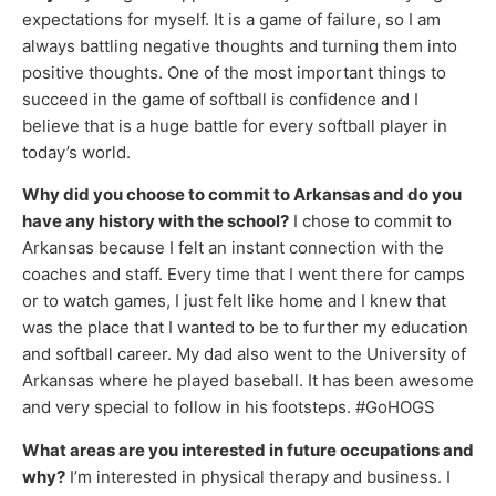
expectations for myself. It is a game of failure, so I am
always battling negative thoughts and turning them into
positive thoughts. One of the most important things to
succeed in the game of softball is confidence and I
believe that is a huge battle for every softball player in
today’s world.
Why did you choose to commit to Arkansas and do you
have any history with the school?
I chose to commit to
Arkansas because I felt an instant connection with the
coaches and staff. Every time that I went there for camps
or to watch games, I just felt like home and I knew that
was the place that I wanted to be to further my education
and softball career. My dad also went to the University of
Arkansas where he played baseball. It has been awesome
and very special to follow in his footsteps. #GoHOGS
What areas are you interested in future occupations and
why?
I’m interested in physical therapy and business. I