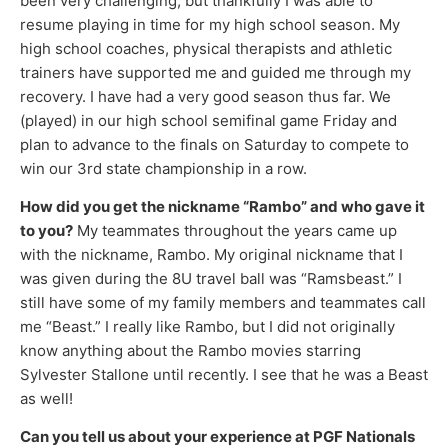
been very challenging, but thankfully I was able to
resume playing in time for my high school season. My
high school coaches, physical therapists and athletic
trainers have supported me and guided me through my
recovery. I have had a very good season thus far. We
(played) in our high school semifinal game Friday and
plan to advance to the finals on Saturday to compete to
win our 3rd state championship in a row.
How did you get the nickname “Rambo” and who gave it
to you?
My teammates throughout the years came up
with the nickname, Rambo. My original nickname that I
was given during the 8U travel ball was “Ramsbeast.” I
still have some of my family members and teammates call
me “Beast.” I really like Rambo, but I did not originally
know anything about the Rambo movies starring
Sylvester Stallone until recently. I see that he was a Beast
as well!
Can you tell us about your experience at PGF Nationals