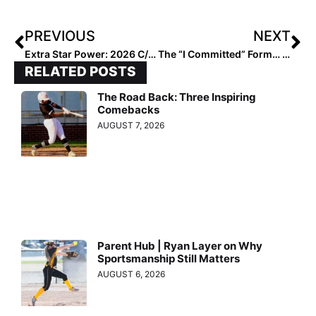
PREVIOUS
NEXT
Extra Star Power: 2026 C/OF Torynn Slaughter… U-15 Women’s National Team Member “Still a Work in Progress!”
The “I Committed” Form… Don’t Forget to Share Your Great News!
RELATED POSTS
The Road Back: Three Inspiring
Comebacks
AUGUST 7, 2026
Parent Hub | Ryan Layer on Why
Sportsmanship Still Matters
AUGUST 6, 2026