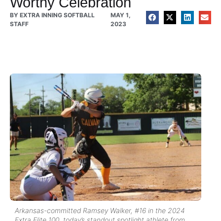
Worthy Celebration
BY
EXTRA INNING SOFTBALL
MAY 1,
STAFF
2023
Arkansas-committed Ramsey Walker, #16 in the 2024
Extra Elite 100, today’s standout spotlight athlete from