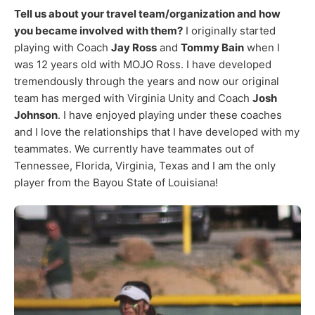
Tell us about your travel team/organization and how
you became involved with them?
I originally started
playing with Coach
Jay Ross
and
Tommy Bain
when I
was 12 years old with MOJO Ross. I have developed
tremendously through the years and now our original
team has merged with Virginia Unity and Coach
Josh
Johnson
. I have enjoyed playing under these coaches
and I love the relationships that I have developed with my
teammates. We currently have teammates out of
Tennessee, Florida, Virginia, Texas and I am the only
player from the Bayou State of Louisiana!