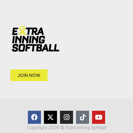
JOIN NOW
Copyright 2026 © Extra Inning Softball