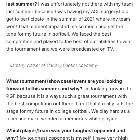
last summer?
I was unfortunately not there with my team
last summer because I was having my ACL surgery.I did
get to participate in the summer of 2021 where my team
won! That moment impacted me so much and set the
tone for my future in softball. We faced the best
competition and played to the best of our abilities to win
the tournament and we were broadcasted on TV.
Ramsey Walker of Calvary Baptist Academy.
What tournament/showcase/event are you looking
forward to this summer and why?
I’m looking forward to
PGF because it is always such a great tournament with
the best competition out there. I feel that it really sets the
stage for my future in college softball. We play hard as a
team and make wonderful memories while playing.
Which player/team was your toughest opponent and
why?
My toughest opponent is myself. I have very high