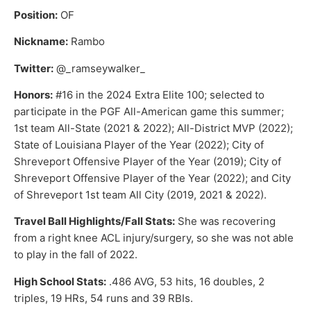
Position:
OF
Nickname:
Rambo
Twitter:
@_ramseywalker_
Honors:
#16 in the 2024 Extra Elite 100; selected to
participate in the PGF All-American game this summer;
1st team All-State (2021 & 2022); All-District MVP (2022);
State of Louisiana Player of the Year (2022); City of
Shreveport Offensive Player of the Year (2019); City of
Shreveport Offensive Player of the Year (2022); and City
of Shreveport 1st team All City (2019, 2021 & 2022).
Travel Ball Highlights/Fall Stats:
She was recovering
from a right knee ACL injury/surgery, so she was not able
to play in the fall of 2022.
High School Stats:
.486 AVG, 53 hits, 16 doubles, 2
triples, 19 HRs, 54 runs and 39 RBIs.