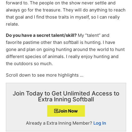
forward to. The people on the show never settle and
always go for the treasure. They will do anything to reach
that goal and I find those traits in myself, so I can really
relate.
Do you have a secret talent/skill?
My “talent” and
favorite pastime other than softball is hunting. I have
gone and plan on going hunting around the world to hunt
different species of animals. I really enjoy hunting and
the outdoors so much.
Scroll down to see more highlights …
Join Today to Get Unlimited Access to
Extra Inning Softball
Join Now
Already a Extra Inning Member?
Log In