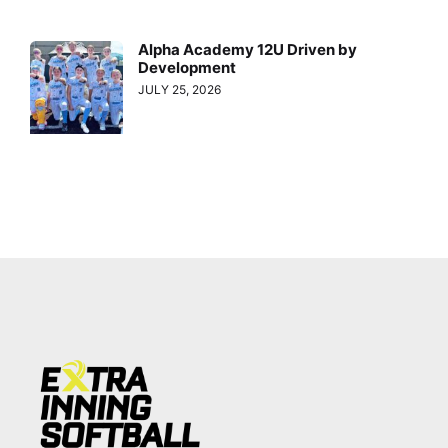
Alpha Academy 12U Driven by
Development
JULY 25, 2026