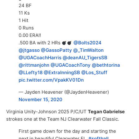
24 BF
11 Ks
1 Hit
0 Runs
0.00 ERA!!
.500 BA with 2 HRs
@Bolts2024
@jtgasso
@GassoPatty
@_TimWalton
@UGACoachHarris
@deanAU_TigersSB
@rittmanjohn
@UGACoachTony
@bethtorina
@LLefty18
@ExtraInningSB
@Los_Stuff
pic.twitter.com/VpakKV01Dn
— Jayden Heavener (@JaydenHeavener)
November 15, 2020
Virginia Unity-Johnson 2025 P/C/UT
Tegan Gabrielse
strokes one at the Team NJ Clearwater Fall Classic.
First game down for the day and starting the
next in beautiful Clearwater FL.
#softball