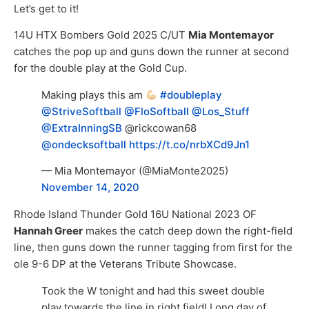
Let’s get to it!
14U HTX Bombers Gold 2025 C/UT
Mia Montemayor
catches the pop up and guns down the runner at second
for the double play at the Gold Cup.
Making plays this am
#doubleplay
@StriveSoftball
⁩ ⁦
@FloSoftball
⁩ ⁦
@Los_Stuff
@ExtraInningSB
⁩ ⁦@rickcowan68⁩
@ondecksoftball
⁩
https://t.co/nrbXCd9Jn1
— Mia Montemayor (@MiaMonte2025)
November 14, 2020
Rhode Island Thunder Gold 16U National 2023 OF
Hannah Greer
makes the catch deep down the right-field
line, then guns down the runner tagging from first for the
ole 9-6 DP at the Veterans Tribute Showcase.
Took the W tonight and had this sweet double
play towards the line in right field! Long day of