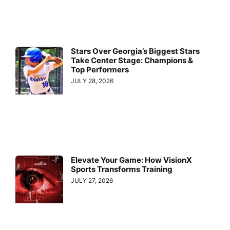
Stars Over Georgia’s Biggest Stars
Take Center Stage: Champions &
Top Performers
JULY 28, 2026
Elevate Your Game: How VisionX
Sports Transforms Training
JULY 27, 2026