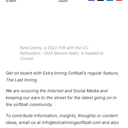
STAFF
2020
Kyrie Denny, a 2022 P/B with the OC
Batbusters – Stith Maroon team, is headed to
Cornell.
Get on board with Extra Inning Softball’s regular feature,
The Last Inning
We are scouring the Internet and Social Media and
keeping our ears to the street for the latest going on in
the softball community.
To contribute information, insights, thoughts or content
ideas, email us at info@extrainningsoftball.com and also