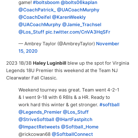
game!
#boltsboom
@bolts06kaplan
@CoachPatrick_
@UACoachMurphy
@CoachDeifel
@KarenWeekly
@UACoachMurphy
@Jamie_Trachsel
@Los_Stuff
pic.twitter.com/CnVA3HqSFr
— Ambrey Taylor (@AmbreyTaylor)
November
15, 2020
2023 1B/3B
Haley Luginbill
blew up the spot for Virginia
Legends 18U Premier this weekend at the Team NJ
Clearwater Fall Classic.
Weekend tourney was great. Team went 4-2-1
& I went 9-18 with 6 RBIs & a HR. Ready to
work hard this winter & get stronger.
#softball
@Legends_Premier
@Los_Stuff
@StriveSoftball
@IHartFastpitch
@ImpactRetweets
@Softball_Home
@rickcowan68
@SoftballConnect