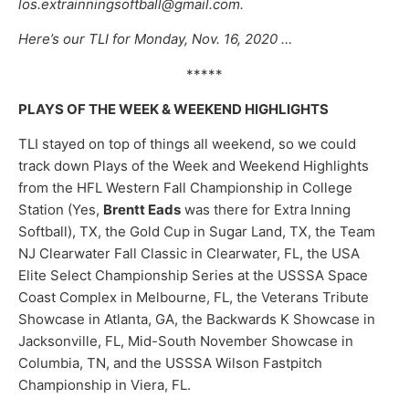
los.extrainningsoftball@gmail.com.
Here’s our TLI for Monday, Nov. 16, 2020 …
*****
PLAYS OF THE WEEK & WEEKEND HIGHLIGHTS
TLI stayed on top of things all weekend, so we could
track down Plays of the Week and Weekend Highlights
from the HFL Western Fall Championship in College
Station (Yes,
Brentt Eads
was there for Extra Inning
Softball), TX, the Gold Cup in Sugar Land, TX, the Team
NJ Clearwater Fall Classic in Clearwater, FL, the USA
Elite Select Championship Series at the USSSA Space
Coast Complex in Melbourne, FL, the Veterans Tribute
Showcase in Atlanta, GA, the Backwards K Showcase in
Jacksonville, FL, Mid-South November Showcase in
Columbia, TN, and the USSSA Wilson Fastpitch
Championship in Viera, FL.