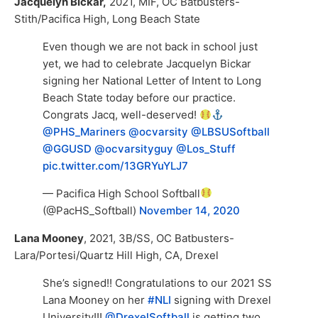
Jacquelyn Bickar,
2021, MIF, OC Batbusters-
Stith/Pacifica High, Long Beach State
Even though we are not back in school just
yet, we had to celebrate Jacquelyn Bickar
signing her National Letter of Intent to Long
Beach State today before our practice.
Congrats Jacq, well-deserved!
@PHS_Mariners
@ocvarsity
@LBSUSoftball
@GGUSD
@ocvarsityguy
@Los_Stuff
pic.twitter.com/13GRYuYLJ7
— Pacifica High School Softball
(@PacHS_Softball)
November 14, 2020
Lana Mooney
, 2021, 3B/SS, OC Batbusters-
Lara/Portesi/Quartz Hill High, CA, Drexel
She’s signed!! Congratulations to our 2021 SS
Lana Mooney on her
#NLI
signing with Drexel
University!!!
@DrexelSoftball
is getting two