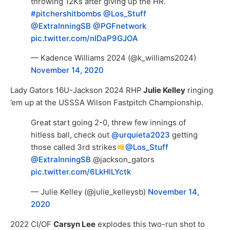
throwing 12Ks after giving up the HR.
#pitchershitbombs
@Los_Stuff
@ExtraInningSB
@PGFnetwork
pic.twitter.com/nIDaP9GJOA
— Kadence Williams 2024 (@k_williams2024)
November 14, 2020
Lady Gators 16U-Jackson 2024 RHP
Julie Kelley
ringing
’em up at the USSSA Wilson Fastpitch Championship.
Great start going 2-0, threw few innings of
hitless ball, check out
@urquieta2023
getting
those called 3rd strikes
@Los_Stuff
@ExtraInningSB
@jackson_gators
pic.twitter.com/6LkHlLYctk
— Julie Kelley (@julie_kelleysb)
November 14,
2020
2022 CI/OF
Carsyn Lee
explodes this two-run shot to