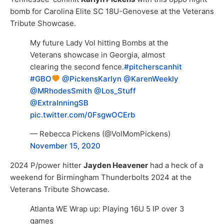
bomb for Carolina Elite SC 18U-Genovese at the Veterans
Tribute Showcase.
My future Lady Vol hitting Bombs at the
Veterans showcase in Georgia, almost
clearing the second fence.
#pitcherscanhit
#GBO
⁦
@PickensKarlyn
⁩
@KarenWeekly
@MRhodesSmith
⁩ ⁦
@Los_Stuff
@ExtraInningSB
pic.twitter.com/0FsgwOCErb
— Rebecca Pickens (@VolMomPickens)
November 15, 2020
2024 P/power hitter
Jayden Heavener
had a heck of a
weekend for Birmingham Thunderbolts 2024 at the
Veterans Tribute Showcase.
Atlanta WE Wrap up: Playing 16U 5 IP over 3
games