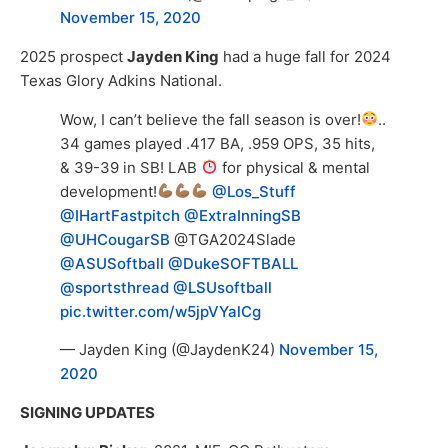
November 15, 2020
2025 prospect
Jayden King
had a huge fall for 2024
Texas Glory Adkins National.
Wow, I can’t believe the fall season is over!
..
34 games played .417 BA, .959 OPS, 35 hits,
& 39-39 in SB! LAB
for physical & mental
development!
@Los_Stuff
@IHartFastpitch
@ExtraInningSB
@UHCougarSB
@TGA2024Slade
@ASUSoftball
@DukeSOFTBALL
@sportsthread
@LSUsoftball
pic.twitter.com/w5jpVYalCg
— Jayden King (@JaydenK24)
November 15,
2020
SIGNING UPDATES