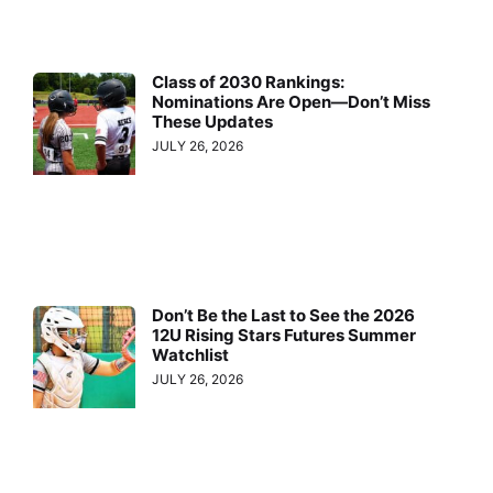
Class of 2030 Rankings:
Nominations Are Open—Don’t Miss
These Updates
JULY 26, 2026
Don’t Be the Last to See the 2026
12U Rising Stars Futures Summer
Watchlist
JULY 26, 2026