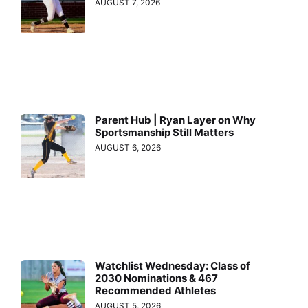
AUGUST 7, 2026
Parent Hub | Ryan Layer on Why
Sportsmanship Still Matters
AUGUST 6, 2026
Watchlist Wednesday: Class of
2030 Nominations & 467
Recommended Athletes
AUGUST 5, 2026