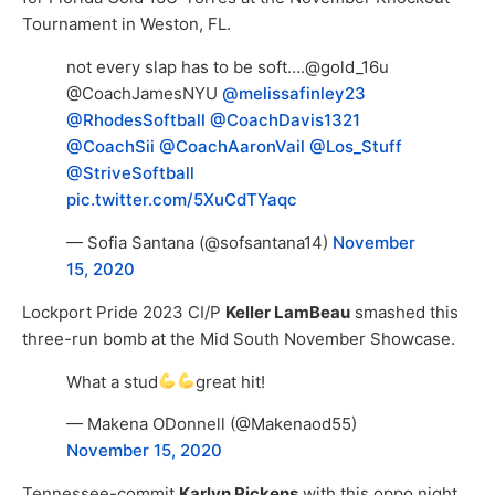
Tournament in Weston, FL.
not every slap has to be soft….@gold_16u
@CoachJamesNYU
@melissafinley23
@RhodesSoftball
@CoachDavis1321
@CoachSii
@CoachAaronVail
@Los_Stuff
@StriveSoftball
pic.twitter.com/5XuCdTYaqc
— Sofia Santana (@sofsantana14)
November
15, 2020
Lockport Pride 2023 CI/P
Keller LamBeau
smashed this
three-run bomb at the Mid South November Showcase.
What a stud
great hit!
— Makena ODonnell (@Makenaod55)
November 15, 2020
Tennessee-commit
Karlyn Pickens
with this oppo night