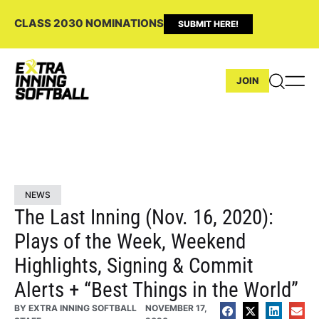
CLASS 2030 NOMINATIONS
SUBMIT HERE!
JOIN
NEWS
The Last Inning (Nov. 16, 2020):
Plays of the Week, Weekend
Highlights, Signing & Commit
Alerts + “Best Things in the World”
BY
EXTRA INNING SOFTBALL
NOVEMBER 17,