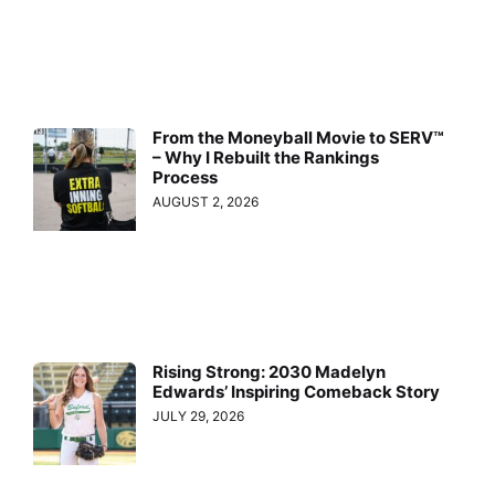
From the Moneyball Movie to SERV™
– Why I Rebuilt the Rankings
Process
AUGUST 2, 2026
Rising Strong: 2030 Madelyn
Edwards’ Inspiring Comeback Story
JULY 29, 2026