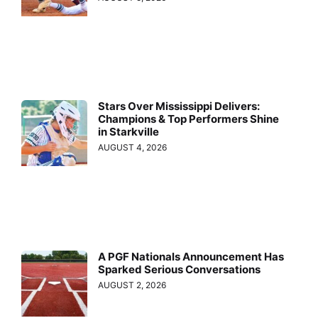
Stars Over Mississippi Delivers:
Champions & Top Performers Shine
in Starkville
AUGUST 4, 2026
A PGF Nationals Announcement Has
Sparked Serious Conversations
AUGUST 2, 2026