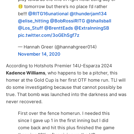
tomorrow but there’s no place I’d rather
be!!!
@RITG16unational
@thunderjam134
@elise_hitting
@BobRossiRITG
@bhallsball
@Los_Stuff
@BrenttEads
@ExtraInningSB
pic.twitter.com/3oGEhSgf7z
— Hannah Greer (@hannahgreer014)
November 14, 2020
According to Hotshots Premier 14U-Esparza 2024
Kadence Williams
, who happens to be a pitcher, this
homer at the Gold Cup is her first OTF home run. TLI will
do some investigating because that cannot possibly be
true. That bomb was launched into the darkness and was
never recovered.
First over the fence homerun. I needed this
since I gave up 1 in the first inning but I did
come back and hit this plus finished the game