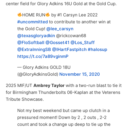
center field for Glory Adkins 16U Gold at the Gold Cup.
HOME RUN
by #1 Carsyn Lee 2022
#uncommitted
to contribute to another win at
the Gold Cup!
@lee_carsyn
@texasgloryadkin
@rickcowan68
@FloSoftball
@Gosset41
@Los_Stuff
@ExtraInningSB
@IHartFastpitch
#halosup
https://t.co/7a89vginmP
— Glory Adkins GOLD 18U
(@GloryAdkinsGold)
November 15, 2020
2025 MIF/UT
Ambrey Taylor
with a two-run blast to tie it
for Birmingham Thunderbolts 06-Kaplan at the Veterens
Tribute Showcase.
Not my best weekend but came up clutch in a
pressured moment! Down by 2 , 2 outs , 2-2
count and took a change up deep to tie up the