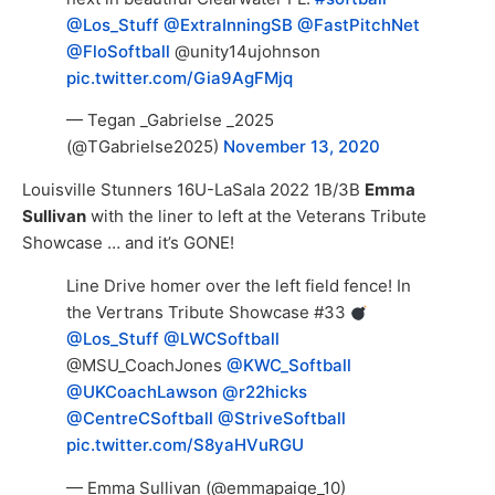
@Los_Stuff
@ExtraInningSB
@FastPitchNet
@FloSoftball
@unity14ujohnson
pic.twitter.com/Gia9AgFMjq
— Tegan _Gabrielse _2025
(@TGabrielse2025)
November 13, 2020
Louisville Stunners 16U-LaSala 2022 1B/3B
Emma
Sullivan
with the liner to left at the Veterans Tribute
Showcase … and it’s GONE!
Line Drive homer over the left field fence! In
the Vertrans Tribute Showcase #33
@Los_Stuff
@LWCSoftball
@MSU_CoachJones
@KWC_Softball
@UKCoachLawson
@r22hicks
@CentreCSoftball
@StriveSoftball
pic.twitter.com/S8yaHVuRGU
— Emma Sullivan (@emmapaige_10)