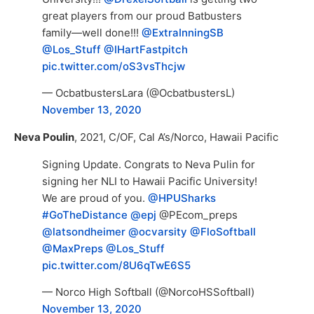
great players from our proud Batbusters
family—well done!!!
@ExtraInningSB
@Los_Stuff
@IHartFastpitch
pic.twitter.com/oS3vsThcjw
— OcbatbustersLara (@OcbatbustersL)
November 13, 2020
Neva Poulin
, 2021, C/OF, Cal A’s/Norco, Hawaii Pacific
Signing Update. Congrats to Neva Pulin for
signing her NLI to Hawaii Pacific University!
We are proud of you. ⁦
@HPUSharks
#GoTheDistance
@epj
⁦@PEcom_preps⁩
@latsondheimer
⁩ ⁦
@ocvarsity
⁩ ⁦
@FloSoftball
@MaxPreps
⁩ ⁦
@Los_Stuff
pic.twitter.com/8U6qTwE6S5
— Norco High Softball (@NorcoHSSoftball)
November 13, 2020