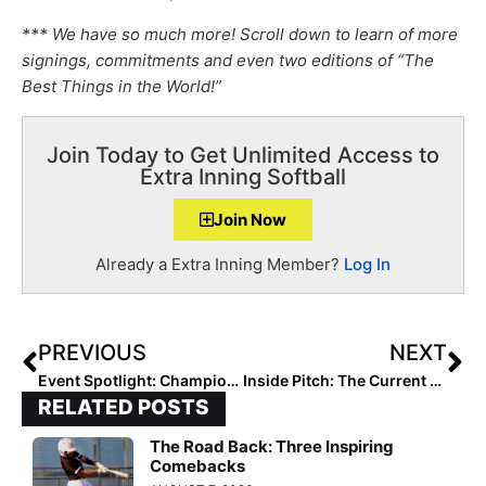
*** We have so much more! Scroll down to learn of more
signings, commitments and even two editions of “The
Best Things in the World!”
Join Today to Get Unlimited Access to
Extra Inning Softball
Join Now
Already a Extra Inning Member?
Log In
PREVIOUS
NEXT
Event Spotlight: Championship Trophies–and 9 Bids to Nationals–are Awarded at HFL West Fall Championships
Inside Pitch: The Current State of College Softball Recruiting
RELATED POSTS
The Road Back: Three Inspiring
Comebacks