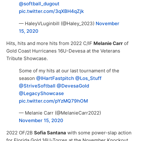
@softball_dugout
pic.twitter.com/3qXBH4qZjk
— HaleyVLuginbill (@Haley_2023)
November
15, 2020
Hits, hits and more hits from 2022 C/IF
Melanie Carr
of
Gold Coast Hurricanes 16U-Devesa at the Veterans
Tribute Showcase.
Some of my hits at our last tournament of the
season ⁦
@IHartFastpitch
⁩ ⁦
@Los_Stuff
@StriveSoftball
⁩ ⁦
@DevesaGold
@LegacyShowcase
pic.twitter.com/pYzMQ79hOM
— Melanie Carr (@MelanieCarr2022)
November 15, 2020
2022 OF/2B
Sofia Santana
with some power-slap action
for Florida Gold 16U-Torres at the November Knockout