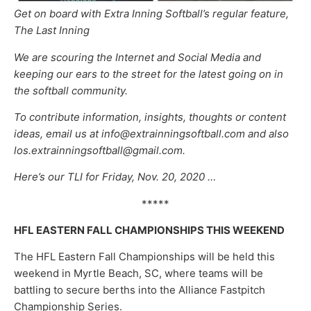
Get on board with Extra Inning Softball’s regular feature,
The Last Inning
We are scouring the Internet and Social Media and
keeping our ears to the street for the latest going on in
the softball community.
To contribute information, insights, thoughts or content
ideas, email us at info@extrainningsoftball.com and also
los.extrainningsoftball@gmail.com.
Here’s our TLI for Friday, Nov. 20, 2020 …
*****
HFL EASTERN FALL CHAMPIONSHIPS THIS WEEKEND
The HFL Eastern Fall Championships will be held this
weekend in Myrtle Beach, SC, where teams will be
battling to secure berths into the Alliance Fastpitch
Championship Series.