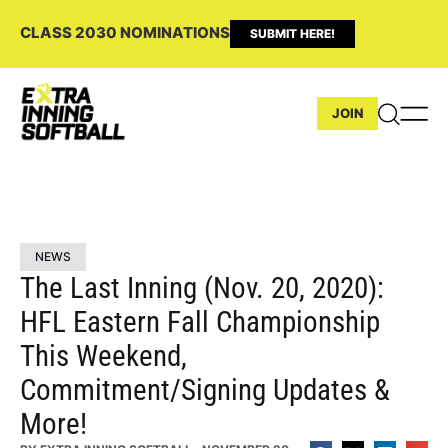
CLASS 2030 NOMINATIONS
SUBMIT HERE!
JOIN
NEWS
The Last Inning (Nov. 20, 2020):
HFL Eastern Fall Championship
This Weekend,
Commitment/Signing Updates &
More!