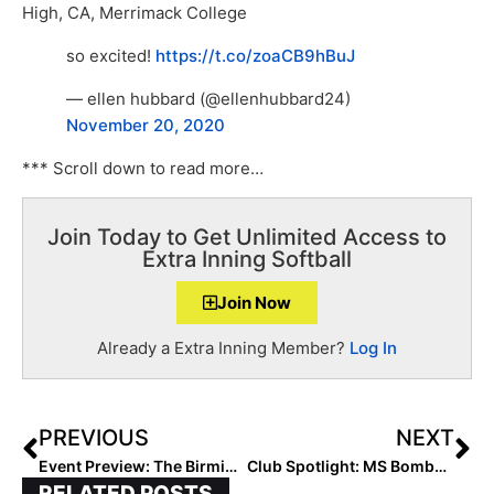
High, CA, Merrimack College
so excited!
https://t.co/zoaCB9hBuJ
— ellen hubbard (@ellenhubbard24)
November 20, 2020
*** Scroll down to read more…
Join Today to Get Unlimited Access to
Extra Inning Softball
Join Now
Already a Extra Inning Member?
Log In
PREVIOUS
NEXT
Event Preview: The Birmingham Bolts 5-Star Exposure Showcase… Year 6 Draws Teams from California to Florida to Rhode Island (29 States!)
Club Spotlight: MS Bombers 16U Gold-Knight… Perfect This Fall Heading into Bolts 5-Star
RELATED POSTS