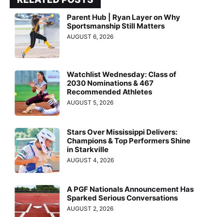
Parent Hub | Ryan Layer on Why
Sportsmanship Still Matters
AUGUST 6, 2026
Watchlist Wednesday: Class of
2030 Nominations & 467
Recommended Athletes
AUGUST 5, 2026
Stars Over Mississippi Delivers:
Champions & Top Performers Shine
in Starkville
AUGUST 4, 2026
A PGF Nationals Announcement Has
Sparked Serious Conversations
AUGUST 2, 2026