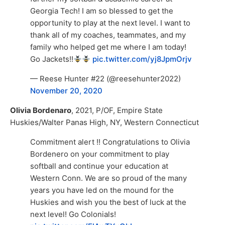
Georgia Tech! I am so blessed to get the
opportunity to play at the next level. I want to
thank all of my coaches, teammates, and my
family who helped get me where I am today!
Go Jackets!!
pic.twitter.com/yj8JpmOrjv
— Reese Hunter #22 (@reesehunter2022)
November 20, 2020
Olivia Bordenaro
, 2021, P/OF, Empire State
Huskies/Walter Panas High, NY, Western Connecticut
Commitment alert !! Congratulations to Olivia
Bordenero on your commitment to play
softball and continue your education at
Western Conn. We are so proud of the many
years you have led on the mound for the
Huskies and wish you the best of luck at the
next level! Go Colonials!