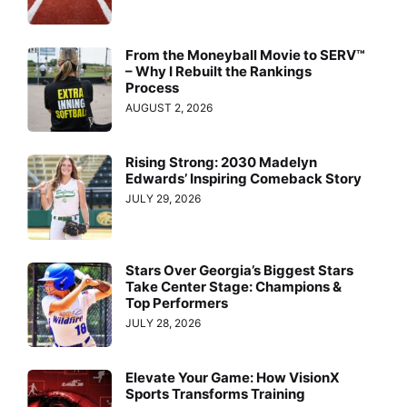
From the Moneyball Movie to SERV™
– Why I Rebuilt the Rankings
Process
AUGUST 2, 2026
Rising Strong: 2030 Madelyn
Edwards’ Inspiring Comeback Story
JULY 29, 2026
Stars Over Georgia’s Biggest Stars
Take Center Stage: Champions &
Top Performers
JULY 28, 2026
Elevate Your Game: How VisionX
Sports Transforms Training