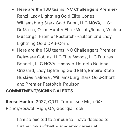
Here are the 18U teams: NC Challengers Premier-
Renzi, Lady Lightning Gold Elite-Jones,
Williamsburg Starz Gold-Bunn, LLG NOVA, LLG-
DeMarco, Orion Hunter Elite-Murphy/Inman, Wichita
Mustangs, Premier Fastpitch-Paulson and Lady
Lightning Gold DPS-Corn.
Here are the 16U teams: NC Challengers Premier,
Delaware Cobras, LLG Elite-Woods, LLG Futures-
Bennett, LLG NOVA, Hanover Hornets National-
Grizzard, Lady Lightning Gold Elite, Empire State
Huskies National, Williamsburg Stars Gold-Short
and Premier Fastpitch-Paulson.
COMMITMENT/SIGNING ALERTS
Reese Hunter
, 2022, C/UT, Tennessee Mojo 04-
Fisher/Roswell High, GA, Georgia Tech
I am so excited to announce I have decided to
further my softball & academic career at