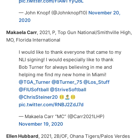
pic.twitter.com/FlAwTYyQbL
— John Knopf (@Johnknopf10)
November 20,
2020
Makaela Carr
, 2021, P, Top Gun National/Smithville High,
MO, Florida International
I would like to thank everyone that came to my
NLI signing! I would especially like to thank
Bob Turner for always believing in me and
helping me find my new home in Miami!
@TGA_Turner
@BTurner_75
@Los_Stuff
@FIUSoftball
@StriveSoftball
@ChrisSteiner20
🏝
pic.twitter.com/RNBJ2ZdJ7d
— Makaela Carr “MC” (@Carr2021LHP)
November 19, 2020
Ellen Hubbard
, 2021, 2B/OF, Ohana Tigers/Palos Verdes