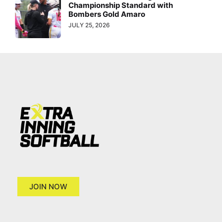
Championship Standard with
Bombers Gold Amaro
JULY 25, 2026
JOIN NOW