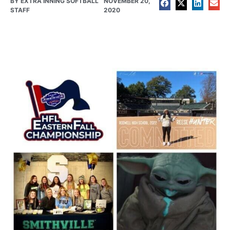
BY
EXTRA INNING SOFTBALL
NOVEMBER 20,
STAFF
2020