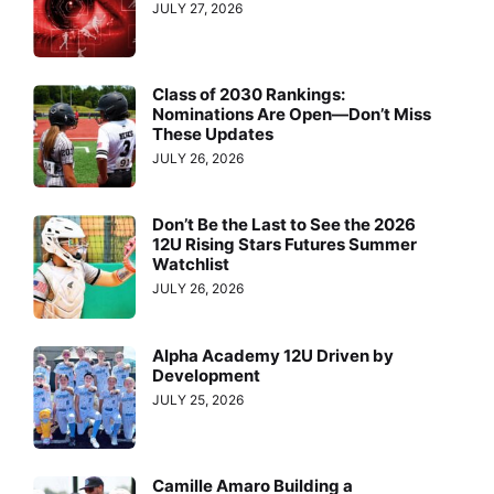
JULY 27, 2026
Class of 2030 Rankings:
Nominations Are Open—Don’t Miss
These Updates
JULY 26, 2026
Don’t Be the Last to See the 2026
12U Rising Stars Futures Summer
Watchlist
JULY 26, 2026
Alpha Academy 12U Driven by
Development
JULY 25, 2026
Camille Amaro Building a