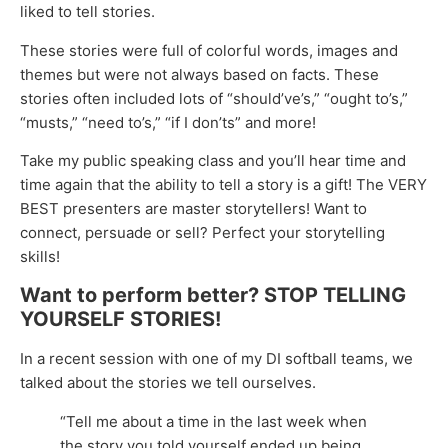
liked to tell stories.
These stories were full of colorful words, images and
themes but were not always based on facts. These
stories often included lots of “should’ve’s,” “ought to’s,”
“musts,” “need to’s,” “if I don’ts” and more!
Take my public speaking class and you’ll hear time and
time again that the ability to tell a story is a gift! The VERY
BEST presenters are master storytellers! Want to
connect, persuade or sell? Perfect your storytelling
skills!
Want to perform better? STOP TELLING
YOURSELF STORIES!
In a recent session with one of my DI softball teams, we
talked about the stories we tell ourselves.
“Tell me about a time in the last week when
the story you told yourself ended up being