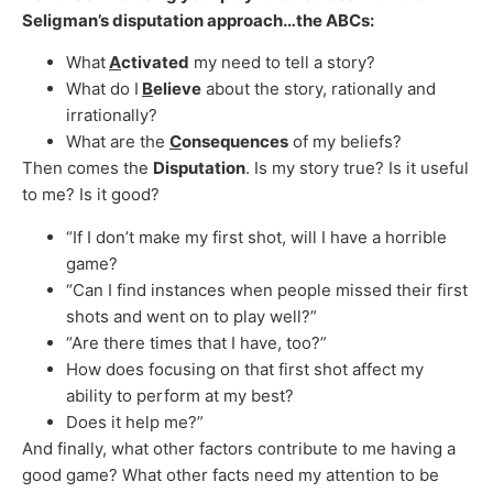
Seligman’s disputation approach…the ABCs:
What
A
ctivated
my need to tell a story?
What do I
B
elieve
about the story, rationally and
irrationally?
What are the
C
onsequences
of my beliefs?
Then comes the
Disputation
. Is my story true? Is it useful
to me? Is it good?
“If I don’t make my first shot, will I have a horrible
game?
“Can I find instances when people missed their first
shots and went on to play well?”
“Are there times that I have, too?”
How does focusing on that first shot affect my
ability to perform at my best?
Does it help me?”
And finally, what other factors contribute to me having a
good game? What other facts need my attention to be