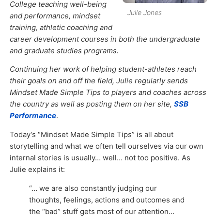
College teaching well-being
Julie Jones
and performance, mindset
training, athletic coaching and
career development courses in both the undergraduate
and graduate studies programs.
Continuing her work of helping student-athletes reach
their goals on and off the field, Julie regularly sends
Mindset Made Simple Tips to players and coaches across
the country as well as posting them on her site,
SSB
Performance
.
Today’s “Mindset Made Simple Tips” is all about
storytelling and what we often tell ourselves via our own
internal stories is usually… well… not too positive. As
Julie explains it:
“… we are also constantly judging our
thoughts, feelings, actions and outcomes and
the “bad” stuff gets most of our attention…