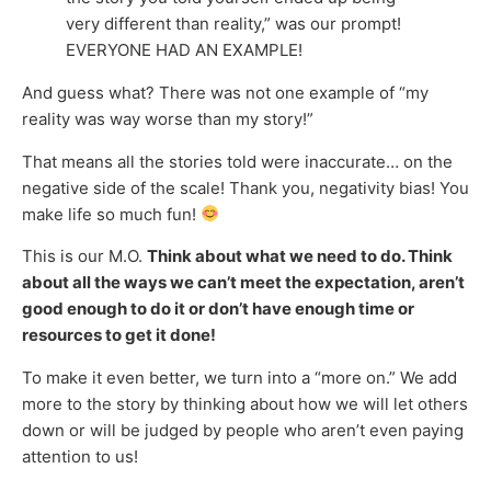
very different than reality,” was our prompt!
EVERYONE HAD AN EXAMPLE!
And guess what? There was not one example of “my
reality was way worse than my story!”
That means all the stories told were inaccurate… on the
negative side of the scale! Thank you, negativity bias! You
make life so much fun!
This is our M.O.
Think about what we need to do. Think
about all the ways we can’t meet the expectation, aren’t
good enough to do it or don’t have enough time or
resources to get it done!
To make it even better, we turn into a “more on.” We add
more to the story by thinking about how we will let others
down or will be judged by people who aren’t even paying
attention to us!