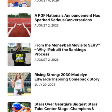
AUGUST 4, 2026
A PGF Nationals Announcement Has
Sparked Serious Conversations
AUGUST 2, 2026
From the Moneyball Movie to SERV™
– Why I Rebuilt the Rankings
Process
AUGUST 2, 2026
Rising Strong: 2030 Madelyn
Edwards’ Inspiring Comeback Story
JULY 29, 2026
Stars Over Georgia’s Biggest Stars
Take Center Stage: Champions &