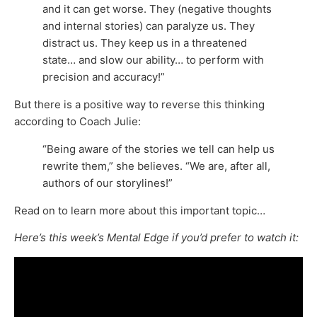
and it can get worse. They (negative thoughts
and internal stories) can paralyze us. They
distract us. They keep us in a threatened
state… and slow our ability… to perform with
precision and accuracy!”
But there is a positive way to reverse this thinking
according to Coach Julie:
“Being aware of the stories we tell can help us
rewrite them,” she believes. “We are, after all,
authors of our storylines!”
Read on to learn more about this important topic…
Here’s this week’s Mental Edge if you’d prefer to watch it: