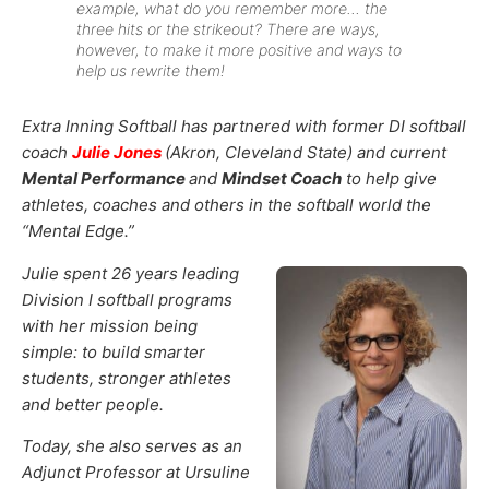
example, what do you remember more… the
three hits or the strikeout? There are ways,
however, to make it more positive and ways to
help us rewrite them!
Extra Inning Softball has partnered with former DI softball
coach
Julie Jones
(Akron, Cleveland State) and current
Mental Performance
and
Mindset Coach
to help give
athletes, coaches and others in the softball world the
“Mental Edge.”
Julie spent 26 years leading
Division I softball programs
with her mission being
simple: to build smarter
students, stronger athletes
and better people.
Today, she also serves as an
Adjunct Professor at Ursuline