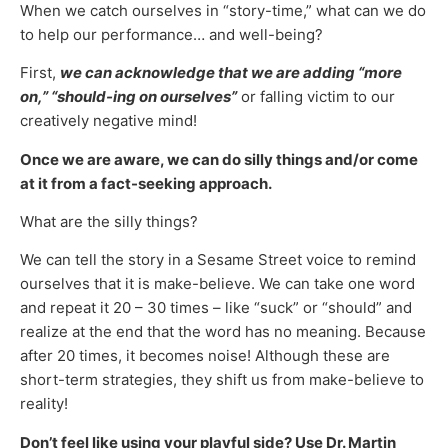
When we catch ourselves in “story-time,” what can we do
to help our performance… and well-being?
First,
we can acknowledge that we are adding “more
on,” “should-ing on ourselves”
or falling victim to our
creatively negative mind!
Once we are aware, we can do silly things and/or come
at it from a fact-seeking approach.
What are the silly things?
We can tell the story in a Sesame Street voice to remind
ourselves that it is make-believe. We can take one word
and repeat it 20 – 30 times – like “suck” or “should” and
realize at the end that the word has no meaning. Because
after 20 times, it becomes noise! Although these are
short-term strategies, they shift us from make-believe to
reality!
Don’t feel like using your playful side? Use Dr. Martin