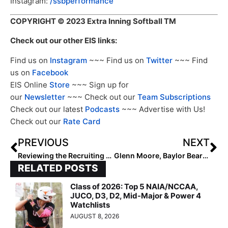
Instagram:
/ssbperformance
COPYRIGHT
© 2023 Extra Inning Softball TM
Check out our other EIS links:
Find us on
Instagram
~~~ Find us on
Twitter
~~~ Find
us on
Facebook
EIS Online
Store
~~~ Sign up for
our
Newsletter
~~~ Check out our
Team Subscriptions
Check out our latest
Podcasts
~~~ Advertise with Us!
Check out our
Rate Card
PREVIOUS
NEXT
Reviewing the Recruiting Classes: Atlantic Coast Conference
Glenn Moore, Baylor Bears Announce 2024 Schedule
RELATED POSTS
Class of 2026: Top 5 NAIA/NCCAA,
JUCO, D3, D2, Mid-Major & Power 4
Watchlists
AUGUST 8, 2026