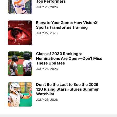
Top Performers
JULY 28, 2026
Elevate Your Game: How VisionX
Sports Transforms Training
JULY 27, 2026
Class of 2030 Rankings:
Nominations Are Open—Don’t Miss
These Updates
JULY 26, 2026
Don’t Be the Last to See the 2026
12U Rising Stars Futures Summer
Watchlist
JULY 26, 2026