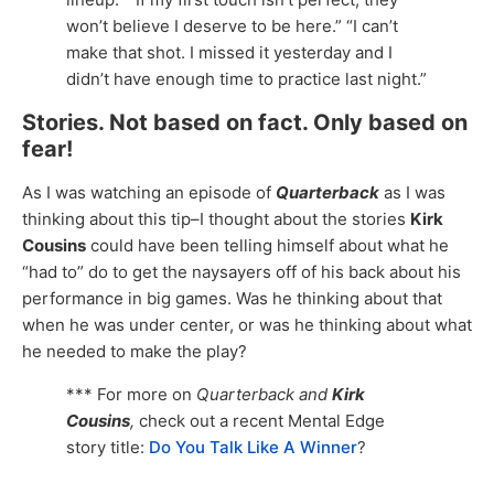
won’t believe I deserve to be here.” “I can’t
make that shot. I missed it yesterday and I
didn’t have enough time to practice last night.”
Stories. Not based on fact. Only based on
fear!
As I was watching an episode of
Quarterback
as I was
thinking about this tip–I thought about the stories
Kirk
Cousins
could have been telling himself about what he
“had to” do to get the naysayers off of his back about his
performance in big games. Was he thinking about that
when he was under center, or was he thinking about what
he needed to make the play?
*** For more on
Quarterback and
Kirk
Cousins
,
check out a recent Mental Edge
story title:
Do You Talk Like A Winner
?