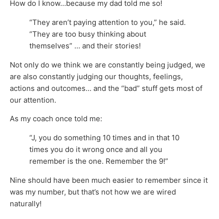
How do I know…because my dad told me so!
“They aren’t paying attention to you,” he said.
“They are too busy thinking about
themselves” … and their stories!
Not only do we think we are constantly being judged, we
are also constantly judging our thoughts, feelings,
actions and outcomes… and the “bad” stuff gets most of
our attention.
As my coach once told me:
“J, you do something 10 times and in that 10
times you do it wrong once and all you
remember is the one. Remember the 9!”
Nine should have been much easier to remember since it
was my number, but that’s not how we are wired
naturally!