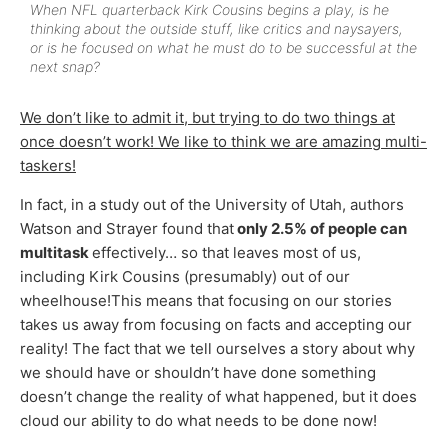
When NFL quarterback Kirk Cousins begins a play, is he
thinking about the outside stuff, like critics and naysayers,
or is he focused on what he must do to be successful at the
next snap?
We don’t like to admit it, but trying to do two things at
once doesn’t work! We like to think we are amazing multi-
taskers!
In fact, in a study out of the University of Utah, authors
Watson and Strayer found that
only 2.5% of people can
multitask
effectively… so that leaves most of us,
including Kirk Cousins (presumably) out of our
wheelhouse!This means that focusing on our stories
takes us away from focusing on facts and accepting our
reality! The fact that we tell ourselves a story about why
we should have or shouldn’t have done something
doesn’t change the reality of what happened, but it does
cloud our ability to do what needs to be done now!