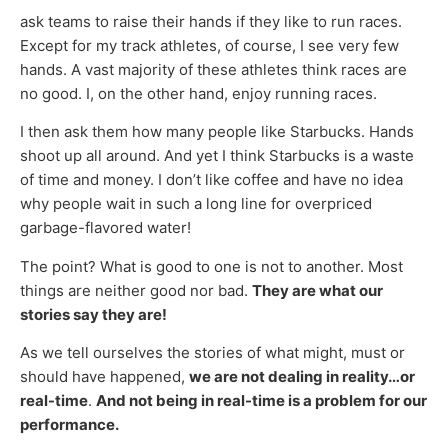
ask teams to raise their hands if they like to run races.
Except for my track athletes, of course, I see very few
hands. A vast majority of these athletes think races are
no good. I, on the other hand, enjoy running races.
I then ask them how many people like Starbucks. Hands
shoot up all around. And yet I think Starbucks is a waste
of time and money. I don’t like coffee and have no idea
why people wait in such a long line for overpriced
garbage-flavored water!
The point? What is good to one is not to another. Most
things are neither good nor bad.
They are what our
stories say they are!
As we tell ourselves the stories of what might, must or
should have happened,
we are not dealing in reality…or
real-time
.
And not being in real-time is a problem for our
performance.