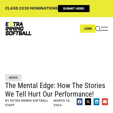
CLASS 2030 NOMINATIONS
SUBMIT HERE!
JOIN
NEWS
The Mental Edge: How The Stories
We Tell Hurt Our Performance!
BY
EXTRA INNING SOFTBALL
MARCH 14,
STAFF
2024