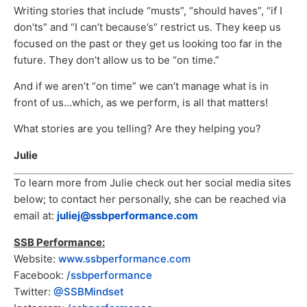
Writing stories that include “musts”, “should haves”, “if I
don’ts” and “I can’t because’s” restrict us. They keep us
focused on the past or they get us looking too far in the
future. They don’t allow us to be “on time.”
And if we aren’t “on time” we can’t manage what is in
front of us…which, as we perform, is all that matters!
What stories are you telling? Are they helping you?
Julie
To learn more from Julie check out her social media sites
below; to contact her personally, she can be reached via
email at:
juliej@ssbperformance.com
SSB Performance:
Website:
www.ssbperformance.com
Facebook:
/ssbperformance
Twitter:
@SSBMindset