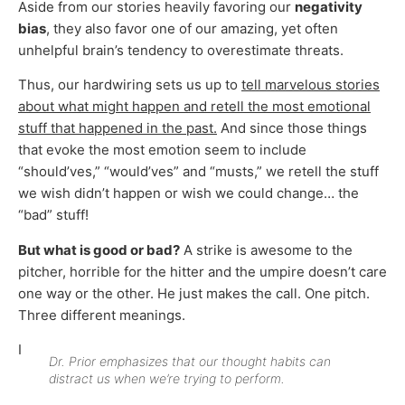
Aside from our stories heavily favoring our
negativity
bias
, they also favor one of our amazing, yet often
unhelpful brain’s tendency to overestimate threats.
Thus, our hardwiring sets us up to
tell marvelous stories
about what might happen and retell the most emotional
stuff that happened in the past.
And since those things
that evoke the most emotion seem to include
“should’ves,” “would’ves” and “musts,” we retell the stuff
we wish didn’t happen or wish we could change… the
“bad” stuff!
But what is good or bad?
A strike is awesome to the
pitcher, horrible for the hitter and the umpire doesn’t care
one way or the other. He just makes the call. One pitch.
Three different meanings.
I
Dr. Prior emphasizes that our thought habits can
distract us when we’re trying to perform.