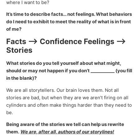
where I want to be?
It’s time to describe facts… not feelings. What behaviors
do I need to exhibit to meet the reality of what is in front
of me?
Facts —> Confidence Feelings —>
Stories
What stories do you tell yourself about what might,
should or may not happen if you don’t ___________ (you fill
in the blank)?
We are all storytellers. Our brain loves them. Not all
stories are bad, but when they are we aren’t firing on all
cylinders and often make things harder than they need to
be.
Being aware of the stories we tell can help us rewrite
them.
We are, after all, authors of our storylines!