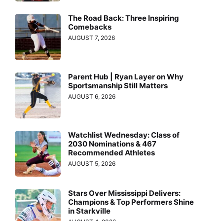
The Road Back: Three Inspiring
Comebacks
AUGUST 7, 2026
Parent Hub | Ryan Layer on Why
Sportsmanship Still Matters
AUGUST 6, 2026
Watchlist Wednesday: Class of
2030 Nominations & 467
Recommended Athletes
AUGUST 5, 2026
Stars Over Mississippi Delivers:
Champions & Top Performers Shine
in Starkville