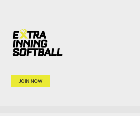
JOIN NOW
Copyright 2026 © Extra Inning Softball