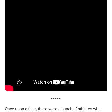
*****
Once upon a time, there were a bunch of athletes who