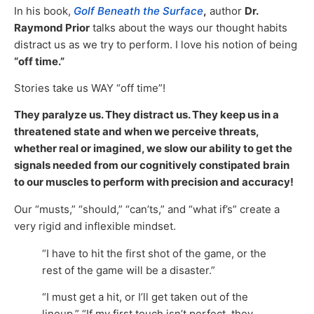
In his book,
Golf Beneath the Surface
,
author
Dr.
Raymond Prior
talks about the ways our thought habits
distract us as we try to perform. I love his notion of being
“off time.”
Stories take us WAY “off time”!
They paralyze us. They distract us. They keep us in a
threatened state and when we perceive threats,
whether real or imagined, we slow our ability to get the
signals needed from our cognitively constipated brain
to our muscles to perform with precision and accuracy!
Our “musts,” “should,” “can’ts,” and “what if’s” create a
very rigid and inflexible mindset.
“I have to hit the first shot of the game, or the
rest of the game will be a disaster.”
“I must get a hit, or I’ll get taken out of the
lineup.” “If my first touch isn’t perfect, they