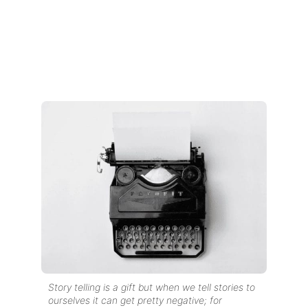
Story telling is a gift but when we tell stories to
ourselves
it can get pretty negative; for