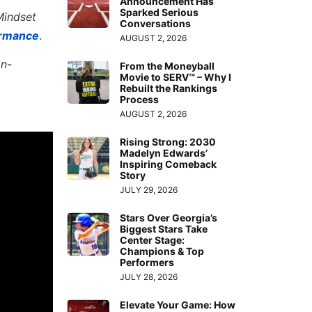
Announcement Has
Sparked Serious
Mindset
Conversations
ormance
.
AUGUST 2, 2026
on-
From the Moneyball
Movie to SERV™ – Why I
Rebuilt the Rankings
Process
AUGUST 2, 2026
Rising Strong: 2030
Madelyn Edwards’
Inspiring Comeback
Story
JULY 29, 2026
Stars Over Georgia’s
Biggest Stars Take
Center Stage:
Champions & Top
Performers
JULY 28, 2026
Elevate Your Game: How