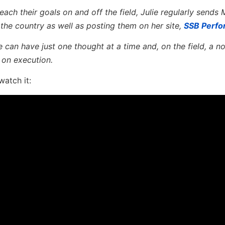
ach their goals on and off the field, Julie regularly sends 
he country as well as posting them on her site,
SSB Perf
can have just one thought at a time and, on the field, a n
 on execution.
watch it: