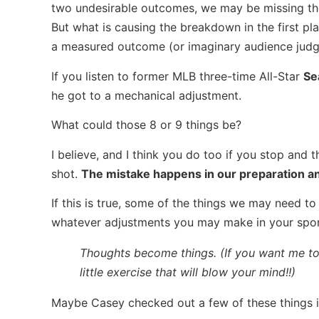
two undesirable outcomes, we may be missing the
But what is causing the breakdown in the first pla
a measured outcome (or imaginary audience jud
If you listen to former MLB three-time All-Star
Se
he got to a mechanical adjustment.
What could those 8 or 9 things be?
I believe, and I think you do too if you stop and 
shot.
The mistake happens in our preparation an
If this is true, some of the things we may need to
whatever adjustments you may make in your spo
Thoughts become things. (If you want me to 
little exercise that will blow your mind!!)
Maybe Casey checked out a few of these things in