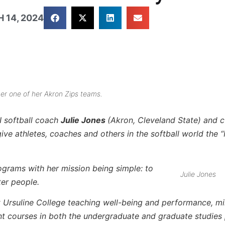
 14, 2024
her one of her Akron Zips teams.
I softball coach
Julie Jones
(Akron, Cleveland State) and c
e athletes, coaches and others in the softball world the 
rograms with her mission being simple: to
Julie Jones
ter people.
t Ursuline College teaching well-being and performance, m
nt courses in both the undergraduate and graduate studies