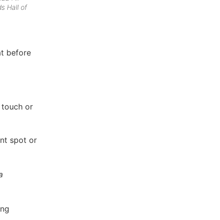
ds Hall of
at before
 touch or
ent spot or
a
ing