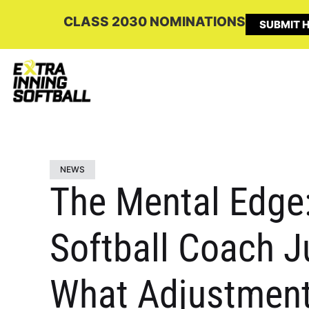
CLASS 2030 NOMINATIONS
SUBMIT H
NEWS
The Mental Edge:
Softball Coach J
What Adjustment