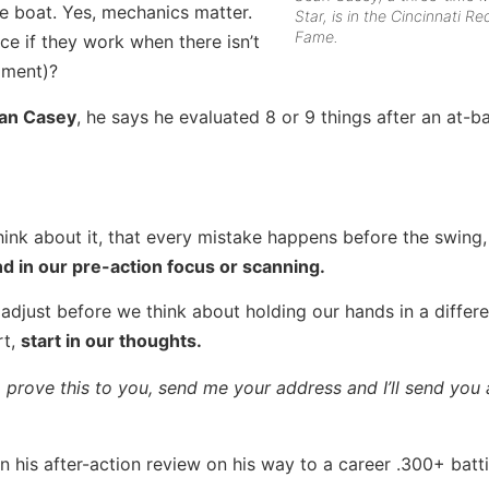
 boat. Yes, mechanics matter.
Star, is in the Cincinnati Re
Fame.
ce if they work when there isn’t
gment)?
an Casey
, he says he evaluated 8 or 9 things after an at-b
think about it, that every mistake happens before the swing,
d in our pre-action focus or scanning.
 adjust before we think about holding our hands in a differ
rt,
start in our thoughts.
prove this to you, send me your address and I’ll send you 
 his after-action review on his way to a career .300+ batt