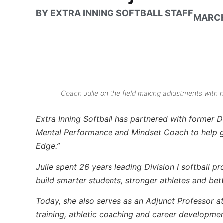
BY
EXTRA INNING SOFTBALL STAFF
MARCH
Coach Julie on the field making adjustments with 
Extra Inning Softball has partnered with former D
Mental Performance and Mindset Coach to help giv
Edge.”
Julie spent 26 years leading Division I softball p
build smarter students, stronger athletes and bet
Today, she also serves as an Adjunct Professor a
training, athletic coaching and career developme