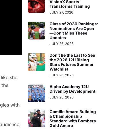
VisionX Sports
Transforms Training
JULY 27, 2026
Class of 2030 Rankings:
Nominations Are Open
—Don’t Miss These
Updates
JULY 26, 2026
Don’t Be the Last to See
the 2026 12U Rising
Stars Futures Summer
Watchlist
JULY 26, 2026
 like she
 the
Alpha Academy 12U
Driven by Development
JULY 25, 2026
gles with
Camille Amaro Building
a Championship
Standard with Bombers
 audience,
Gold Amaro