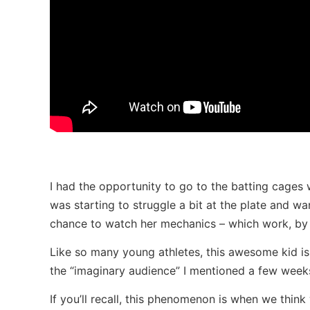
I had the opportunity to go to the batting cages w
was starting to struggle a bit at the plate and wa
chance to watch her mechanics – which work, by 
Like so many young athletes, this awesome kid is 
the “imaginary audience” I mentioned a few week
If you’ll recall, this phenomenon is when we thin