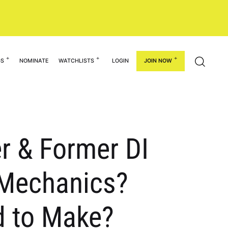
GS
NOMINATE
WATCHLISTS
LOGIN
JOIN NOW
r & Former DI
y Mechanics?
d to Make?