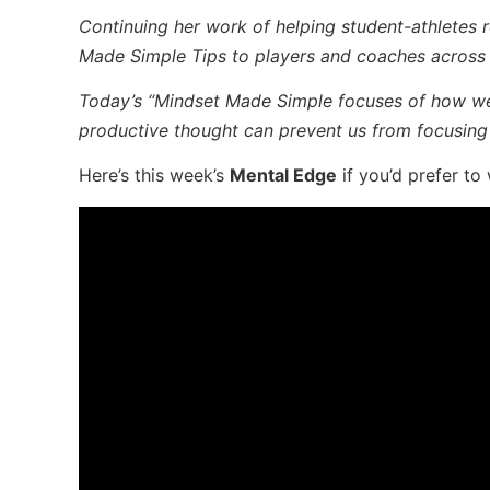
Continuing her work of helping student-athletes re
Made Simple Tips to players and coaches across t
Today’s “Mindset Made Simple focuses
of how we 
productive thought can prevent us from focusing
Here’s this week’s
Mental Edge
if you’d prefer to 