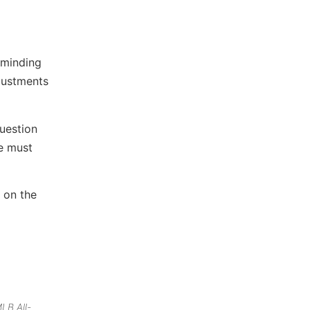
eminding
djustments
question
We must
 on the
LB All-