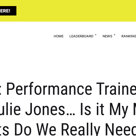
ERE!
HOME
LEADERBOARD
NEWS
RANKIN
 Performance Traine
ulie Jones… Is it M
s Do We Really Nee