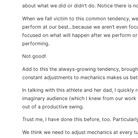
about what we did or didn’t do. Notice there is n
When we fall victim to this common tendency, we
perform at our best…because we aren’t even foc
focused on what will happen after we perform or w
performing.
Not good!
Add to this the always-growing tendency, brought
constant adjustments to mechanics makes us bett
In talking with this athlete and her dad, I quickly
imaginary audience (which I knew from our work t
out of a productive swing.
Trust me, I have done this before, too. Particularl
We think we need to adjust mechanics at every tu