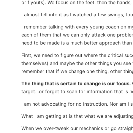
or flyouts). We focus on the feet, then the hands, t
I almost fell into it as I watched a few swings, too
I remember talking with every young coach on my
each of them that we can only attack one problem
need to be made is a much better approach than t
First, we need to figure out where the critical su
themselves) and maybe the other things you see th
remember that if we change one thing, other thi
The thing that is certain to change is our focus.
target…or forget to scan for information that is 
I am not advocating for no instruction. Nor am I su
What I am getting at is that what we are adjusti
When we over-tweak our mechanics or go straight