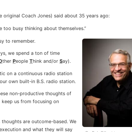
e original Coach Jones) said about 35 years ago:
re too busy thinking about themselves.”
asy to remember.
ys, we spend a ton of time
O
ther
P
eople
T
hink and/or
S
ay).
ic on a continuous radio station
t our own built-in B.S. radio station.
these non-productive thoughts of
keep us from focusing on
 thoughts are outcome-based. We
execution and what they will say