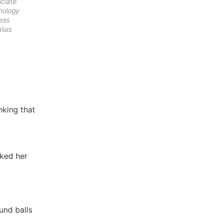
ociate
hology
ess
lias
nking that
aked her
und balls