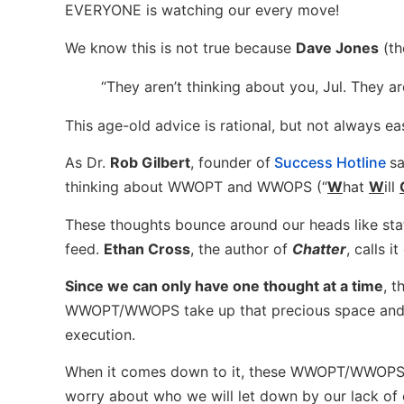
EVERYONE is watching our every move!
We know this is not true because
Dave Jones
(th
“They aren’t thinking about you, Jul. They a
This age-old advice is rational, but not always e
As Dr.
Rob Gilbert
, founder of
Success Hotline
sa
thinking about WWOPT and WWOPS (“
W
hat
W
ill
These thoughts bounce around our heads like stat
feed.
Ethan Cross
, the author of
Chatter
, calls i
Since we can only have one thought at a time
, 
WWOPT/WWOPS take up that precious space and 
execution.
When it comes down to it, these WWOPT/WWOPS
worry about who we will let down by our lack of 