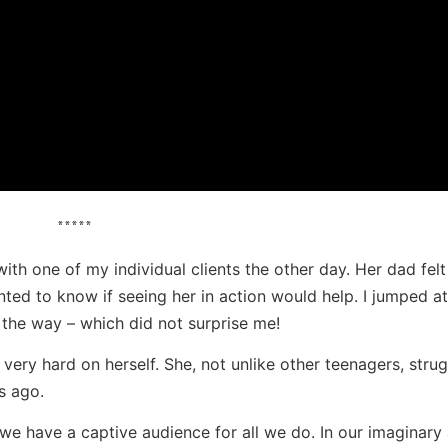
*****
ith one of my individual clients the other day. Her dad felt
nted to know if seeing her in action would help. I jumped at
the way – which did not surprise me!
very hard on herself. She, not unlike other teenagers, strug
s ago.
k we have a captive audience for all we do. In our imaginary