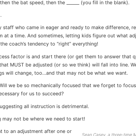
hen the bat speed, then the ______ (you fill in the blank).
.
 staff who came in eager and ready to make difference, r
 at a time. And sometimes, letting kids figure out what a
he coach’s tendency to “right” everything!
ccess factor is and start there (or get them to answer that 
at MUST be adjusted (or so we think) will fall into line. 
ngs will change, too…and that may not be what we want.
Will we be so mechanically focused that we forget to focus
necessary for us to succeed?
ggesting all instruction is detrimental.
ng may not be where we need to start!
 to an adjustment after one or
Sean Casey, a three-time M