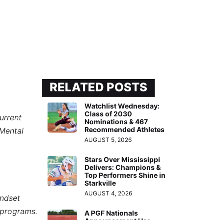
RELATED POSTS
Watchlist Wednesday:
Class of 2030
urrent
Nominations & 467
Recommended Athletes
“Mental
AUGUST 5, 2026
Stars Over Mississippi
Delivers: Champions &
Top Performers Shine in
Starkville
AUGUST 4, 2026
indset
 programs.
A PGF Nationals