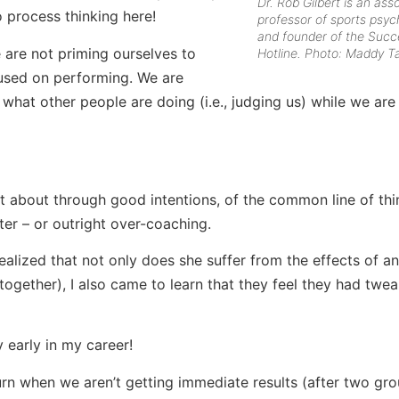
Dr. Rob Gilbert is an ass
o process thinking here!
professor of sports psyc
and founder of the Succ
 are not priming ourselves to
Hotline. Photo: Maddy Ta
used on performing. We are
hat other people are doing (i.e., judging us) while we are
 about through good intentions, of the common line of thi
er – or outright over-coaching.
 realized that not only does she suffer from the effects of an
ogether), I also came to learn that they feel they had twe
y early in my career!
rn when we aren’t getting immediate results (after two gro