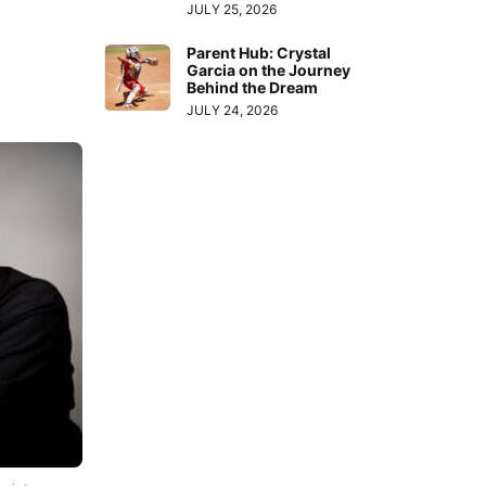
JULY 25, 2026
Parent Hub: Crystal
Garcia on the Journey
Behind the Dream
JULY 24, 2026