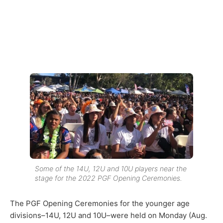
Some of the 14U, 12U and 10U players near the
stage for the 2022 PGF Opening Ceremonies.
The PGF Opening Ceremonies for the younger age
divisions–14U, 12U and 10U–were held on Monday (Aug.