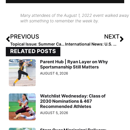
Many attendees of the August 1, 2022 event walked away
with something to remember the week by.
PREVIOUS
NEXT
Topical Issue: Summer Camps, Clinics & Showcases… What Options Do Players & Families Have?
International News: U.S. Women’s National Team Arrives in Fukushima, Japan Ahead of 2022 Japan All-Star Series
RELATED POSTS
Parent Hub | Ryan Layer on Why
Sportsmanship Still Matters
AUGUST 6, 2026
Watchlist Wednesday: Class of
2030 Nominations & 467
Recommended Athletes
AUGUST 5, 2026