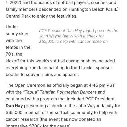
1, 2022) and thousands of softball players, coaches and
family members descended on Huntington Beach (Calif.)
Central Park to enjoy the festivities.
Under
PGF President Dan Hay (right) presents the
sunny skies
John Wayne family with a check for
with the
$65,000 to help with cancer research.
temps in the
70’s, the
kickoff for this week’s softball championships included
everything from face painting to food trucks, sponsor
booths to souvenir pins and apparel.
The Open Ceremonies officially began at 4:45 pm PST
with the
“Tapua” Tahitian Polynesian Dancers
and
continued with a program that included PGF President
Dan Hay
presenting a check to the John Wayne family for
$65,000 in behalf of the softball community to help with
cancer research (the event has now donated an
impressive $700k for the cause).