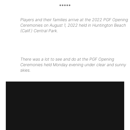
*****
Players and their families arrive at the 2022 PGF Opening
Ceremonies on August 1, 2022 held in Huntington Beach
(Calif.) Central Park.
There was a lot to see and do at the PGF Opening
Ceremonies held Monday evening under clear and sunny
skies.