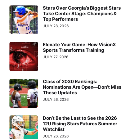
Stars Over Georgia’s Biggest Stars
Take Center Stage: Champions &
Top Performers
JULY 28, 2026
Elevate Your Game: How VisionX
Sports Transforms Training
JULY 27, 2026
Class of 2030 Rankings:
Nominations Are Open—Don’t Miss
These Updates
JULY 26, 2026
Don’t Be the Last to See the 2026
12U Rising Stars Futures Summer
Watchlist
JULY 26, 2026