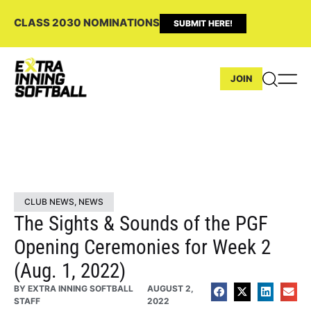
CLASS 2030 NOMINATIONS
SUBMIT HERE!
JOIN
CLUB NEWS
,
NEWS
The Sights & Sounds of the PGF
Opening Ceremonies for Week 2
(Aug. 1, 2022)
BY
EXTRA INNING SOFTBALL
AUGUST 2,
STAFF
2022