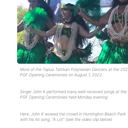
More of the Tapua Tahitian Polynesian Dancers at the 20
PGF Opening Ceremonies on August 1, 2022.
Singer John K performed many well-received songs at the
PGF Opening Ceremonies held Monday evening.
Here, John K wowed the crowd in Huntington Beach Park
with his hit song, “A Lot” (see the video clip below)