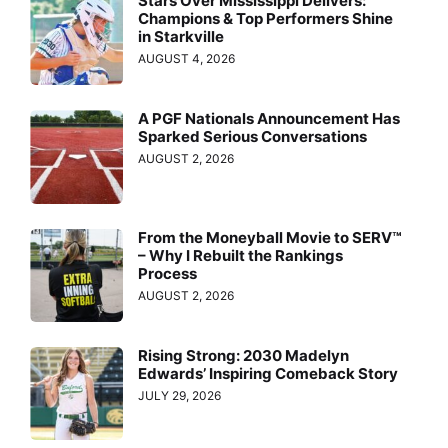
Stars Over Mississippi Delivers:
Champions & Top Performers Shine
in Starkville
AUGUST 4, 2026
A PGF Nationals Announcement Has
Sparked Serious Conversations
AUGUST 2, 2026
From the Moneyball Movie to SERV™
– Why I Rebuilt the Rankings
Process
AUGUST 2, 2026
Rising Strong: 2030 Madelyn
Edwards’ Inspiring Comeback Story
JULY 29, 2026