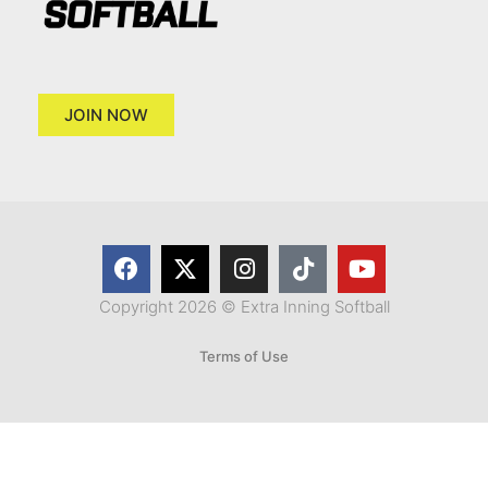
JOIN NOW
Copyright 2026 © Extra Inning Softball
Terms of Use