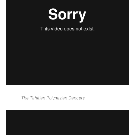
The Tahitian Polynesian Dancers.