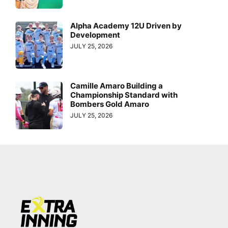
Alpha Academy 12U Driven by
Development
JULY 25, 2026
Camille Amaro Building a
Championship Standard with
Bombers Gold Amaro
JULY 25, 2026