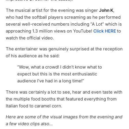
The musical artist for the evening was singer
John K
,
who had the softball players screaming as he performed
several well-received numbers including “A Lot” which is
approaching 1.3 million views on YouTube!
Click HERE
to
watch the official video.
The entertainer was genuinely surprised at the reception
of his audience as he said:
“Wow, what a crowd! I didn’t know what to
expect but this is the most enthusiastic
audience I’ve had in a long time!”
There was certainly a lot to see, hear and even taste with
the multiple food booths that featured everything from
Italian food to caramel corn.
Here are some of the visual images from the evening and
a few video clips also…