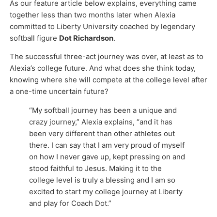
As our feature article below explains, everything came
together less than two months later when Alexia
committed to Liberty University coached by legendary
softball figure
Dot Richardson
.
The successful three-act journey was over, at least as to
Alexia’s college future. And what does she think today,
knowing where she will compete at the college level after
a one-time uncertain future?
“My softball journey has been a unique and
crazy journey,” Alexia explains, “and it has
been very different than other athletes out
there. I can say that I am very proud of myself
on how I never gave up, kept pressing on and
stood faithful to Jesus. Making it to the
college level is truly a blessing and I am so
excited to start my college journey at Liberty
and play for Coach Dot.”