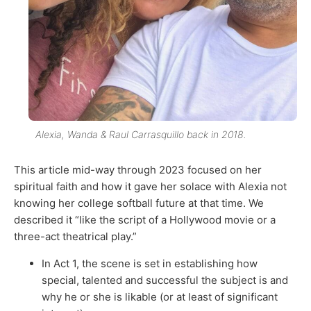
Alexia, Wanda & Raul Carrasquillo back in 2018.
This article mid-way through 2023 focused on her
spiritual faith and how it gave her solace with Alexia not
knowing her college softball future at that time. We
described it “like the script of a Hollywood movie or a
three-act theatrical play.”
In Act 1, the scene is set in establishing how
special, talented and successful the subject is and
why he or she is likable (or at least of significant