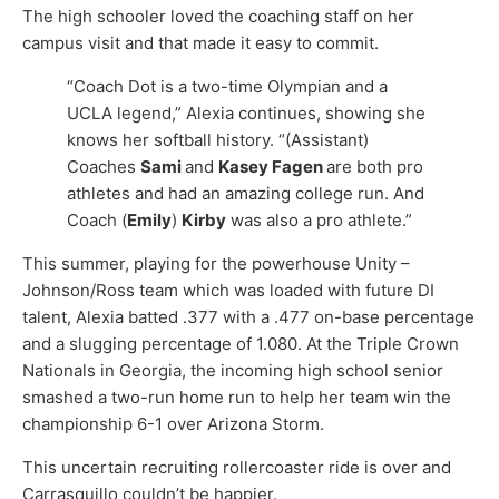
The high schooler loved the coaching staff on her
campus visit and that made it easy to commit.
“Coach Dot is a two-time Olympian and a
UCLA legend,” Alexia continues, showing she
knows her softball history. “(Assistant)
Coaches
Sami
and
K
asey Fagen
are both pro
athletes and had an amazing college run. And
Coach (
Emily
)
Kirby
was also a pro athlete.”
This summer, playing for the powerhouse Unity –
Johnson/Ross team which was loaded with future DI
talent, Alexia batted .377 with a .477 on-base percentage
and a slugging percentage of 1.080. At the Triple Crown
Nationals in Georgia, the incoming high school senior
smashed a two-run home run to help her team win the
championship 6-1 over Arizona Storm.
This uncertain recruiting rollercoaster ride is over and
Carrasquillo couldn’t be happier.