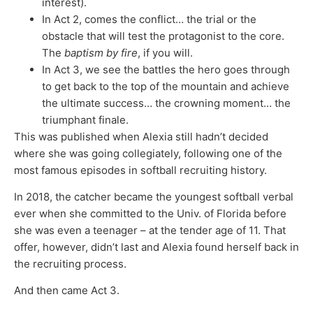
interest).
In Act 2, comes the conflict… the trial or the
obstacle that will test the protagonist to the core.
The
baptism by fire
, if you will.
In Act 3, we see the battles the hero goes through
to get back to the top of the mountain and achieve
the ultimate success… the crowning moment… the
triumphant finale.
This was published when Alexia still hadn’t decided
where she was going collegiately, following one of the
most famous episodes in softball recruiting history.
In 2018, the catcher became the youngest softball verbal
ever when she committed to the Univ. of Florida before
she was even a teenager – at the tender age of 11. That
offer, however, didn’t last and Alexia found herself back in
the recruiting process.
And then came Act 3.