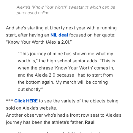
Alexia’s “Know Your Worth” sweatshirt which can be
purchased online.
And she’s starting at Liberty next year with a running
start, after having an
NIL deal
focused on her quote:
“Know Your Worth (Alexia 2.0).”
“This journey of mine has shown me what my
worth is,” the high school senior adds. “This is
when the phrase ‘Know Your Worth’ comes in,
and the Alexia 2.0 because I had to start from
the bottom again. My merch will be coming
out shortly.”
***
Click HERE
to see the variety of the objects being
sold on Alexia’s website.
Another observer who’s had a front row seat to Alexia’s
journey has been the athlete’s father,
Raul
.