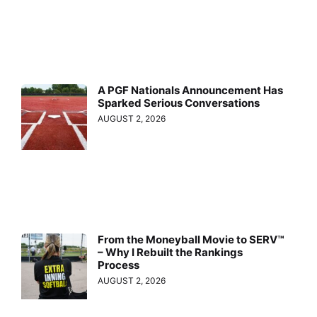
A PGF Nationals Announcement Has
Sparked Serious Conversations
AUGUST 2, 2026
From the Moneyball Movie to SERV™
– Why I Rebuilt the Rankings
Process
AUGUST 2, 2026