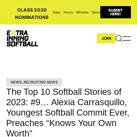
CLASS 2030
SUBMIT
Days
Hours
Minutes
Seconds
HERE!
NOMINATIONS
JOIN
NEWS
,
RECRUITING NEWS
The Top 10 Softball Stories of
2023: #9… Alexia Carrasquillo,
Youngest Softball Commit Ever,
Preaches “Knows Your Own
Worth”