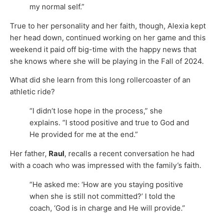
my normal self.”
True to her personality and her faith, though, Alexia kept
her head down, continued working on her game and this
weekend it paid off big-time with the happy news that
she knows where she will be playing in the Fall of 2024.
What did she learn from this long rollercoaster of an
athletic ride?
“I didn’t lose hope in the process,” she
explains. “I stood positive and true to God and
He provided for me at the end.”
Her father,
Raul
, recalls a recent conversation he had
with a coach who was impressed with the family’s faith.
“He asked me: ‘How are you staying positive
when she is still not committed?’ I told the
coach, ‘God is in charge and He will provide.”