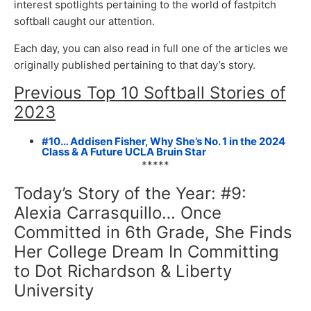
interest spotlights pertaining to the world of fastpitch
softball caught our attention.
Each day, you can also read in full one of the articles we
originally published pertaining to that day’s story.
Previous Top 10 Softball Stories of
2023
#10… Addisen Fisher, Why She’s No. 1 in the 2024
Class & A Future UCLA Bruin Star
*****
Today’s Story of the Year: #9:
Alexia Carrasquillo… Once
Committed in 6th Grade, She Finds
Her College Dream In Committing
to Dot Richardson & Liberty
University