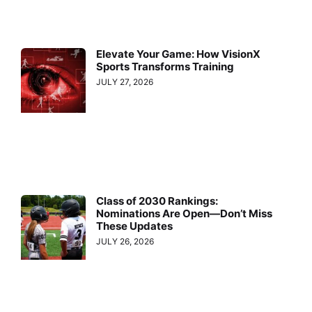
Elevate Your Game: How VisionX
Sports Transforms Training
JULY 27, 2026
Class of 2030 Rankings:
Nominations Are Open—Don’t Miss
These Updates
JULY 26, 2026