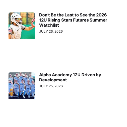
Don’t Be the Last to See the 2026
12U Rising Stars Futures Summer
Watchlist
JULY 26, 2026
Alpha Academy 12U Driven by
Development
JULY 25, 2026