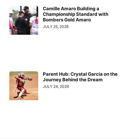
Camille Amaro Building a
Championship Standard with
Bombers Gold Amaro
JULY 25, 2026
Parent Hub: Crystal Garcia on the
Journey Behind the Dream
JULY 24, 2026