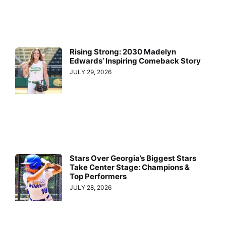
Rising Strong: 2030 Madelyn
Edwards’ Inspiring Comeback Story
JULY 29, 2026
Stars Over Georgia’s Biggest Stars
Take Center Stage: Champions &
Top Performers
JULY 28, 2026