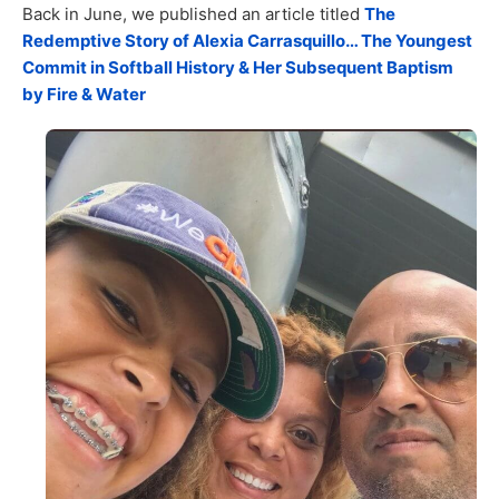
Back in June, we published an article titled
The
Redemptive Story of Alexia Carrasquillo… The Youngest
Commit in Softball History & Her Subsequent Baptism
by Fire & Water