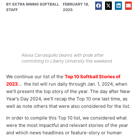
BY
EXTRA INNING SOFTBALL
FEBRUARY 18,
STAFF
2025
Alexia Carrasquillo beams with pride after
committing to Liberty University this weekend.
We continue our list of the
Top 10 Softball Stories of
2023
.
.. the list will run daily through Jan. 1, 2024, when
we’ll present the top story of the year. The day after New
Year’s Day 2024, we’ll recap the Top 10 one last time, as
well as note others that were also considered for the list.
In order to compile this Top 10 list, we considered what
were the most impactful and relevant stories of the year
and which news headlines or feature-story or human