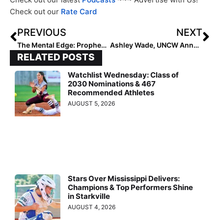
Check out our
Rate Card
PREVIOUS
NEXT
The Mental Edge: Prophecies, Proof and Performance!
Ashley Wade, UNCW Announce Seahawks 2024 Schedule
RELATED POSTS
Watchlist Wednesday: Class of
2030 Nominations & 467
Recommended Athletes
AUGUST 5, 2026
Stars Over Mississippi Delivers:
Champions & Top Performers Shine
in Starkville
AUGUST 4, 2026