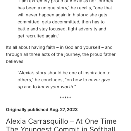
“I am extremely proud of Alexia as her journey
has been a unique story,” he recalls, “one that
will never happen again in history: she gets
committed, gets decommitted, then has to
battle and stay focused, fight adversity and
get recruited again.”
It’s all about having faith – in God and yourself – and
through all three acts of the journey, the proud father
believes.
“Alexia’s story should be one of inspiration to
others,” he concludes, “on how to
never give
up
and to
know your worth.
“
*****
Originally published Aug. 27, 2023
Alexia Carrasquillo – At One Time
The Youngest Commit in Softball