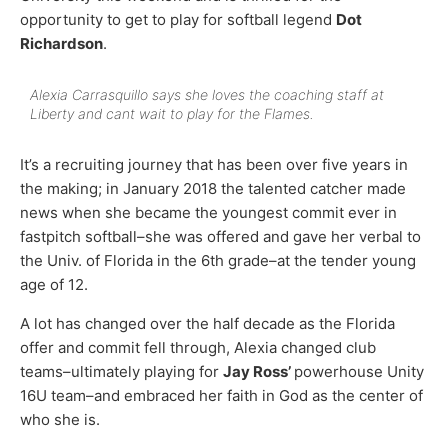
opportunity to get to play for softball legend
Dot
Richardson
.
Alexia Carrasquillo says she loves the coaching staff at
Liberty and cant wait to play for the Flames.
It’s a recruiting journey that has been over five years in
the making; in January 2018 the talented catcher made
news when she became the youngest commit ever in
fastpitch softball–she was offered and gave her verbal to
the Univ. of Florida in the 6th grade–at the tender young
age of 12.
A lot has changed over the half decade as the Florida
offer and commit fell through, Alexia changed club
teams–ultimately playing for
Jay Ross’
powerhouse Unity
16U team–and embraced her faith in God as the center of
who she is.