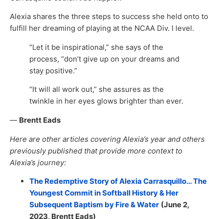
Alexia shares the three steps to success she held onto to
fulfill her dreaming of playing at the NCAA Div. I level.
“Let it be inspirational,” she says of the
process, “don’t give up on your dreams and
stay positive.”
“It will all work out,” she assures as the
twinkle in her eyes glows brighter than ever.
—
Brentt Eads
Here are other articles covering Alexia’s year and others
previously published that provide more context to
Alexia’s journey:
The Redemptive Story of Alexia Carrasquillo… The
Youngest Commit in Softball History & Her
Subsequent Baptism by Fire & Water
(June 2,
2023,
Brentt Eads
)