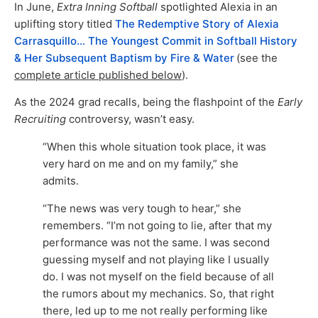
In June,
Extra Inning Softball
spotlighted Alexia in an
uplifting story titled
The Redemptive Story of Alexia
Carrasquillo… The Youngest Commit in Softball History
& Her Subsequent Baptism by Fire & Water
(see the
complete article published below
).
As the 2024 grad recalls, being the flashpoint of the
Early
Recruiting
controversy, wasn’t easy.
“When this whole situation took place, it was
very hard on me and on my family,” she
admits.
“The news was very tough to hear,” she
remembers. “I’m not going to lie, after that my
performance was not the same. I was second
guessing myself and not playing like I usually
do. I was not myself on the field because of all
the rumors about my mechanics. So, that right
there, led up to me not really performing like