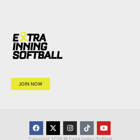
JOIN NOW
Copyright 2026 © Extra Inning Softball