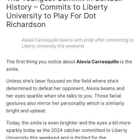
History – Commits to Liberty
University to Play For Dot
Richardson
Alexia Carrasquillo beams with pride after committing to
Liberty University this weekend.
The first thing you notice about
Alexia Carrasquillo
is the
smile.
Unless she’s laser focused on the field where she’s
determined to defeat her opponent, Alexia beams and
her eyes sparkle when she talks to you. Those facial
gestures also mirror her personality which is similarly
bright and upbeat.
Today, the smile is even brighter and the eyes a bit more
sparkly today as the 2024 catcher committed to Liberty
University this weekend and is thrilled for the