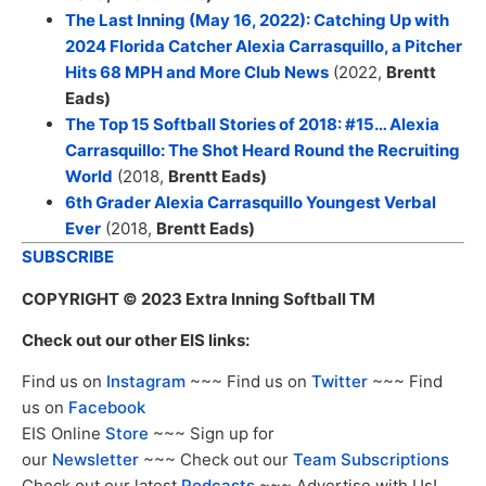
The Last Inning (May 16, 2022): Catching Up with
2024 Florida Catcher Alexia Carrasquillo, a Pitcher
Hits 68 MPH and More Club News
(2022,
Brentt
Eads
)
The Top 15 Softball Stories of 2018: #15… Alexia
Carrasquillo: The Shot Heard Round the Recruiting
World
(2018,
Brentt Eads
)
6th Grader Alexia Carrasquillo Youngest Verbal
Ever
(2018,
Brentt Eads
)
SUBSCRIBE
COPYRIGHT
© 2023 Extra Inning Softball TM
Check out our other EIS links:
Find us on
Instagram
~~~ Find us on
Twitter
~~~ Find
us on
Facebook
EIS Online
Store
~~~ Sign up for
our
Newsletter
~~~ Check out our
Team Subscriptions
Check out our latest
Podcasts
~~~ Advertise with Us!