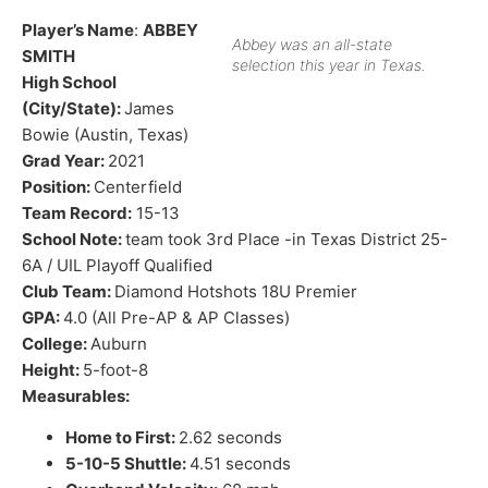
Player’s Name
:
ABBEY
Abbey was an all-state
SMITH
selection this year in Texas.
High School
(City/State):
James
Bowie (Austin, Texas)
Grad Year:
2021
Position:
Centerfield
Team Record:
15-13
School Note:
team took 3rd Place -in Texas District 25-
6A / UIL Playoff Qualified
Club Team:
Diamond Hotshots 18U Premier
GPA:
4.0 (All Pre-AP & AP Classes)
College:
Auburn
Height:
5-foot-8
Measurables:
Home to First:
2.62 seconds
5-10-5 Shuttle:
4.51 seconds