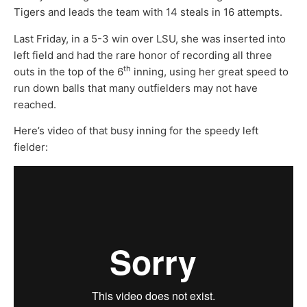
Tigers and leads the team with 14 steals in 16 attempts.
Last Friday, in a 5-3 win over LSU, she was inserted into
left field and had the rare honor of recording all three
th
outs in the top of the 6
inning, using her great speed to
run down balls that many outfielders may not have
reached.
Here’s video of that busy inning for the speedy left
fielder: