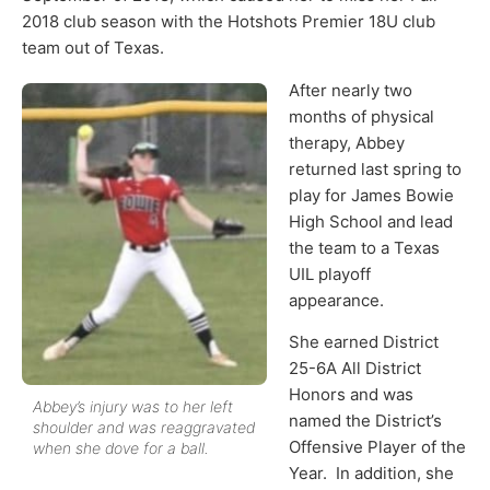
2018 club season with the Hotshots Premier 18U club
team out of Texas.
After nearly two
months of physical
therapy, Abbey
returned last spring to
play for James Bowie
High School and lead
the team to a Texas
UIL playoff
appearance.
She earned District
25-6A All District
Honors and was
Abbey’s injury was to her left
named the District’s
shoulder and was reaggravated
Offensive Player of the
when she dove for a ball.
Year. In addition, she