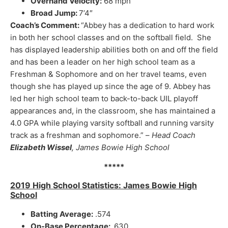
Overhand Velocity:
68 mph
Broad Jump:
7’4″
Coach’s Comment:
“Abbey has a dedication to hard work
in both her school classes and on the softball field. She
has displayed leadership abilities both on and off the field
and has been a leader on her high school team as a
Freshman & Sophomore and on her travel teams, even
though she has played up since the age of 9. Abbey has
led her high school team to back-to-back UIL playoff
appearances and, in the classroom, she has maintained a
4.0 GPA while playing varsity softball and running varsity
track as a freshman and sophomore.” –
Head Coach
Elizabeth Wissel
, James Bowie High School
*****
2019 High School Statistics: James Bowie High
School
Batting Average:
.574
On-Base Percentage:
.630