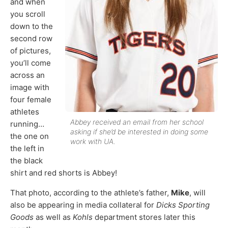
and when
you scroll
down to the
second row
of pictures,
you’ll come
across an
image with
four female
athletes
Abbey received an email from her school
running…
asking if she’d be interested in doing some
the one on
work with UA.
the left in
the black
shirt and red shorts is Abbey!
That photo, according to the athlete’s father,
Mike
, will
also be appearing in media collateral for
Dicks Sporting
Goods
as well as
Kohls
department stores later this