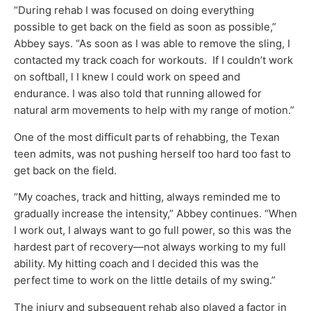
“During rehab I was focused on doing everything
possible to get back on the field as soon as possible,”
Abbey says. “As soon as I was able to remove the sling, I
contacted my track coach for workouts. If I couldn’t work
on softball, l I knew I could work on speed and
endurance. I was also told that running allowed for
natural arm movements to help with my range of motion.”
One of the most difficult parts of rehabbing, the Texan
teen admits, was not pushing herself too hard too fast to
get back on the field.
“My coaches, track and hitting, always reminded me to
gradually increase the intensity,” Abbey continues. “When
I work out, I always want to go full power, so this was the
hardest part of recovery—not always working to my full
ability. My hitting coach and I decided this was the
perfect time to work on the little details of my swing.”
The injury and subsequent rehab also played a factor in