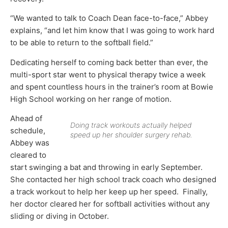
“We wanted to talk to Coach Dean face-to-face,” Abbey
explains, “and let him know that I was going to work hard
to be able to return to the softball field.”
Dedicating herself to coming back better than ever, the
multi-sport star went to physical therapy twice a week
and spent countless hours in the trainer’s room at Bowie
High School working on her range of motion.
Ahead of
Doing track workouts actually helped
schedule,
speed up her shoulder surgery rehab.
Abbey was
cleared to
start swinging a bat and throwing in early September.
She contacted her high school track coach who designed
a track workout to help her keep up her speed. Finally,
her doctor cleared her for softball activities without any
sliding or diving in October.