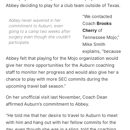
Abbey deciding to play for a club team outside of Texas.
“We contacted
Abbey never wavered in her
Coach
Brooks
commitment to Auburn, even
Cherry
of
going to a camp two weeks after
surgery even though she couldn’t
Tennessee Mojo,”
participate.
Mike Smith
explains, “because
Abbey felt that playing for the Mojo organization would
give her more opportunities for the Auburn coaching
staff to monitor her progress and would also give her a
chance to play with more SEC commits during the
upcoming travel ball season.”
On her unofficial visit last November, Coach Dean
affirmed Auburn’s commitment to Abbey.
“He told me that her desire to travel to Auburn to meet
with him and hang out with her fellow commits for the
day, even though she was in a sling, told the coaching