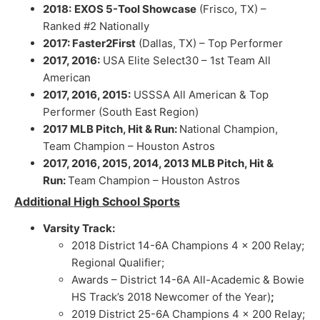
2018:
EXOS 5-Tool Showcase
(Frisco, TX) –
Ranked #2 Nationally
2017: Faster2First
(Dallas, TX) – Top Performer
2017, 2016:
USA Elite Select30 – 1st Team All
American
2017, 2016, 2015:
USSSA All American & Top
Performer (South East Region)
2017 MLB Pitch, Hit & Run:
National Champion,
Team Champion – Houston Astros
2017, 2016, 2015, 2014, 2013 MLB Pitch, Hit &
Run:
Team Champion – Houston Astros
Additional High School Sports
Varsity Track:
2018 District 14-6A Champions 4 x 200 Relay;
Regional Qualifier;
Awards – District 14-6A All-Academic & Bowie
HS Track’s 2018 Newcomer of the Year)
;
2019 District 25-6A Champions 4 x 200 Relay;