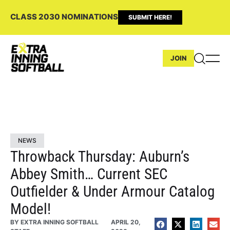
CLASS 2030 NOMINATIONS
SUBMIT HERE!
JOIN
NEWS
Throwback Thursday: Auburn’s
Abbey Smith… Current SEC
Outfielder & Under Armour Catalog
Model!
BY
EXTRA INNING SOFTBALL
APRIL 20,