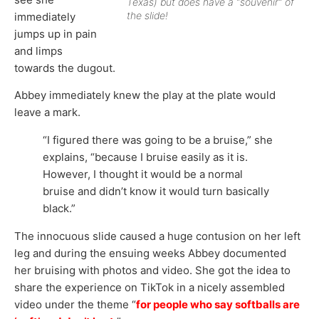
Texas) but does have a “souvenir” of
the slide!
immediately
jumps up in pain
and limps
towards the dugout.
Abbey immediately knew the play at the plate would
leave a mark.
“I figured there was going to be a bruise,” she
explains, “because I bruise easily as it is.
However, I thought it would be a normal
bruise and didn’t know it would turn basically
black.”
The innocuous slide caused a huge contusion on her left
leg and during the ensuing weeks Abbey documented
her bruising with photos and video. She got the idea to
share the experience on TikTok in a nicely assembled
video under the theme “
for people who say softballs are