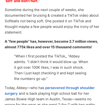
‘soft’ and don’t hurt.
”
Sometime during the next couple of weeks, she
documented her bruising & created a TikTok video about
Softballs not being soft. She posted it on TikTok and
thought maybe a few people would enjoy the irony of her
statement.
A “few people” has, however, become 2.7 million views,
almost 775k likes and over 15 thousand comments!
“When I first posted the TikTok,, “Abbey
admits. “I didn’t think it would blow up. When
it got over 100K likes, I was in such shock.
Then I just kept checking it and kept seeing
the numbers go up.”
Today, Abbey—who has
persevered through shoulder
surgery
and is back playing high school ball for her
James Bowie High team in Austin, Texas—seems no
worse for the wear as she went 7-for-7 with two walks,