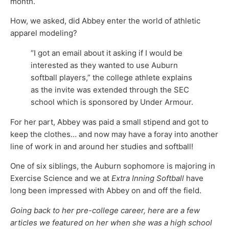
month.
How, we asked, did Abbey enter the world of athletic
apparel modeling?
“I got an email about it asking if I would be
interested as they wanted to use Auburn
softball players,” the college athlete explains
as the invite was extended through the SEC
school which is sponsored by Under Armour.
For her part, Abbey was paid a small stipend and got to
keep the clothes… and now may have a foray into another
line of work in and around her studies and softball!
One of six siblings, the Auburn sophomore is majoring in
Exercise Science and we at
Extra Inning Softball
have
long been impressed with Abbey on and off the field.
Going back to her pre-college career, here are a few
articles we featured on her when she was a high school