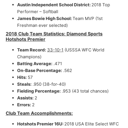
Austin Independent School District:
2018 Top
Performer – Softball
James Bowie High School:
Team MVP (1st
Freshman ever selected)
2018 Club Team Statistics: Diamond Sports
Hotshots Premier
Team Record:
33-10-1
(USSSA WFC World
Champions)
Batting Average:
.471
On-Base Percentage:
.562
Hits:
57
Steals:
.950 (38-for-40)
Fielding Percentage:
.953 (43 total chances)
Assists:
2
Errors:
2
Club Team Accomplishments:
Hotshots Premier 16U:
2018 USA Elite Select WFC