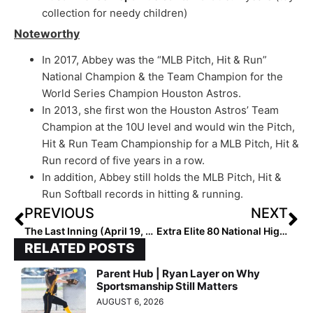
collection for needy children)
Noteworthy
In 2017, Abbey was the “MLB Pitch, Hit & Run”
National Champion & the Team Champion for the
World Series Champion Houston Astros.
In 2013, she first won the Houston Astros’ Team
Champion at the 10U level and would win the Pitch,
Hit & Run Team Championship for a MLB Pitch, Hit &
Run record of five years in a row.
In addition, Abbey still holds the MLB Pitch, Hit &
Run Softball records in hitting & running.
PREVIOUS
NEXT
The Last Inning (April 19, 2023): Spotlighting 2024 Extra Elite 100 C/3B Meghan Gray, Latest Verbals, ‘Stand Up’ & Baby Yoda-Lilo
Extra Elite 80 National High School Rankings: Key Mid-Week Battles in Cali Lead to Major Poll Changes (April 20, 2023)
RELATED POSTS
Parent Hub | Ryan Layer on Why
Sportsmanship Still Matters
AUGUST 6, 2026