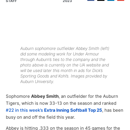
STAFF
2023
Auburn sophomore outfielder Abbey Smith (left)
did some modeling work for Under Armour
through Auburn’s ties to the company and the
photo above is currently on the UA website and
will be used later this month in ads for Dick’s
Sporting Goods and Kohl’s. Images provided by
Auburn University.
Sophomore
Abbey Smith
, an outfielder for the Auburn
Tigers, which is now 33-13 on the season and ranked
#22 in this week’s
Extra Inning Softball Top 25
, has been
busy on and off the field this year.
Abbey is hitting .333 on the season in 45 games for the