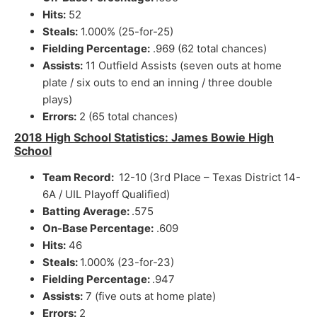
Hits:
52
Steals:
1.000% (25-for-25)
Fielding Percentage:
.969 (62 total chances)
Assists:
11 Outfield Assists (seven outs at home
plate / six outs to end an inning / three double
plays)
Errors:
2 (65 total chances)
2018 High School Statistics: James Bowie High
School
Team Record:
12-10 (3rd Place – Texas District 14-
6A / UIL Playoff Qualified)
Batting Average:
.575
On-Base Percentage:
.609
Hits:
46
Steals:
1.000% (23-for-23)
Fielding Percentage:
.947
Assists:
7 (five outs at home plate)
Errors:
2