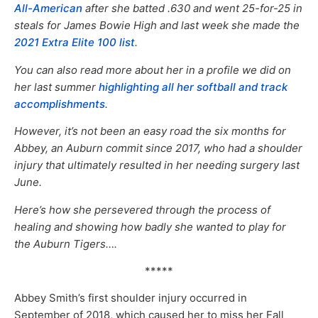
All-American
after she batted .630 and went 25-for-25 in
steals for James Bowie High and last week she made the
2021 Extra Elite 100 list
.
You can also read more about her in a profile we did on
her last summer
highlighting all her softball and track
accomplishments
.
However, it’s not been an easy road the six months for
Abbey, an Auburn commit since 2017, who had a shoulder
injury that ultimately resulted in her needing surgery last
June.
Here’s how she persevered through the process of
healing and showing how badly she wanted to play for
the Auburn Tigers….
*****
Abbey Smith’s first shoulder injury occurred in
September of 2018, which caused her to miss her Fall