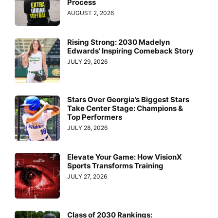
Process
AUGUST 2, 2026
Rising Strong: 2030 Madelyn
Edwards’ Inspiring Comeback Story
JULY 29, 2026
Stars Over Georgia’s Biggest Stars
Take Center Stage: Champions &
Top Performers
JULY 28, 2026
Elevate Your Game: How VisionX
Sports Transforms Training
JULY 27, 2026
Class of 2030 Rankings: