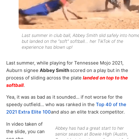
Last summer in club ball, Abbey Smith slid safely into hom
but landed on the “soft” softball… her TikTok of the
experience has blown up!
Last summer, while playing for Tennessee Mojo 2021,
Auburn signee
Abbey Smith
scored on a play but in the
process of sliding across the plate
landed on top to the
softball
.
Yea, it was as bad as it sounded… if not worse for the
speedy outfield… who was ranked in the
Top 40 of the
2021 Extra Elite 100
and also an elite track competitor.
In video taken of
Abbey has had a great start to her
the slide, you can
senior season at Bowie High (Austin,
see she