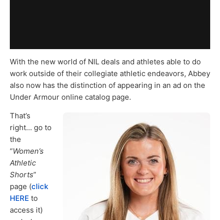
With the new world of NIL deals and athletes able to do
work outside of their collegiate athletic endeavors, Abbey
also now has the distinction of appearing in an ad on the
Under Armour online catalog page.
That’s
right… go to
the
“
Women’s
Athletic
Shorts
”
page (
click
HERE
to
access it)