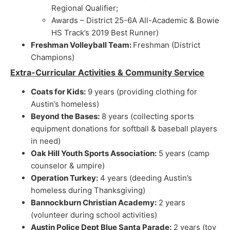
Regional Qualifier;
Awards – District 25-6A All-Academic & Bowie
HS Track’s 2019 Best Runner)
Freshman Volleyball Team:
Freshman (District
Champions)
Extra-Curricular Activities & Community Service
Coats for Kids:
9 years (providing clothing for
Austin’s homeless)
Beyond the Bases:
8 years (collecting sports
equipment donations for softball & baseball players
in need)
Oak Hill Youth Sports Association:
5 years (camp
counselor & umpire)
Operation Turkey:
4 years (deeding Austin’s
homeless during Thanksgiving)
Bannockburn Christian Academy:
2 years
(volunteer during school activities)
Austin Police Dept Blue Santa Parade:
2 years (toy