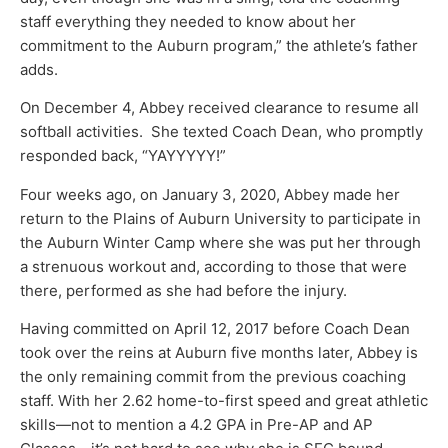
staff everything they needed to know about her
commitment to the Auburn program,” the athlete’s father
adds.
On December 4, Abbey received clearance to resume all
softball activities. She texted Coach Dean, who promptly
responded back, “YAYYYYY!”
Four weeks ago, on January 3, 2020, Abbey made her
return to the Plains of Auburn University to participate in
the Auburn Winter Camp where she was put her through
a strenuous workout and, according to those that were
there, performed as she had before the injury.
Having committed on April 12, 2017 before Coach Dean
took over the reins at Auburn five months later, Abbey is
the only remaining commit from the previous coaching
staff. With her 2.62 home-to-first speed and great athletic
skills—not to mention a 4.2 GPA in Pre-AP and AP