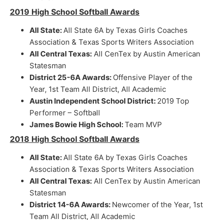
2019 High School Softball Awards
All State:
All State 6A by Texas Girls Coaches
Association & Texas Sports Writers Association
All Central Texas:
All CenTex by Austin American
Statesman
District 25-6A Awards:
Offensive Player of the
Year, 1st Team All District, All Academic
Austin Independent School District:
2019 Top
Performer – Softball
James Bowie High School:
Team MVP
2018 High School Softball Awards
All State:
All State 6A by Texas Girls Coaches
Association & Texas Sports Writers Association
All Central Texas:
All CenTex by Austin American
Statesman
District 14-6A Awards:
Newcomer of the Year, 1st
Team All District, All Academic