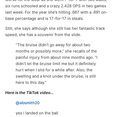
six runs schooled and a crazy 2.428 OPS in two games
last week. For the year she’s hitting .667 with a .691 on-
base percentage and is 17-for-17 in steals.
Still, she says although she still has her fantastic track
speed, she has a souvenir from the slide.
“The bruise didn’t go away for about two
months or possibly more,” she recalls of the
painful injury from about nine months ago. “I
didn’t let the bruise limit me but it definitely
hurt when I slid for a while after. Also, the
swelling and a knot under the bruise, is still
here to this day.”
Here is the TikTok video…
@absmith20
yes i landed on the ball