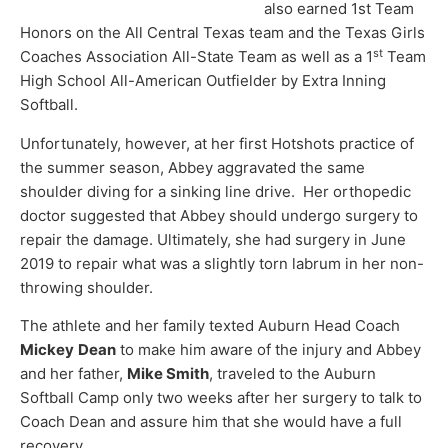
also earned 1st Team
Honors on the All Central Texas team and the Texas Girls
st
Coaches Association All-State Team as well as a 1
Team
High School All-American Outfielder by Extra Inning
Softball.
Unfortunately, however, at her first Hotshots practice of
the summer season, Abbey aggravated the same
shoulder diving for a sinking line drive. Her orthopedic
doctor suggested that Abbey should undergo surgery to
repair the damage. Ultimately, she had surgery in June
2019 to repair what was a slightly torn labrum in her non-
throwing shoulder.
The athlete and her family texted Auburn Head Coach
Mickey
Dean
to make him aware of the injury and Abbey
and her father,
Mike Smith
, traveled to the Auburn
Softball Camp only two weeks after her surgery to talk to
Coach Dean and assure him that she would have a full
recovery.