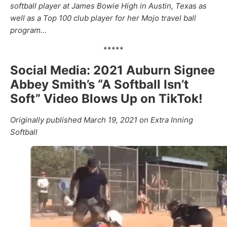
softball player at James Bowie High in Austin, Texas as
well as a Top 100 club player for her Mojo travel ball
program…
*****
Social Media: 2021 Auburn Signee
Abbey Smith’s “A Softball Isn’t
Soft” Video Blows Up on TikTok!
Originally published March 19, 2021 on Extra Inning
Softball