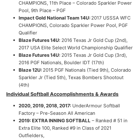
CHAMPIONS, 11th Place – Colorado Sparkler Power
Pool, 9th Place – PGF
Impact Gold National Team 14U:
2017 USSSA WFC
CHAMPIONS, Colorado Sparkler Power Pool, PGF
Qualifier
Blaze Futures 14U:
2016 Texas Jr Gold Cup (2nd),
2017 USA Elite Select World Championship Qualifier
Blaze Futures 14U:
2015 Texas Jr Gold Cup (3rd),
2016 PGF Nationals, Boulder IDT (17th)
Blaze 12U:
2015 PGF Nationals (Tied 9th), Colorado
Sparkler Jr (Tied 5th), Texas Bombers Shootout
(4th)
Individual Softball Accomplishments & Awards
2020, 2019, 2018, 2017:
UnderArmour Softball
Factory – Pre-Season All American
2019: EXTRA INNING SOFTBALL
– Ranked # 51 in
Extra Elite 100, Ranked #9 in Class of 2021
Outfielders,