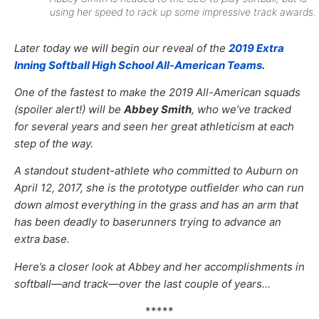
using her speed to rack up some impressive track awards.
Later today we will begin our reveal of the
2019 Extra
Inning Softball High School All-American Teams
.
One of the fastest to make the 2019 All-American squads
(spoiler alert!) will be
Abbey Smith
, who we’ve tracked
for several years and seen her great athleticism at each
step of the way.
A standout student-athlete who committed to Auburn on
April 12, 2017, she is the prototype outfielder who can run
down almost everything in the grass and has an arm that
has been deadly to baserunners trying to advance an
extra base.
Here’s a closer look at Abbey and her accomplishments in
softball—and track—over the last couple of years…
*****