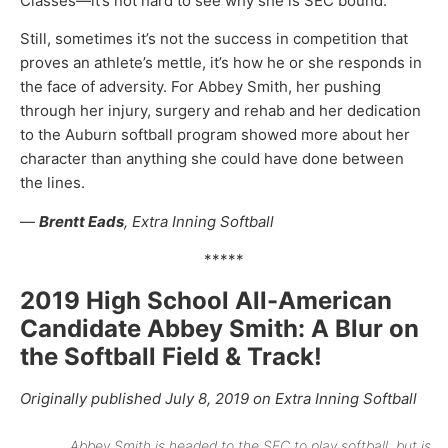
Classes—it’s not hard to see why she is SEC bound.
Still, sometimes it’s not the success in competition that
proves an athlete’s mettle, it’s how he or she responds in
the face of adversity. For Abbey Smith, her pushing
through her injury, surgery and rehab and her dedication
to the Auburn softball program showed more about her
character than anything she could have done between
the lines.
—
Brentt Eads
, Extra Inning Softball
*****
2019 High School All-American
Candidate Abbey Smith: A Blur on
the Softball Field & Track!
Originally published July 8, 2019 on Extra Inning Softball
Abbey Smith is headed to the SEC to play softball, but is