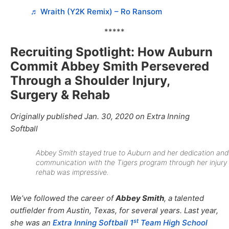
♬ Wraith (Y2K Remix) – Ro Ransom
*****
Recruiting Spotlight: How Auburn
Commit Abbey Smith Persevered
Through a Shoulder Injury,
Surgery & Rehab
Originally published Jan. 30, 2020 on Extra Inning
Softball
Abbey Smith stayed true to Auburn and her dedication and
communication with the Tigers program through her injury
rehab was impressive.
We’ve followed the career of
Abbey Smith
, a talented
outfielder from Austin, Texas, for several years. Last year,
st
she was an
Extra Inning Softball 1
Team High School