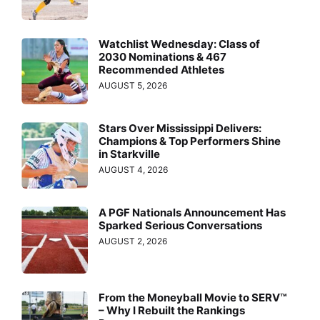
Watchlist Wednesday: Class of
2030 Nominations & 467
Recommended Athletes
AUGUST 5, 2026
Stars Over Mississippi Delivers:
Champions & Top Performers Shine
in Starkville
AUGUST 4, 2026
A PGF Nationals Announcement Has
Sparked Serious Conversations
AUGUST 2, 2026
From the Moneyball Movie to SERV™
– Why I Rebuilt the Rankings