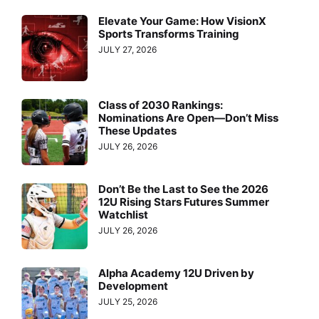
Elevate Your Game: How VisionX
Sports Transforms Training
JULY 27, 2026
Class of 2030 Rankings:
Nominations Are Open—Don’t Miss
These Updates
JULY 26, 2026
Don’t Be the Last to See the 2026
12U Rising Stars Futures Summer
Watchlist
JULY 26, 2026
Alpha Academy 12U Driven by
Development
JULY 25, 2026