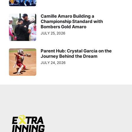
Camille Amaro Building a
Championship Standard with
Bombers Gold Amaro
JULY 25, 2026
Parent Hub: Crystal Garcia on the
Journey Behind the Dream
JULY 24, 2026