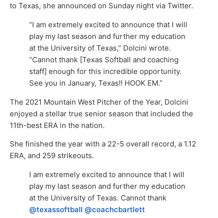
to Texas, she announced on Sunday night via Twitter.
“I am extremely excited to announce that I will
play my last season and further my education
at the University of Texas,” Dolcini wrote.
“Cannot thank [Texas Softball and coaching
staff] enough for this incredible opportunity.
See you in January, Texas!! HOOK EM.”
The 2021 Mountain West Pitcher of the Year, Dolcini
enjoyed a stellar true senior season that included the
11th-best ERA in the nation.
She finished the year with a 22-5 overall record, a 1.12
ERA, and 259 strikeouts.
I am extremely excited to announce that I will
play my last season and further my education
at the University of Texas. Cannot thank
@texassoftball
@coachcbartlett