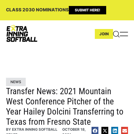
CLASS 2030 NOMINATIONS
SUBMIT HERE!
JOIN
NEWS
Transfer News: 2021 Mountain
West Conference Pitcher of the
Year Hailey Dolcini Transferring to
Texas from Fresno State
BY
EXTRA INNING SOFTBALL
OCTOBER 18,