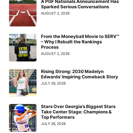
A PGF Nationals Announcement Has
Sparked Serious Conversations
AUGUST 2, 2026
From the Moneyball Movie to SERV™
– Why I Rebuilt the Rankings
Process
AUGUST 2, 2026
Rising Strong: 2030 Madelyn
Edwards’ Inspiring Comeback Story
JULY 29, 2026
Stars Over Georgia’s Biggest Stars
Take Center Stage: Champions &
Top Performers
JULY 28, 2026