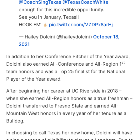
@CoachSingTexas
@TexasCoachWhite
enough for this incredible opportunity.
See you in January, Texas!!
HOOK EM’
pic.twitter.com/VZDPx8arHj
— Hailey Dolcini (@haileydolcini)
October 18,
2021
In addition to her Conference Pitcher of the Year award,
st
Dolcini also earned All-Conference and All-Region 1
team honors and was a Top 25 finalist for the National
Player of the Year award.
After beginning her career at UC Riverside in 2018 –
when she earned All-Region honors as a true freshman –
Dolcini transferred to Fresno State and earned All-
Mountain West honors in every year of her tenure as a
Bulldog.
In choosing to call Texas her new home, Dolcini will have