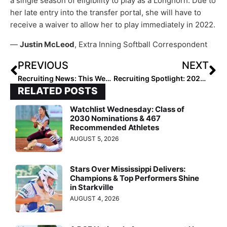
a single season of eligibility to play as a Longhorn. Due to
her late entry into the transfer portal, she will have to
receive a waiver to allow her to play immediately in 2022.
—
Justin McLeod
, Extra Inning Softball Correspondent
PREVIOUS
NEXT
Recruiting News: This Week’s Happy Commit Announcements Via Twitter!
Recruiting Spotlight: 2022 Extra Elite 100 Infielder Rylee Pinedo… Finds Her “Sweet Spot” When Committing to UCLA
RELATED POSTS
Watchlist Wednesday: Class of
2030 Nominations & 467
Recommended Athletes
AUGUST 5, 2026
Stars Over Mississippi Delivers:
Champions & Top Performers Shine
in Starkville
AUGUST 4, 2026