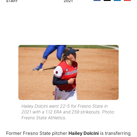
STAFF
2021
Hailey Dolcini went 22-5 for Fresno State in
2021 with a 1.12 ERA and 259 strikeouts. Photo:
Fresno State Athletics.
Former Fresno State pitcher
Hailey Dolcini
is transferring