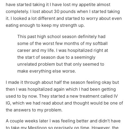
have started taking it I have lost my appetite almost
completely. I lost about 30 pounds when I started taking
it. I looked a lot different and started to worry about even
eating enough to keep my strength up.
This past high school season definitely had
some of the worst few months of my softball
career and my life. I was hospitalized right at
the start of season due to a seemingly
unrelated problem but that only seemed to
make everything else worse.
I made it through about half the season feeling okay but
then I was hospitalized again which I had been getting
used to by now. They started a new treatment called IV
IG, which we had read about and thought would be one of
the answers to my problem.
A couple weeks later I was feeling better and didn’t have
to take my Mestinon so precisely on time. However, the