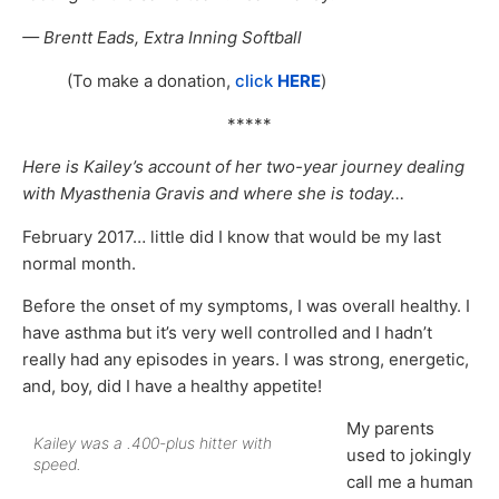
— Brentt Eads, Extra Inning Softball
(To make a donation,
click
HERE
)
*****
Here is Kailey’s account of her two-year journey dealing
with Myasthenia Gravis and where she is today…
February 2017… little did I know that would be my last
normal month.
Before the onset of my symptoms, I was overall healthy. I
have asthma but it’s very well controlled and I hadn’t
really had any episodes in years. I was strong, energetic,
and, boy, did I have a healthy appetite!
My parents
Kailey was a .400-plus hitter with
used to jokingly
speed.
call me a human