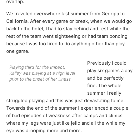
overlap.
We traveled everywhere last summer from Georgia to
California. After every game or break, when we would go
back to the hotel, I had to stay behind and rest while the
rest of the team went sightseeing or had team bonding
because I was too tired to do anything other than play
one game.
Previously I could
Playing third for the Impact,
play six games a day
Kailey was playing at a high level
and be perfectly
prior to the onset of her illness.
fine. The whole
summer I really
struggled playing and this was just devastating to me.
Towards the end of the summer I experienced a couple
of bad episodes of weakness after camps and clinics
where my legs were just like jello and all the while my
eye was drooping more and more.