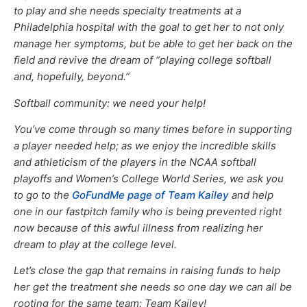
to play and she needs specialty treatments at a
Philadelphia hospital with the goal to get her to not only
manage her symptoms, but be able to get her back on the
field and revive the dream of “playing college softball
and, hopefully, beyond.”
Softball community: we need your help!
You’ve come through so many times before in supporting
a player needed help; as we enjoy the incredible skills
and athleticism of the players in the NCAA softball
playoffs and Women’s College World Series, we ask you
to go to the
GoFundMe page of Team Kailey
and help
one in our fastpitch family who is being prevented right
now because of this awful illness from realizing her
dream to play at the college level.
Let’s close the gap that remains in raising funds to help
her get the treatment she needs so one day we can all be
rooting for the same team: Team Kailey!