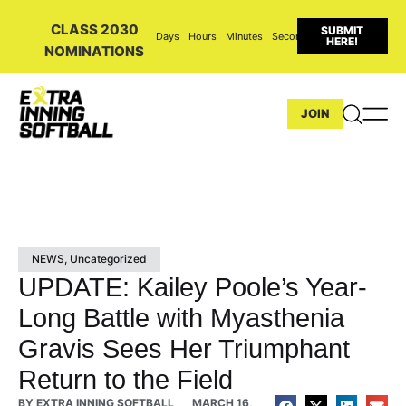
CLASS 2030
SUBMIT
Days
Hours
Minutes
Seconds
HERE!
NOMINATIONS
JOIN
NEWS
,
Uncategorized
UPDATE: Kailey Poole’s Year-
Long Battle with Myasthenia
Gravis Sees Her Triumphant
Return to the Field
BY
EXTRA INNING SOFTBALL
MARCH 16,