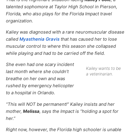
talented sophomore at Taylor High School in Pierson,
Florida, who also plays for the Florida Impact travel
organization.
Kailey was diagnosed with a rare neuromuscular disease
called
Myasthenia Gravis
that has caused her to lose
muscular control to where this season she collapsed
while playing and had to be carried off the field.
She even had one scary incident
Kailey wants to be
last month where she couldn’t
a veterinarian.
breathe on her own and was
rushed by emergency helicopter
to a hospital in Orlando.
“This will NOT be permanent!” Kailey insists and her
mother,
Melissa
, says the Impact is “holding a spot for
her.”
Right now, however, the Florida high schooler is unable