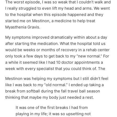
The worst episode, I was so weak that I couldn’t walk and
I really struggled to even lift my head and arms. We went
to the hospital when this episode happened and they
started me on Mestinon, a medicine to help treat
Myasthenia Gravis.
My symptoms improved dramatically within about a day
after starting the medication. What the hospital told us
would be weeks or months of recovery in a rehab center
only took a few days to get back to my “new normal.” For
a while it seemed like I had 10 doctor appointments a
week with every specialist that you could think of. The
Mestinon was helping my symptoms but I still didn’t feel
like I was back to my “old normal.” I ended up taking a
break from softball during the fall travel ball season
thinking that maybe my body just needed a rest.
It was one of the first breaks I had from
playing in my life; it was so upsetting not