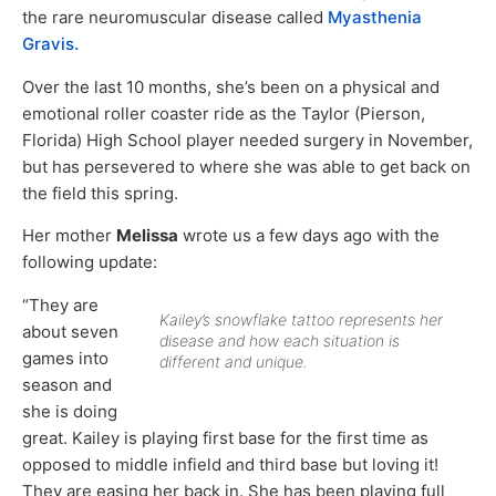
the rare neuromuscular disease called
Myasthenia
Gravis.
Over the last 10 months, she’s been on a physical and
emotional roller coaster ride as the Taylor (Pierson,
Florida) High School player needed surgery in November,
but has persevered to where she was able to get back on
the field this spring.
Her mother
Melissa
wrote us a few days ago with the
following update:
“They are
Kailey’s snowflake tattoo represents her
about seven
disease and how each situation is
games into
different and unique.
season and
she is doing
great. Kailey is playing first base for the first time as
opposed to middle infield and third base but loving it!
They are easing her back in. She has been playing full