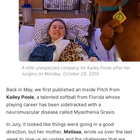
A little unexpected company for Kailey Poole after her
surgery on Monday, October 28, 2019.
Back in May, we first published an Inside Pitch from
Kailey Poole
, a talented softball from Florida whose
playing career has been sidetracked with a
neuromuscular disease called Myasthenia Gravis.
In July, it looked like things were going in a good
direction, but her mother,
Melissa
, wrote us over the last
week to give us an update and the challenges that are