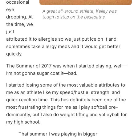
occasional
eye
A great all-around athlete, Kailey was
drooping. At
tough to stop on the basepaths.
the time, we
just
attributed it to allergies so we just put ice on it and
sometimes take allergy meds and it would get better
quickly.
The Summer of 2017 was when I started playing, well—
I’m not gonna sugar coat it—bad.
I started losing some of the most valuable attributes to
me as an athlete like my speed/hustle, strength, and
quick reaction time. This has definitely been one of the
most frustrating things for me as I play softball pre-
dominantly, but I also do weight lifting and volleyball for
my high school.
That summer I was playing in bigger