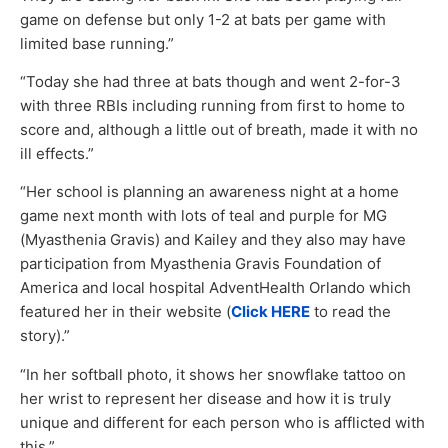
game on defense but only 1-2 at bats per game with
limited base running.”
“Today she had three at bats though and went 2-for-3
with three RBIs including running from first to home to
score and, although a little out of breath, made it with no
ill effects.”
“Her school is planning an awareness night at a home
game next month with lots of teal and purple for MG
(Myasthenia Gravis) and Kailey and they also may have
participation from Myasthenia Gravis Foundation of
America and local hospital AdventHealth Orlando which
featured her in their website (
Click HERE
to read the
story).”
“In her softball photo, it shows her snowflake tattoo on
her wrist to represent her disease and how it is truly
unique and different for each person who is afflicted with
this.”