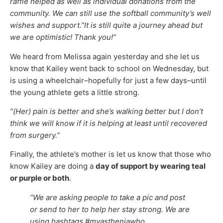
raffle helped as well as individual donations from the
community. We can still use the softball community’s well
wishes and support.”It is still quite a journey ahead but
we are optimistic! Thank you!”
We heard from Melissa again yesterday and she let us
know that Kailey went back to school on Wednesday, but
is using a wheelchair–hopefully for just a few days–until
the young athlete gets a little strong.
“(Her) pain is better and she’s walking better but I don’t
think we will know if it is helping at least until recovered
from surgery.”
Finally, the athlete’s mother is let us know that those who
know Kailey are doing a
day of support by wearing teal
or purple or both
.
“We are asking people to take a pic and post
or send to her to help her stay strong. We are
using hashtags #myastheniawho,