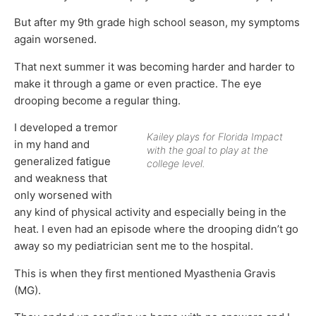
But after my 9th grade high school season, my symptoms
again worsened.
That next summer it was becoming harder and harder to
make it through a game or even practice. The eye
drooping become a regular thing.
I developed a tremor
Kailey plays for Florida Impact
in my hand and
with the goal to play at the
generalized fatigue
college level.
and weakness that
only worsened with
any kind of physical activity and especially being in the
heat. I even had an episode where the drooping didn’t go
away so my pediatrician sent me to the hospital.
This is when they first mentioned Myasthenia Gravis
(MG).