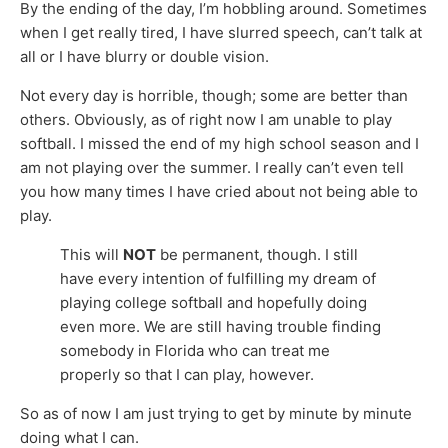
By the ending of the day, I’m hobbling around. Sometimes
when I get really tired, I have slurred speech, can’t talk at
all or I have blurry or double vision.
Not every day is horrible, though; some are better than
others. Obviously, as of right now I am unable to play
softball. I missed the end of my high school season and I
am not playing over the summer. I really can’t even tell
you how many times I have cried about not being able to
play.
This will
NOT
be permanent, though. I still
have every intention of fulfilling my dream of
playing college softball and hopefully doing
even more. We are still having trouble finding
somebody in Florida who can treat me
properly so that I can play, however.
So as of now I am just trying to get by minute by minute
doing what I can.