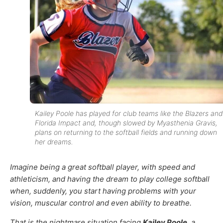
Kailey Poole has played for club teams like the Blazers and
Florida Impact and, though slowed by Myasthenia Gravis,
plans on returning to the softball fields and running down
her dreams.
Imagine being a great softball player, with speed and
athleticism, and having the dream to play college softball
when, suddenly, you start having problems with your
vision, muscular control and even ability to breathe.
That is the nightmare situation facing
Kailey Poole
, a