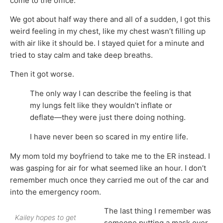
come to the office.
We got about half way there and all of a sudden, I got this
weird feeling in my chest, like my chest wasn’t filling up
with air like it should be. I stayed quiet for a minute and
tried to stay calm and take deep breaths.
Then it got worse.
The only way I can describe the feeling is that
my lungs felt like they wouldn’t inflate or
deflate—they were just there doing nothing.
I have never been so scared in my entire life.
My mom told my boyfriend to take me to the ER instead. I
was gasping for air for what seemed like an hour. I don’t
remember much once they carried me out of the car and
into the emergency room.
The last thing I remember was
Kailey hopes to get
someone putting a mask over