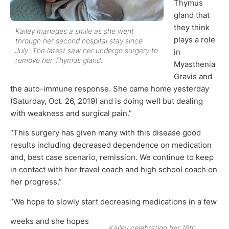
Thymus
gland that
they think
Kailey manages a smile as she went
plays a role
through her second hospital stay since
July. The latest saw her undergo surgery to
in
remove her Thymus gland.
Myasthenia
Gravis and
the auto-immune response. She came home yesterday
(Saturday, Oct. 26, 2019) and is doing well but dealing
with weakness and surgical pain.”
“This surgery has given many with this disease good
results including decreased dependence on medication
and, best case scenario, remission. We continue to keep
in contact with her travel coach and high school coach on
her progress.”
“We hope to slowly start decreasing medications in a few
weeks and she hopes
Kailey celebrating her 16th