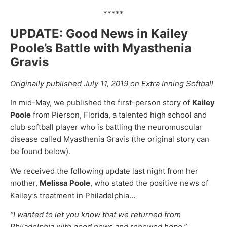
*****
UPDATE: Good News in Kailey
Poole’s Battle with Myasthenia
Gravis
Originally published July 11, 2019 on Extra Inning Softball
In mid-May, we published the first-person story of
Kailey
Poole
from Pierson, Florida, a talented high school and
club softball player who is battling the neuromuscular
disease called Myasthenia Gravis (the original story can
be found below).
We received the following update last night from her
mother,
Melissa Poole
, who stated the positive news of
Kailey’s treatment in Philadelphia…
“I wanted to let you know that we returned from
Philadelphia with good news and renewed hope.”