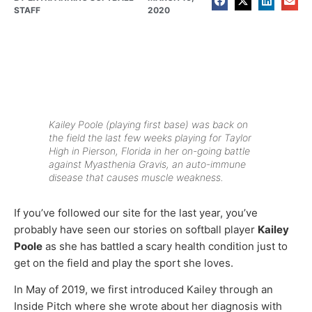
STAFF
2020
Kailey Poole (playing first base) was back on
the field the last few weeks playing for Taylor
High in Pierson, Florida in her on-going battle
against Myasthenia Gravis, an auto-immune
disease that causes muscle weakness.
If you’ve followed our site for the last year, you’ve
probably have seen our stories on softball player
Kailey
Poole
as she has battled a scary health condition just to
get on the field and play the sport she loves.
In May of 2019, we first introduced Kailey through an
Inside Pitch where she wrote about her diagnosis with