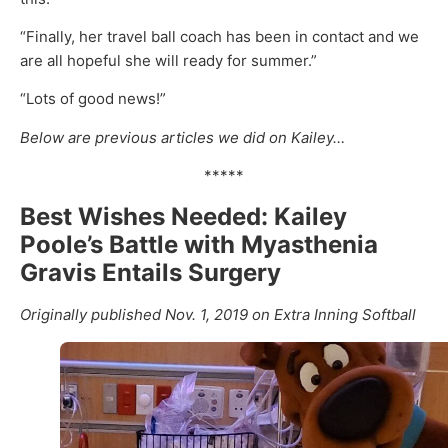
“Finally, her travel ball coach has been in contact and we
are all hopeful she will ready for summer.”
“Lots of good news!”
Below are previous articles we did on Kailey…
*****
Best Wishes Needed: Kailey
Poole’s Battle with Myasthenia
Gravis Entails Surgery
Originally published Nov. 1, 2019 on Extra Inning Softball