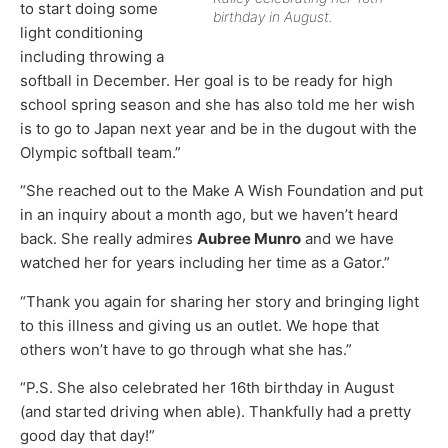
to start doing some
birthday in August.
light conditioning
including throwing a
softball in December. Her goal is to be ready for high
school spring season and she has also told me her wish
is to go to Japan next year and be in the dugout with the
Olympic softball team.”
“She reached out to the Make A Wish Foundation and put
in an inquiry about a month ago, but we haven’t heard
back. She really admires
Aubree Munro
and we have
watched her for years including her time as a Gator.”
“Thank you again for sharing her story and bringing light
to this illness and giving us an outlet. We hope that
others won’t have to go through what she has.”
“P.S. She also celebrated her 16th birthday in August
(and started driving when able). Thankfully had a pretty
good day that day!”