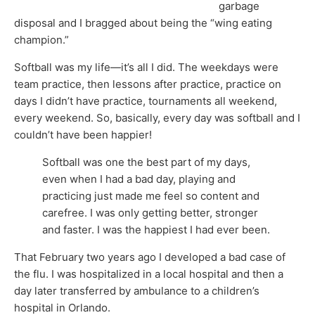
garbage
disposal and I bragged about being the “wing eating
champion.”
Softball was my life—it’s all I did. The weekdays were
team practice, then lessons after practice, practice on
days I didn’t have practice, tournaments all weekend,
every weekend. So, basically, every day was softball and I
couldn’t have been happier!
Softball was one the best part of my days,
even when I had a bad day, playing and
practicing just made me feel so content and
carefree. I was only getting better, stronger
and faster. I was the happiest I had ever been.
That February two years ago I developed a bad case of
the flu. I was hospitalized in a local hospital and then a
day later transferred by ambulance to a children’s
hospital in Orlando.