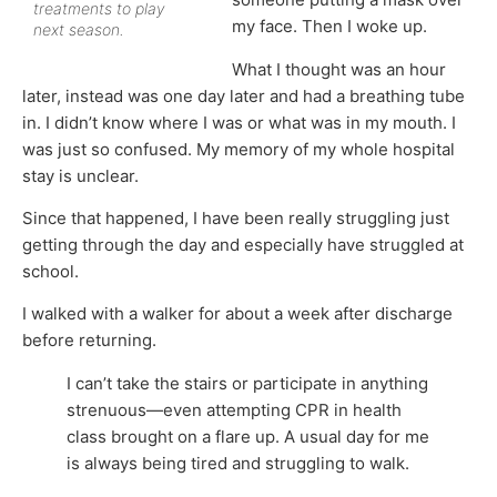
treatments to play
my face. Then I woke up.
next season.
What I thought was an hour
later, instead was one day later and had a breathing tube
in. I didn’t know where I was or what was in my mouth. I
was just so confused. My memory of my whole hospital
stay is unclear.
Since that happened, I have been really struggling just
getting through the day and especially have struggled at
school.
I walked with a walker for about a week after discharge
before returning.
I can’t take the stairs or participate in anything
strenuous—even attempting CPR in health
class brought on a flare up. A usual day for me
is always being tired and struggling to walk.