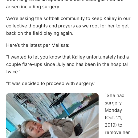
arisen including surgery.
We’re asking the softball community to keep Kailey in our
collective thoughts and prayers as we root for her to get
back on the field playing again.
Here’s the latest per Melissa:
“I wanted to let you know that Kailey unfortunately had a
couple flare-ups since July and has been in the hospital
twice.”
“It was decided to proceed with surgery.”
“She had
surgery
Monday
(Oct. 21,
2019) to
remove her