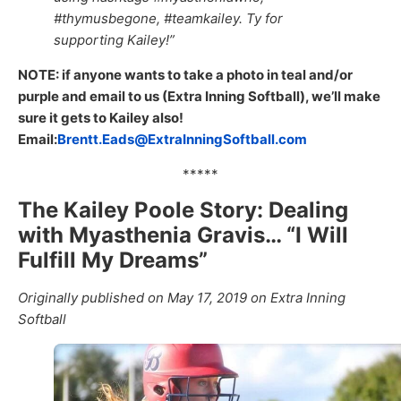
#thymusbegone, #teamkailey. Ty for
supporting Kailey!”
NOTE: if anyone wants to take a photo in teal and/or
purple and email to us (Extra Inning Softball), we’ll make
sure it gets to Kailey also!
Email:
Brentt.Eads@ExtraInningSoftball.com
*****
The Kailey Poole Story: Dealing
with Myasthenia Gravis… “I Will
Fulfill My Dreams”
Originally published on May 17, 2019 on Extra Inning
Softball