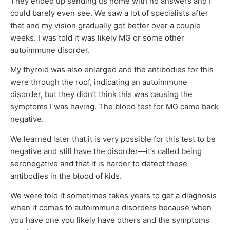
They ended up sending us home with no answers and I
could barely even see. We saw a lot of specialists after
that and my vision gradually got better over a couple
weeks. I was told it was likely MG or some other
autoimmune disorder.
My thyroid was also enlarged and the antibodies for this
were through the roof, indicating an autoimmune
disorder, but they didn’t think this was causing the
symptoms I was having. The blood test for MG came back
negative.
We learned later that it is very possible for this test to be
negative and still have the disorder—it’s called being
seronegative and that it is harder to detect these
antibodies in the blood of kids.
We were told it sometimes takes years to get a diagnosis
when it comes to autoimmune disorders because when
you have one you likely have others and the symptoms