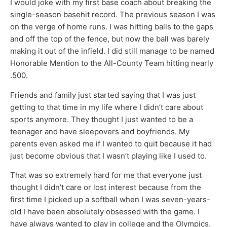
I would joke with my first base coach about breaking the
single-season basehit record. The previous season I was
on the verge of home runs. I was hitting balls to the gaps
and off the top of the fence, but now the ball was barely
making it out of the infield. I did still manage to be named
Honorable Mention to the All-County Team hitting nearly
.500.
Friends and family just started saying that I was just
getting to that time in my life where I didn’t care about
sports anymore. They thought I just wanted to be a
teenager and have sleepovers and boyfriends. My
parents even asked me if I wanted to quit because it had
just become obvious that I wasn’t playing like I used to.
That was so extremely hard for me that everyone just
thought I didn’t care or lost interest because from the
first time I picked up a softball when I was seven-years-
old I have been absolutely obsessed with the game. I
have always wanted to play in college and the Olympics.