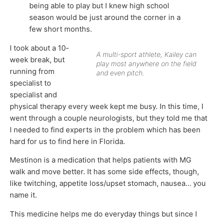
being able to play but I knew high school
season would be just around the corner in a
few short months.
I took about a 10-
A multi-sport athlete, Kailey can
week break, but
play most anywhere on the field
running from
and even pitch.
specialist to
specialist and
physical therapy every week kept me busy. In this time, I
went through a couple neurologists, but they told me that
I needed to find experts in the problem which has been
hard for us to find here in Florida.
Mestinon is a medication that helps patients with MG
walk and move better. It has some side effects, though,
like twitching, appetite loss/upset stomach, nausea… you
name it.
This medicine helps me do everyday things but since I