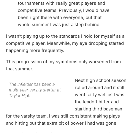
tournaments with really great players and
competitive teams. Previously, I would have
been right there with everyone, but that
whole summer I was just a step behind.
I wasn’t playing up to the standards I hold for myself as a
competitive player. Meanwhile, my eye drooping started
happening more frequently.
This progression of my symptoms only worsened from
that summer.
Next high school season
The infielder has been a
rolled around and it still
multi-year varsity starter at
went fairly well as I was
Taylor High.
the leadoff hitter and
starting third baseman
for the varsity team. I was still consistent making plays
and hitting but that extra bit of power I had was gone.