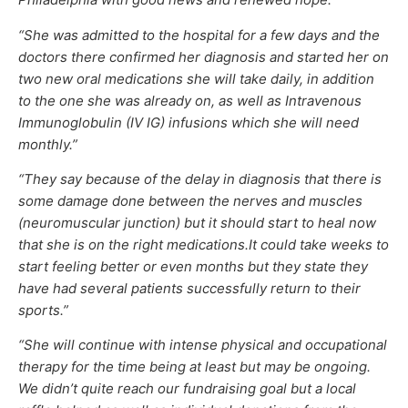
“She was admitted to the hospital for a few days and the
doctors there confirmed her diagnosis and started her on
two new oral medications she will take daily, in addition
to the one she was already on, as well as Intravenous
Immunoglobulin (IV IG) infusions which she will need
monthly.”
“They say because of the delay in diagnosis that there is
some damage done between the nerves and muscles
(neuromuscular junction) but it should start to heal now
that she is on the right medications.It could take weeks to
start feeling better or even months but they state they
have had several patients successfully return to their
sports.”
“She will continue with intense physical and occupational
therapy for the time being at least but may be ongoing.
We didn’t quite reach our fundraising goal but a local