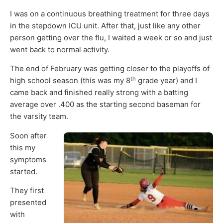
I was on a continuous breathing treatment for three days
in the stepdown ICU unit. After that, just like any other
person getting over the flu, I waited a week or so and just
went back to normal activity.
The end of February was getting closer to the playoffs of
th
high school season (this was my 8
grade year) and I
came back and finished really strong with a batting
average over .400 as the starting second baseman for
the varsity team.
Soon after
this my
symptoms
started.
They first
presented
with