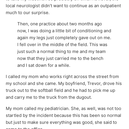
local neurologist didn’t want to continue as an outpatient
much to our surprise.
Then, one practice about two months ago
now, I was doing a little bit of conditioning and
again my legs just completely gave out on me.
I fell over in the middle of the field. This was
just such a normal thing to me and my team
now that they just carried me to the bench
and I sat down for a while.
I called my mom who works right across the street from
my school and she came. My boyfriend, Trevor, drove his
truck out to the softball field and he had to pick me up
and carry me to the truck from the dugout.
My mom called my pediatrician. She, as well, was not too
startled by the incident because this has been so normal
but just to make sure everything was good, she said to