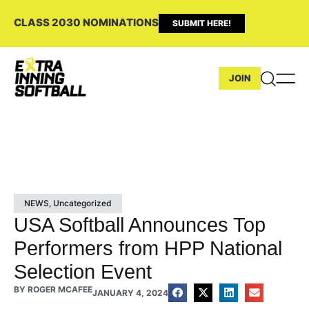
CLASS 2030 NOMINATIONS
SUBMIT HERE!
JOIN
NEWS
,
Uncategorized
USA Softball Announces Top
Performers from HPP National
Selection Event
BY
ROGER MCAFEE
JANUARY 4, 2024