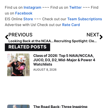
Find us on
Instagram
~~~ Find us on
Twitter
~~~ Find
us on
Facebook
EIS Online
Store
~~~ Check out our
Team Subscriptions
Advertise with Us! Check out our
Rate Card
PREVIOUS
NEXT
Looking Back at the NCAA Champions: 2000 Oklahoma Sooners
Recruiting Spotlight: Clemson Bound Taylor Pipkins Hopes to Wear No. 22 for Her Biggest Fan
RELATED POSTS
Class of 2026: Top 5 NAIA/NCCAA,
JUCO, D3, D2, Mid-Major & Power 4
Watchlists
AUGUST 8, 2026
The Road Back: Three Inspiring