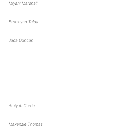
Miyani Marshall
Brooklynn Taloa
Jada Duncan
Amiyah Currie
Makenzie Thomas