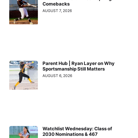
Comebacks
AUGUST 7, 2026
Parent Hub | Ryan Layer on Why
Sportsmanship Still Matters
AUGUST 6, 2026
Watchlist Wednesday: Class of
2030 Nominations & 467