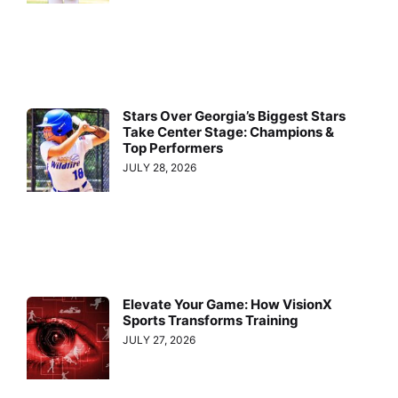
Stars Over Georgia’s Biggest Stars
Take Center Stage: Champions &
Top Performers
JULY 28, 2026
Elevate Your Game: How VisionX
Sports Transforms Training
JULY 27, 2026