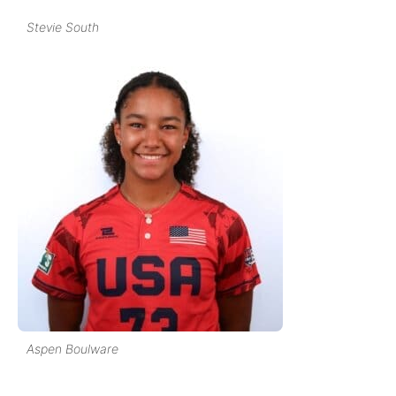
Stevie South
Aspen Boulware