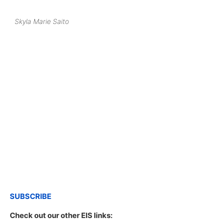
Skyla Marie Saito
SUBSCRIBE
Check out our other EIS links: