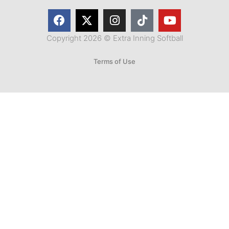
Copyright 2026 © Extra Inning Softball
Terms of Use