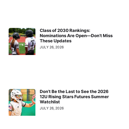
Class of 2030 Rankings:
Nominations Are Open—Don’t Miss
These Updates
JULY 26, 2026
Don’t Be the Last to See the 2026
12U Rising Stars Futures Summer
Watchlist
JULY 26, 2026