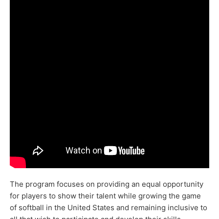
The program focuses on providing an equal opportunity
for players to show their talent while growing the game
of softball in the United States and remaining inclusive to