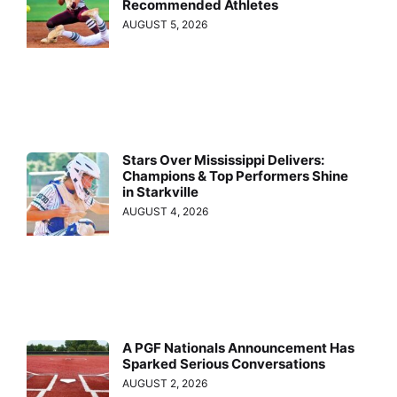
Recommended Athletes
AUGUST 5, 2026
Stars Over Mississippi Delivers:
Champions & Top Performers Shine
in Starkville
AUGUST 4, 2026
A PGF Nationals Announcement Has
Sparked Serious Conversations
AUGUST 2, 2026