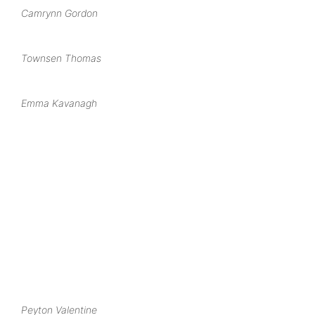
Camrynn Gordon
Townsen Thomas
Emma Kavanagh
Peyton Valentine