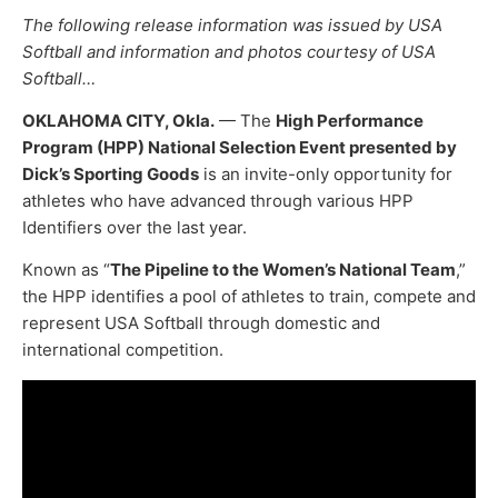
The following release information was issued by USA
Softball and information and photos courtesy of USA
Softball…
OKLAHOMA CITY, Okla.
— The
High Performance
Program (HPP) National Selection Event presented by
Dick’s Sporting Goods
is an invite-only opportunity for
athletes who have advanced through various HPP
Identifiers over the last year.
Known as “
The Pipeline to the Women’s National Team
,”
the HPP identifies a pool of athletes to train, compete and
represent USA Softball through domestic and
international competition.