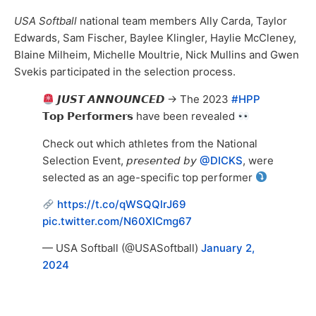
USA Softball
national team members Ally Carda, Taylor
Edwards, Sam Fischer, Baylee Klingler, Haylie McCleney,
Blaine Milheim, Michelle Moultrie, Nick Mullins and Gwen
Svekis participated in the selection process.
𝙅𝙐𝙎𝙏 𝘼𝙉𝙉𝙊𝙐𝙉𝘾𝙀𝘿 → The 2023
#HPP
𝗧𝗼𝗽 𝗣𝗲𝗿𝗳𝗼𝗿𝗺𝗲𝗿𝘀 have been revealed
Check out which athletes from the National
Selection Event, 𝘱𝘳𝘦𝘴𝘦𝘯𝘵𝘦𝘥 𝘣𝘺
@DICKS
, were
selected as an age-specific top performer
https://t.co/qWSQQlrJ69
pic.twitter.com/N60XICmg67
— USA Softball (@USASoftball)
January 2,
2024