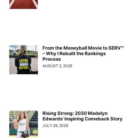
From the Moneyball Movie to SERV™
– Why I Rebuilt the Rankings
Process
AUGUST 2, 2026
Rising Strong: 2030 Madelyn
Edwards’ Inspiring Comeback Story
JULY 29, 2026