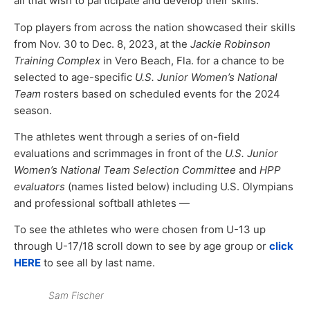
all that wish to participate and develop their skills.
Top players from across the nation showcased their skills
from Nov. 30 to Dec. 8, 2023, at the
Jackie Robinson
Training Complex
in Vero Beach, Fla. for a chance to be
selected to age-specific
U.S. Junior Women’s National
Team
rosters based on scheduled events for the 2024
season.
The athletes went through a series of on-field
evaluations and scrimmages in front of the
U.S. Junior
Women’s National Team Selection Committee
and
HPP
evaluators
(names listed below) including U.S. Olympians
and professional softball athletes —
To see the athletes who were chosen from U-13 up
through U-17/18 scroll down to see by age group or
click
HERE
to see all by last name.
Sam Fischer