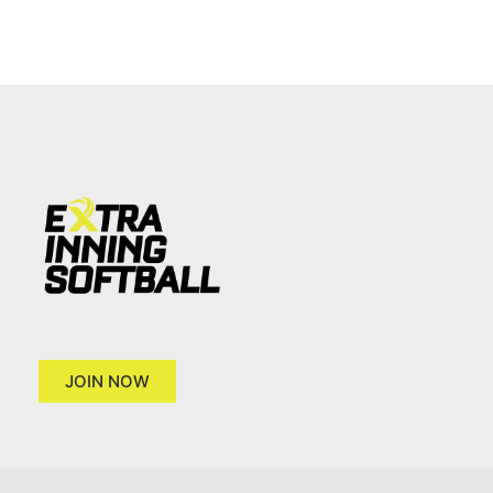
JOIN NOW