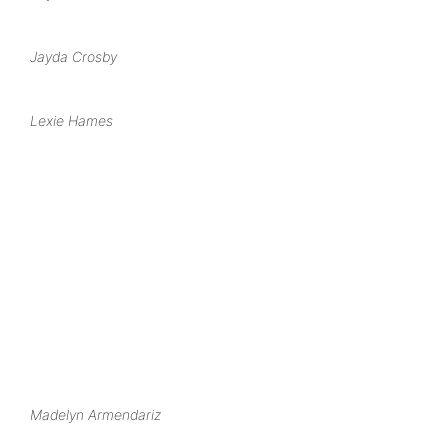
Jayda Crosby
Lexie Hames
Madelyn Armendariz