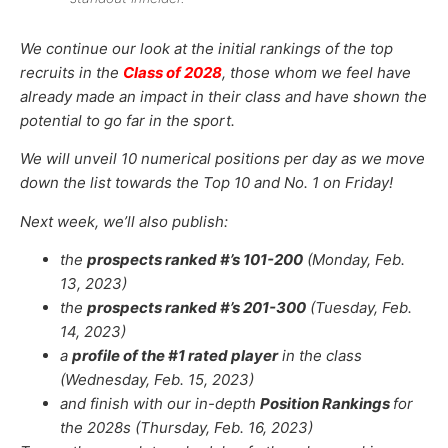
We continue our look at the initial rankings of the top
recruits in the
Class of 2028
, those whom we feel have
already made an impact in their class and have shown the
potential to go far in the sport.
We will unveil 10 numerical positions per day as we move
down the list towards the Top 10 and No. 1 on Friday!
Next week, we’ll also publish:
the
prospects ranked #’s 101-200
(Monday, Feb.
13, 2023)
the
prospects ranked #’s 201-300
(Tuesday, Feb.
14, 2023)
a
profile of the #1 rated player
in the class
(Wednesday, Feb. 15, 2023)
and finish with our in-depth
Position Rankings
for
the 2028s (Thursday, Feb. 16, 2023)