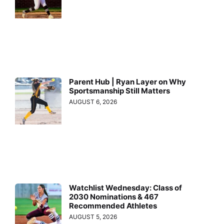
Parent Hub | Ryan Layer on Why
Sportsmanship Still Matters
AUGUST 6, 2026
Watchlist Wednesday: Class of
2030 Nominations & 467
Recommended Athletes
AUGUST 5, 2026