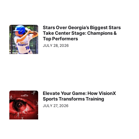
Stars Over Georgia’s Biggest Stars
Take Center Stage: Champions &
Top Performers
JULY 28, 2026
Elevate Your Game: How VisionX
Sports Transforms Training
JULY 27, 2026