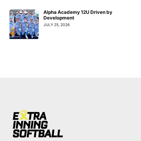
Alpha Academy 12U Driven by
Development
JULY 25, 2026