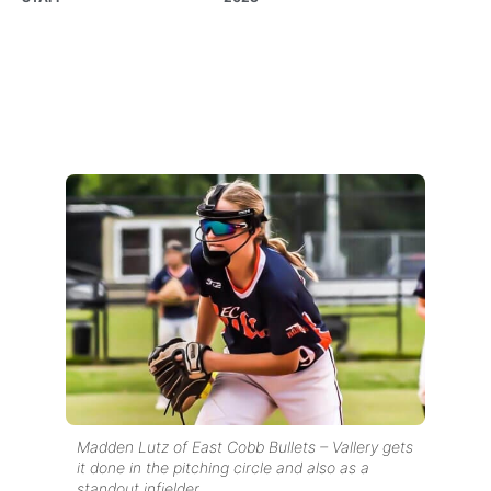
Madden Lutz of East Cobb Bullets – Vallery gets
it done in the pitching circle and also as a
standout infielder.