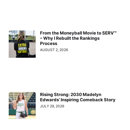
From the Moneyball Movie to SERV™
– Why I Rebuilt the Rankings
Process
AUGUST 2, 2026
Rising Strong: 2030 Madelyn
Edwards’ Inspiring Comeback Story
JULY 29, 2026