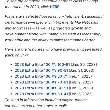
To see the complete schedule of other class rankings
that roll out in 2023,
click
HERE
.
Players are selected based on on-field talent, successful
performances—especially in big events like Nationals
and showcases—as well
as
projected growth and
development
along with
intangibles such as leadership,
work ethic and the ability to make teammates better.
Here are the honorees who have previously been listed
(click on link):
2028 Extra Elite 100 #’s 100-91
(Jan. 30, 2023)
2028 Extra Elite 100 #’s 90-81
(Jan. 31, 2023)
2028 Extra Elite 100 #’s 80-71
(Feb. 1, 2023)
2028 Extra Elite 100 #’s 70-61
(Feb. 2, 2023)
2028 Extra Elite 100 #’s 60-51
(Feb. 3, 2023)
2028 Extra Elite 100 #’s 50-41
(Feb. 6, 2023)
To send in information including player updates,
corrections and other news, e-mail: