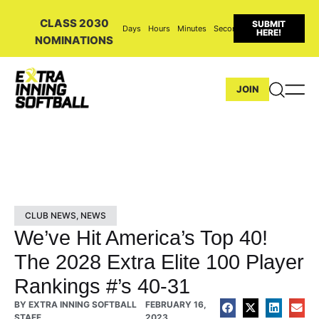
CLASS 2030
SUBMIT
Days
Hours
Minutes
Seconds
HERE!
NOMINATIONS
JOIN
CLUB NEWS
,
NEWS
We’ve Hit America’s Top 40!
The 2028 Extra Elite 100 Player
Rankings #’s 40-31
BY
EXTRA INNING SOFTBALL
FEBRUARY 16,
STAFF
2023