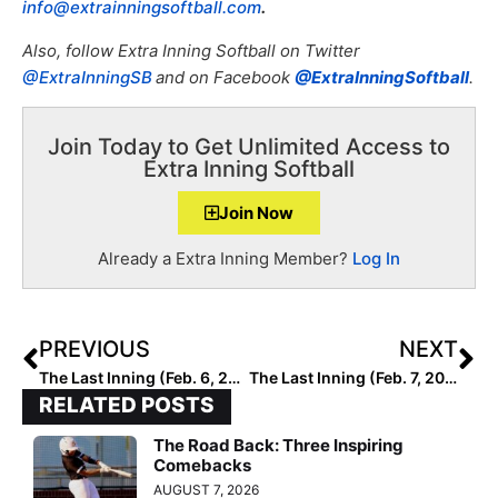
info@extrainningsoftball.com
.
Also, f
ollow Extra Inning Softball on Twitter
@ExtraInningSB
and on Facebook
@ExtraInningSoftball
.
Join Today to Get Unlimited Access to
Extra Inning Softball
Join Now
Already a Extra Inning Member?
Log In
PREVIOUS
NEXT
The Last Inning (Feb. 6, 2023): Spotlighting So Cal Prospect Coral Williams, Mark Campbell Collegiate Invitational, Latest Verbals, ‘Bulls On Parade’ & Kang
The Last Inning (Feb. 7, 2023): Spotlighting 2025 Extra Elite 100 C Danika Spinogatti, Mark Campbell College Invitational, Puerto Vallarta College Challenge, Verbals, ‘The Pretender’ & LBJ History
RELATED POSTS
The Road Back: Three Inspiring
Comebacks
AUGUST 7, 2026