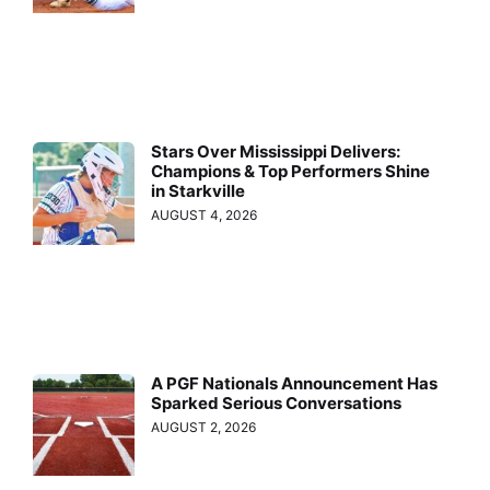
Stars Over Mississippi Delivers:
Champions & Top Performers Shine
in Starkville
AUGUST 4, 2026
A PGF Nationals Announcement Has
Sparked Serious Conversations
AUGUST 2, 2026