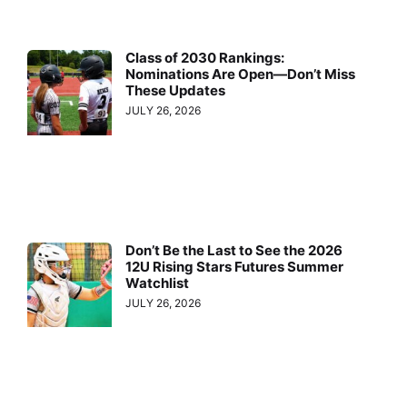
Class of 2030 Rankings:
Nominations Are Open—Don’t Miss
These Updates
JULY 26, 2026
Don’t Be the Last to See the 2026
12U Rising Stars Futures Summer
Watchlist
JULY 26, 2026