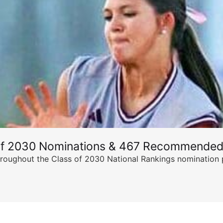
of 2030 Nominations & 467 Recommended
ghout the Class of 2030 National Rankings nomination peri