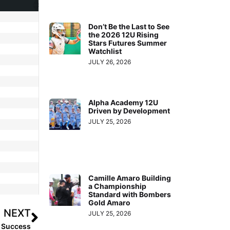
Don’t Be the Last to See
the 2026 12U Rising
Stars Futures Summer
Watchlist
JULY 26, 2026
Alpha Academy 12U
Driven by Development
JULY 25, 2026
Camille Amaro Building
a Championship
Standard with Bombers
Gold Amaro
NEXT
JULY 25, 2026
g Success