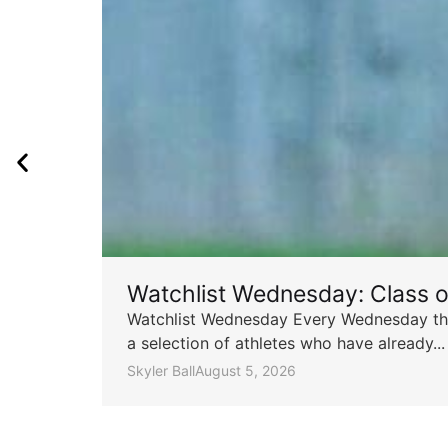
Watchlist Wednesday: Class 
Watchlist Wednesday Every Wednesday throu
a selection of athletes who have already...
Skyler Ball
August 5, 2026