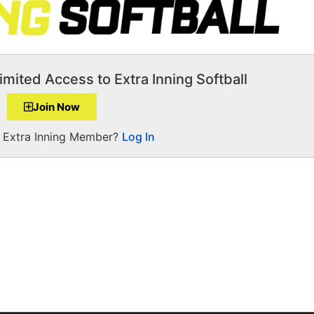
imited Access to Extra Inning Softball
Join Now
a Extra Inning Member?
Log In