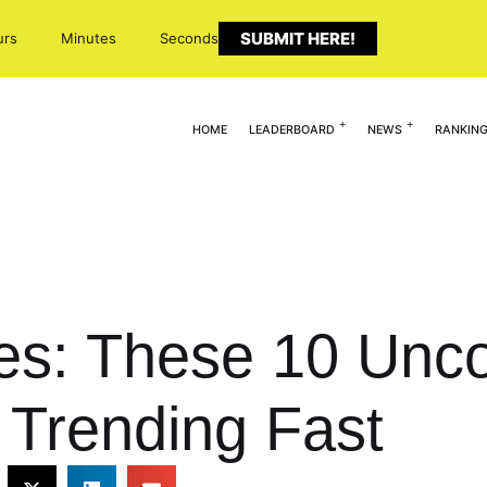
SUBMIT HERE!
urs
Minutes
Seconds
HOME
LEADERBOARD
NEWS
RANKIN
es: These 10 Unc
e Trending Fast