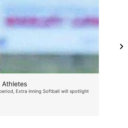
 Athletes
od, Extra Inning Softball will spotlight