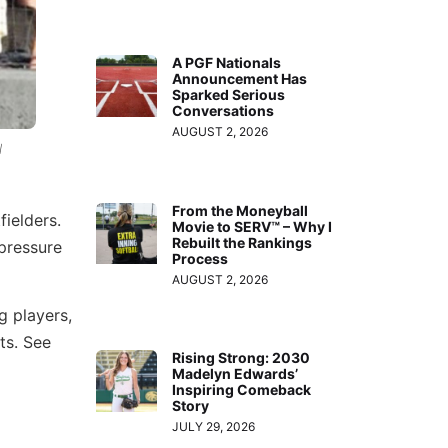
A PGF Nationals
Announcement Has
Sparked Serious
Conversations
AUGUST 2, 2026
l
From the Moneyball
fielders.
Movie to SERV™ – Why I
Rebuilt the Rankings
-pressure
Process
AUGUST 2, 2026
g players,
ts. See
Rising Strong: 2030
Madelyn Edwards’
Inspiring Comeback
Story
JULY 29, 2026