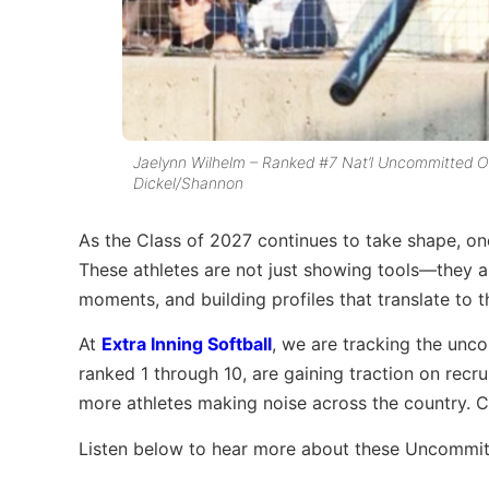
Jaelynn Wilhelm – Ranked #7 Nat’l Uncommitted Ou
Dickel/Shannon
As the Class of 2027 continues to take shape, one 
These athletes are not just showing tools—they a
moments, and building profiles that translate to t
At
Extra Inning Softball
, we are tracking the unc
ranked 1 through 10, are gaining traction on rec
more athletes making noise across the country. C
Listen below to hear more about these Uncommit