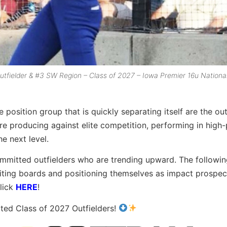
tfielder & #3 SW Region – Class of 2027 – Iowa Premier 16u Nationa
position group that is quickly separating itself are the out
re producing against elite competition, performing in high
he next level.
ommitted outfielders who are trending upward. The followin
ruiting boards and positioning themselves as impact prospec
lick
HERE
!
ted Class of 2027 Outfielders!