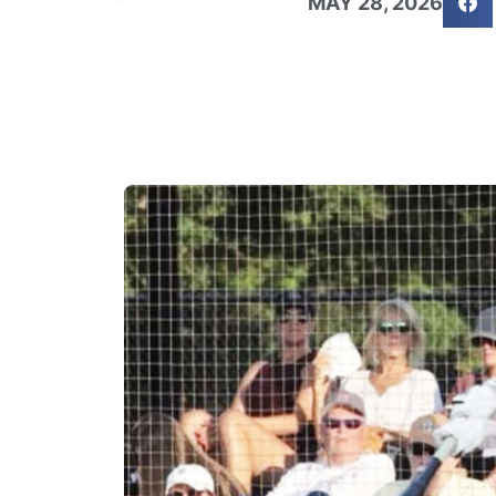
MAY 28, 2026