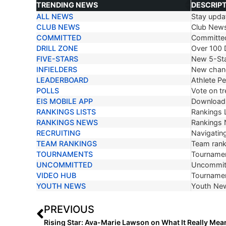
TRENDING NEWS
DESCRIP
ALL NEWS
Stay updat
TRENDING NEWS
DESCRIP
CLUB NEWS
Club New
COMMITTED
Committe
DRILL ZONE
Over 100 D
FIVE-STARS
New 5-Sta
INFIELDERS
New chang
LEADERBOARD
Athlete P
POLLS
Vote on tr
EIS MOBILE APP
Download 
RANKINGS LISTS
Rankings L
RANKINGS NEWS
Rankings
RECRUITING
Navigating
TEAM RANKINGS
Team ranki
TOURNAMENTS
Tournamen
UNCOMMITTED
Uncommit
VIDEO HUB
Tournamen
YOUTH NEWS
Youth Ne
PREVIOUS