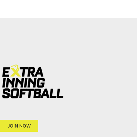
JOIN NOW