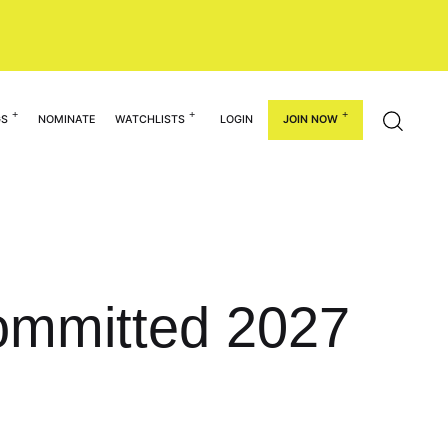
GS
NOMINATE
WATCHLISTS
LOGIN
JOIN NOW
ommitted 2027