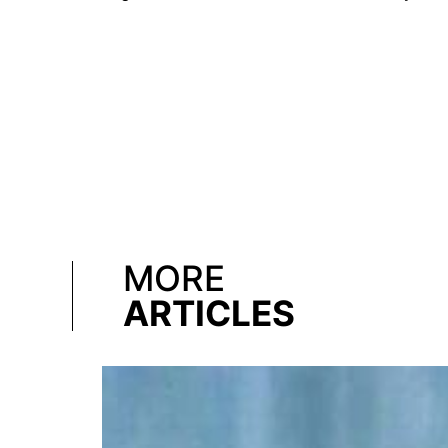
MORE
ARTICLES