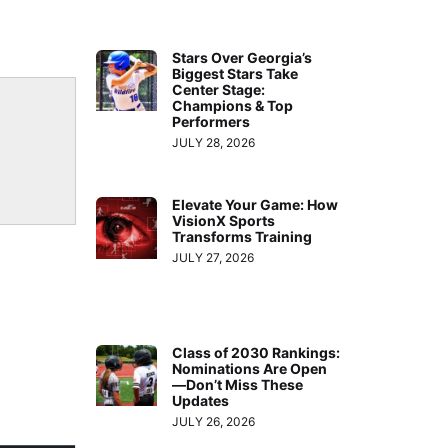
Stars Over Georgia’s
Biggest Stars Take
Center Stage:
Champions & Top
Performers
JULY 28, 2026
Elevate Your Game: How
VisionX Sports
Transforms Training
JULY 27, 2026
Class of 2030 Rankings:
Nominations Are Open
—Don’t Miss These
Updates
JULY 26, 2026