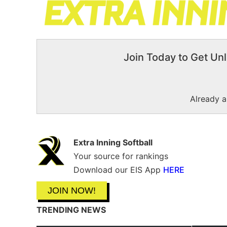
Join Today to Get Unl
Already 
Extra Inning Softball
Your source for rankings
Download our EIS App
HERE
JOIN NOW!
TRENDING NEWS