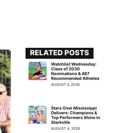
RELATED POSTS
Watchlist Wednesday:
Class of 2030
Nominations & 467
Recommended Athletes
AUGUST 5, 2026
Stars Over Mississippi
Delivers: Champions &
Top Performers Shine in
Starkville
AUGUST 4, 2026