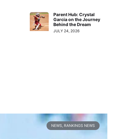
Parent Hub: Crystal
Garcia on the Journey
Behind the Dream
JULY 24, 2026
NEWS
,
RANKINGS NEWS