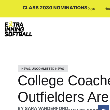
CLASS 2030 NOMINATIONS
Days
Ho
NEWS
,
UNCOMMITTED NEWS
College Coach
Outfielders Ar
BY
SARA VANDERFORD