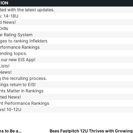
TION
ed with the latest updates.
TION
s: 14-18U
d News!
rills
r Rating System
es to ranking Infielders
erformance Rankings
ending topics.
our new EIS App!
ists!
 News!
 the recruiting process.
ngs return to EIS!
ts Matter in Rankings
ted News!
t Performance Rankings
ws! 10-12U
Rising Star: Ava-Marie Lawson on What It Really Means to Be a Great Teammate
Bees Fastpitch 12U Thrives with Growin