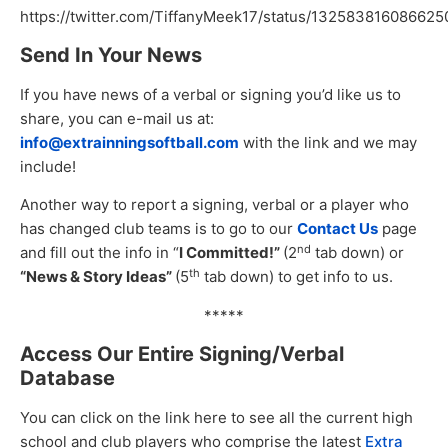
https://twitter.com/TiffanyMeek17/status/13258381608662
Send In Your News
If you have news of a verbal or signing you’d like us to
share, you can e-mail us at:
info@extrainningsoftball.com
with the link and we may
include!
Another way to report a signing, verbal or a player who
has changed club teams is to go to our
Contact Us
page
nd
and fill out the info in “
I Committed!”
(2
tab down) or
th
“News & Story Ideas”
(5
tab down) to get info to us.
*****
Access Our Entire Signing/Verbal
Database
You can click on the link here to see all the current high
school and club players who comprise the latest
Extra