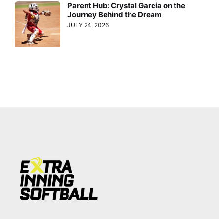
Parent Hub: Crystal Garcia on the
Journey Behind the Dream
JULY 24, 2026