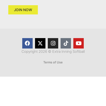
JOIN NOW
Copyright 2026 © Extra Inning Softball
Terms of Use