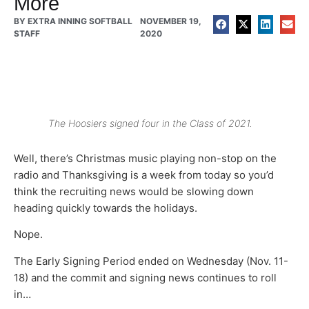
More
BY
EXTRA INNING SOFTBALL
NOVEMBER 19,
STAFF
2020
The Hoosiers signed four in the Class of 2021.
Well, there’s Christmas music playing non-stop on the
radio and Thanksgiving is a week from today so you’d
think the recruiting news would be slowing down
heading quickly towards the holidays.
Nope.
The Early Signing Period ended on Wednesday (Nov. 11-
18) and the commit and signing news continues to roll
in…