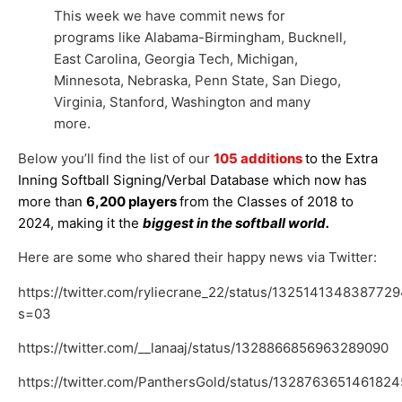
This week we have commit news for
programs like Alabama-Birmingham, Bucknell,
East Carolina, Georgia Tech, Michigan,
Minnesota, Nebraska, Penn State, San Diego,
Virginia, Stanford, Washington and many
more.
Below you’ll find the list of our
105 additions
to the Extra
Inning Softball Signing/Verbal Database which now has
more than
6,200 players
from the Classes of 2018 to
2024, making it the
biggest in the softball world.
Here are some who shared their happy news via Twitter:
https://twitter.com/ryliecrane_22/status/132514134838772
s=03
https://twitter.com/__lanaaj/status/1328866856963289090
https://twitter.com/PanthersGold/status/132876365146182