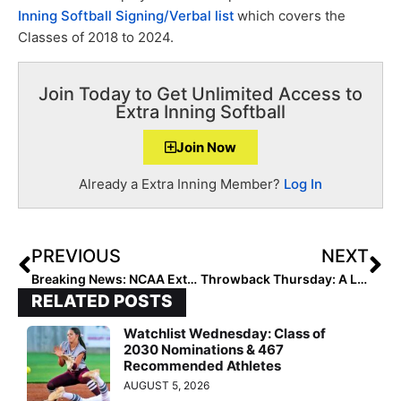
Inning Softball Signing/Verbal list
which covers the
Classes of 2018 to 2024.
Join Today to Get Unlimited Access to
Extra Inning Softball
Join Now
Already a Extra Inning Member?
Log In
PREVIOUS
NEXT
Breaking News: NCAA Extends Dead Period Through April 15, 2021
Throwback Thursday: A Look Back at the Hugely Successful 2018 Season of New Florida Transfer Skylar Wallace
RELATED POSTS
Watchlist Wednesday: Class of
2030 Nominations & 467
Recommended Athletes
AUGUST 5, 2026