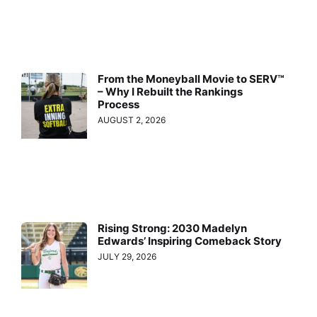
From the Moneyball Movie to SERV™
– Why I Rebuilt the Rankings
Process
AUGUST 2, 2026
Rising Strong: 2030 Madelyn
Edwards’ Inspiring Comeback Story
JULY 29, 2026