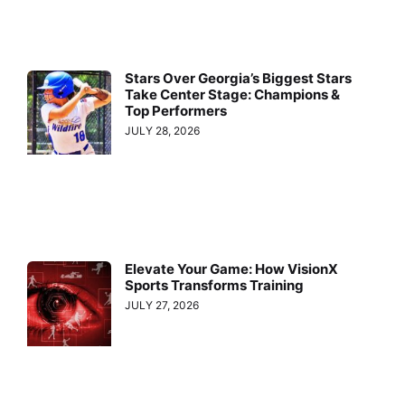
Stars Over Georgia’s Biggest Stars
Take Center Stage: Champions &
Top Performers
JULY 28, 2026
Elevate Your Game: How VisionX
Sports Transforms Training
JULY 27, 2026