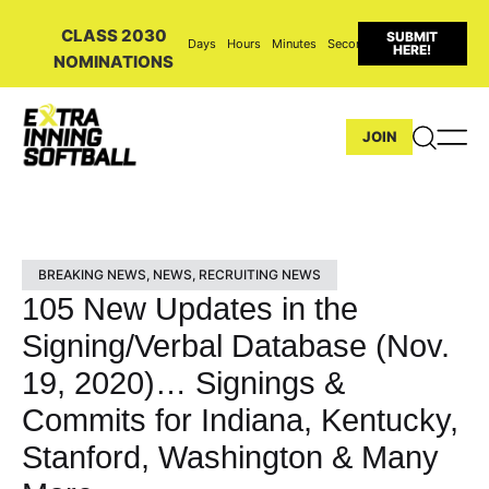
CLASS 2030
SUBMIT
Days
Hours
Minutes
Seconds
HERE!
NOMINATIONS
JOIN
BREAKING NEWS
,
NEWS
,
RECRUITING NEWS
105 New Updates in the
Signing/Verbal Database (Nov.
19, 2020)… Signings &
Commits for Indiana, Kentucky,
Stanford, Washington & Many