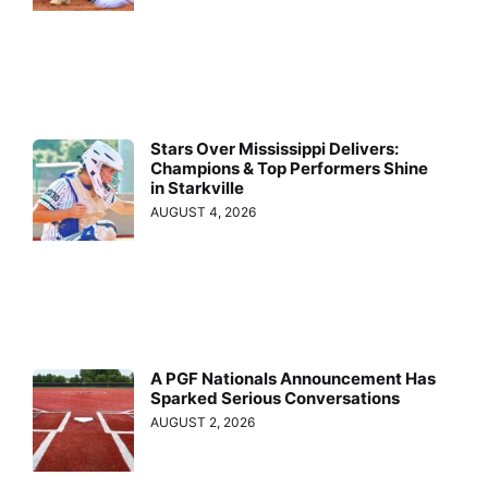
Stars Over Mississippi Delivers:
Champions & Top Performers Shine
in Starkville
AUGUST 4, 2026
A PGF Nationals Announcement Has
Sparked Serious Conversations
AUGUST 2, 2026