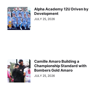
Alpha Academy 12U Driven by
Development
JULY 25, 2026
Camille Amaro Building a
Championship Standard with
Bombers Gold Amaro
JULY 25, 2026