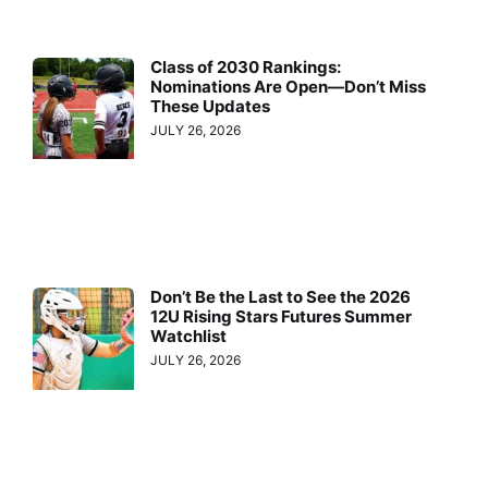
Class of 2030 Rankings:
Nominations Are Open—Don’t Miss
These Updates
JULY 26, 2026
Don’t Be the Last to See the 2026
12U Rising Stars Futures Summer
Watchlist
JULY 26, 2026