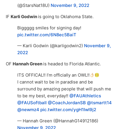
(@StarsNat18U)
November 9, 2022
IF
Karli Godwin
is going to Oklahoma State.
Biggggg smiles for signing day!
pic.twitter.com/6N8ec5BaiT
— Karli Godwin (@karligodwin2)
November 9,
2022
OF
Hannah Green
is headed to Florida Atlantic.
ITS OFFICAL!! I’m officially an OWL!!
I cannot wait to be in paradise and be
surround by amazing people that will push me
to be my best, everyday!!
@FAUAthletics
@FAUSoftball
@CoachJordanSB
@tsmartt14
@newmz4
pic.twitter.com/ygH1IwI9j2
— Hannah Green (@HannahG14912186)
November 9, 2022