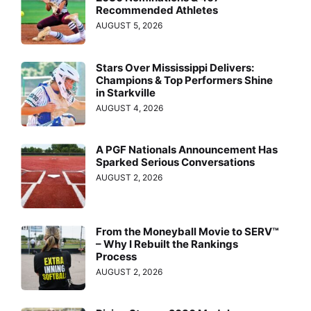
Recommended Athletes
AUGUST 5, 2026
Stars Over Mississippi Delivers:
Champions & Top Performers Shine
in Starkville
AUGUST 4, 2026
A PGF Nationals Announcement Has
Sparked Serious Conversations
AUGUST 2, 2026
From the Moneyball Movie to SERV™
– Why I Rebuilt the Rankings
Process
AUGUST 2, 2026