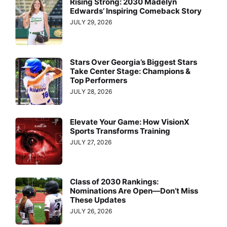
Rising Strong: 2030 Madelyn
Edwards’ Inspiring Comeback Story
JULY 29, 2026
Stars Over Georgia’s Biggest Stars
Take Center Stage: Champions &
Top Performers
JULY 28, 2026
Elevate Your Game: How VisionX
Sports Transforms Training
JULY 27, 2026
Class of 2030 Rankings:
Nominations Are Open—Don’t Miss
These Updates
JULY 26, 2026