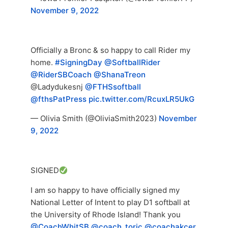
November 9, 2022
Officially a Bronc & so happy to call Rider my
home.
#SigningDay
@SoftballRider
@RiderSBCoach
@ShanaTreon
@Ladydukesnj
@FTHSsoftball
@fthsPatPress
pic.twitter.com/RcuxLR5UkG
— Olivia Smith (@OliviaSmith2023)
November
9, 2022
SIGNED
I am so happy to have officially signed my
National Letter of Intent to play D1 softball at
the University of Rhode Island! Thank you
@CoachWhitSB
@coach_toric
@coachakcer