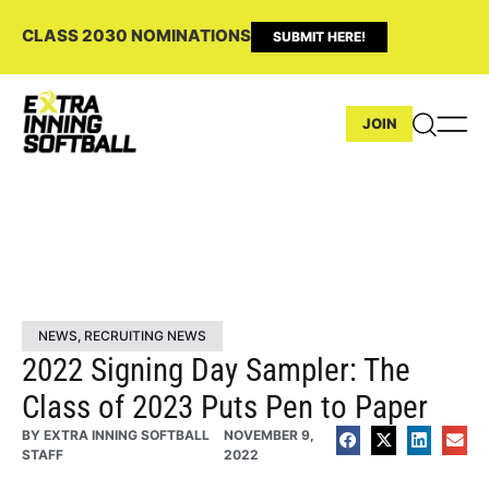
CLASS 2030 NOMINATIONS
SUBMIT HERE!
JOIN
NEWS
,
RECRUITING NEWS
2022 Signing Day Sampler: The
Class of 2023 Puts Pen to Paper
BY
EXTRA INNING SOFTBALL
NOVEMBER 9,
STAFF
2022