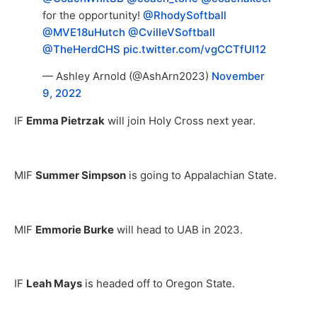
for the opportunity!
@RhodySoftball
@MVE18uHutch
@CvilleVSoftball
@TheHerdCHS
pic.twitter.com/vgCCTfUI12
— Ashley Arnold (@AshArn2023)
November
9, 2022
IF
Emma Pietrzak
will join Holy Cross next year.
MIF
Summer Simpson
is going to Appalachian State.
MIF
Emmorie Burke
will head to UAB in 2023.
IF
Leah Mays
is headed off to Oregon State.