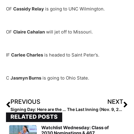
OF
Cassidy Relay
is going to UNC Wilmington.
OF
Claire Cahalan
will jet off to Missouri.
IF
Carlee Charles
is headed to Saint Peter’s.
C
Jasmyn Burns
is going to Ohio State.
PREVIOUS
NEXT
Signing Day: Here are the Top 50 College Signing Classes for the 2023’s…
The Last Inning (Nov. 9, 2022): Spotlighting Wisconsin-Committed Hilary Blomberg, Big Tournaments, Latest Verbals, ‘Baby Brother’ & Kobe
RELATED POSTS
Watchlist Wednesday: Class of
2030 Nominations & 467