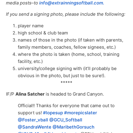
media posts–to
info@extrainningsoftball.com.
If you send a signing photo, please include the following:
player name
high school & club team
names of those in the photo (if taken with parents,
family members, coaches, fellow signees, etc.)
where the photo is taken (home, school, training
facility, etc.)
university/college signing with (it’ll probably be
obvious in the photo, but just to be sure!).
*****
IF/P
Alina Satcher
is headed to Grand Canyon.
Official!! Thanks for everyone that came out to
support us!
#lopesup
#morepicslater
@Foster_vball
@GCU_Softball
@SandraWente
@MaribethGorsuch