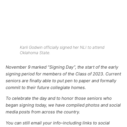
Karli Godwin officially signed her NLI to attend
Oklahoma State.
November 9 marked “Signing Day”, the start of the early
signing period for members of the Class of 2023. Current
seniors are finally able to put pen to paper and formally
commit to their future collegiate homes.
To celebrate the day and to honor
those seniors who
began signing today, we have compiled photos and social
media posts from across the country.
You can still email your info–including links to social