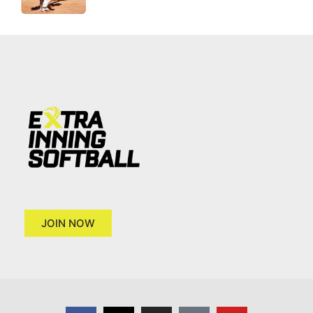
JOIN NOW