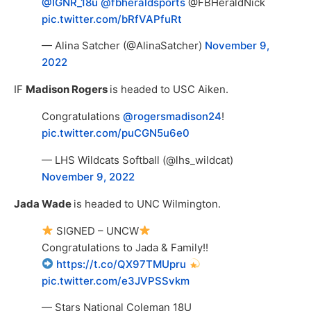
@IGNR_18u
@fbheraldsports
@FBHeraldNick
pic.twitter.com/bRfVAPfuRt
— Alina Satcher (@AlinaSatcher)
November 9,
2022
IF
Madison Rogers
is headed to USC Aiken.
Congratulations
@rogersmadison24
!
pic.twitter.com/puCGN5u6e0
— LHS Wildcats Softball (@lhs_wildcat)
November 9, 2022
Jada Wade
is headed to UNC Wilmington.
SIGNED – UNCW
Congratulations to Jada & Family!!
https://t.co/QX97TMUpru
pic.twitter.com/e3JVPSSvkm
— Stars National Coleman 18U