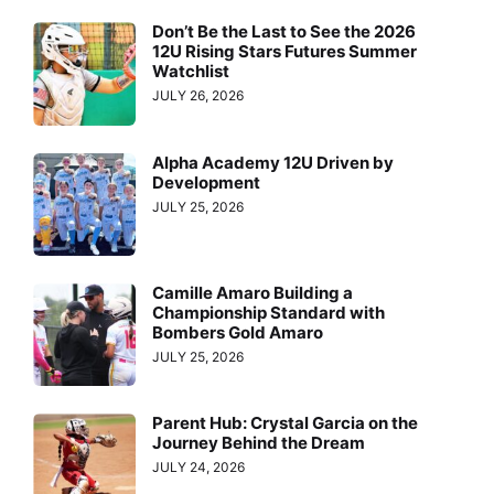
Don’t Be the Last to See the 2026
12U Rising Stars Futures Summer
Watchlist
JULY 26, 2026
Alpha Academy 12U Driven by
Development
JULY 25, 2026
Camille Amaro Building a
Championship Standard with
Bombers Gold Amaro
JULY 25, 2026
Parent Hub: Crystal Garcia on the
Journey Behind the Dream
JULY 24, 2026