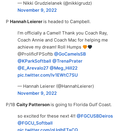
— Nikki Grudzielanek (@nikkigrudz)
November 9, 2022
P
Hannah Leierer
is headed to Campbell.
I’m officially a Camel! Thank you Coach Ray,
Coach Annie and Coach Mac for helping me
achieve my dream! Roll Humps
@ProlificFPSoftb
@GoCamelsSB
@KParkSoftball
@TrenaPrater
@E_Arevalo27
@Meg_Hill22
pic.twitter.com/Iv1EWtC7SU
— Hannah Leierer (@HannahLeierer)
November 9, 2022
P/1B
Caity Patterson
is going to Florida Gulf Coast.
so excited for these next 4!!
@FGCUSBDeiros
@FGCU_Softball
pic.twitter.com/qUqlhFTaCQ