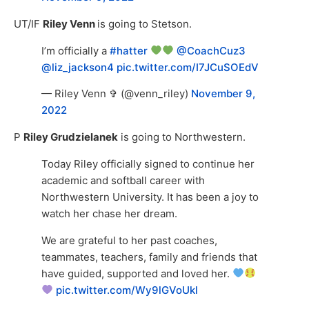
UT/IF
Riley Venn
is going to Stetson.
I’m officially a
#hatter
@CoachCuz3
@liz_jackson4
pic.twitter.com/I7JCuSOEdV
— Riley Venn ✞ (@venn_riley)
November 9,
2022
P
Riley Grudzielanek
is going to Northwestern.
Today Riley officially signed to continue her
academic and softball career with
Northwestern University. It has been a joy to
watch her chase her dream.
We are grateful to her past coaches,
teammates, teachers, family and friends that
have guided, supported and loved her.
pic.twitter.com/Wy9lGVoUkl