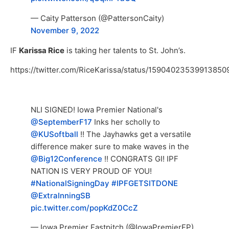
— Caity Patterson (@PattersonCaity)
November 9, 2022
IF
Karissa Rice
is taking her talents to St. John’s.
https://twitter.com/RiceKarissa/status/15904023539913850
NLI SIGNED! Iowa Premier National's
@SeptemberF17
Inks her scholly to
@KUSoftball
!! The Jayhawks get a versatile
difference maker sure to make waves in the
@Big12Conference
!! CONGRATS GI! IPF
NATION IS VERY PROUD OF YOU!
#NationalSigningDay
#IPFGETSITDONE
@ExtraInningSB
pic.twitter.com/popKdZ0CcZ
— Iowa Premier Fastpitch (@IowaPremierFP)