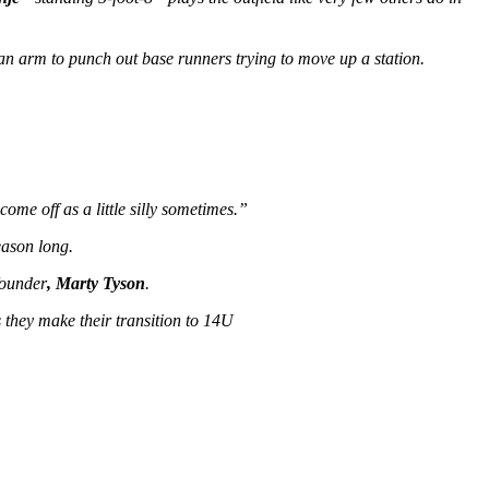
 an arm to punch out base runners trying to move up a station.
ome off as a little silly sometimes.”
eason long.
founder
, Marty Tyson
.
 they make their transition to 14U