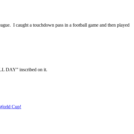
 league. I caught a touchdown pass in a football game and then played
LL DAY” inscribed on it.
 World Cup!