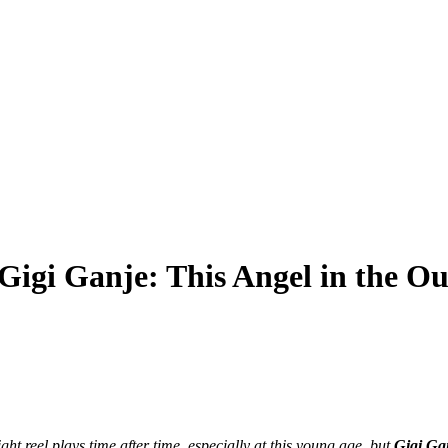
Gigi Ganje: This Angel in the Ou
light reel plays time after time, especially at this young age, but
Gigi Ga