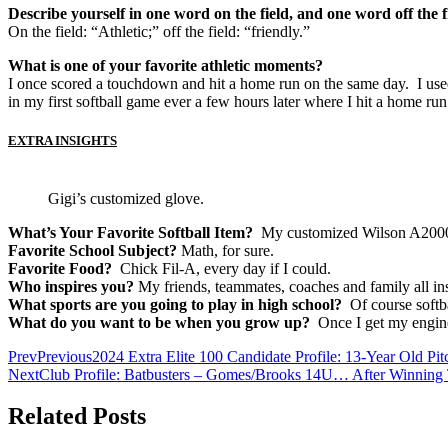
Describe yourself in one word on the field, and one word off the f
On the field: “Athletic;” off the field: “friendly.”
What is one of your favorite athletic moments?
I once scored a touchdown and hit a home run on the same day. I used 
in my first softball game ever a few hours later where I hit a home run 
EXTRA INSIGHTS
Gigi’s customized glove.
What’s Your Favorite Softball Item?
My customized Wilson A2000 
Favorite School Subject?
Math, for sure.
Favorite Food?
Chick Fil-A, every day if I could.
Who inspires you?
My friends, teammates, coaches and family all in
What sports are you going to play in high school?
Of course softbal
What do you want to be when you grow up?
Once I get my engine
Prev
Previous
2024 Extra Elite 100 Candidate Profile: 13-Year Old P
Next
Club Profile: Batbusters – Gomes/Brooks 14U… After Winning
Related Posts