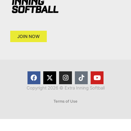
JOIN NOW
Copyright 2026 © Extra Inning Softball
Terms of Use