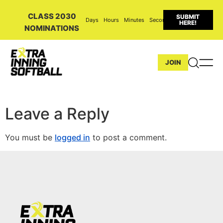
CLASS 2030
SUBMIT
Days
Hours
Minutes
Seconds
HERE!
NOMINATIONS
JOIN
Leave a Reply
You must be
logged in
to post a comment.