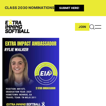
CLASS 2030 NOMINATIONS
SUBMIT HERE!
JOIN