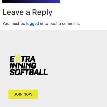
Leave a Reply
You must be
logged in
to post a comment.
JOIN NOW