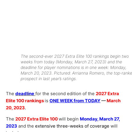
The second-ever 2027 Extra Elite 100 rankings begin two
weeks from today (Monday, March 27, 2023) and the
deadline for player nominations is in one week: Monday,
March 20, 2023. Pictured: Arrianna Romero, the top-rank
prospect in last year’s ratings.
The
deadline
for the second edition of the
2027 Extra
Elite 100 rankings
is
ONE WEEK from TODAY
—
March
20, 2023
.
The
2027 Extra Elite 100
will begin
Monday, March 27,
2023
and the
extensive three-weeks of coverage
will