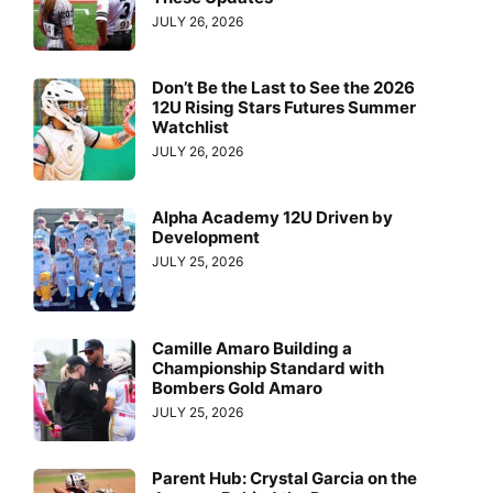
JULY 26, 2026
Don’t Be the Last to See the 2026
12U Rising Stars Futures Summer
Watchlist
JULY 26, 2026
Alpha Academy 12U Driven by
Development
JULY 25, 2026
Camille Amaro Building a
Championship Standard with
Bombers Gold Amaro
JULY 25, 2026
Parent Hub: Crystal Garcia on the