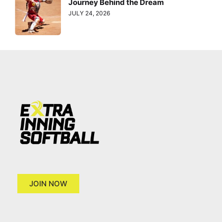
Journey Behind the Dream
JULY 24, 2026
JOIN NOW