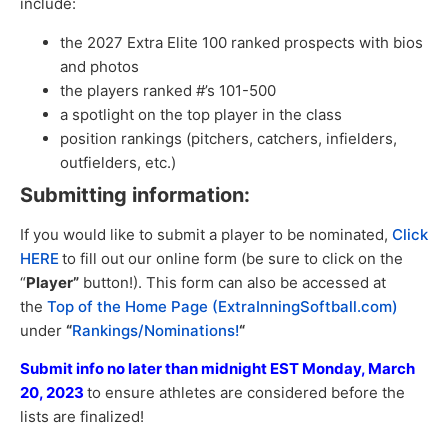
include:
the 2027 Extra Elite 100 ranked prospects with bios
and photos
the players ranked #’s 101-500
a spotlight on the top player in the class
position rankings (pitchers, catchers, infielders,
outfielders, etc.)
Submitting information:
If you would like to submit a player to be nominated,
Click
HERE
to fill out our online form (be sure to click on the
“
Player”
button!). This form can also be accessed at
the
Top of the Home Page (ExtraInningSoftball.com)
under
“
Rankings/Nominations!
“
Submit info no later than midnight EST Monday, March
20, 2023
to ensure athletes are considered before the
lists are finalized!