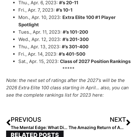
Thu., Apr. 6, 2023:
#’s 20-11
Fri., Apr. 7, 2023:
#’s 10-1
Mon., Apr. 10, 2023:
Extra Elite 100 #1 Player
Spotlight
Tues., Apr. 11, 2023:
#’s 101-200
Wed., Apr. 12, 2023:
#’s 201-300
Thu., Apr. 13, 2023:
#’s 301-400
Fri., Apr. 14, 2023:
#’s 401-500
Sat., Apr. 15, 2023:
Class of 2027 Position Rankings
*****
Note: the next set of ratings after the 2027’s will be the
2026 Extra Elite 100 class starting in April… also, you can
see the complete rankings list for 2023 here:
PREVIOUS
NEXT
The Mental Edge: What Distractions are Killing Your Mission?
The Amazing Return of Amanda Redmiles: After ATV Accident, 2027 Pitcher “Relentless” In Efforts to Get Back on the Field
RELATED POSTS