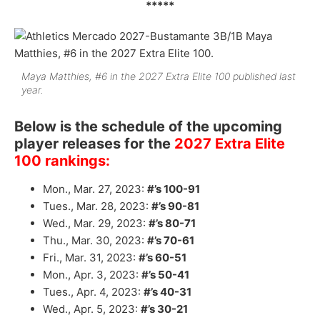
*****
Maya Matthies, #6 in the 2027 Extra Elite 100 published last
year.
Below is the schedule of the upcoming
player releases for the
2027 Extra Elite
100 rankings:
Mon., Mar. 27, 2023:
#’s 100-91
Tues., Mar. 28, 2023:
#’s 90-81
Wed., Mar. 29, 2023:
#’s 80-71
Thu., Mar. 30, 2023:
#’s 70-61
Fri., Mar. 31, 2023:
#’s 60-51
Mon., Apr. 3, 2023:
#’s 50-41
Tues., Apr. 4, 2023:
#’s 40-31
Wed., Apr. 5, 2023:
#’s 30-21