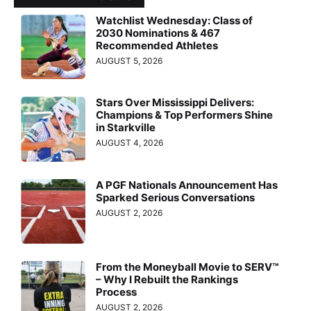
Watchlist Wednesday: Class of
2030 Nominations & 467
Recommended Athletes
AUGUST 5, 2026
Stars Over Mississippi Delivers:
Champions & Top Performers Shine
in Starkville
AUGUST 4, 2026
A PGF Nationals Announcement Has
Sparked Serious Conversations
AUGUST 2, 2026
From the Moneyball Movie to SERV™
– Why I Rebuilt the Rankings
Process
AUGUST 2, 2026