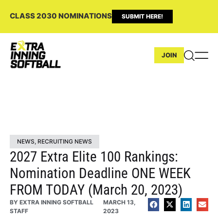
CLASS 2030 NOMINATIONS
SUBMIT HERE!
JOIN
NEWS
,
RECRUITING NEWS
2027 Extra Elite 100 Rankings:
Nomination Deadline ONE WEEK
FROM TODAY (March 20, 2023)
BY
EXTRA INNING SOFTBALL
MARCH 13,
STAFF
2023