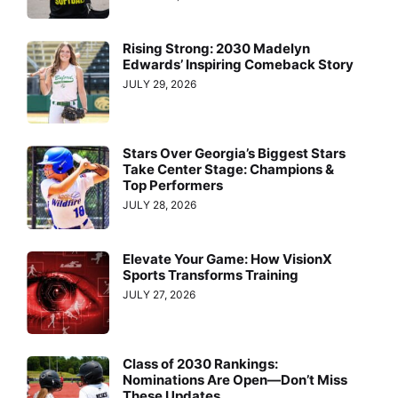
Rising Strong: 2030 Madelyn
Edwards’ Inspiring Comeback Story
JULY 29, 2026
Stars Over Georgia’s Biggest Stars
Take Center Stage: Champions &
Top Performers
JULY 28, 2026
Elevate Your Game: How VisionX
Sports Transforms Training
JULY 27, 2026
Class of 2030 Rankings:
Nominations Are Open—Don’t Miss
These Updates