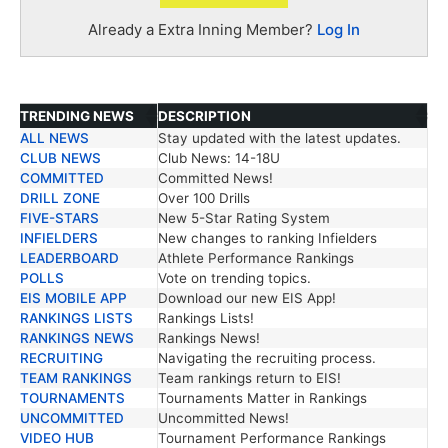
Already a Extra Inning Member?
Log In
TRENDING NEWS
DESCRIPTION
ALL NEWS
Stay updated with the latest updates.
TRENDING NEWS
DESCRIPTION
CLUB NEWS
Club News: 14-18U
COMMITTED
Committed News!
DRILL ZONE
Over 100 Drills
FIVE-STARS
New 5-Star Rating System
INFIELDERS
New changes to ranking Infielders
LEADERBOARD
Athlete Performance Rankings
POLLS
Vote on trending topics.
EIS MOBILE APP
Download our new EIS App!
RANKINGS LISTS
Rankings Lists!
RANKINGS NEWS
Rankings News!
RECRUITING
Navigating the recruiting process.
TEAM RANKINGS
Team rankings return to EIS!
TOURNAMENTS
Tournaments Matter in Rankings
UNCOMMITTED
Uncommitted News!
VIDEO HUB
Tournament Performance Rankings