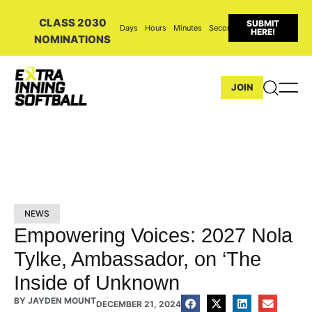
CLASS 2030
SUBMIT
Days
Hours
Minutes
Seconds
HERE!
NOMINATIONS
JOIN
NEWS
Empowering Voices: 2027 Nola
Tylke, Ambassador, on ‘The
Inside of Unknown
BY
JAYDEN MOUNT
DECEMBER 21, 2024