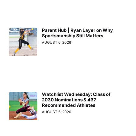
Parent Hub | Ryan Layer on Why
Sportsmanship Still Matters
AUGUST 6, 2026
Watchlist Wednesday: Class of
2030 Nominations & 467
Recommended Athletes
AUGUST 5, 2026