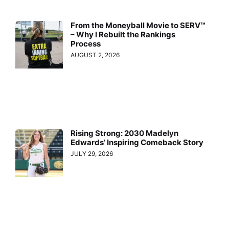
From the Moneyball Movie to SERV™
– Why I Rebuilt the Rankings
Process
AUGUST 2, 2026
Rising Strong: 2030 Madelyn
Edwards’ Inspiring Comeback Story
JULY 29, 2026