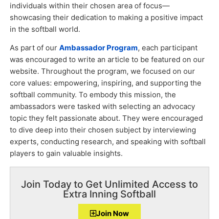
individuals within their chosen area of focus—
showcasing their dedication to making a positive impact
in the softball world.
As part of our
Ambassador Program
, each participant
was encouraged to write an article to be featured on our
website. Throughout the program, we focused on our
core values: empowering, inspiring, and supporting the
softball community. To embody this mission, the
ambassadors were tasked with selecting an advocacy
topic they felt passionate about. They were encouraged
to dive deep into their chosen subject by interviewing
experts, conducting research, and speaking with softball
players to gain valuable insights.
Join Today to Get Unlimited Access to
Extra Inning Softball
Join Now