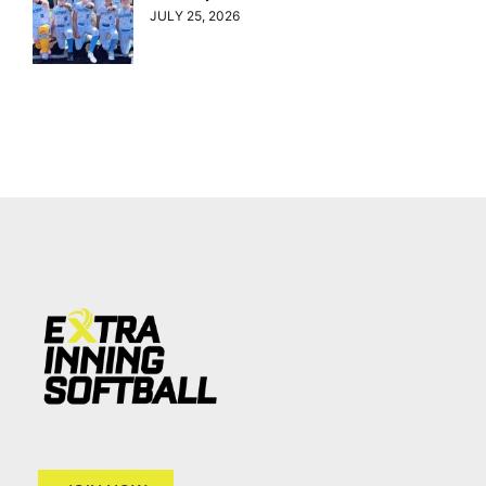
JULY 25, 2026