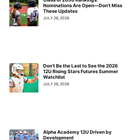
Nominations Are Open—Don’t Miss
These Updates
JULY 26, 2026
Don’t Be the Last to See the 2026
12U Rising Stars Futures Summer
Watchlist
JULY 26, 2026
Alpha Academy 12U Driven by
Development