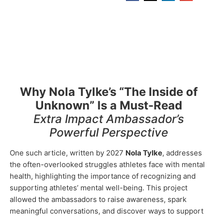
Why Nola Tylke’s “The Inside of
Unknown” Is a Must-Read
Extra Impact Ambassador’s
Powerful Perspective
One such article, written by 2027
Nola Tylke
, addresses
the often-overlooked struggles athletes face with mental
health, highlighting the importance of recognizing and
supporting athletes’ mental well-being. This project
allowed the ambassadors to raise awareness, spark
meaningful conversations, and discover ways to support