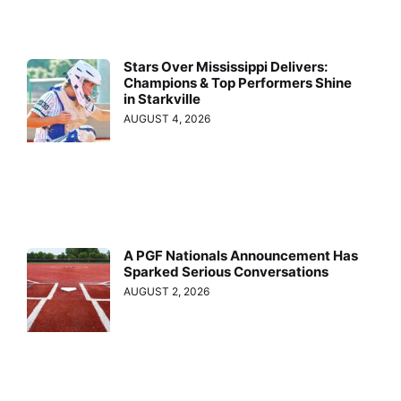
Stars Over Mississippi Delivers:
Champions & Top Performers Shine
in Starkville
AUGUST 4, 2026
A PGF Nationals Announcement Has
Sparked Serious Conversations
AUGUST 2, 2026