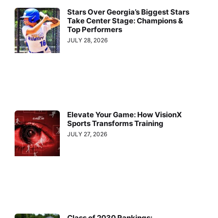
Stars Over Georgia’s Biggest Stars
Take Center Stage: Champions &
Top Performers
JULY 28, 2026
Elevate Your Game: How VisionX
Sports Transforms Training
JULY 27, 2026
Class of 2030 Rankings: