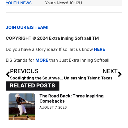
YOUTH NEWS
Youth News! 10-12U
JOIN OUR EIS TEAM!
COPYRIGHT
© 2024 Extra Inning Softball TM
Do you have a story idea? If so, let us know
HERE
EIS Stands for
MORE
than Just Extra Inning Softball
PREVIOUS
NEXT
Spotlighting the Southwest 10U Rising Stars: Emerging Talent in Softball
Unleashing Talent: Texas Glory 10U’s Road to Success
RELATED POSTS
The Road Back: Three Inspiring
Comebacks
AUGUST 7, 2026