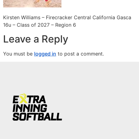
Kirsten Williams – Firecracker Central California Gasca
16u – Class of 2027 – Region 6
Leave a Reply
You must be
logged in
to post a comment.