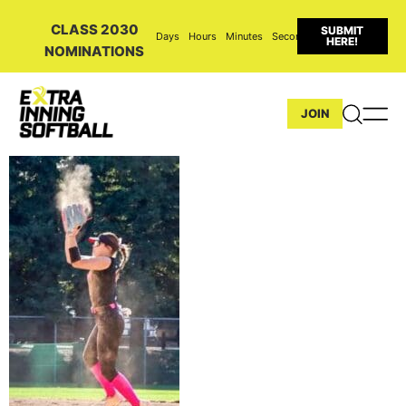
CLASS 2030
SUBMIT
Days
Hours
Minutes
Seconds
HERE!
NOMINATIONS
JOIN