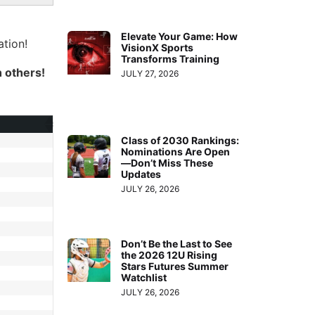
Elevate Your Game: How
tion!
VisionX Sports
Transforms Training
h others!
JULY 27, 2026
Class of 2030 Rankings:
Nominations Are Open
—Don’t Miss These
Updates
JULY 26, 2026
Don’t Be the Last to See
the 2026 12U Rising
Stars Futures Summer
Watchlist
JULY 26, 2026