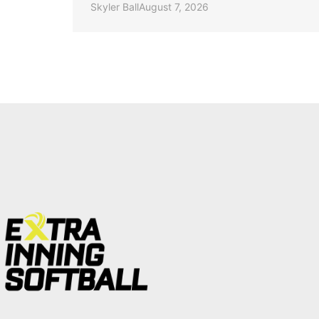
Skyler Ball
August 7, 2026