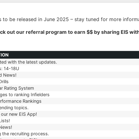
 to be released in June 2025 – stay tuned for more informa
ck out our
referral
program to earn $$ by sharing EIS wit
TION
ed with the latest updates.
TION
s: 14-18U
d News!
rills
r Rating System
es to ranking Infielders
erformance Rankings
ending topics.
our new EIS App!
ists!
 News!
 the recruiting process.