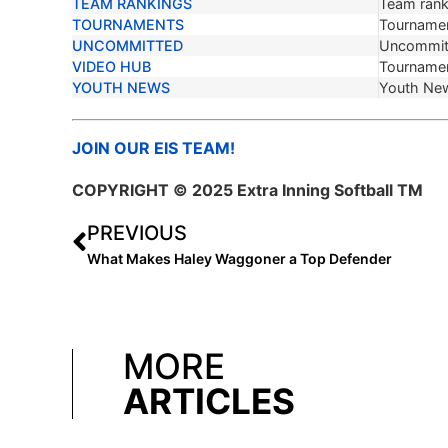
TEAM RANKINGS
Team ranki
TOURNAMENTS
Tournamen
UNCOMMITTED
Uncommit
VIDEO HUB
Tournamen
YOUTH NEWS
Youth Ne
JOIN OUR EIS TEAM!
COPYRIGHT © 2025 Extra Inning Softball TM
PREVIOUS
What Makes Haley Waggoner a Top Defender
MORE
ARTICLES