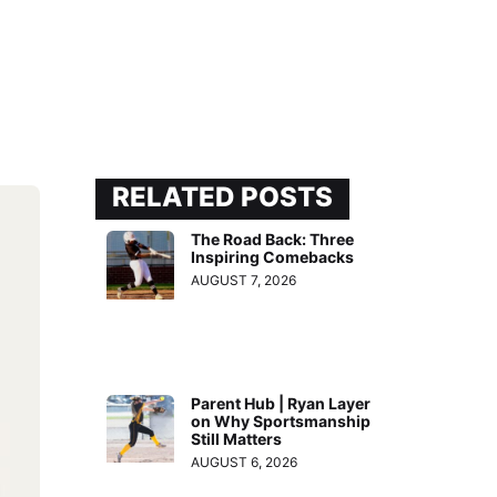
RELATED POSTS
The Road Back: Three
Inspiring Comebacks
AUGUST 7, 2026
Parent Hub | Ryan Layer
on Why Sportsmanship
Still Matters
AUGUST 6, 2026