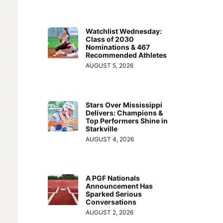
Watchlist Wednesday:
Class of 2030
Nominations & 467
Recommended Athletes
AUGUST 5, 2026
Stars Over Mississippi
Delivers: Champions &
Top Performers Shine in
Starkville
AUGUST 4, 2026
A PGF Nationals
Announcement Has
Sparked Serious
Conversations
AUGUST 2, 2026