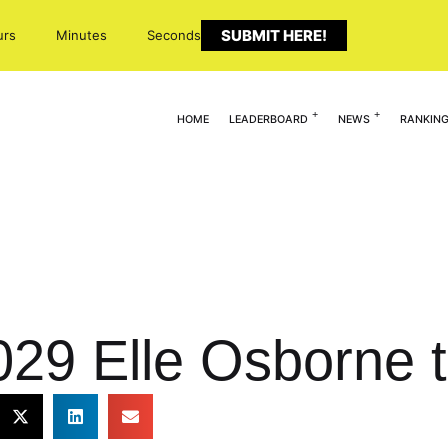
SUBMIT HERE!
urs
Minutes
Seconds
HOME
LEADERBOARD
NEWS
RANKIN
29 Elle Osborne t