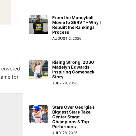
From the Moneyball
Movie to SERV™ – Why I
Rebuilt the Rankings
Process
AUGUST 2, 2026
Rising Strong: 2030
Madelyn Edwards’
e coveted
Inspiring Comeback
name for
Story
JULY 29, 2026
Stars Over Georgia’s
Biggest Stars Take
Center Stage:
Champions & Top
Performers
JULY 28, 2026