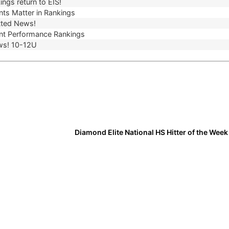
ngs return to EIS!
ts Matter in Rankings
ted News!
t Performance Rankings
ws! 10-12U
Diamond Elite National HS Hitter of the Wee