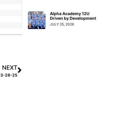
Alpha Academy 12U
Driven by Development
JULY 25, 2026
NEXT
k 3-28-25