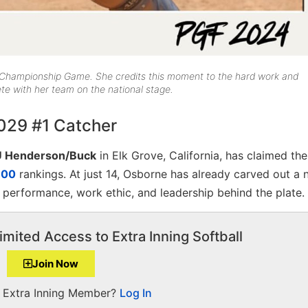
 Championship Game. She credits this moment to the hard work and
ete with her team on the national stage.
029 #1 Catcher
U Henderson/Buck
in Elk Grove, California, has claimed th
100
rankings. At just 14, Osborne has already carved out a 
te performance, work ethic, and leadership behind the plate.
imited Access to Extra Inning Softball
Join Now
a Extra Inning Member?
Log In