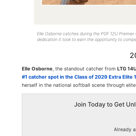
Elle Osborne catches during the PGF 12U Premier
dedication it took to earn the opportunity to comp
2
Elle Osborne
, the standout catcher from
LTG 14
#1 catcher spot in the Class of 2029 Extra Elite 
herself in the national softball scene through eli
Join Today to Get Unl
Already 