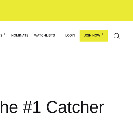
GS
NOMINATE
WATCHLISTS
LOGIN
JOIN NOW
he #1 Catcher