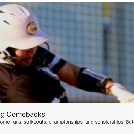
ing Comebacks
ome runs, strikeouts, championships, and scholarships. But