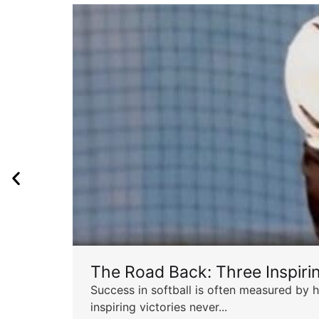
The Road Back: Three Inspir
Success in softball is often measured by h
inspiring victories never...