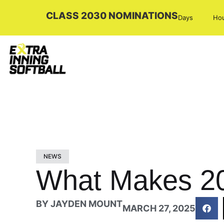
CLASS 2030 NOMINATIONS
Days
Ho
NEWS
What Makes 20
BY
JAYDEN MOUNT
MARCH 27, 2025