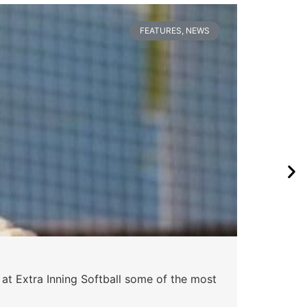
FEATURES
,
NEWS
 at Extra Inning Softball some of the most