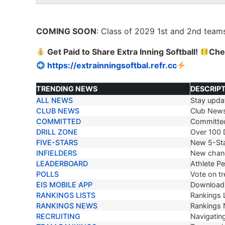
COMING SOON
: Class of 2029 1
st
and 2
nd
teams
Get Paid to Share Extra Inning Softball!
Che
https://extrainningsoftbal.refr.cc
TRENDING NEWS
DESCRIP
ALL NEWS
Stay updat
TRENDING NEWS
DESCRIP
CLUB NEWS
Club New
COMMITTED
Committe
DRILL ZONE
Over 100 D
FIVE-STARS
New 5-Sta
INFIELDERS
New chang
LEADERBOARD
Athlete P
POLLS
Vote on tr
EIS MOBILE APP
Download 
RANKINGS LISTS
Rankings L
RANKINGS NEWS
Rankings
RECRUITING
Navigating