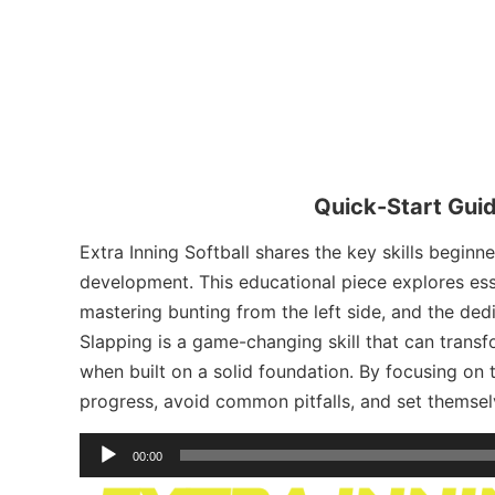
Quick-Start Guid
Extra Inning Softball shares the key skills beginn
development. This educational piece explores ess
mastering bunting from the left side, and the ded
Slapping is a game-changing skill that can transfo
when built on a solid foundation. By focusing on 
progress, avoid common pitfalls, and set themselv
Audio
00:00
Player