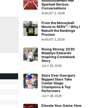
Announcement Has
Arrow
Sparked Serious
Conversations
keys
AUGUST 2, 2026
to
increase
From the Moneyball
Movie to SERV™ – Why I
or
Rebuilt the Rankings
Process
decrease
AUGUST 2, 2026
volume.
Rising Strong: 2030
Madelyn Edwards’
Inspiring Comeback
Story
JULY 29, 2026
Stars Over Georgia’s
Biggest Stars Take
Center Stage:
Champions & Top
Performers
JULY 28, 2026
Elevate Your Game: How