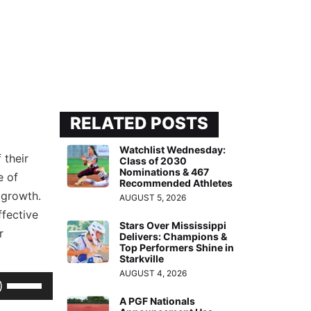
RELATED POSTS
Watchlist Wednesday:
 their
Class of 2030
Nominations & 467
e of
Recommended Athletes
 growth.
AUGUST 5, 2026
ffective
Stars Over Mississippi
r
Delivers: Champions &
Top Performers Shine in
Starkville
AUGUST 4, 2026
Use
Up/Down
A PGF Nationals