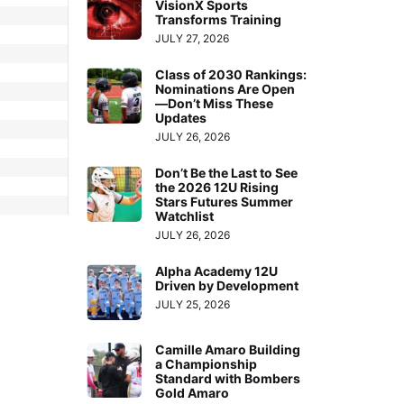
VisionX Sports
Transforms Training
JULY 27, 2026
Class of 2030 Rankings:
Nominations Are Open
—Don’t Miss These
Updates
JULY 26, 2026
Don’t Be the Last to See
the 2026 12U Rising
Stars Futures Summer
Watchlist
JULY 26, 2026
Alpha Academy 12U
Driven by Development
JULY 25, 2026
Camille Amaro Building
a Championship
Standard with Bombers
Gold Amaro