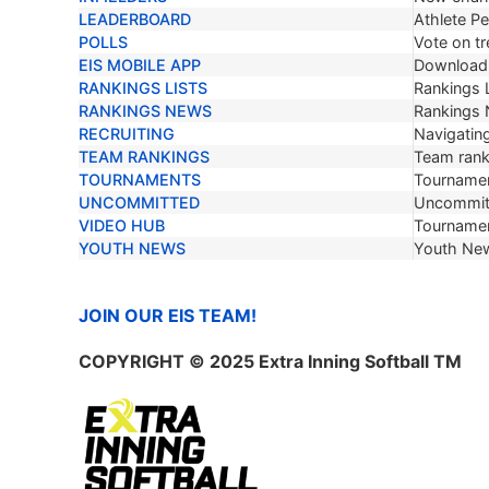
LEADERBOARD
Athlete P
POLLS
Vote on tr
EIS MOBILE APP
Download 
RANKINGS LISTS
Rankings L
RANKINGS NEWS
Rankings
RECRUITING
Navigating
TEAM RANKINGS
Team ranki
TOURNAMENTS
Tournamen
UNCOMMITTED
Uncommit
VIDEO HUB
Tournamen
YOUTH NEWS
Youth Ne
JOIN OUR EIS TEAM!
COPYRIGHT
© 2025 Extra Inning Softball TM