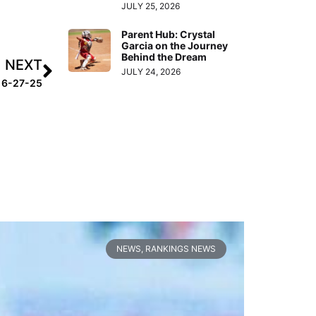
JULY 25, 2026
Parent Hub: Crystal
Garcia on the Journey
Behind the Dream
NEXT
JULY 24, 2026
k 6-27-25
NEWS
,
RANKINGS NEWS