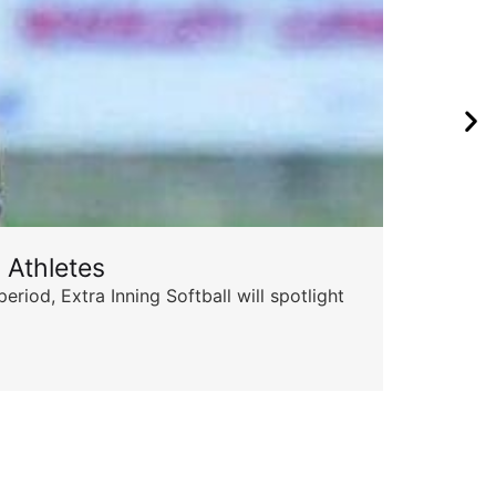
 Athletes
od, Extra Inning Softball will spotlight