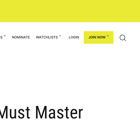
GS
NOMINATE
WATCHLISTS
LOGIN
JOIN NOW
 Must Master