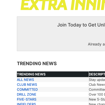
Join Today to Get Unl
Already 
TRENDING NEWS
TRENDING NEWS
DESCRIP
ALL NEWS
Stay updat
TRENDING NEWS
DESCRIP
CLUB NEWS
Club New
COMMITTED
Committe
DRILL ZONE
Over 100 D
FIVE-STARS
New 5-Sta
INFIELDERS
New chang