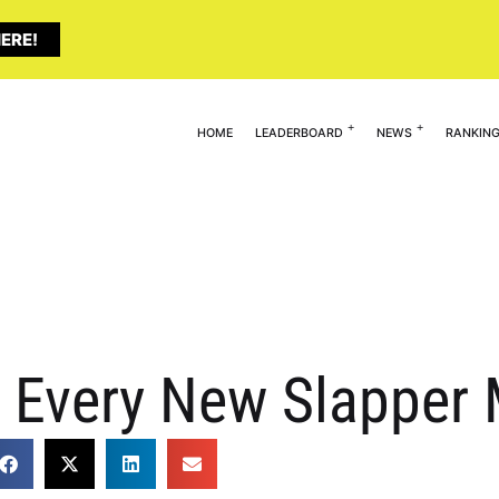
ERE!
HOME
LEADERBOARD
NEWS
RANKIN
ls Every New Slapper