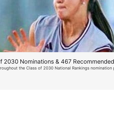
of 2030 Nominations & 467 Recommended
ghout the Class of 2030 National Rankings nomination peri