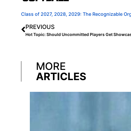
Class of 2027, 2028, 2029: The Recognizable Org
PREVIOUS
Hot Topic: Should Uncommitted Players Get Showcas
MORE
ARTICLES