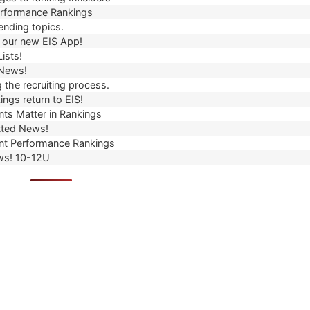
erformance Rankings
ending topics.
our new EIS App!
ists!
 News!
 the recruiting process.
ngs return to EIS!
ts Matter in Rankings
ted News!
t Performance Rankings
ws! 10-12U