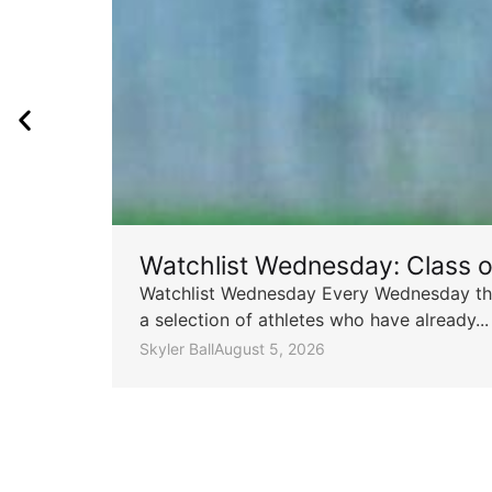
Watchlist Wednesday: Class 
Watchlist Wednesday Every Wednesday throu
a selection of athletes who have already...
Skyler Ball
August 5, 2026