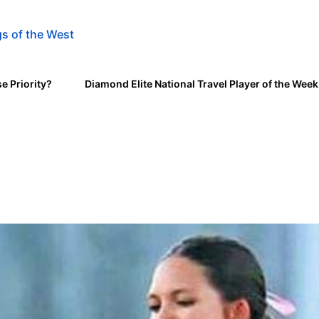
s of the West
e Priority?
Diamond Elite National Travel Player of the Wee