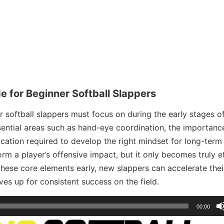
e for Beginner Softball Slappers
er softball slappers must focus on during the early stages of
ential areas such as hand-eye coordination, the importanc
ication required to develop the right mindset for long-term
rm a player’s offensive impact, but it only becomes truly e
these core elements early, new slappers can accelerate thei
es up for consistent success on the field.
00:00