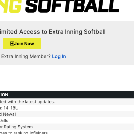
imited Access to Extra Inning Softball
Join Now
a Extra Inning Member?
Log In
TION
ed with the latest updates.
TION
s: 14-18U
d News!
rills
r Rating System
es to ranking Infielders