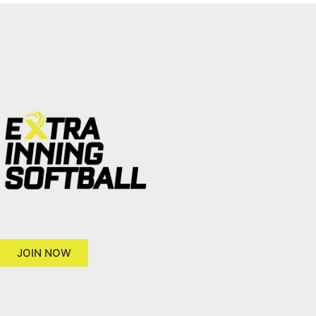
JOIN NOW