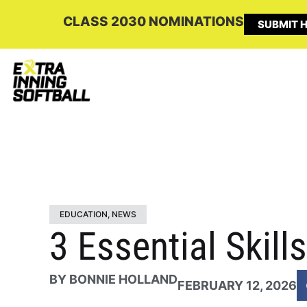
CLASS 2030 NOMINATIONS
SUBMIT H
EDUCATION
,
NEWS
3 Essential Skil
BY
BONNIE HOLLAND
FEBRUARY 12, 2026