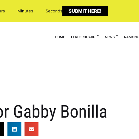
SUBMIT HERE!
urs
Minutes
Seconds
HOME
LEADERBOARD
NEWS
RANKIN
r Gabby Bonilla