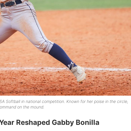
SA Softball in national competition. Known for her poise in the circle,
d command on the mound.
Year Reshaped Gabby Bonilla