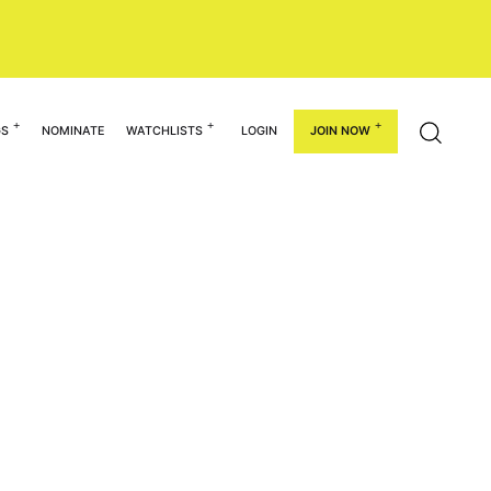
GS
NOMINATE
WATCHLISTS
LOGIN
JOIN NOW