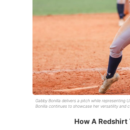
Gabby Bonilla delivers a pitch while representing U
Bonilla continues to showcase her versatility an
How A Redshirt 