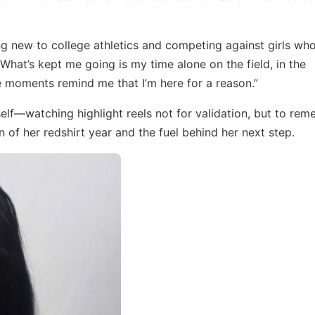
eing new to college athletics and competing against girls wh
 “What’s kept me going is my time alone on the field, in the
e moments remind me that I’m here for a reason.”
self—watching highlight reels not for validation, but to re
 of her redshirt year and the fuel behind her next step.