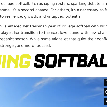
 college softball. It’s reshaping rosters, sparking debate, a
some, it’s a second chance. For others, it’s a necessary shift
s to resilience, growth, and untapped potential.
nilla entered her freshman year of college softball with hig
player, her transition to the next level came with new cha
a redshirt season. While some might let that quiet their conf
 stronger, and more focused.