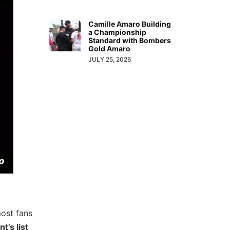
Camille Amaro Building
a Championship
Standard with Bombers
Gold Amaro
JULY 25, 2026
most fans
t’s list