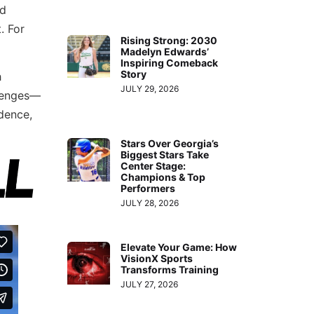
nd
. For
Rising Strong: 2030
Madelyn Edwards’
Inspiring Comeback
Story
h
JULY 29, 2026
llenges—
idence,
Stars Over Georgia’s
Biggest Stars Take
Center Stage:
Champions & Top
Performers
JULY 28, 2026
Elevate Your Game: How
VisionX Sports
Transforms Training
JULY 27, 2026