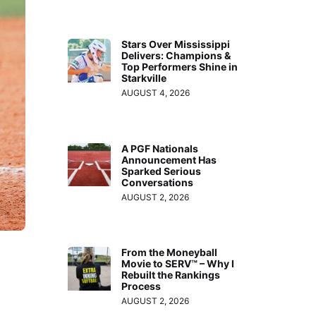
Stars Over Mississippi
Delivers: Champions &
Top Performers Shine in
Starkville
AUGUST 4, 2026
A PGF Nationals
Announcement Has
Sparked Serious
Conversations
AUGUST 2, 2026
From the Moneyball
Movie to SERV™ – Why I
Rebuilt the Rankings
Process
AUGUST 2, 2026