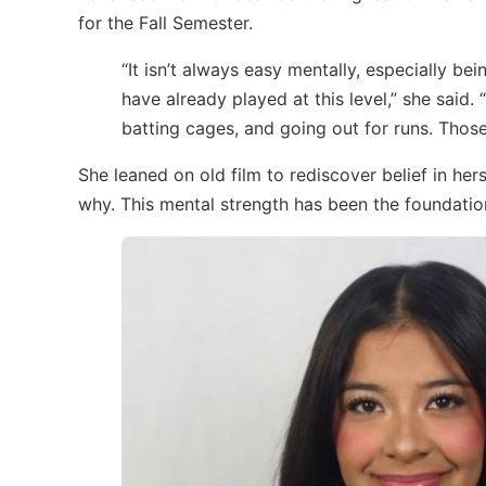
for the Fall Semester.
“It isn’t always easy mentally, especially b
have already played at this level,” she said.
batting cages, and going out for runs. Thos
She leaned on old film to rediscover belief in her
why. This mental strength has been the foundation