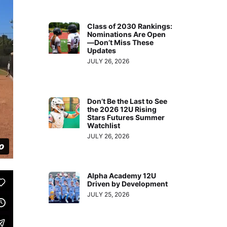
Class of 2030 Rankings:
Nominations Are Open
—Don’t Miss These
Updates
JULY 26, 2026
Don’t Be the Last to See
the 2026 12U Rising
Stars Futures Summer
Watchlist
JULY 26, 2026
Alpha Academy 12U
Driven by Development
JULY 25, 2026