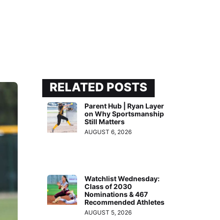
RELATED POSTS
Parent Hub | Ryan Layer
on Why Sportsmanship
Still Matters
AUGUST 6, 2026
Watchlist Wednesday:
Class of 2030
Nominations & 467
Recommended Athletes
AUGUST 5, 2026