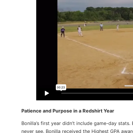
Patience and Purpose in a Redshirt Year
Bonilla’s first year didn’t include game-day stats.
never see.
Bonilla received the Highest GPA awa