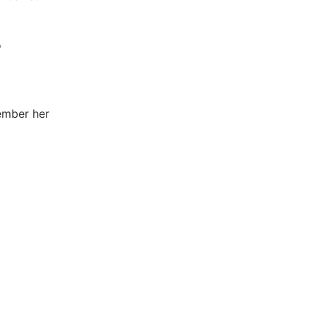
o
member her