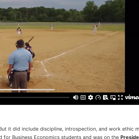
 But it did include discipline, introspection, and work ethic 
rd for Business Economics students and was on the
Presiden