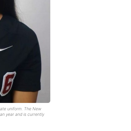
giate uniform. The New
an year and is currently