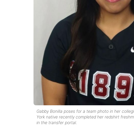
Gabby Bonilla poses for a team photo in her colle
York native recently completed her redshirt freshm
in the transfer portal.