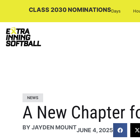
CLASS 2030 NOMINATIONS
Days
Ho
NEWS
A New Chapter fo
BY
JAYDEN MOUNT
JUNE 4, 2025