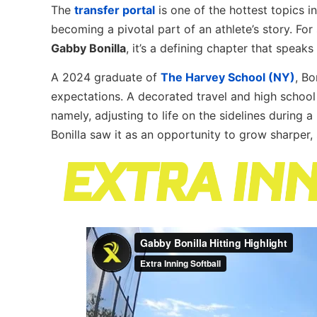
The
transfer portal
is one of the hottest topics in
becoming a pivotal part of an athlete’s story. For 
Gabby Bonilla
, it’s a defining chapter that speak
A 2024 graduate of
The Harvey School (NY)
, Bo
expectations. A decorated travel and high school 
namely, adjusting to life on the sidelines during 
Bonilla saw it as an opportunity to grow sharper,