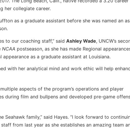
2017. The Long Beach, Calif., native recorded a 3.20 caree
g her collegiate career.
luffton as a graduate assistant before she was named an as
son.
es
to our coaching staff,” said
Ashley Wade
, UNCW’s seco
e
NCAA
postseason, as she has made Regional appearance
l appearance as a graduate assistant at Louisiana.
d with her analytical mind and work ethic will help enhan
 multiple aspects of the program’s operations and player
ies during film and bullpens and developed pre-game offen
e Seahawk family,” said Hayes. “I look forward to continui
aff from last year as she establishes an amazing team a