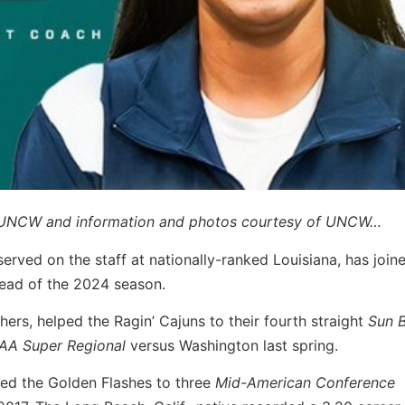
by UNCW and information and photos courtesy of UNCW…
served on the staff at nationally-ranked Louisiana, has join
ead of the 2024 season.
ers, helped the Ragin’ Cajuns to their fourth straight
Sun B
AA Super Regional
versus Washington last spring.
ped the Golden Flashes to three
Mid-American Conference