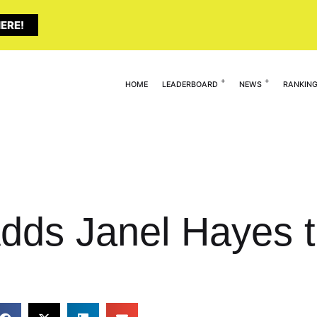
ERE!
HOME
LEADERBOARD
NEWS
RANKIN
Adds Janel Hayes