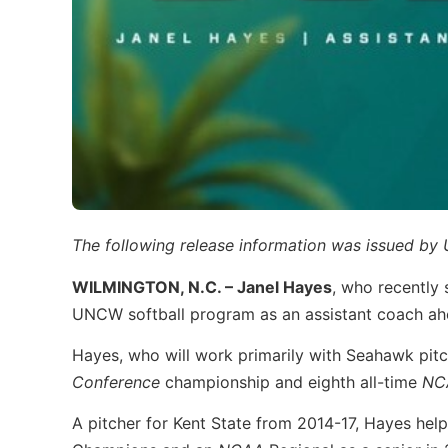
The following release information was issued 
WILMINGTON, N.C. –
Janel Hayes
, who recently 
UNCW softball program as an assistant coach ah
Hayes, who will work primarily with Seahawk pitch
Conference
championship and eighth all-time
NC
A pitcher for Kent State from 2014-17, Hayes hel