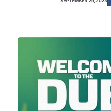
SEPTEMBER 29, 2023