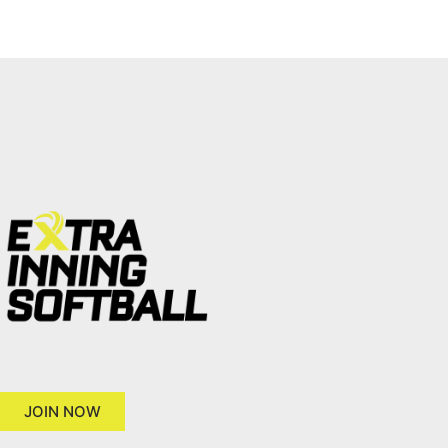
JOIN NOW