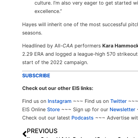
culture. I’m also very eager to get started w
excellence.”
Hayes will inherit one of the most successful pitc
seasons.
Headlined by All-
CAA
performers
Kara Hammoc
2.29 ERA and logged a league-high 570 strikeout
start of the 2022 campaign.
SUBSCRIBE
Check out our other EIS links:
Find us on
Instagram
~~~ Find us on
Twitter
~~~ 
EIS Online
Store
~~~ Sign up for our
Newsletter
Check out our latest
Podcasts
~~~ Advertise wit
PREVIOUS