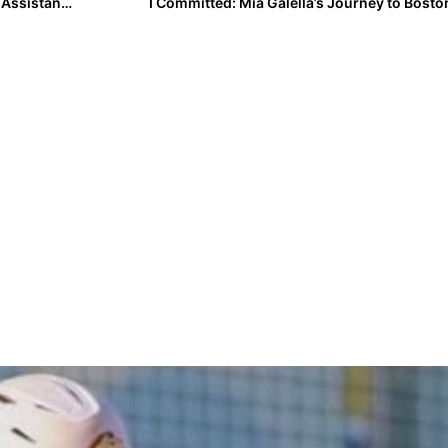
Kenny Gajewski Adds Becker and Factor as Graduate Assistant Managers
I Committed: Mia Galella’s Journey to Bosto