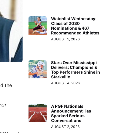
Watchlist Wednesday:
Class of 2030
Nominations & 467
Recommended Athletes
AUGUST 5, 2026
Stars Over Mississippi
Delivers: Champions &
Top Performers Shine in
Starkville
AUGUST 4, 2026
ed the
elt
A PGF Nationals
Announcement Has
Sparked Serious
Conversations
AUGUST 2, 2026