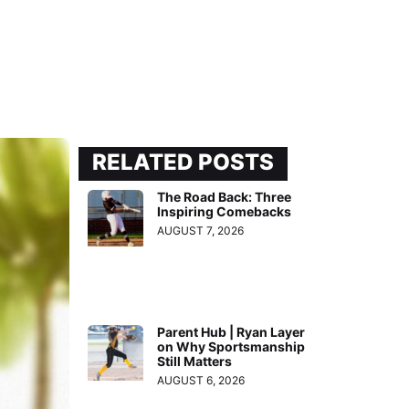
RELATED POSTS
The Road Back: Three
Inspiring Comebacks
AUGUST 7, 2026
Parent Hub | Ryan Layer
on Why Sportsmanship
Still Matters
AUGUST 6, 2026