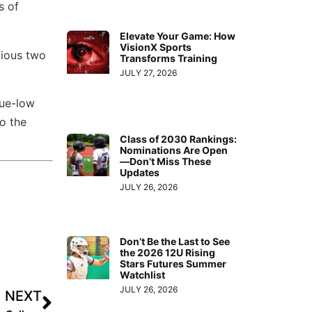
s of
Elevate Your Game: How
VisionX Sports
vious two
Transforms Training
JULY 27, 2026
gue-low
o the
Class of 2030 Rankings:
Nominations Are Open
—Don’t Miss These
Updates
JULY 26, 2026
Don’t Be the Last to See
the 2026 12U Rising
Stars Futures Summer
Watchlist
JULY 26, 2026
NEXT