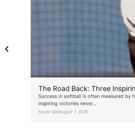
The Road Back: Three Inspir
Success in softball is often measured by h
inspiring victories never...
Skyler Ball
August 7, 2026