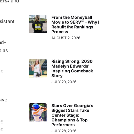
r ERA and
From the Moneyball
sistant
Movie to SERV™ – Why I
Rebuilt the Rankings
Process
AUGUST 2, 2026
nd-
s as
Rising Strong: 2030
Madelyn Edwards’
ce
Inspiring Comeback
Story
JULY 29, 2026
sive
Stars Over Georgia’s
Biggest Stars Take
Center Stage:
Champions & Top
ng
Performers
nd
JULY 28, 2026