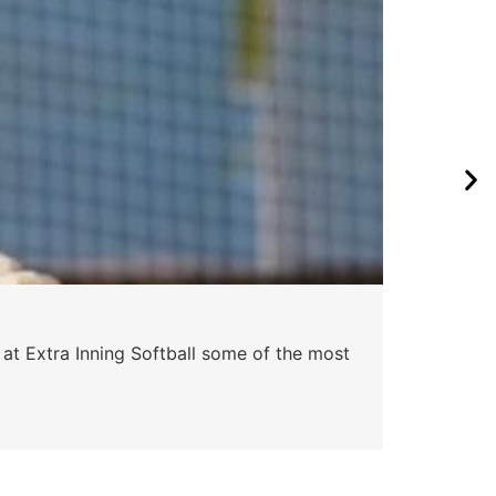
 at Extra Inning Softball some of the most