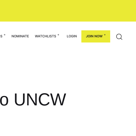
GS
NOMINATE
WATCHLISTS
LOGIN
JOIN NOW
 to UNCW