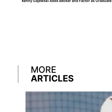
MORE
ARTICLES