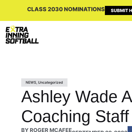
CLASS 2030 NOMINATIONS
SUBMIT H
NEWS
,
Uncategorized
Ashley Wade 
Coaching Staff
BY
ROGER MCAFEE