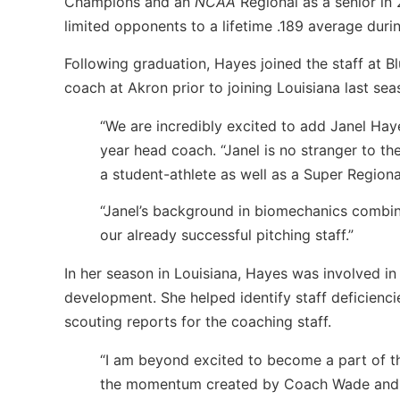
Champions and an
NCAA
Regional as a senior in 
limited opponents to a lifetime .189 average durin
Following graduation, Hayes joined the staff at B
coach at Akron prior to joining Louisiana last sea
“We are incredibly excited to add Janel Hay
year head coach. “Janel is no stranger to th
a student-athlete as well as a Super Regiona
“Janel’s background in biomechanics combine
our already successful pitching staff.”
In her season in Louisiana, Hayes was involved in
development. She helped identify staff deficienc
scouting reports for the coaching staff.
“I am beyond excited to become a part of th
the momentum created by Coach Wade and st