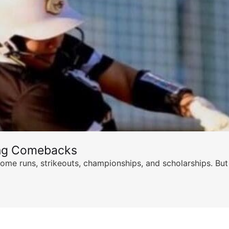
ing Comebacks
ome runs, strikeouts, championships, and scholarships. But