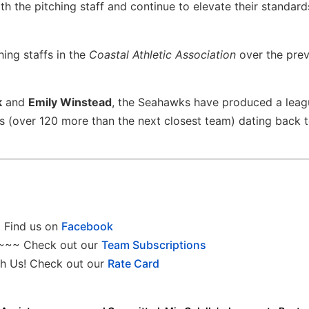
ith the pitching staff and continue to elevate their standard
hing staffs in the
Coastal Athletic Association
over the pre
k
and
Emily Winstead
, the Seahawks have produced a lea
s (over 120 more than the next closest team) dating back t
Find us on
Facebook
~~~ Check out our
Team Subscriptions
h Us! Check out our
Rate Card