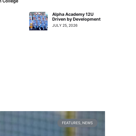
n College
Alpha Academy 12U
Driven by Development
JULY 25, 2026
FEATURES
,
NEWS