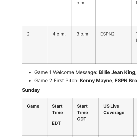
p.m.
2
4 p.m.
3 p.m.
ESPN2
Game 1 Welcome Message:
Billie Jean King
Game 2 First Pitch:
Kenny Mayne, ESPN Broa
Sunday
Game
Start
Start
US Live
Time
Time
Coverage
CDT
EDT