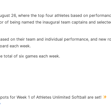
August 26, where the top four athletes based on performan
 of being named the inaugural team captains and selected
sed on their team and individual performance, and new ros
board each week.
e total of six games each week.
pots for Week 1 of Athletes Unlimited Softball are set!
w