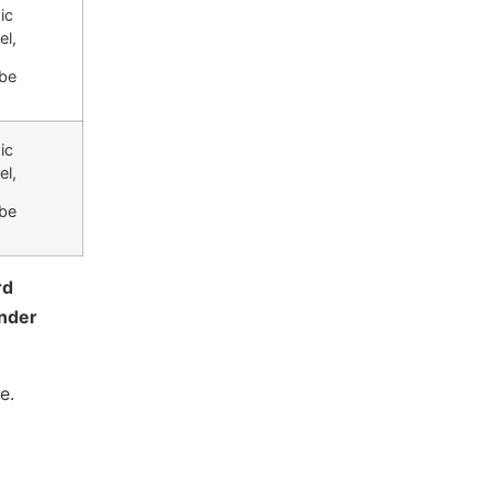
ic
el,
be
ic
el,
be
rd
nder
e.