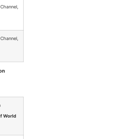
 Channel,
 Channel,
on
n
of World