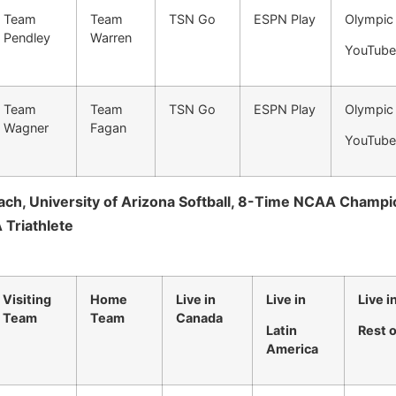
Team
Team
TSN Go
ESPN Play
Olympic
Pendley
Warren
YouTube
Team
Team
TSN Go
ESPN Play
Olympic
Wagner
Fagan
YouTube
ch, University of Arizona Softball, 8-Time NCAA Champi
 Triathlete
Visiting
Home
Live in
Live in
Live i
Team
Team
Canada
Latin
Rest 
America