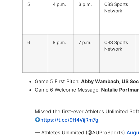
5
4 p.m.
3 p.m.
CBS Sports
Network
6
8 p.m.
7 p.m.
CBS Sports
Network
Game 5 First Pitch:
Abby Wambach, US Socc
Game 6 Welcome Message:
Natalie Portma
Missed the first-ever Athletes Unlimited Sof
https://t.co/9H4VijRm7g
— Athletes Unlimited (@AUProSports)
Augu