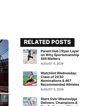
RELATED POSTS
Parent Hub | Ryan Layer
on Why Sportsmanship
Still Matters
AUGUST 6, 2026
Watchlist Wednesday:
Class of 2030
Nominations & 467
Recommended Athletes
AUGUST 5, 2026
Stars Over Mississippi
Delivers: Champions &