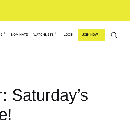
GS
NOMINATE
WATCHLISTS
LOGIN
JOIN NOW
r: Saturday’s
e!