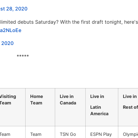
st 28, 2020
limited debuts Saturday? With the first draft tonight, here's
09a2NLoEe
, 2020
*****
Visiting
Home
Live in
Live in
Live in
Team
Team
Canada
Latin
Rest o
America
Team
Team
TSN Go
ESPN Play
Olympi