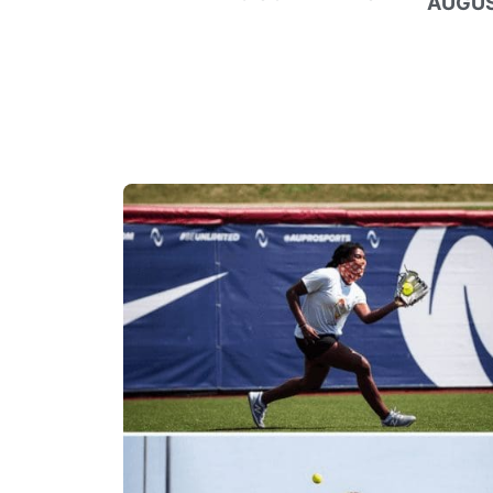
AUGUS