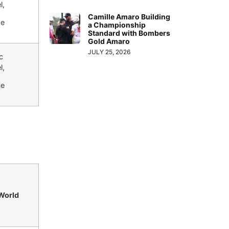
l,
Camille Amaro Building
be
a Championship
Standard with Bombers
Gold Amaro
JULY 25, 2026
c
l,
be
 World