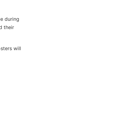
ce during
 their
ters will