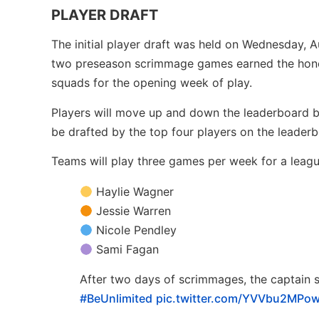
PLAYER DRAFT
The initial player draft was held on Wednesday, 
two preseason scrimmage games earned the honor
squads for the opening week of play.
Players will move up and down the leaderboard ba
be drafted by the top four players on the leader
Teams will play three games per week for a leagu
Haylie Wagner
Jessie Warren
Nicole Pendley
Sami Fagan
After two days of scrimmages, the captain s
#BeUnlimited
pic.twitter.com/YVVbu2MPo