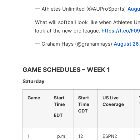
— Athletes Unlimited (@AUProSports)
Augu
What will softball look like when Athletes Un
look at the new pro league.
https://t.co/F
— Graham Hays (@grahamhays)
August 26
GAME SCHEDULES – WEEK 1
Saturday
Game
Start
Start
US Live
Time
Time
Coverage
CDT
EDT
1
1 p.m.
12
ESPN2