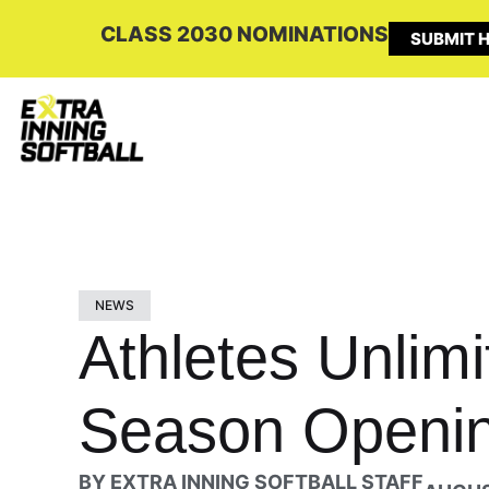
CLASS 2030 NOMINATIONS
SUBMIT H
NEWS
Athletes Unlimi
Season Openin
BY
EXTRA INNING SOFTBALL STAFF