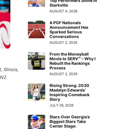
Top Performers Shine in
Starkville
AUGUST 4, 2026
A PGF Nationals
Announcement Has
Sparked Serious
Conversations
AUGUST 2, 2026
From the Moneyball
Movie to SERV™ – Why I
Rebuilt the Rankings
Process
Illinois,
AUGUST 2, 2026
PN2.
Rising Strong: 2030
Madelyn Edwards’
Inspiring Comeback
Story
JULY 29, 2026
Stars Over Georgia’s
Biggest Stars Take
Center Stage: