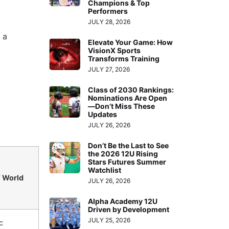
Champions & Top
Performers
JULY 28, 2026
 a
Elevate Your Game: How
VisionX Sports
Transforms Training
JULY 27, 2026
Class of 2030 Rankings:
Nominations Are Open
—Don’t Miss These
Updates
JULY 26, 2026
Don’t Be the Last to See
the 2026 12U Rising
Stars Futures Summer
Watchlist
f World
JULY 26, 2026
Alpha Academy 12U
Driven by Development
JULY 25, 2026
c