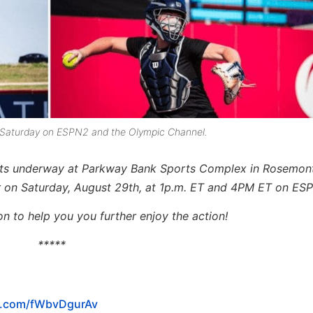
 off Saturday on ESPN2 and the Olympic Channel.
ets underway at Parkway Bank Sports Complex in Rosemont, 
 on Saturday, August 29th, at 1p.m. ET and 4PM ET on ES
n to help you you further enjoy the action!
*****
er.com/fWbvDgurAv