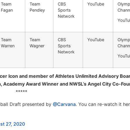
Team
Team
CBS
YouTube
Olymp
Fagan
Pendley
Sports
Chann
Network
YouTu
Team
Team
CBS
YouTube
Olymp
Warren
Wagner
Sports
Chann
Network
YouTu
er Icon and member of Athletes Unlimited Advisory Boa
n, Academy Award Winner and NWSL’s Angel City Co-Fou
*****
tball Draft presented by
@Carvana
. You can re-watch it her
st 27, 2020