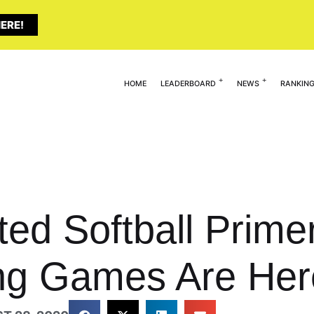
ERE!
HOME
LEADERBOARD
NEWS
RANKIN
ted Softball Prime
g Games Are Her