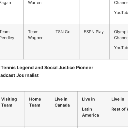
Fagan
Warren
Channe
YouTu
Team
Team
TSN Go
ESPN Play
Olympi
Pendley
Wagner
Channe
YouTu
, Tennis Legend and Social Justice Pioneer
dcast Journalist
Visiting
Home
Live in
Live in
Live in
Team
Team
Canada
Latin
Rest of
America