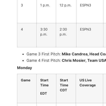
3
1 p.m.
12 p.m.
ESPN3
4
3:30
2:30
ESPN3
p.m.
p.m.
Game 3 First Pitch:
Mike Candrea, Head Coa
Game 4 First Pitch:
Chris Mosier, Team USA
Monday
Game
Start
Start
US Live
Time
Time
Coverage
CDT
EDT