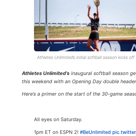
Athletes Unlimited’s initial softball season kicks
Athletes Unlimited’s
inaugural softball season g
this weekend with an Opening Day double header
Here’s a primer on the start of the 30-game seaso
All eyes on Saturday.
1pm ET on ESPN 2!
#BeUnlimited
pic.twitt