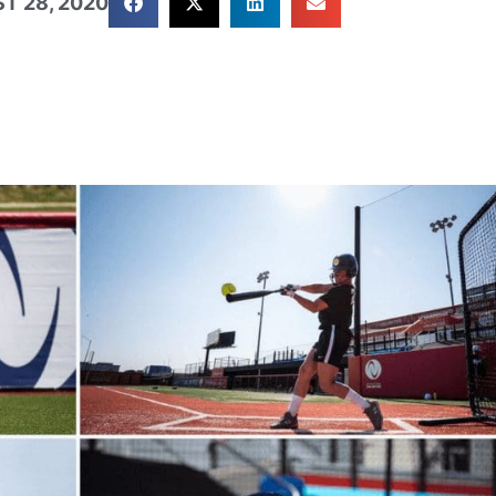
T 28, 2020