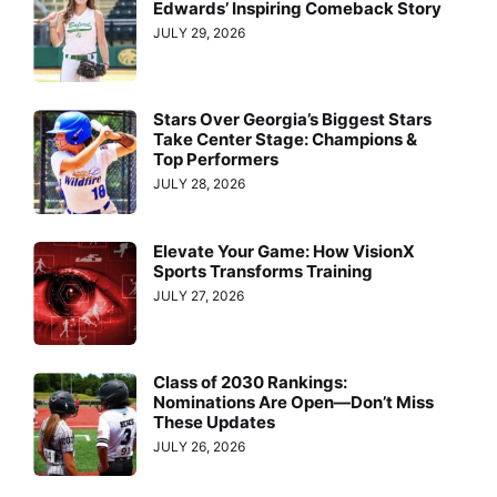
Edwards’ Inspiring Comeback Story
JULY 29, 2026
Stars Over Georgia’s Biggest Stars
Take Center Stage: Champions &
Top Performers
JULY 28, 2026
Elevate Your Game: How VisionX
Sports Transforms Training
JULY 27, 2026
Class of 2030 Rankings:
Nominations Are Open—Don’t Miss
These Updates
JULY 26, 2026