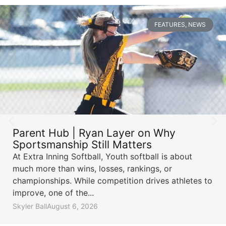
FEATURES
,
NEWS
Parent Hub | Ryan Layer on Why
Sportsmanship Still Matters
At Extra Inning Softball, Youth softball is about
much more than wins, losses, rankings, or
championships. While competition drives athletes to
improve, one of the...
Skyler Ball
August 6, 2026