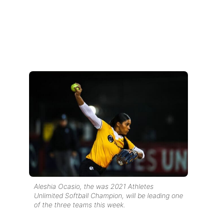
Aleshia Ocasio, the was 2021 Athletes
Unlimited Softball Champion, will be leading one
of the three teams this week.