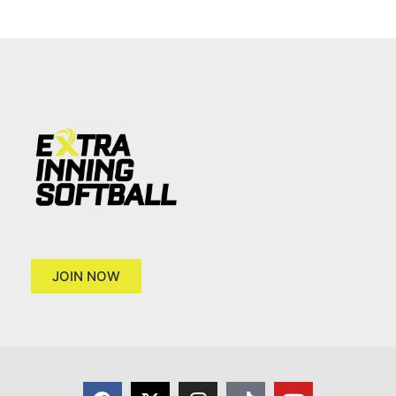
JOIN NOW