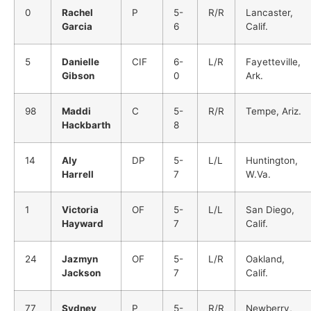
0
Rachel
P
5-
R/R
Lancaster,
Garcia
6
Calif.
5
Danielle
CIF
6-
L/R
Fayetteville,
Gibson
0
Ark.
98
Maddi
C
5-
R/R
Tempe, Ariz.
Hackbarth
8
14
Aly
DP
5-
L/L
Huntington,
Harrell
7
W.Va.
1
Victoria
OF
5-
L/L
San Diego,
Hayward
7
Calif.
24
Jazmyn
OF
5-
L/R
Oakland,
Jackson
7
Calif.
77
Sydney
P
5-
R/R
Newberry,