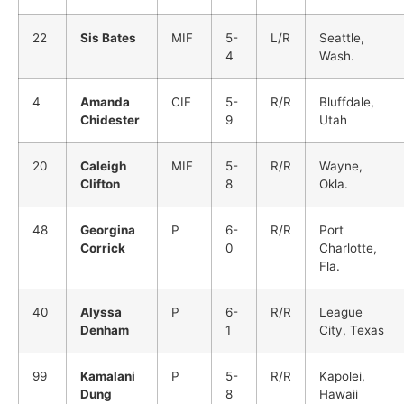
22
Sis Bates
MIF
5-
L/R
Seattle,
4
Wash.
4
Amanda
CIF
5-
R/R
Bluffdale,
Chidester
9
Utah
20
Caleigh
MIF
5-
R/R
Wayne,
Clifton
8
Okla.
48
Georgina
P
6-
R/R
Port
Corrick
0
Charlotte,
Fla.
40
Alyssa
P
6-
R/R
League
Denham
1
City, Texas
99
Kamalani
P
5-
R/R
Kapolei,
Dung
8
Hawaii