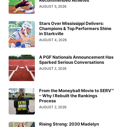
Recommended Athletes
AUGUST 5, 2026
Stars Over Mississippi Delivers:
Champions & Top Performers Shine
in Starkville
AUGUST 4, 2026
A PGF Nationals Announcement Has
Sparked Serious Conversations
AUGUST 2, 2026
From the Moneyball Movie to SERV™
– Why I Rebuilt the Rankings
Process
AUGUST 2, 2026
Rising Strong: 2030 Madelyn