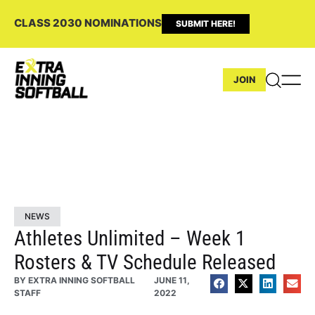
CLASS 2030 NOMINATIONS
SUBMIT HERE!
JOIN
NEWS
Athletes Unlimited – Week 1
Rosters & TV Schedule Released
BY
EXTRA INNING SOFTBALL
JUNE 11,
STAFF
2022