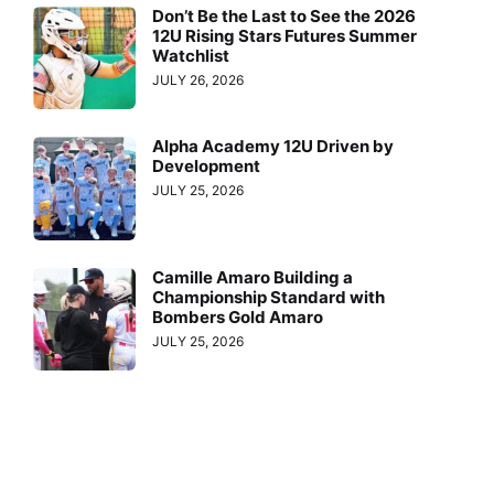
Don’t Be the Last to See the 2026
12U Rising Stars Futures Summer
Watchlist
JULY 26, 2026
Alpha Academy 12U Driven by
Development
JULY 25, 2026
Camille Amaro Building a
Championship Standard with
Bombers Gold Amaro
JULY 25, 2026