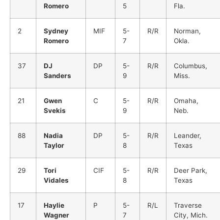
Romero
5
Fla.
2
Sydney
MIF
5-
R/R
Norman,
Romero
7
Okla.
37
DJ
DP
5-
R/R
Columbus,
Sanders
9
Miss.
21
Gwen
C
5-
R/R
Omaha,
Svekis
9
Neb.
88
Nadia
DP
5-
R/R
Leander,
Taylor
8
Texas
29
Tori
CIF
5-
R/R
Deer Park,
Vidales
8
Texas
17
Haylie
P
5-
R/L
Traverse
Wagner
7
City, Mich.