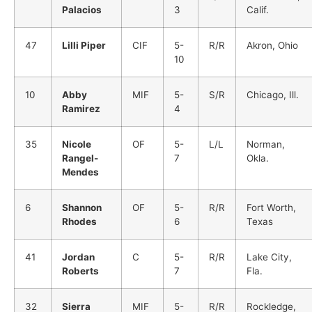
Palacios
3
Calif.
47
Lilli Piper
CIF
5-
R/R
Akron, Ohio
10
10
Abby
MIF
5-
S/R
Chicago, Ill.
Ramirez
4
35
Nicole
OF
5-
L/L
Norman,
Rangel-
7
Okla.
Mendes
6
Shannon
OF
5-
R/R
Fort Worth,
Rhodes
6
Texas
41
Jordan
C
5-
R/R
Lake City,
Roberts
7
Fla.
32
Sierra
MIF
5-
R/R
Rockledge,