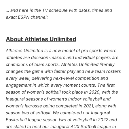
… and here is the TV schedule with dates, times and
exact ESPN channel:
About Athletes Unlimited
Athletes Unlimited is a new model of pro sports where
athletes are decision-makers and individual players are
champions of team sports. Athletes Unlimited literally
changes the game with faster play and new team rosters
every week, delivering next-level competition and
engagement in which every moment counts. The first
season of women’s softball took place in 2020, with the
inaugural seasons of women’s indoor volleyball and
women’s lacrosse being completed in 2021, along with
season two of softball. We completed our inaugural
Basketball league season two of volleyball in 2022 and
are slated to host our inaugural AUX Softball league in