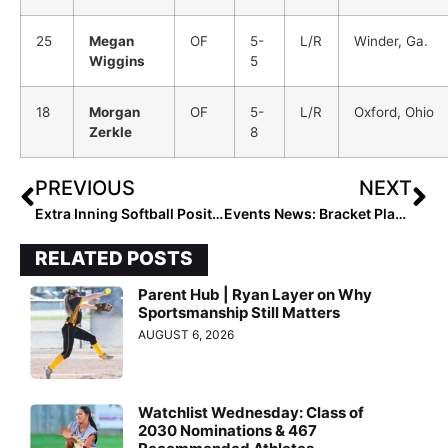
25
Megan
OF
5-
L/R
Winder, Ga.
Wiggins
5
18
Morgan
OF
5-
L/R
Oxford, Ohio
Zerkle
8
PREVIOUS
NEXT
Extra Inning Softball Position Rankings: Class of 2025 (June 11, 2022)
Events News: Bracket Play Begins on Day 3 at PGF Show Me The Money (June 11, 2022)
RELATED POSTS
Parent Hub | Ryan Layer on Why
Sportsmanship Still Matters
AUGUST 6, 2026
Watchlist Wednesday: Class of
2030 Nominations & 467