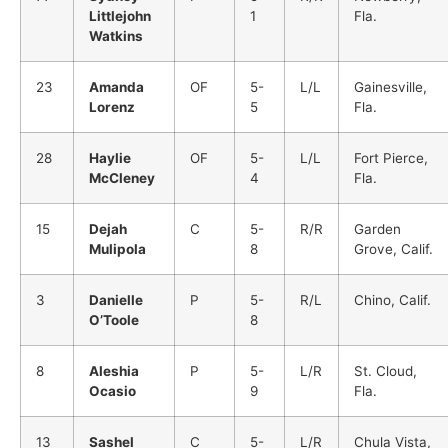
Littlejohn
1
Fla.
Watkins
23
Amanda
OF
5-
L/L
Gainesville,
Lorenz
5
Fla.
28
Haylie
OF
5-
L/L
Fort Pierce,
McCleney
4
Fla.
15
Dejah
C
5-
R/R
Garden
Mulipola
8
Grove, Calif.
3
Danielle
P
5-
R/L
Chino, Calif.
O’Toole
8
8
Aleshia
P
5-
L/R
St. Cloud,
Ocasio
9
Fla.
13
Sashel
C
5-
L/R
Chula Vista,