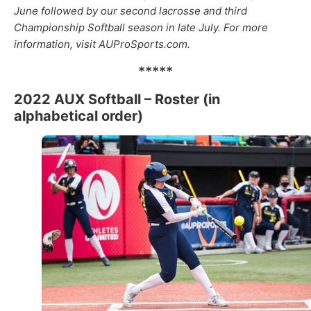
June followed by our second lacrosse and third
Championship Softball season in late July. For more
information, visit AUProSports.com.
*****
2022 AUX Softball – Roster (in
alphabetical order)