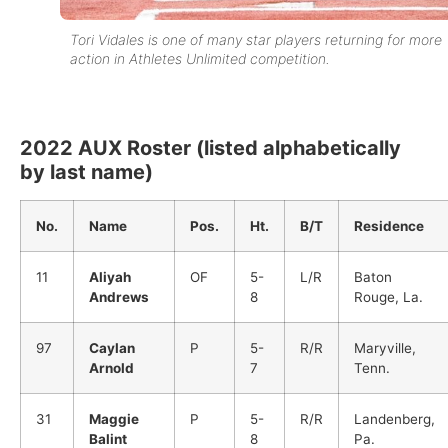
Tori Vidales is one of many star players returning for more
action in Athletes Unlimited competition.
2022 AUX Roster (listed alphabetically
by last name)
No.
Name
Pos.
Ht.
B/T
Residence
11
Aliyah
OF
5-
L/R
Baton
Andrews
8
Rouge, La.
97
Caylan
P
5-
R/R
Maryville,
Arnold
7
Tenn.
31
Maggie
P
5-
R/R
Landenberg,
Balint
8
Pa.