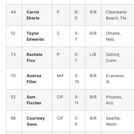
44
Carrie
P
6-
R/R
Clearwater
Eberle
0
Beach, Fla.
12
Taylor
C
5-
R/R
Omaha,
Edwards
7
Neb.
73
Rachele
P
5-
L/R
Oxford,
Fico
7
Conn.
70
Andrea
MIF
5-
R/R
Evanston,
Filler
10
Ill.
52
Sam
CIF
5-
R/R
Phoenix,
Fischer
11
Ariz.
68
Courtney
CIF
5-
R/R
Seattle,
Gano
9
Wash.