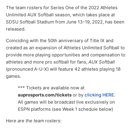
The team rosters for Series One of the 2022 Athletes
Unlimited AUX Softball season, which takes place at
SDSU Softball Stadium from June 13-19, 2022, has been
released.
Coinciding with the 50th anniversary of Title IX and
created as an expansion of Athletes Unlimited Softball to
provide more playing opportunities and compensation to
athletes and more pro softball for fans,
AUX Softball
(pronounced A-U-X) will feature 42 athletes playing 18
games.
*** Tickets are available now at
auprosports.com/tickets
or by
clicking HERE
.
All games will be broadcast live exclusively on
ESPN platforms (see Week 1 schedule below)
Here are the team rosters: