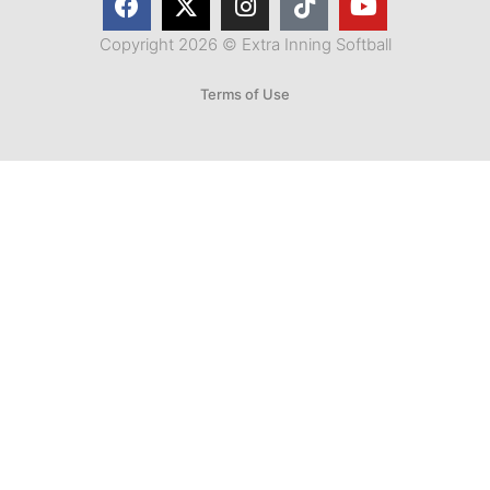
Copyright 2026 © Extra Inning Softball
Terms of Use