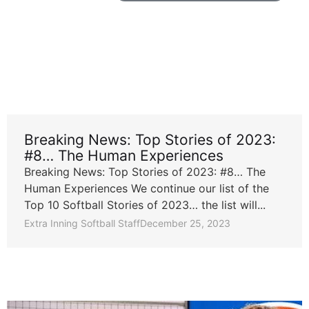
Breaking News: Top Stories of 2023:
#8… The Human Experiences
Breaking News: Top Stories of 2023: #8… The
Human Experiences We continue our list of the
Top 10 Softball Stories of 2023… the list will...
Extra Inning Softball Staff
December 25, 2023