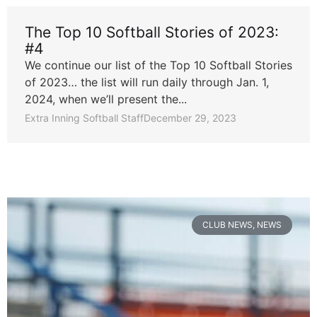
The Top 10 Softball Stories of 2023:
#4
We continue our list of the Top 10 Softball Stories
of 2023… the list will run daily through Jan. 1,
2024, when we’ll present the...
Extra Inning Softball Staff
December 29, 2023
CLUB NEWS
,
NEWS