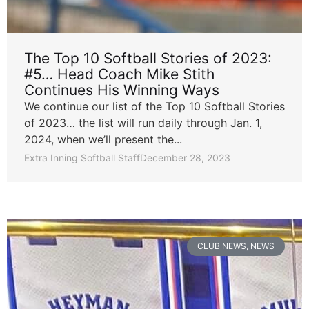
The Top 10 Softball Stories of 2023:
#5… Head Coach Mike Stith
Continues His Winning Ways
We continue our list of the Top 10 Softball Stories
of 2023… the list will run daily through Jan. 1,
2024, when we’ll present the...
Extra Inning Softball Staff
December 28, 2023
CLUB NEWS
,
NEWS