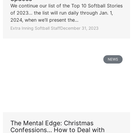
We continue our list of the Top 10 Softball Stories
of 2023… the list will run daily through Jan. 1,
2024, when we’ll present the...
Extra Inning Softball Staff
December 31, 2023
NEWS
The Mental Edge: Christmas
Confessions… How to Deal with