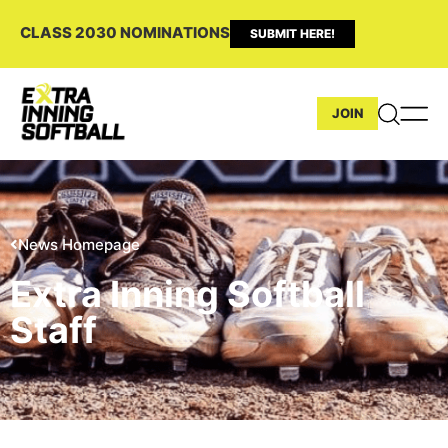
CLASS 2030 NOMINATIONS
SUBMIT HERE!
JOIN
News Homepage
Extra Inning Softball
Staff