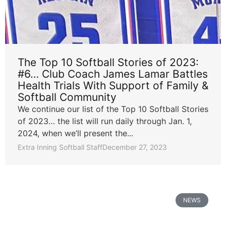
The Top 10 Softball Stories of 2023:
#6… Club Coach James Lamar Battles
Health Trials With Support of Family &
Softball Community
We continue our list of the Top 10 Softball Stories
of 2023… the list will run daily through Jan. 1,
2024, when we’ll present the...
Extra Inning Softball Staff
December 27, 2023
NEWS