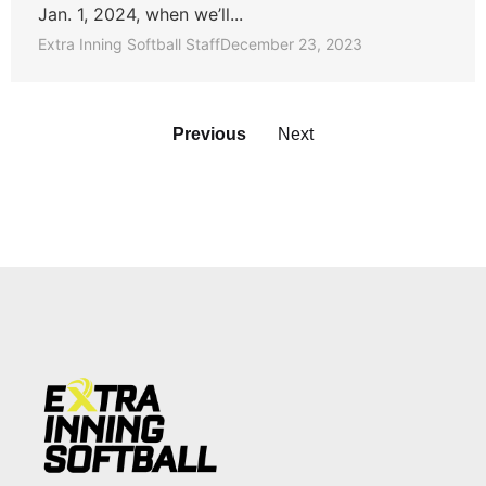
Jan. 1, 2024, when we’ll...
Extra Inning Softball Staff
December 23, 2023
Previous
Next