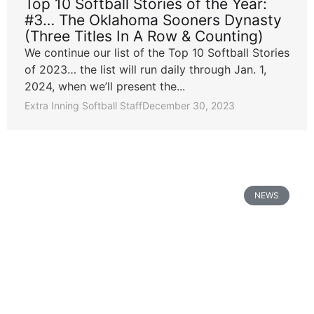
Top 10 Softball Stories of the Year:
#3… The Oklahoma Sooners Dynasty
(Three Titles In A Row & Counting)
We continue our list of the Top 10 Softball Stories
of 2023… the list will run daily through Jan. 1,
2024, when we’ll present the...
Extra Inning Softball Staff
December 30, 2023
NEWS