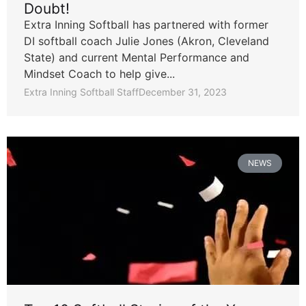
Doubt!
Extra Inning Softball has partnered with former
DI softball coach Julie Jones (Akron, Cleveland
State) and current Mental Performance and
Mindset Coach to help give...
Extra Inning Softball Staff
December 31, 2023
NEWS