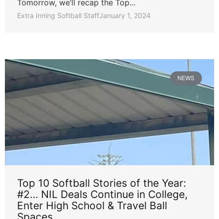
Tomorrow, we’ll recap the Top...
Extra Inning Softball Staff
January 1, 2024
NEWS
Top 10 Softball Stories of the Year:
#2… NIL Deals Continue in College,
Enter High School & Travel Ball
Spaces