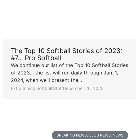
The Top 10 Softball Stories of 2023:
#7… Pro Softball
We continue our list of the Top 10 Softball Stories
of 2023… the list will run daily through Jan. 1,
2024, when we’ll present the...
Extra Inning Softball Staff
December 26, 2023
BREAKING NEWS
,
CLUB NEWS
,
NEWS