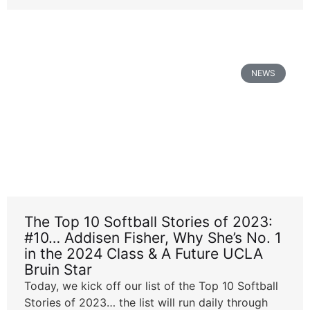
NEWS
The Top 10 Softball Stories of 2023:
#10… Addisen Fisher, Why She’s No. 1
in the 2024 Class & A Future UCLA
Bruin Star
Today, we kick off our list of the Top 10 Softball
Stories of 2023… the list will run daily through