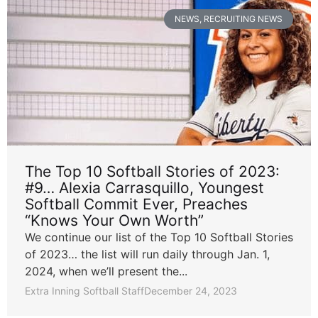
NEWS
,
RECRUITING NEWS
The Top 10 Softball Stories of 2023:
#9… Alexia Carrasquillo, Youngest
Softball Commit Ever, Preaches
“Knows Your Own Worth”
We continue our list of the Top 10 Softball Stories
of 2023… the list will run daily through Jan. 1,
2024, when we’ll present the...
Extra Inning Softball Staff
December 24, 2023