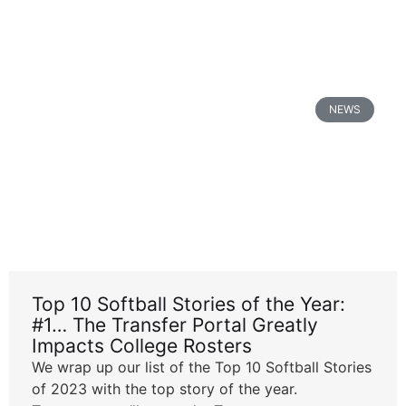
NEWS
Top 10 Softball Stories of the Year:
#1… The Transfer Portal Greatly
Impacts College Rosters
We wrap up our list of the Top 10 Softball Stories
of 2023 with the top story of the year.