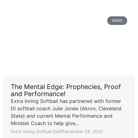
NEWS
The Mental Edge: Prophecies, Proof
and Performance!
Extra Inning Softball has partnered with former
DI softball coach Julie Jones (Akron, Cleveland
State) and current Mental Performance and
Mindset Coach to help give...
Extra Inning Softball Staff
December 24, 2023