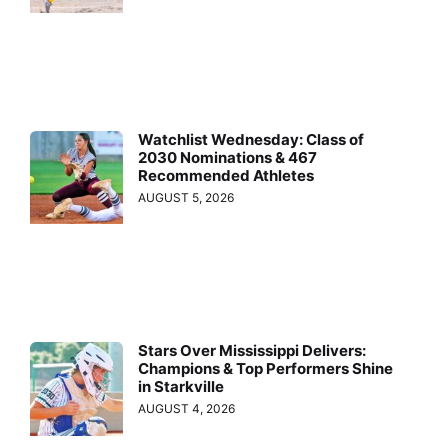
Watchlist Wednesday: Class of
2030 Nominations & 467
Recommended Athletes
AUGUST 5, 2026
Stars Over Mississippi Delivers:
Champions & Top Performers Shine
in Starkville
AUGUST 4, 2026