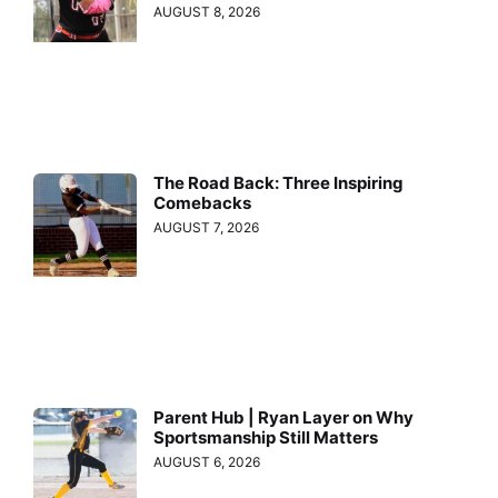
AUGUST 8, 2026
The Road Back: Three Inspiring
Comebacks
AUGUST 7, 2026
Parent Hub | Ryan Layer on Why
Sportsmanship Still Matters
AUGUST 6, 2026