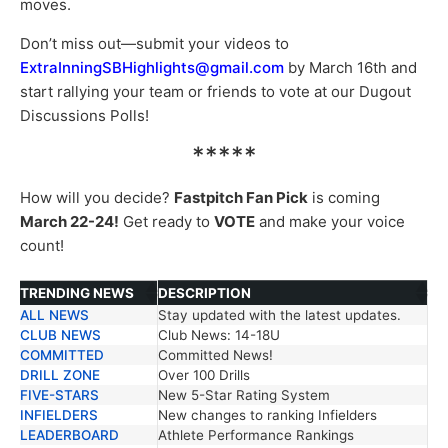
moves.
Don’t miss out—submit your videos to
ExtraInningSBHighlights@gmail.com
by March 16th and
start rallying your team or friends to vote at our Dugout
Discussions Polls!
*****
How will you decide?
Fastpitch Fan Pick
is coming
March 22-24!
Get ready to
VOTE
and make your voice
count!
TRENDING NEWS
DESCRIPTION
ALL NEWS
Stay updated with the latest updates.
TRENDING NEWS
DESCRIPTION
CLUB NEWS
Club News: 14-18U
COMMITTED
Committed News!
DRILL ZONE
Over 100 Drills
FIVE-STARS
New 5-Star Rating System
INFIELDERS
New changes to ranking Infielders
LEADERBOARD
Athlete Performance Rankings