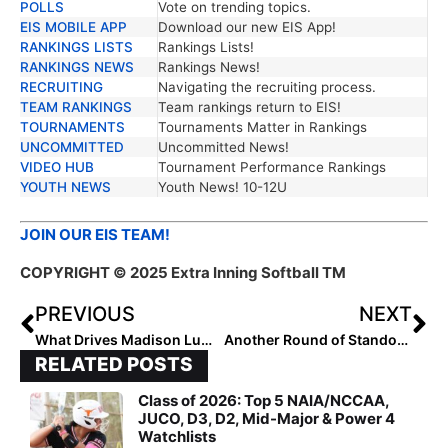
POLLS
Vote on trending topics.
EIS MOBILE APP
Download our new EIS App!
RANKINGS LISTS
Rankings Lists!
RANKINGS NEWS
Rankings News!
RECRUITING
Navigating the recruiting process.
TEAM RANKINGS
Team rankings return to EIS!
TOURNAMENTS
Tournaments Matter in Rankings
UNCOMMITTED
Uncommitted News!
VIDEO HUB
Tournament Performance Rankings
YOUTH NEWS
Youth News! 10-12U
JOIN OUR EIS TEAM!
COPYRIGHT © 2025 Extra Inning Softball TM
PREVIOUS
NEXT
What Drives Madison Lumpkin’s Passion?
Another Round of Standouts: 2029 Extra Elite 100 Rankings #65-61
RELATED POSTS
Class of 2026: Top 5 NAIA/NCCAA,
JUCO, D3, D2, Mid-Major & Power 4
Watchlists