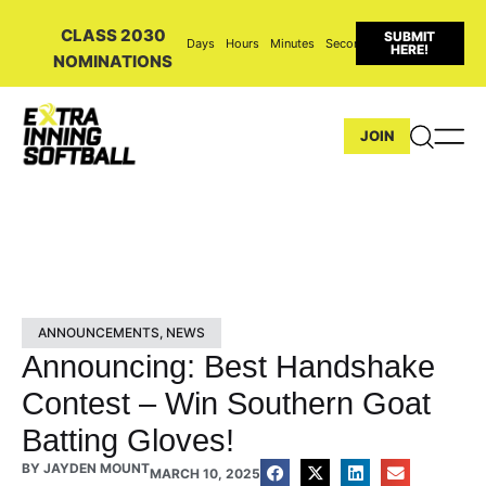
CLASS 2030
SUBMIT
Days
Hours
Minutes
Seconds
HERE!
NOMINATIONS
JOIN
ANNOUNCEMENTS
,
NEWS
Announcing: Best Handshake
Contest – Win Southern Goat
Batting Gloves!
BY
JAYDEN MOUNT
MARCH 10, 2025