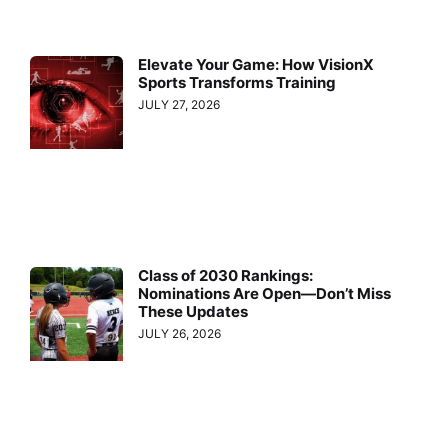
Elevate Your Game: How VisionX
Sports Transforms Training
JULY 27, 2026
Class of 2030 Rankings:
Nominations Are Open—Don’t Miss
These Updates
JULY 26, 2026