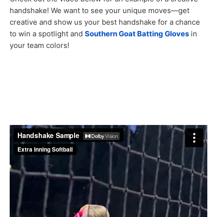
handshake! We want to see your unique moves—get
creative and show us your best handshake for a chance
to win a spotlight and
Southern Goat Batting Gloves
in
your team colors!