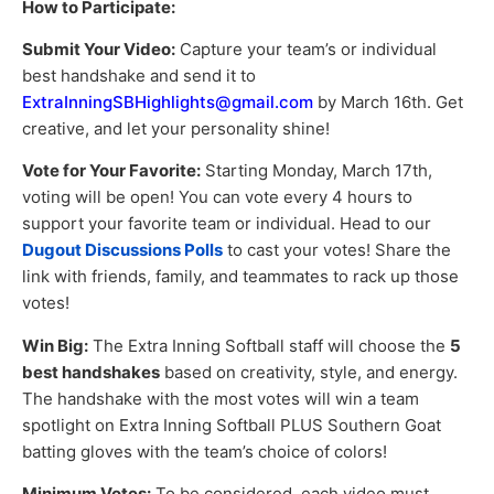
How to Participate:
Submit Your Video:
Capture your team’s or individual
best handshake and send it to
ExtraInningSBHighlights@gmail.com
by March 16th. Get
creative, and let your personality shine!
Vote for Your Favorite:
Starting Monday, March 17th,
voting will be open! You can vote every 4 hours to
support your favorite team or individual. Head to our
Dugout Discussions Polls
to cast your votes! Share the
link with friends, family, and teammates to rack up those
votes!
Win Big:
The Extra Inning Softball staff will choose the
5
best handshakes
based on creativity, style, and energy.
The handshake with the most votes will win a team
spotlight on Extra Inning Softball PLUS Southern Goat
batting gloves with the team’s choice of colors!
Minimum Votes:
To be considered, each video must