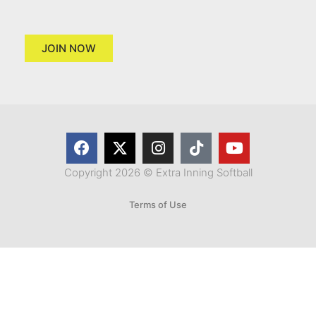
JOIN NOW
Copyright 2026 © Extra Inning Softball
Terms of Use