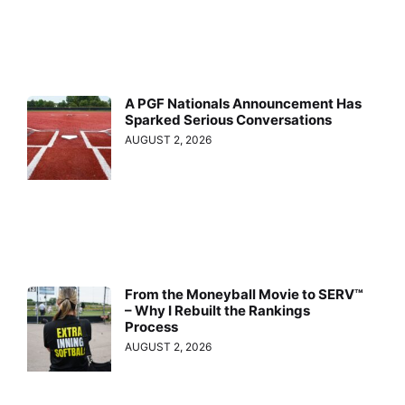
A PGF Nationals Announcement Has
Sparked Serious Conversations
AUGUST 2, 2026
From the Moneyball Movie to SERV™
– Why I Rebuilt the Rankings
Process
AUGUST 2, 2026