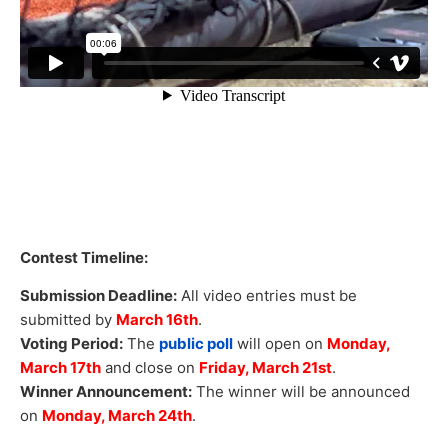
Contest Timeline:
Submission Deadline:
All video entries must be
submitted by
March 16th
.
Voting Period:
The
public poll
will open on
Monday,
March 17th
and close on
Friday, March 21st
.
Winner Announcement:
The winner will be announced
on
Monday, March 24th
.