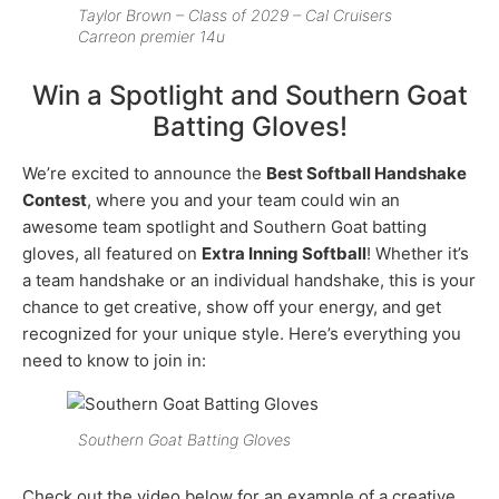
Taylor Brown – Class of 2029 – Cal Cruisers
Carreon premier 14u
Win a Spotlight and Southern Goat
Batting Gloves!
We’re excited to announce the
Best Softball Handshake
Contest
, where you and your team could win an
awesome team spotlight and Southern Goat batting
gloves, all featured on
Extra Inning Softball
! Whether it’s
a team handshake or an individual handshake, this is your
chance to get creative, show off your energy, and get
recognized for your unique style. Here’s everything you
need to know to join in:
Southern Goat Batting Gloves
Check out the video below for an example of a creative