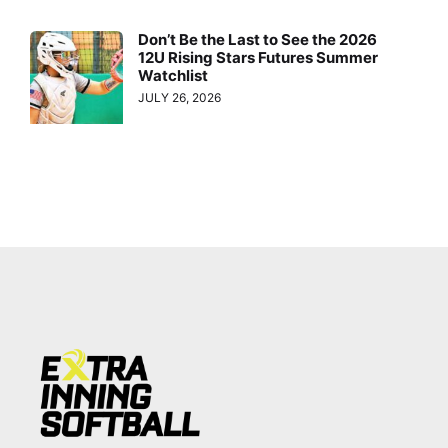
Don’t Be the Last to See the 2026
12U Rising Stars Futures Summer
Watchlist
JULY 26, 2026