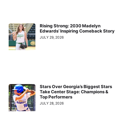
Rising Strong: 2030 Madelyn
Edwards’ Inspiring Comeback Story
JULY 29, 2026
Stars Over Georgia’s Biggest Stars
Take Center Stage: Champions &
Top Performers
JULY 28, 2026