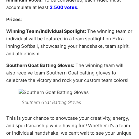
accumulate at least
2,500 votes
.
Prizes:
Winning Team/Individual Spotlight:
The winning team or
individual will be featured in a team spotlight on Extra
Inning Softball, showcasing your handshake, team spirit,
and athleticism.
Southern Goat Batting Gloves:
The winning team will
also receive team Southern Goat batting gloves to
celebrate the victory and rock your custom team colors!
Southern Goat Batting Gloves
This is your chance to showcase your creativity, energy,
and sportsmanship while having fun! Whether it’s a team
or individual handshake, we can’t wait to see your unique