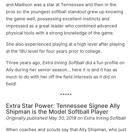
and Madison was a star at Tennessee and then in the
pros so the youngest softball standout grew up knowing
the game well, possessing excellent instincts and
impressed as a great leader who combined advanced
physical tools with a strong knowledge of the game.
She also experienced playing at a high level after playing
at the 18U level for four years prior to college.
Three years ago,
Extra Inning Softball
did a fun profile on
Ally during her senior season… here it is and it has as
much to do with her off the field interests as it did on
field!
*****
Extra Star Power: Tennessee Signee Ally
Shipman is the Model Softball Player
Originally published May 30, 2018 on Extra Inning Softball
When coaches and scouts say that Ally Shipman, who just