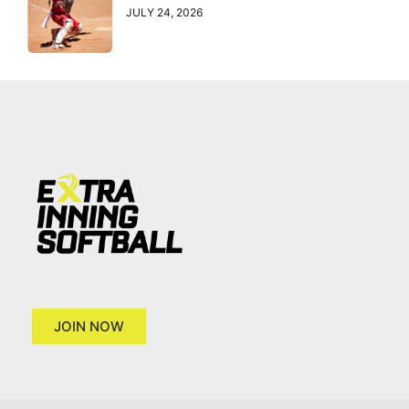
JULY 24, 2026
JOIN NOW