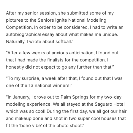
After my senior session, she submitted some of my
pictures to the Seniors Ignite National Modeling
Competition. In order to be considered, I had to write an
autobiographical essay about what makes me unique.
Naturally, I wrote about softball.”
“After a few weeks of anxious anticipation, I found out
that I had made the finalists for the competition. I
honestly did not expect to go any further than that.”
“To my surprise, a week after that, I found out that I was
one of the 13 national winners!”
“In January, I drove out to Palm Springs for my two-day
modeling experience. We all stayed at the Saguaro Hotel
which was so cool! During the first day, we all got our hair
and makeup done and shot in two super cool houses that
fit the ‘boho vibe’ of the photo shoot.”