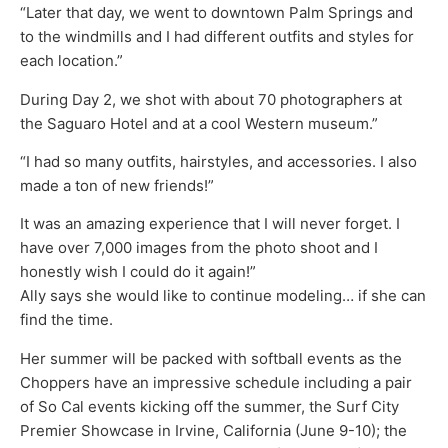
“Later that day, we went to downtown Palm Springs and
to the windmills and I had different outfits and styles for
each location.”
During Day 2, we shot with about 70 photographers at
the Saguaro Hotel and at a cool Western museum.”
“I had so many outfits, hairstyles, and accessories. I also
made a ton of new friends!”
It was an amazing experience that I will never forget. I
have over 7,000 images from the photo shoot and I
honestly wish I could do it again!”
Ally says she would like to continue modeling… if she can
find the time.
Her summer will be packed with softball events as the
Choppers have an impressive schedule including a pair
of So Cal events kicking off the summer, the Surf City
Premier Showcase in Irvine, California (June 9-10); the