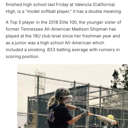
finished high school last Friday at Valencia (California)
High, is a “model softball player,” it has a double meaning.
A Top 5 player in the 2018 Elite 100, the younger sister of
former Tennessee All-American Madison Shipman has
played at the 18U club level since her freshman year and
as a junior was a high school All-American which
included a smoking .833 batting average with runners in
scoring position.