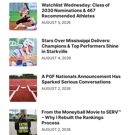
Watchlist Wednesday: Class of
2030 Nominations & 467
Recommended Athletes
AUGUST 5, 2026
Stars Over Mississippi Delivers:
Champions & Top Performers Shine
in Starkville
AUGUST 4, 2026
A PGF Nationals Announcement Has
Sparked Serious Conversations
AUGUST 2, 2026
From the Moneyball Movie to SERV™
– Why I Rebuilt the Rankings
Process
AUGUST 2, 2026