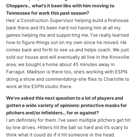
Choppers… what’s it been like with him moving to
Tennessee for work this past season?
Hes’ a Construction Supervisor helping build a firehouse
back there and it’s been hard not having him at all my
games helping me and supporting me. I’ve really learned
how to figure things out on my own since he moved. He
comes back and forth to see us and helps coach. We just
sold our house and will eventually all live in the Knoxville
area, we bought a home about 45 minutes away in
Farragut. Madison is there too, she’s working with ESPN
doing a show and commentating–she flies to Charlotte to
work at the ESPN studio there.
We’ve asked this next question to a lot of players and
gotten a wide variety of opinions: protective masks for
pitchers and/or infielders… for or against?
I am definitely for them. I’ve seen multiple pitchers get hit
by line drives. Hitters hit the ball so hard and it’s scary to
think what it could do if it hit someone in the head.