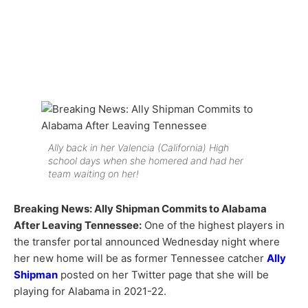
Ally back in her Valencia (California) High
school days when she homered and had her
team waiting on her!
Breaking News: Ally Shipman Commits to Alabama
After Leaving Tennessee:
One of the highest players in
the transfer portal announced Wednesday night where
her new home will be as former Tennessee catcher
Ally
Shipman
posted on her Twitter page that she will be
playing for Alabama in 2021-22.