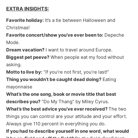
EXTRA INSIGHTS:
Favorite holiday:
It’s a tie between Halloween and
Christmas!
Favorite concert/show you’ve ever been to:
Depeche
Mode.
Dream vacation?
I want to travel around Europe.
Biggest pet peeve?
When people eat my food without
asking.
Motto to live by:
“If you’re not first, you’re last!”
Thing you wouldn’t be caught dead doing?
Eating
mayonnaise
What’s the one song, book or movie title that best
describes you?
“Do My Thang” by Miley Cyrus.
What’s the best advice you’ve ever received?
The two
things you can control are your attitude and your effort.
Always give 110 percent in everything you do.
If you had to describe yourself in one word, what would