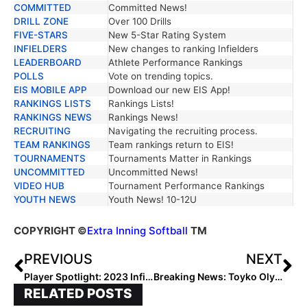
COMMITTED
Committed News!
DRILL ZONE
Over 100 Drills
FIVE-STARS
New 5-Star Rating System
INFIELDERS
New changes to ranking Infielders
LEADERBOARD
Athlete Performance Rankings
POLLS
Vote on trending topics.
EIS MOBILE APP
Download our new EIS App!
RANKINGS LISTS
Rankings Lists!
RANKINGS NEWS
Rankings News!
RECRUITING
Navigating the recruiting process.
TEAM RANKINGS
Team rankings return to EIS!
TOURNAMENTS
Tournaments Matter in Rankings
UNCOMMITTED
Uncommitted News!
VIDEO HUB
Tournament Performance Rankings
YOUTH NEWS
Youth News! 10-12U
COPYRIGHT
©
Extra Inning Softball
TM
PREVIOUS
NEXT
Player Spotlight: 2023 Infielder Sam Guercia Deals with Tragic Death of Her Brother Last Weekend by Playing for the Lady Dukes in Colorado
Breaking News: Toyko Olympics to Be Held Without Spectators Because of COVID Pandemic
RELATED POSTS