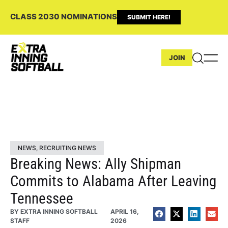
CLASS 2030 NOMINATIONS
SUBMIT HERE!
JOIN
NEWS
,
RECRUITING NEWS
Breaking News: Ally Shipman
Commits to Alabama After Leaving
Tennessee
BY
EXTRA INNING SOFTBALL
APRIL 16,
STAFF
2026