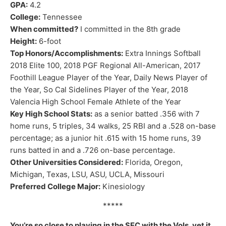
GPA:
4.2
College:
Tennessee
When committed?
I committed in the 8th grade
Height:
6-foot
Top Honors/Accomplishments:
Extra Innings Softball
2018 Elite 100, 2018 PGF Regional All-American, 2017
Foothill League Player of the Year, Daily News Player of
the Year, So Cal Sidelines Player of the Year, 2018
Valencia High School Female Athlete of the Year
Key High School Stats:
as a senior batted .356 with 7
home runs, 5 triples, 34 walks, 25 RBI and a .528 on-base
percentage; as a junior hit .615 with 15 home runs, 39
runs batted in and a .726 on-base percentage.
Other Universities Considered:
Florida, Oregon,
Michigan, Texas, LSU, ASU, UCLA, Missouri
Preferred College Major:
Kinesiology
*****
You’re so close to playing in the SEC with the Vols, yet it