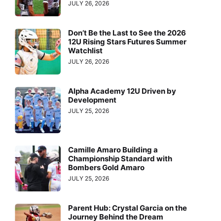
JULY 26, 2026
Don’t Be the Last to See the 2026
12U Rising Stars Futures Summer
Watchlist
JULY 26, 2026
Alpha Academy 12U Driven by
Development
JULY 25, 2026
Camille Amaro Building a
Championship Standard with
Bombers Gold Amaro
JULY 25, 2026
Parent Hub: Crystal Garcia on the
Journey Behind the Dream