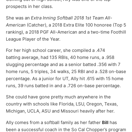
prospects in her class.
She was an
Extra Inning Softball 2018 1st Team All-
American
(Catcher), a 2018 Extra Elite 100 honoree (Top 5
ranking), a 2018 PGF All-American and a two-time Foothill
League Player of the Year.
For her high school career, she compiled a .474
batting average, had 135 RBIs, 40 home runs, a .958
slugging percentage and as a senior batted .356 with 7
home runs, 5 triples, 34 walks, 25 RBI and a .528 on-base
percentage. As a junior for UT, Ally hit .615 with 15 home
runs, 39 runs batted in and a .726 on-base percentage.
She could have gone pretty much anywhere in the
country with schools like Florida, LSU, Oregon, Texas,
Michigan, UCLA, ASU and Missouri heavily after her.
Ally comes from a softball family as her father
Bill
has
been a successful coach in the So Cal Chopper’s program