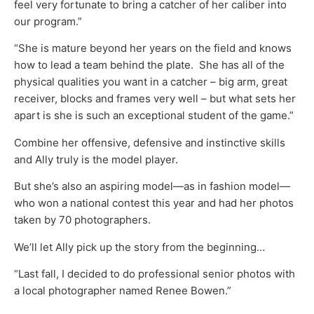
feel very fortunate to bring a catcher of her caliber into
our program.”
“She is mature beyond her years on the field and knows
how to lead a team behind the plate. She has all of the
physical qualities you want in a catcher – big arm, great
receiver, blocks and frames very well – but what sets her
apart is she is such an exceptional student of the game.”
Combine her offensive, defensive and instinctive skills
and Ally truly is the model player.
But she’s also an aspiring model—as in fashion model—
who won a national contest this year and had her photos
taken by 70 photographers.
We’ll let Ally pick up the story from the beginning…
“Last fall, I decided to do professional senior photos with
a local photographer named Renee Bowen.”