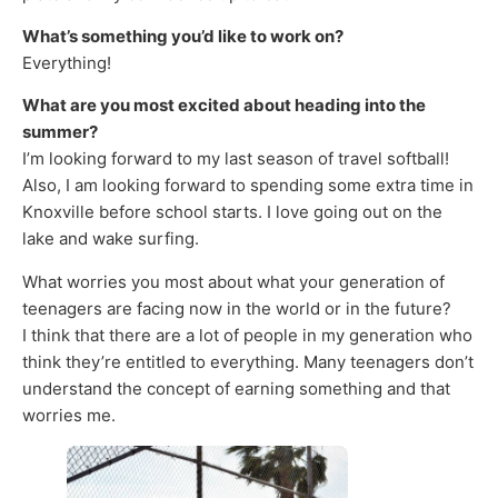
What’s something you’d like to work on?
Everything!
What are you most excited about heading into the
summer?
I’m looking forward to my last season of travel softball!
Also, I am looking forward to spending some extra time in
Knoxville before school starts. I love going out on the
lake and wake surfing.
What worries you most about what your generation of
teenagers are facing now in the world or in the future?
I think that there are a lot of people in my generation who
think they’re entitled to everything. Many teenagers don’t
understand the concept of earning something and that
worries me.