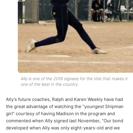
Ally is one of the 2018 signees for the Vols that makes it
one of the best in the country.
Ally’s future coaches, Ralph and Karen Weekly have had
the great advantage of watching the “youngest Shipman
girl” courtesy of having Madison in the program and
commented when Ally signed last November, “Our bond
developed when Ally was only eight-years-old and we