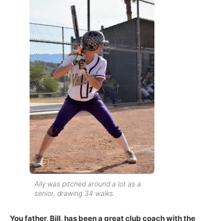
Ally was pitched around a lot as a
senior, drawing 34 walks.
You father, Bill, has been a great club coach with the