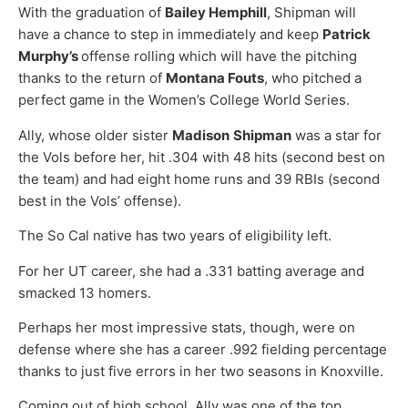
With the graduation of
Bailey Hemphill
, Shipman will
have a chance to step in immediately and keep
Patrick
Murphy’s
offense rolling which will have the pitching
thanks to the return of
Montana Fouts
, who pitched a
perfect game in the Women’s College World Series.
Ally, whose older sister
Madison
Shipman
was a star for
the Vols before her, hit .304 with 48 hits (second best on
the team) and had eight home runs and 39 RBIs (second
best in the Vols’ offense).
The So Cal native has two years of eligibility left.
For her UT career, she had a .331 batting average and
smacked 13 homers.
Perhaps her most impressive stats, though, were on
defense where she has a career .992 fielding percentage
thanks to just five errors in her two seasons in Knoxville.
Coming out of high school, Ally was one of the top