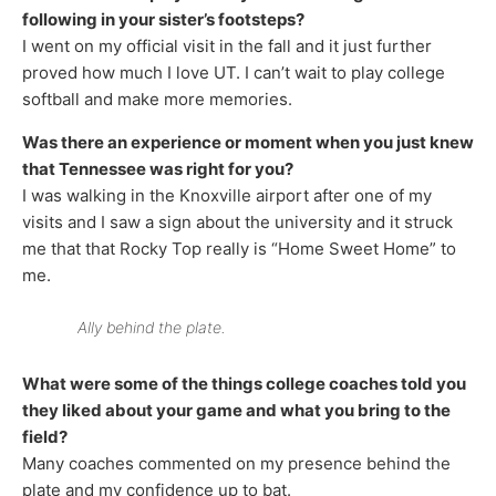
following in your sister’s footsteps?
I went on my official visit in the fall and it just further
proved how much I love UT. I can’t wait to play college
softball and make more memories.
Was there an experience or moment when you just knew
that Tennessee was right for you?
I was walking in the Knoxville airport after one of my
visits and I saw a sign about the university and it struck
me that that Rocky Top really is “Home Sweet Home” to
me.
Ally behind the plate.
What were some of the things college coaches told you
they liked about your game and what you bring to the
field?
Many coaches commented on my presence behind the
plate and my confidence up to bat.