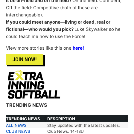
it be on-field and off the field?
On the field: Confident;
Off the field: Competitive (both of these are
interchangeable).
If you could meet anyone—living or dead, real or
fictional—who would you pick?
Luke Skywalker so he
could teach me how to use the Force!
View more stories like this one
here!
JOIN NOW!
TRENDING NEWS
TRENDING NEWS
DESCRIPTION
ALL NEWS
Stay updated with the latest updates.
TRENDING NEWS
DESCRIPTION
CLUB NEWS
Club News: 14-18U