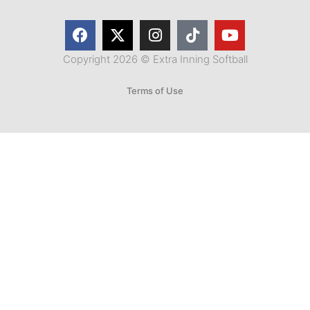
Copyright 2026 © Extra Inning Softball
Terms of Use