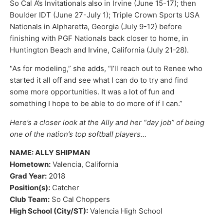
So Cal A’s Invitationals also in Irvine (June 15-17); then
Boulder IDT (June 27-July 1); Triple Crown Sports USA
Nationals in Alpharetta, Georgia (July 9-12) before
finishing with PGF Nationals back closer to home, in
Huntington Beach and Irvine, California (July 21-28).
“As for modeling,” she adds, “I’ll reach out to Renee who
started it all off and see what I can do to try and find
some more opportunities. It was a lot of fun and
something I hope to be able to do more of if I can.”
Here’s a closer look at the Ally and her “day job” of being
one of the nation’s top softball players…
NAME: ALLY SHIPMAN
Hometown:
Valencia, California
Grad Year:
2018
Position(s):
Catcher
Club Team:
So Cal Choppers
High School (City/ST):
Valencia High School