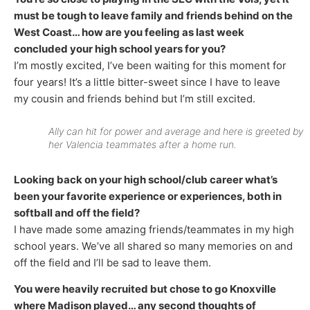
must be tough to leave family and friends behind on the
West Coast… how are you feeling as last week
concluded your high school years for you?
I’m mostly excited, I’ve been waiting for this moment for
four years! It’s a little bitter-sweet since I have to leave
my cousin and friends behind but I’m still excited.
Ally can hit for power and average and here is greeted by
her Valencia teammates after a home run.
Looking back on your high school/club career what’s
been your favorite experience or experiences, both in
softball and off the field?
I have made some amazing friends/teammates in my high
school years. We’ve all shared so many memories on and
off the field and I’ll be sad to leave them.
You were heavily recruited but chose to go Knoxville
where Madison played… any second thoughts of