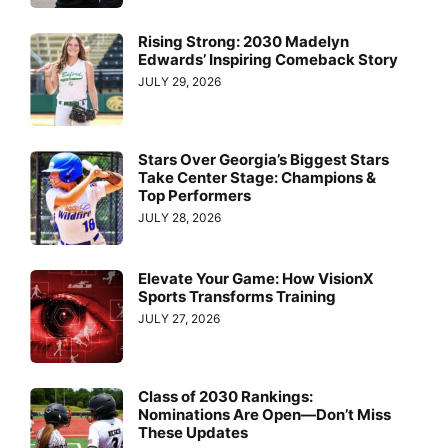
Rising Strong: 2030 Madelyn
Edwards’ Inspiring Comeback Story
JULY 29, 2026
Stars Over Georgia’s Biggest Stars
Take Center Stage: Champions &
Top Performers
JULY 28, 2026
Elevate Your Game: How VisionX
Sports Transforms Training
JULY 27, 2026
Class of 2030 Rankings:
Nominations Are Open—Don’t Miss
These Updates