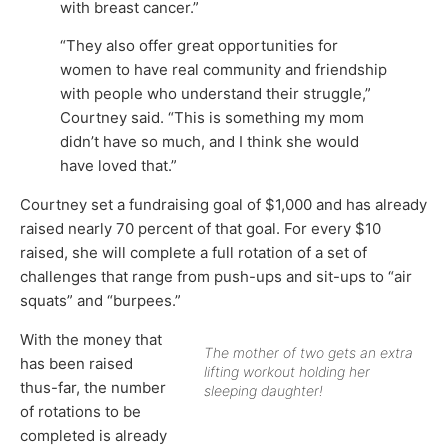
with breast cancer.”
“They also offer great opportunities for
women to have real community and friendship
with people who understand their struggle,”
Courtney said. “This is something my mom
didn’t have so much, and I think she would
have loved that.”
Courtney set a fundraising goal of $1,000 and has already
raised nearly 70 percent of that goal. For every $10
raised, she will complete a full rotation of a set of
challenges that range from push-ups and sit-ups to “air
squats” and “burpees.”
With the money that
The mother of two gets an extra
has been raised
lifting workout holding her
thus-far, the number
sleeping daughter!
of rotations to be
completed is already