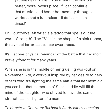
yet she never gave up on making the world a
better, more joyous place! If I can continue
that mission and honor her memory through a
workout and a fundraiser, I’ll do it a million
times!”
On Courtney’s left wrist is a tattoo that spells out the
word “Strength”. The “S” is in the shape of a pink ribbon,
the symbol for breast cancer awareness.
It’s just one physical reminder of the battle that her mom
bravely fought for many years.
When she is in the middle of her grueling workout on
November 12th, a workout inspired by her desire to help
others who are fighting the same battle that her mom did,
you can bet that memories of Susan Liddle will fill the
mind of the daughter who strived to have the same
strength as her fighter of a mom.
To donate to Courtney Barbour’s fundraising campaign