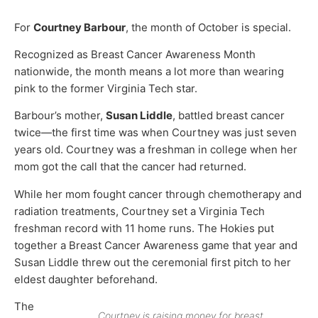
For
Courtney Barbour
, the month of October is special.
Recognized as Breast Cancer Awareness Month
nationwide, the month means a lot more than wearing
pink to the former Virginia Tech star.
Barbour’s mother,
Susan Liddle
, battled breast cancer
twice—the first time was when Courtney was just seven
years old. Courtney was a freshman in college when her
mom got the call that the cancer had returned.
While her mom fought cancer through chemotherapy and
radiation treatments, Courtney set a Virginia Tech
freshman record with 11 home runs. The Hokies put
together a Breast Cancer Awareness game that year and
Susan Liddle threw out the ceremonial first pitch to her
eldest daughter beforehand.
The
Courtney is raising money for breast