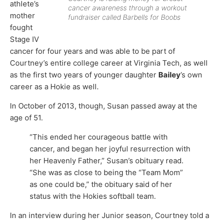
athlete’s
cancer awareness through a workout
mother
fundraiser called Barbells for Boobs
fought
Stage IV
cancer for four years and was able to be part of
Courtney’s entire college career at Virginia Tech, as well
as the first two years of younger daughter
Bailey
’s own
career as a Hokie as well.
In October of 2013, though, Susan passed away at the
age of 51.
“This ended her courageous battle with
cancer, and began her joyful resurrection with
her Heavenly Father,” Susan’s obituary read.
“She was as close to being the “Team Mom”
as one could be,” the obituary said of her
status with the Hokies softball team.
In an interview during her Junior season, Courtney told a