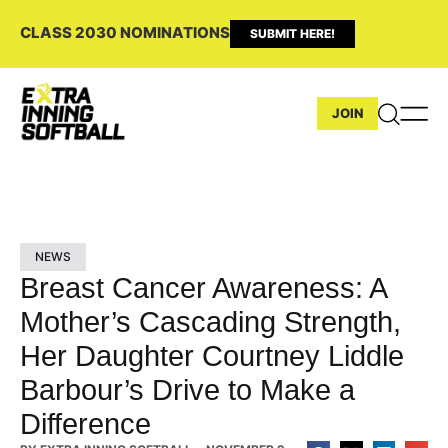
CLASS 2030 NOMINATIONS
SUBMIT HERE!
JOIN
NEWS
Breast Cancer Awareness: A
Mother’s Cascading Strength,
Her Daughter Courtney Liddle
Barbour’s Drive to Make a
Difference