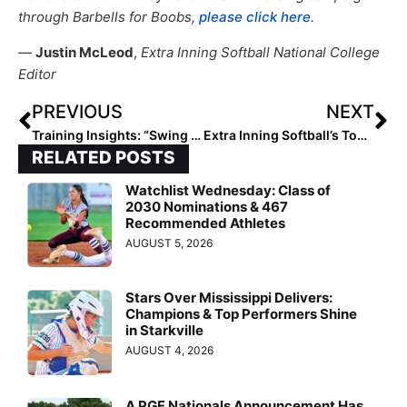
through Barbells for Boobs,
please click here
.
—
Justin McLeod
,
Extra Inning Softball National College
Editor
PREVIOUS
NEXT
Training Insights: “Swing Attractors” by Coach Mike Lotief… Pelvis Loading, Part 2—The Planes of Movement
Extra Inning Softball’s Top 75 College Recruiting Rankings (Class of 2022)
RELATED POSTS
Watchlist Wednesday: Class of
2030 Nominations & 467
Recommended Athletes
AUGUST 5, 2026
Stars Over Mississippi Delivers:
Champions & Top Performers Shine
in Starkville
AUGUST 4, 2026
A PGF Nationals Announcement Has