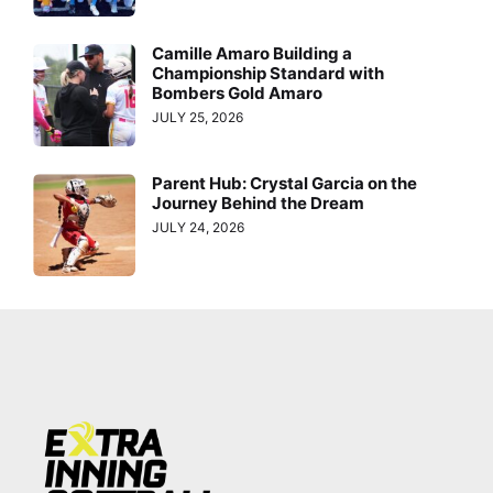
Camille Amaro Building a
Championship Standard with
Bombers Gold Amaro
JULY 25, 2026
Parent Hub: Crystal Garcia on the
Journey Behind the Dream
JULY 24, 2026