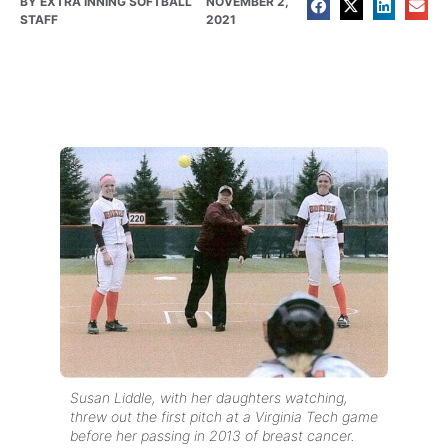
BY
EXTRA INNING SOFTBALL
NOVEMBER 2,
STAFF
2021
Susan Liddle, with her daughters watching,
threw out the first pitch at a Virginia Tech game
before her passing in 2013 of breast cancer.