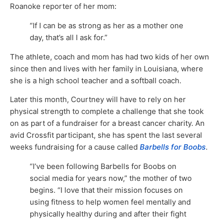
Roanoke reporter of her mom:
“If I can be as strong as her as a mother one
day, that’s all I ask for.”
The athlete, coach and mom has had two kids of her own
since then and lives with her family in Louisiana, where
she is a high school teacher and a softball coach.
Later this month, Courtney will have to rely on her
physical strength to complete a challenge that she took
on as part of a fundraiser for a breast cancer charity. An
avid Crossfit participant, she has spent the last several
weeks fundraising for a cause called
Barbells for Boobs
.
“I’ve been following Barbells for Boobs on
social media for years now,” the mother of two
begins. “I love that their mission focuses on
using fitness to help women feel mentally and
physically healthy during and after their fight