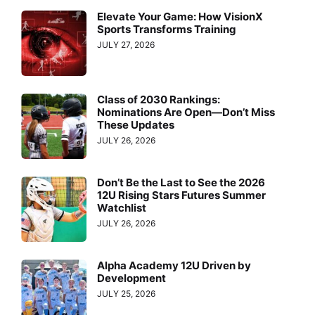
Elevate Your Game: How VisionX
Sports Transforms Training
JULY 27, 2026
Class of 2030 Rankings:
Nominations Are Open—Don’t Miss
These Updates
JULY 26, 2026
Don’t Be the Last to See the 2026
12U Rising Stars Futures Summer
Watchlist
JULY 26, 2026
Alpha Academy 12U Driven by
Development
JULY 25, 2026