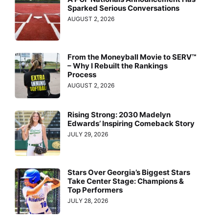
Sparked Serious Conversations
AUGUST 2, 2026
From the Moneyball Movie to SERV™
– Why I Rebuilt the Rankings
Process
AUGUST 2, 2026
Rising Strong: 2030 Madelyn
Edwards’ Inspiring Comeback Story
JULY 29, 2026
Stars Over Georgia’s Biggest Stars
Take Center Stage: Champions &
Top Performers
JULY 28, 2026