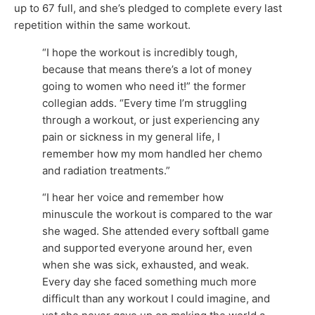
up to 67 full, and she’s pledged to complete every last
repetition within the same workout.
“I hope the workout is incredibly tough,
because that means there’s a lot of money
going to women who need it!” the former
collegian adds. “Every time I’m struggling
through a workout, or just experiencing any
pain or sickness in my general life, I
remember how my mom handled her chemo
and radiation treatments.”
“I hear her voice and remember how
minuscule the workout is compared to the war
she waged. She attended every softball game
and supported everyone around her, even
when she was sick, exhausted, and weak.
Every day she faced something much more
difficult than any workout I could imagine, and