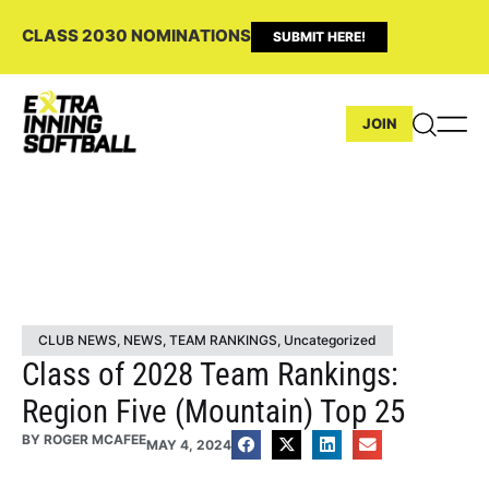
CLASS 2030 NOMINATIONS
SUBMIT HERE!
JOIN
CLUB NEWS
,
NEWS
,
TEAM RANKINGS
,
Uncategorized
Class of 2028 Team Rankings:
Region Five (Mountain) Top 25
BY
ROGER MCAFEE
MAY 4, 2024