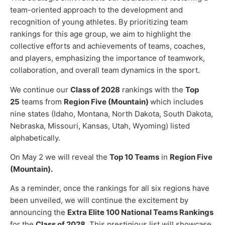
team-oriented approach to the development and
recognition of young athletes. By prioritizing team
rankings for this age group, we aim to highlight the
collective efforts and achievements of teams, coaches,
and players, emphasizing the importance of teamwork,
collaboration, and overall team dynamics in the sport.
We continue our
Class of 2028
rankings with the
Top
25
teams from
Region Five (Mountain)
which includes
nine states (Idaho, Montana, North Dakota, South Dakota,
Nebraska, Missouri, Kansas, Utah, Wyoming) listed
alphabetically.
On May 2 we will reveal the
Top 10 Teams
in
Region Five
(Mountain).
As a reminder, once the rankings for all six regions have
been unveiled, we will continue the excitement by
announcing the
Extra Elite 100 National Teams Rankings
for the
Class of 2028
. This prestigious list will showcase