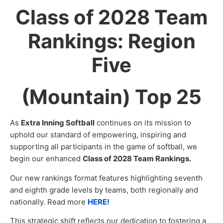
Class of 2028 Team
Rankings: Region
Five
(Mountain) Top 25
As
Extra Inning Softball
continues on its mission to
uphold our standard of empowering, inspiring and
supporting all participants in the game of softball, we
begin our enhanced
Class of 2028 Team Rankings.
Our new rankings format features highlighting seventh
and eighth grade levels by teams, both regionally and
nationally. Read more
HERE!
This strategic shift reflects our dedication to fostering a