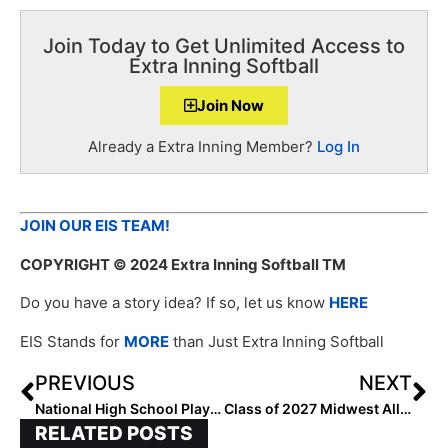
Join Today to Get Unlimited Access to
Extra Inning Softball
Join Now
Already a Extra Inning Member?
Log In
JOIN OUR EIS TEAM!
COPYRIGHT
© 2024 Extra Inning Softball TM
Do you have a story idea? If so, let us know
HERE
EIS Stands for
MORE
than Just Extra Inning Softball
PREVIOUS
NEXT
National High School Player of the Week (May 1, 2024)
Class of 2027 Midwest All-Region Players
RELATED POSTS