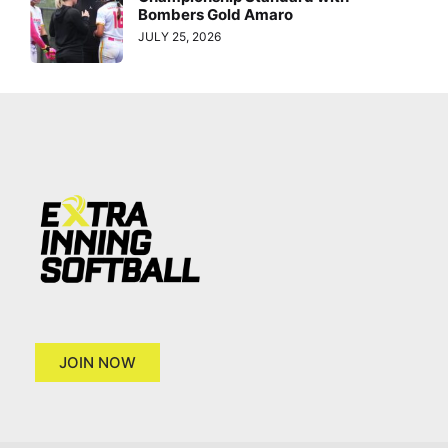
Bombers Gold Amaro
JULY 25, 2026
JOIN NOW