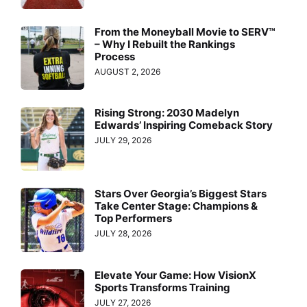
From the Moneyball Movie to SERV™
– Why I Rebuilt the Rankings
Process
AUGUST 2, 2026
Rising Strong: 2030 Madelyn
Edwards’ Inspiring Comeback Story
JULY 29, 2026
Stars Over Georgia’s Biggest Stars
Take Center Stage: Champions &
Top Performers
JULY 28, 2026
Elevate Your Game: How VisionX
Sports Transforms Training
JULY 27, 2026