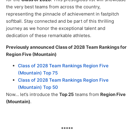
the very best teams from across the country,
representing the pinnacle of achievement in fastpitch
softball. Stay connected and be part of this thrilling
journey as we honor the exceptional talent and
dedication of these remarkable athletes.
Previously announced Class of 2028 Team Rankings for
Region Five (Mountain)
Class of 2028 Team Rankings Region Five
(Mountain) Top 75
Class of 2028 Team Rankings Region Five
(Mountain) Top 50
Now… let’s introduce the
Top 25
teams from
Region Five
(Mountain)
.
*****