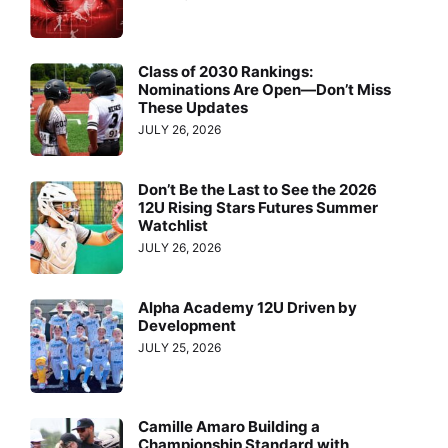
Class of 2030 Rankings:
Nominations Are Open—Don’t Miss
These Updates
JULY 26, 2026
Don’t Be the Last to See the 2026
12U Rising Stars Futures Summer
Watchlist
JULY 26, 2026
Alpha Academy 12U Driven by
Development
JULY 25, 2026
Camille Amaro Building a
Championship Standard with