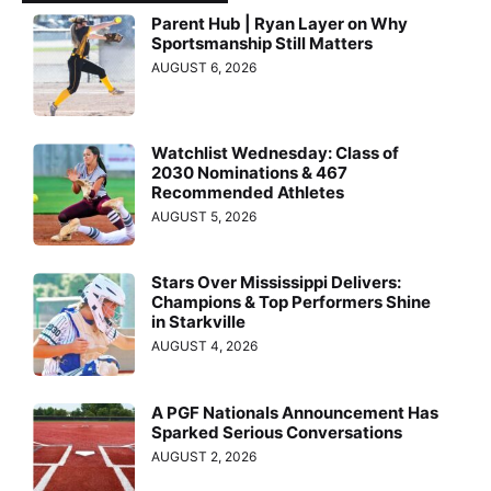
Parent Hub | Ryan Layer on Why
Sportsmanship Still Matters
AUGUST 6, 2026
Watchlist Wednesday: Class of
2030 Nominations & 467
Recommended Athletes
AUGUST 5, 2026
Stars Over Mississippi Delivers:
Champions & Top Performers Shine
in Starkville
AUGUST 4, 2026
A PGF Nationals Announcement Has
Sparked Serious Conversations
AUGUST 2, 2026