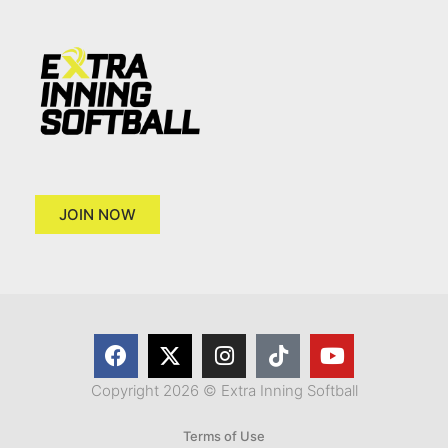
JOIN NOW
Copyright 2026 © Extra Inning Softball
Terms of Use