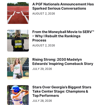
A PGF Nationals Announcement Has
Sparked Serious Conversations
AUGUST 2, 2026
From the Moneyball Movie to SERV™
– Why I Rebuilt the Rankings
Process
AUGUST 2, 2026
Rising Strong: 2030 Madelyn
Edwards’ Inspiring Comeback Story
JULY 29, 2026
Stars Over Georgia’s Biggest Stars
Take Center Stage: Champions &
Top Performers
JULY 28, 2026