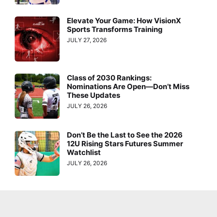
Elevate Your Game: How VisionX
Sports Transforms Training
JULY 27, 2026
Class of 2030 Rankings:
Nominations Are Open—Don’t Miss
These Updates
JULY 26, 2026
Don’t Be the Last to See the 2026
12U Rising Stars Futures Summer
Watchlist
JULY 26, 2026