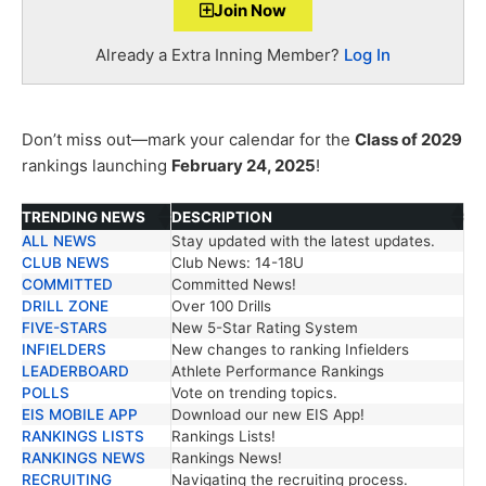
Join Now
Already a Extra Inning Member?
Log In
Don’t miss out—mark your calendar for the
Class of 2029
rankings launching
February 24, 2025
!
TRENDING NEWS
DESCRIPTION
ALL NEWS
Stay updated with the latest updates.
TRENDING NEWS
DESCRIPTION
CLUB NEWS
Club News: 14-18U
COMMITTED
Committed News!
DRILL ZONE
Over 100 Drills
FIVE-STARS
New 5-Star Rating System
INFIELDERS
New changes to ranking Infielders
LEADERBOARD
Athlete Performance Rankings
POLLS
Vote on trending topics.
EIS MOBILE APP
Download our new EIS App!
RANKINGS LISTS
Rankings Lists!
RANKINGS NEWS
Rankings News!
RECRUITING
Navigating the recruiting process.