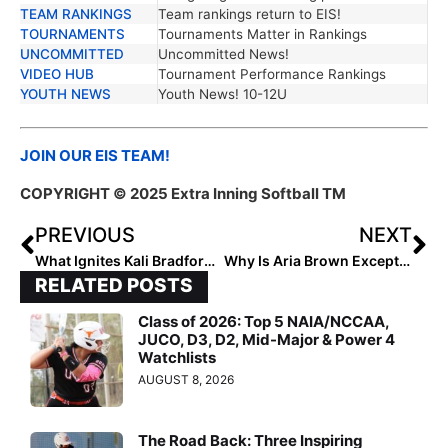
TEAM RANKINGS
Team rankings return to EIS!
TOURNAMENTS
Tournaments Matter in Rankings
UNCOMMITTED
Uncommitted News!
VIDEO HUB
Tournament Performance Rankings
YOUTH NEWS
Youth News! 10-12U
JOIN OUR EIS TEAM!
COPYRIGHT © 2025 Extra Inning Softball TM
PREVIOUS
NEXT
What Ignites Kali Bradford’s Passion?
Why Is Aria Brown Exceptional?
RELATED POSTS
Class of 2026: Top 5 NAIA/NCCAA,
JUCO, D3, D2, Mid-Major & Power 4
Watchlists
AUGUST 8, 2026
The Road Back: Three Inspiring