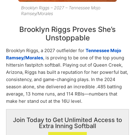
Brooklyn Riggs – 2027 – Tennessee Mojo
Ramsey/Morales
Brooklyn Riggs Proves She’s
Unstoppable
Brooklyn Riggs, a 2027 outfielder for
Tennessee Mojo
Ramsey/Morales
, is proving to be one of the top young
hittersin fastpitch softball. Playing out of Queen Creek,
Arizona, Riggs has built a reputation for her powerful bat,
consistency, and game-changing plays. In the 2024
season alone, she delivered an incredible .485 batting
average, 13 home runs, and 114 RBIs—numbers that
make her stand out at the 16U level.
Join Today to Get Unlimited Access to
Extra Inning Softball