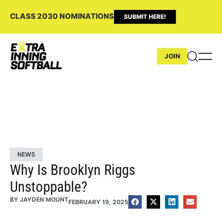
CLASS 2030 NOMINATIONS
SUBMIT HERE!
JOIN
NEWS
Why Is Brooklyn Riggs
Unstoppable?
BY
JAYDEN MOUNT
FEBRUARY 19, 2025