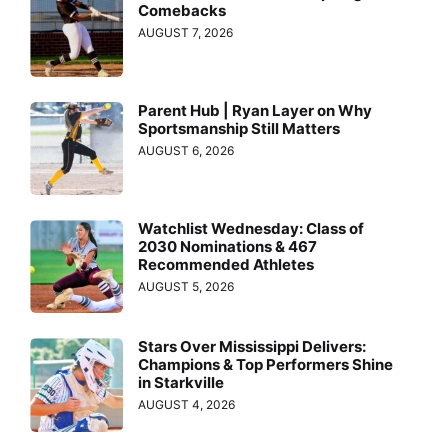
Comebacks
AUGUST 7, 2026
Parent Hub | Ryan Layer on Why
Sportsmanship Still Matters
AUGUST 6, 2026
Watchlist Wednesday: Class of
2030 Nominations & 467
Recommended Athletes
AUGUST 5, 2026
Stars Over Mississippi Delivers:
Champions & Top Performers Shine
in Starkville
AUGUST 4, 2026