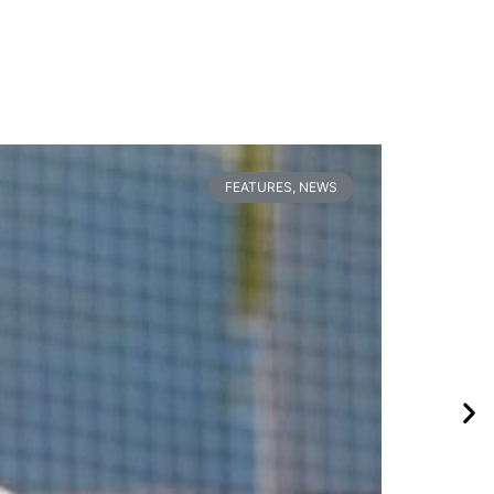
FEATURES
,
NEWS