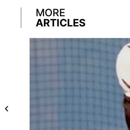
MORE
ARTICLES