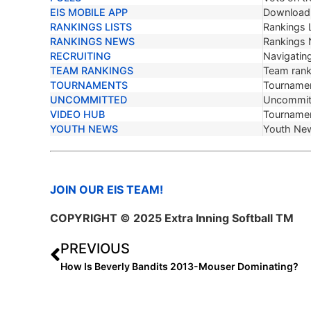
EIS MOBILE APP
Download 
RANKINGS LISTS
Rankings L
RANKINGS NEWS
Rankings
RECRUITING
Navigating
TEAM RANKINGS
Team ranki
TOURNAMENTS
Tournamen
UNCOMMITTED
Uncommit
VIDEO HUB
Tournamen
YOUTH NEWS
Youth Ne
JOIN OUR EIS TEAM!
COPYRIGHT © 2025 Extra Inning Softball TM
PREVIOUS
How Is Beverly Bandits 2013-Mouser Dominating?