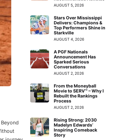
AUGUST 5, 2026
Stars Over Mississippi
Delivers: Champions &
Top Performers Shine in
Starkville
AUGUST 4, 2026
A PGF Nationals
Announcement Has
Sparked Serious
Conversations
AUGUST 2, 2026
From the Moneyball
Movie to SERV™ – Why I
Rebuilt the Rankings
Process
AUGUST 2, 2026
Rising Strong: 2030
. Beyond
Madelyn Edwards’
Inspiring Comeback
ithout
Story
r journey.