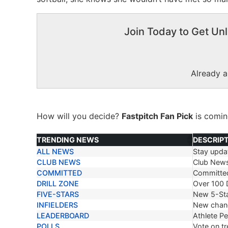
Join Today to Get Unl
Already 
How will you decide?
Fastpitch Fan Pick
is comi
TRENDING NEWS
DESCRIP
ALL NEWS
Stay updat
TRENDING NEWS
DESCRIP
CLUB NEWS
Club New
COMMITTED
Committe
DRILL ZONE
Over 100 D
FIVE-STARS
New 5-Sta
INFIELDERS
New chang
LEADERBOARD
Athlete P
POLLS
Vote on tr