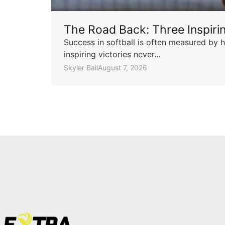
The Road Back: Three Inspir
Success in softball is often measured by h
inspiring victories never...
Skyler Ball
August 7, 2026