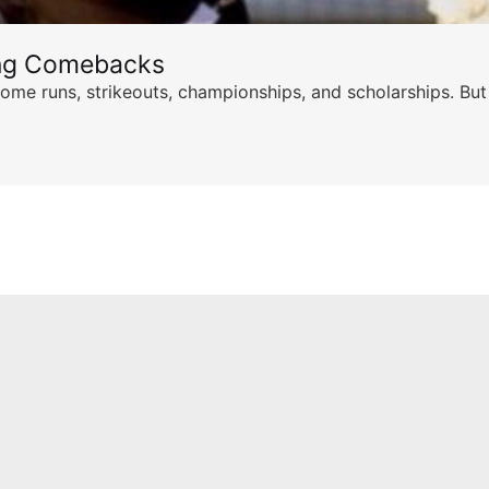
ing Comebacks
ome runs, strikeouts, championships, and scholarships. But