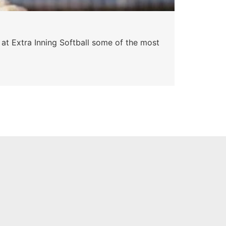
Pa
 at Extra Inning Softball some of the most
At E
impr
Skyle