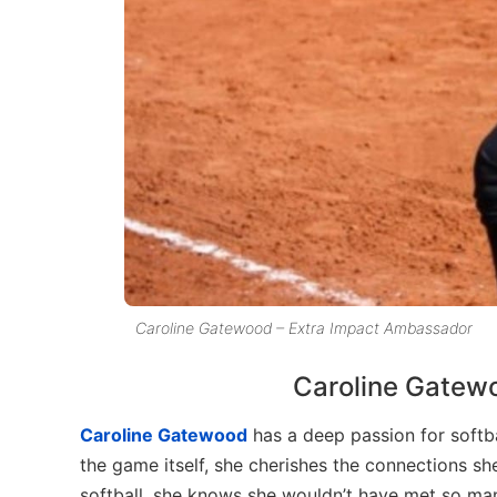
Caroline Gatewood – Extra Impact Ambassador
Caroline Gatewo
Caroline Gatewood
has a deep passion for softba
the game itself, she cherishes the connections s
softball, she knows she wouldn’t have met so man