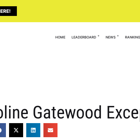
ERE!
HOME
LEADERBOARD
NEWS
RANKIN
line Gatewood Exce