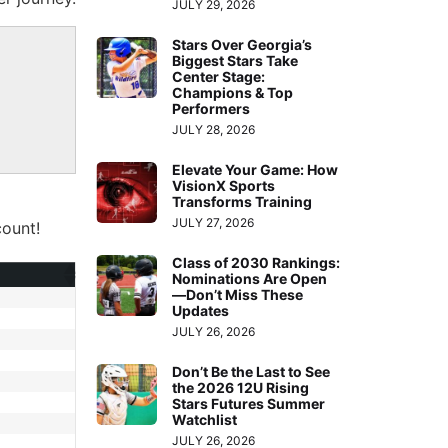
JULY 29, 2026
Stars Over Georgia’s
Biggest Stars Take
Center Stage:
Champions & Top
Performers
JULY 28, 2026
Elevate Your Game: How
VisionX Sports
Transforms Training
JULY 27, 2026
ount!
Class of 2030 Rankings:
Nominations Are Open
—Don’t Miss These
Updates
JULY 26, 2026
Don’t Be the Last to See
the 2026 12U Rising
Stars Futures Summer
Watchlist
JULY 26, 2026