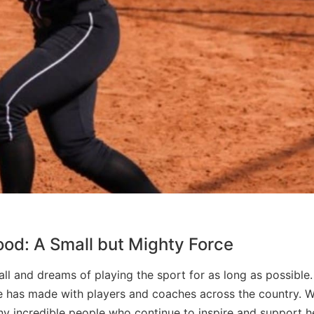
od: A Small but Mighty Force
ll and dreams of playing the sport for as long as possible
he has made with players and coaches across the country. W
y incredible people who continue to inspire and support he