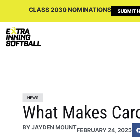
CLASS 2030 NOMINATIONS
SUBMIT H
NEWS
What Makes Caro
BY
JAYDEN MOUNT
FEBRUARY 24, 2025