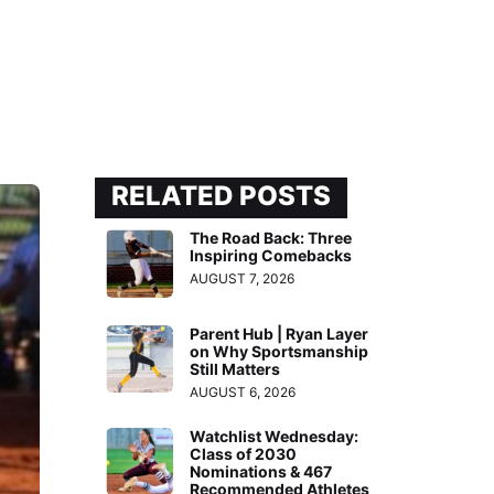
RELATED POSTS
The Road Back: Three
Inspiring Comebacks
AUGUST 7, 2026
Parent Hub | Ryan Layer
on Why Sportsmanship
Still Matters
AUGUST 6, 2026
Watchlist Wednesday:
Class of 2030
Nominations & 467
Recommended Athletes