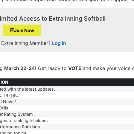
imited Access to Extra Inning Softball
Join Now
a Extra Inning Member?
Log In
ng
March 22-24!
Get ready to
VOTE
and make your voice c
TION
ed with the latest updates.
TION
s: 14-18U
d News!
rills
r Rating System
es to ranking Infielders
erformance Rankings
ending topics.