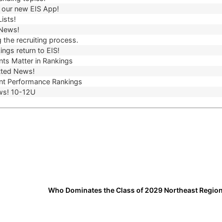
our new EIS App!
ists!
 News!
 the recruiting process.
ngs return to EIS!
ts Matter in Rankings
ted News!
t Performance Rankings
ws! 10-12U
Who Dominates the Class of 2029 Northeast Regio