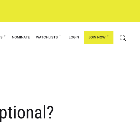
GS
NOMINATE
WATCHLISTS
LOGIN
JOIN NOW
ptional?