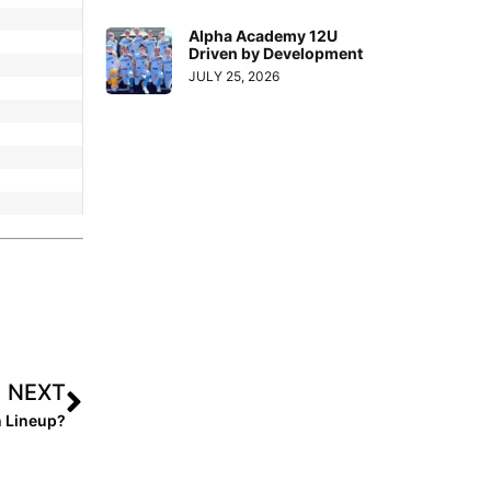
Alpha Academy 12U
Driven by Development
JULY 25, 2026
NEXT
n Lineup?