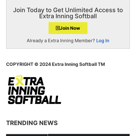
Join Today to Get Unlimited Access to
Extra Inning Softball
Join Now
Already a Extra Inning Member?
Log In
COPYRIGHT
© 2024 Extra Inning Softball TM
TRENDING NEWS