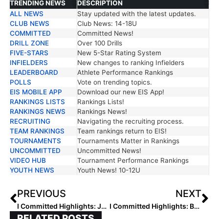
TRENDING NEWS
DESCRIPTION
ALL NEWS
Stay updated with the latest updates.
TRENDING NEWS
DESCRIPTION
CLUB NEWS
Club News: 14-18U
COMMITTED
Committed News!
DRILL ZONE
Over 100 Drills
FIVE-STARS
New 5-Star Rating System
INFIELDERS
New changes to ranking Infielders
LEADERBOARD
Athlete Performance Rankings
POLLS
Vote on trending topics.
EIS MOBILE APP
Download our new EIS App!
RANKINGS LISTS
Rankings Lists!
RANKINGS NEWS
Rankings News!
RECRUITING
Navigating the recruiting process.
TEAM RANKINGS
Team rankings return to EIS!
TOURNAMENTS
Tournaments Matter in Rankings
UNCOMMITTED
Uncommitted News!
VIDEO HUB
Tournament Performance Rankings
YOUTH NEWS
Youth News! 10-12U
PREVIOUS
NEXT
I Committed Highlights: Jazmine Isom, Emily Gilleland, and D’naya Green
I Committed Highlights: Bella Maria and Kai Minor
RELATED POSTS