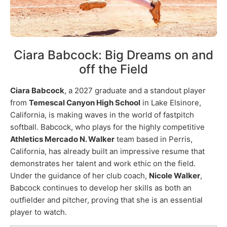
Ciara Babcock: Big Dreams on and
off the Field
Ciara Babcock
, a 2027 graduate and a standout player
from
Temescal Canyon High School
in Lake Elsinore,
California, is making waves in the world of fastpitch
softball. Babcock, who plays for the highly competitive
Athletics Mercado N. Walker
team based in Perris,
California, has already built an impressive resume that
demonstrates her talent and work ethic on the field.
Under the guidance of her club coach,
Nicole Walker
,
Babcock continues to develop her skills as both an
outfielder and pitcher, proving that she is an essential
player to watch.