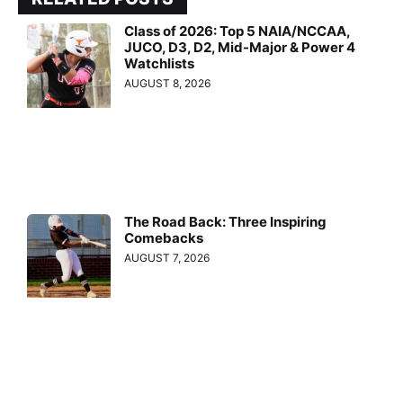
Class of 2026: Top 5 NAIA/NCCAA,
JUCO, D3, D2, Mid-Major & Power 4
Watchlists
AUGUST 8, 2026
The Road Back: Three Inspiring
Comebacks
AUGUST 7, 2026