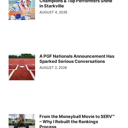
Champions & Top Performers Shine
in Starkville
AUGUST 4, 2026
A PGF Nationals Announcement Has
Sparked Serious Conversations
AUGUST 2, 2026
From the Moneyball Movie to SERV™
– Why I Rebuilt the Rankings
Process