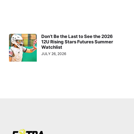
Don’t Be the Last to See the 2026
12U Rising Stars Futures Summer
Watchlist
JULY 26, 2026