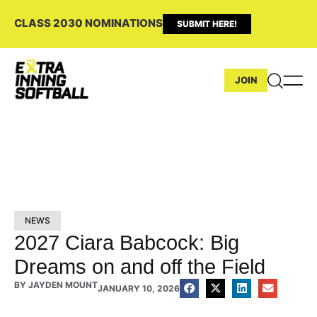
CLASS 2030 NOMINATIONS
SUBMIT HERE!
JOIN
NEWS
2027 Ciara Babcock: Big
Dreams on and off the Field
BY
JAYDEN MOUNT
JANUARY 10, 2026