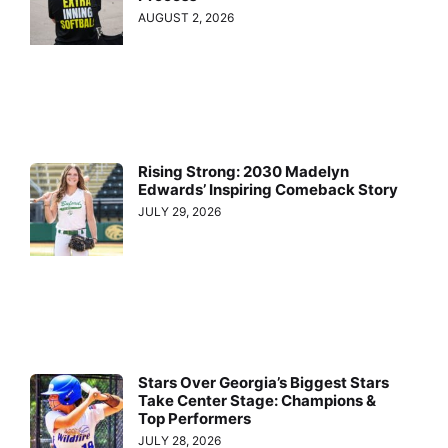
AUGUST 2, 2026
Rising Strong: 2030 Madelyn
Edwards’ Inspiring Comeback Story
JULY 29, 2026
Stars Over Georgia’s Biggest Stars
Take Center Stage: Champions &
Top Performers
JULY 28, 2026