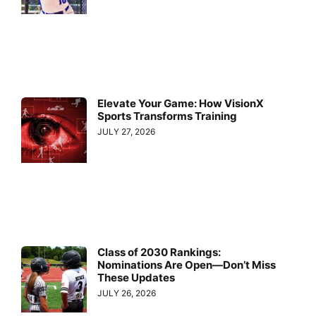
Elevate Your Game: How VisionX
Sports Transforms Training
JULY 27, 2026
Class of 2030 Rankings:
Nominations Are Open—Don’t Miss
These Updates
JULY 26, 2026