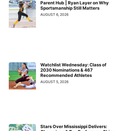
Parent Hub | Ryan Layer on Why
Sportsmanship Still Matters
AUGUST 6, 2026
Watchlist Wednesday: Class of
2030 Nominations & 467
Recommended Athletes
AUGUST 5, 2026
Stars Over Mississippi Delivers: