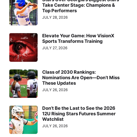
Take Center Stage: Champions &
Top Performers
JULY 28, 2026
Elevate Your Game: How VisionX
Sports Transforms Training
JULY 27, 2026
Class of 2030 Rankings:
Nominations Are Open—Don’t Miss
These Updates
JULY 26, 2026
Don’t Be the Last to See the 2026
12U Rising Stars Futures Summer
Watchlist
JULY 26, 2026