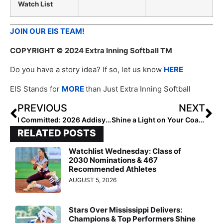
Watch List
JOIN OUR EIS TEAM!
COPYRIGHT
© 2024 Extra Inning Softball TM
Do you have a story idea? If so, let us know
HERE
EIS Stands for
MORE
than Just Extra Inning Softball
PREVIOUS
NEXT
I Committed: 2026 Addisyn Trackwell and Sophie Klawitter
Shine a Light on Your Coach: Highlight Them in Our Coach Spotlight
RELATED POSTS
Watchlist Wednesday: Class of
2030 Nominations & 467
Recommended Athletes
AUGUST 5, 2026
Stars Over Mississippi Delivers:
Champions & Top Performers Shine