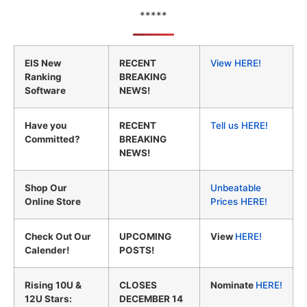
*****
EIS New
RECENT
View HERE!
Ranking
BREAKING
Software
NEWS!
Have you
RECENT
Tell us HERE!
Committed?
BREAKING
NEWS!
Shop Our
Unbeatable
Online Store
Prices HERE!
Check Out Our
UPCOMING
View
HERE!
Calender!
POSTS!
Rising 10U &
CLOSES
Nominate
HERE!
12U Stars:
DECEMBER 14