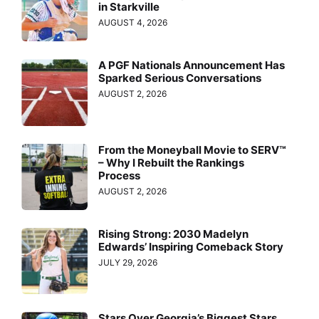
in Starkville
AUGUST 4, 2026
A PGF Nationals Announcement Has
Sparked Serious Conversations
AUGUST 2, 2026
From the Moneyball Movie to SERV™
– Why I Rebuilt the Rankings
Process
AUGUST 2, 2026
Rising Strong: 2030 Madelyn
Edwards’ Inspiring Comeback Story
JULY 29, 2026
Stars Over Georgia’s Biggest Stars