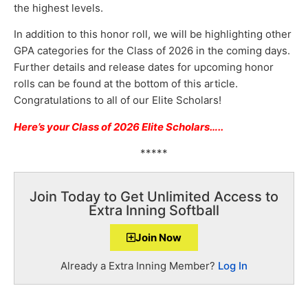
the highest levels.
In addition to this honor roll, we will be highlighting other
GPA categories for the Class of 2026 in the coming days.
Further details and release dates for upcoming honor
rolls can be found at the bottom of this article.
Congratulations to all of our Elite Scholars!
Here’s your Class of 2026 Elite Scholars
…..
*****
Join Today to Get Unlimited Access to
Extra Inning Softball
Join Now
Already a Extra Inning Member?
Log In