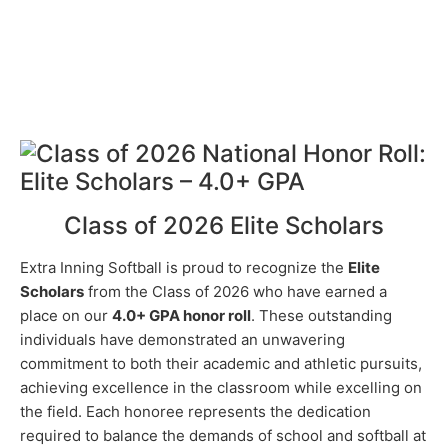
Class of 2026 Elite Scholars
Extra Inning Softball is proud to recognize the
Elite
Scholars
from the Class of 2026 who have earned a
place on our
4.0+ GPA honor roll
. These outstanding
individuals have demonstrated an unwavering
commitment to both their academic and athletic pursuits,
achieving excellence in the classroom while excelling on
the field. Each honoree represents the dedication
required to balance the demands of school and softball at