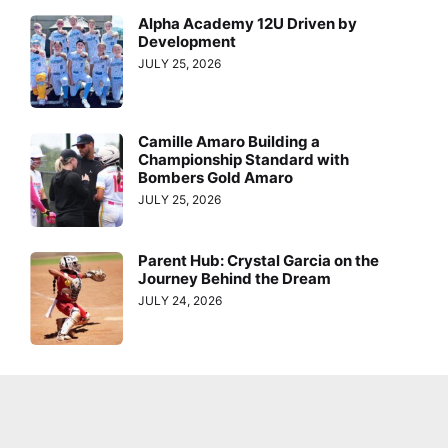
Alpha Academy 12U Driven by
Development
JULY 25, 2026
Camille Amaro Building a
Championship Standard with
Bombers Gold Amaro
JULY 25, 2026
Parent Hub: Crystal Garcia on the
Journey Behind the Dream
JULY 24, 2026