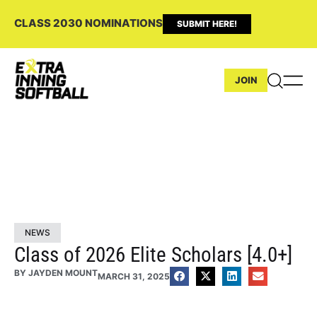
CLASS 2030 NOMINATIONS
SUBMIT HERE!
JOIN
NEWS
Class of 2026 Elite Scholars [4.0+]
BY
JAYDEN MOUNT
MARCH 31, 2025