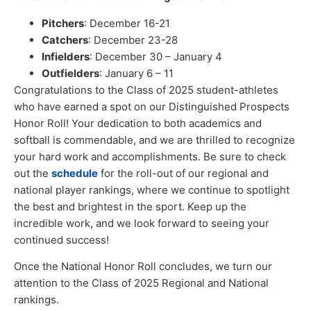
Pitchers
: December 16-21
Catchers
:
December
23-28
Infielders
: December 30 – January 4
Outfielders
: January 6 – 11
Congratulations to the Class of 2025 student-athletes
who have earned a spot on our Distinguished Prospects
Honor Roll! Your dedication to both academics and
softball is commendable, and we are thrilled to recognize
your hard work and accomplishments. Be sure to check
out the
schedule
for the roll-out of our regional and
national player rankings, where we continue to spotlight
the best and brightest in the sport. Keep up the
incredible work, and we look forward to seeing your
continued success!
Once the National Honor Roll concludes, we turn our
attention to the Class of 2025 Regional and National
rankings.