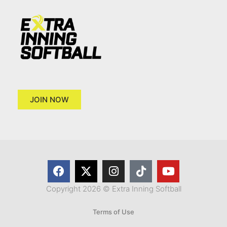
JOIN NOW
Copyright 2026 © Extra Inning Softball
Terms of Use