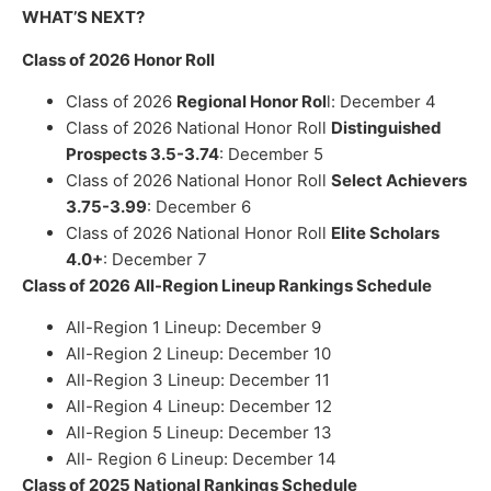
WHAT’S NEXT?
Class of 2026 Honor Roll
Class of 2026
Regional Honor Rol
l: December 4
Class of 2026 National Honor Roll
Distinguished
Prospects 3.5-3.74
: December 5
Class of 2026 National Honor Roll
Select Achievers
3.75-3.99
: December 6
Class of 2026 National Honor Roll
Elite Scholars
4.0+
: December 7
Class of 2026 All-Region Lineup Rankings Schedule
All-Region 1 Lineup:
December
9
All-Region 2 Lineup:
December
10
All-Region 3 Lineup:
December
11
All-Region 4 Lineup: December 12
All-Region 5 Lineup: December 13
All- Region 6 Lineup:
December 14
Class of 2025 National Rankings Schedule