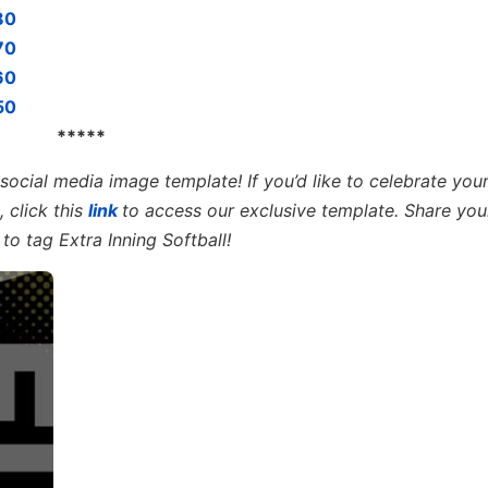
80
70
60
50
*****
e social media image templat
e! If you’d like to celebrate your
 click this
link
to access our exclusive template. Share you
to tag Extra Inning Softball!