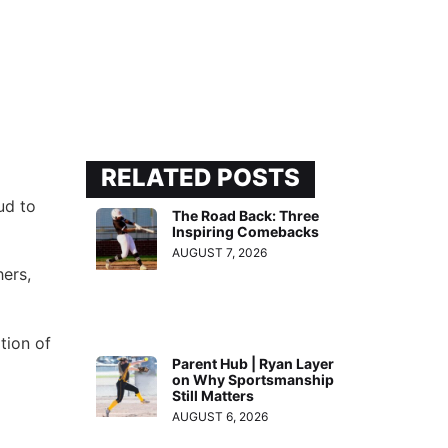
RELATED POSTS
ud to
The Road Back: Three
Inspiring Comebacks
AUGUST 7, 2026
hers,
tion of
Parent Hub | Ryan Layer
on Why Sportsmanship
Still Matters
AUGUST 6, 2026