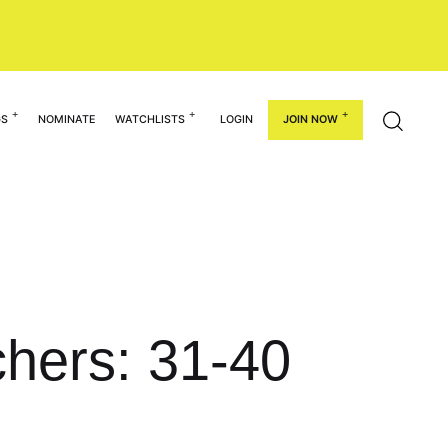
GS
NOMINATE
WATCHLISTS
LOGIN
JOIN NOW
chers: 31-40