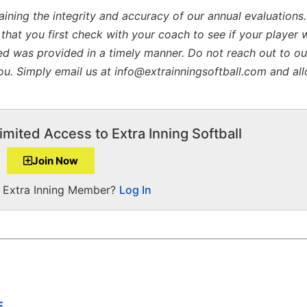
aining the integrity and accuracy of our annual evaluations
 that you first check with your coach to see if your player 
ed was provided in a timely manner. Do not reach out to our
 you. Simply email us at info@extrainningsoftball.com and al
imited Access to Extra Inning Softball
Join Now
a Extra Inning Member?
Log In
E