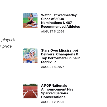
Watchlist Wednesday:
Class of 2030
Nominations & 467
Recommended Athletes
AUGUST 5, 2026
 player’s
r pride
Stars Over Mississippi
Delivers: Champions &
Top Performers Shine in
Starkville
AUGUST 4, 2026
A PGF Nationals
Announcement Has
Sparked Serious
Conversations
AUGUST 2, 2026