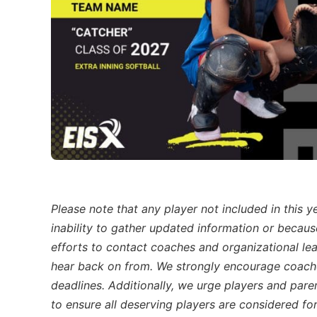
Please note that any player not included in this 
inability to gather updated information or becau
efforts to contact coaches and organizational lea
hear back on from. We strongly encourage coache
deadlines. Additionally, we urge players and pare
to ensure all deserving players are considered for