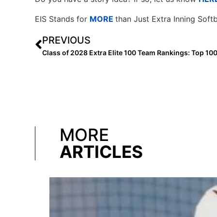
EIS Stands for
MORE
than Just Extra Inning Softb
PREVIOUS
Class of 2028 Extra Elite 100 Team Rankings: Top 10
MORE
ARTICLES