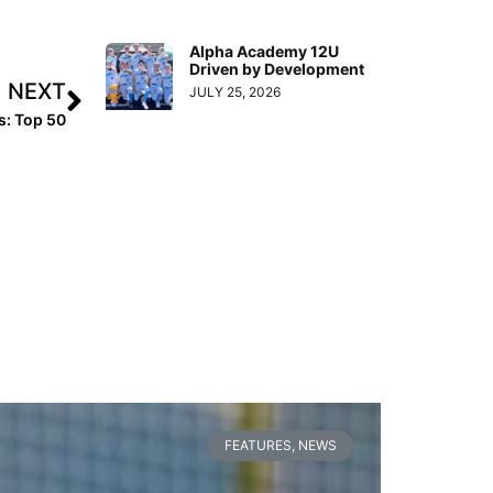
Alpha Academy 12U
Driven by Development
NEXT
JULY 25, 2026
s: Top 50
FEATURES
,
NEWS