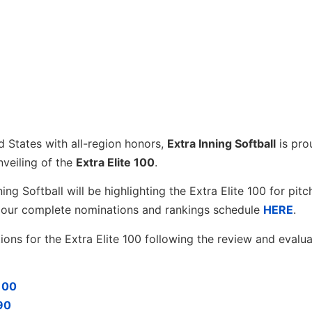
d States with all-region honors,
Extra Inning Softball
is pro
nveiling of the
Extra Elite 100
.
g Softball will be highlighting the Extra Elite 100 for pitc
ew our complete nominations and rankings schedule
HERE
.
ons for the Extra Elite 100 following the review and evalua
-100
-90