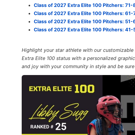
Class of 2027 Extra Elite 100 Pitchers: 71-
Class of 2027 Extra Elite 100 Pitchers: 61-
Class of 2027 Extra Elite 100 Pitchers: 51-
Class of 2027 Extra Elite 100 Pitchers: 41-
Highlight your star athlete with our customizabl
Extra Elite 100 status with a personalized graphic,
and joy with your community in style and be sure 