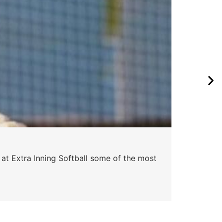
 at Extra Inning Softball some of the most