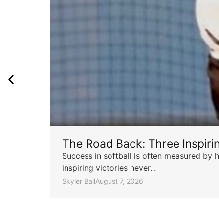
The Road Back: Three Inspir
Success in softball is often measured by h
inspiring victories never...
Skyler Ball
August 7, 2026