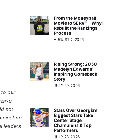
From the Moneyball
Movie to SERV™ – Why I
Rebuilt the Rankings
Process
AUGUST 2, 2026
Rising Strong: 2030
Madelyn Edwards’
Inspiring Comeback
Story
JULY 29, 2026
 to our
nsive
id not
Stars Over Georgia’s
Biggest Stars Take
omination
Center Stage:
Champions & Top
l leaders
Performers
JULY 28, 2026