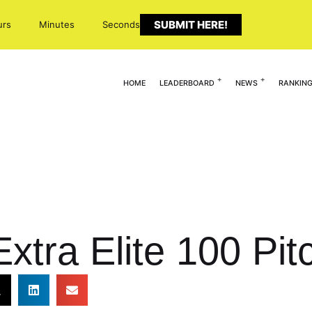
SUBMIT HERE!
urs
Minutes
Seconds
HOME
LEADERBOARD
NEWS
RANKIN
xtra Elite 100 Pit