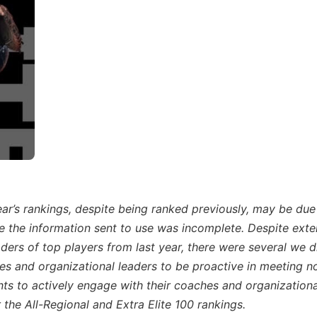
year’s rankings, despite being ranked previously, may be due
se the information sent to use was incomplete. Despite exte
ders of top players from last year, there were several we d
s and organizational leaders to be proactive in meeting n
nts to actively engage with their coaches and organizationa
 the All-Regional and Extra Elite 100 rankings.