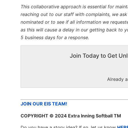
This collaborative approach is essential for maint
reaching out to our staff with complaints, we ask
nominated or to see if all information we request
as this will cause a delay in our getting back to
5 business days for a response.
Join Today to Get Unl
Already 
JOIN OUR EIS TEAM!
COPYRIGHT
© 2024 Extra Inning Softball TM
Do you have a story idea? If so, let us know
HER