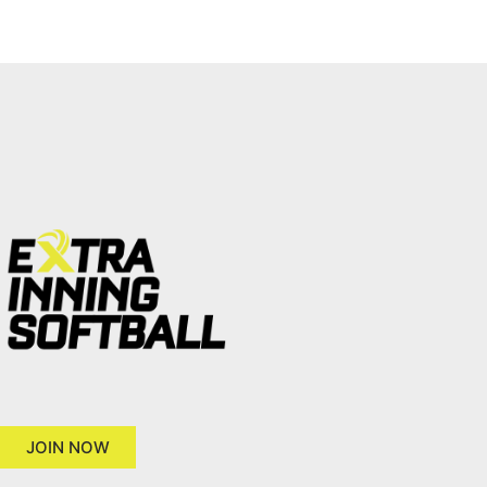
JOIN NOW