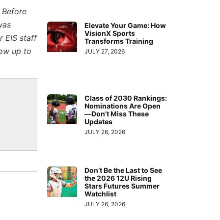
. Before
was
Elevate Your Game: How
VisionX Sports
 EIS staff
Transforms Training
low up to
JULY 27, 2026
Class of 2030 Rankings:
Nominations Are Open
—Don’t Miss These
Updates
JULY 26, 2026
Don’t Be the Last to See
the 2026 12U Rising
Stars Futures Summer
Watchlist
JULY 26, 2026