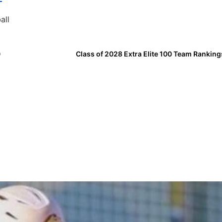
all
0
Class of 2028 Extra Elite 100 Team Ranking