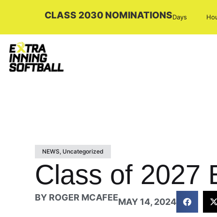
CLASS 2030 NOMINATIONS
Days
Ho
NEWS
,
Uncategorized
Class of 2027 E
BY
ROGER MCAFEE
MAY 14, 2024