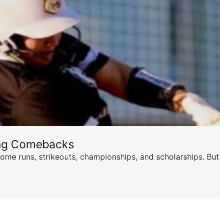
ing Comebacks
ome runs, strikeouts, championships, and scholarships. But