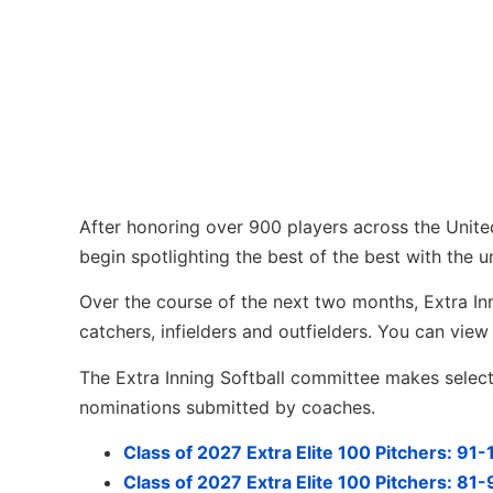
After honoring over 900 players across the Unite
begin spotlighting the best of the best with the u
Over the course of the next two months, Extra Innin
catchers, infielders and outfielders. You can vi
The Extra Inning Softball committee makes selecti
nominations submitted by coaches.
Class of 2027 Extra Elite 100 Pitchers: 91
Class of 2027 Extra Elite 100 Pitchers: 81