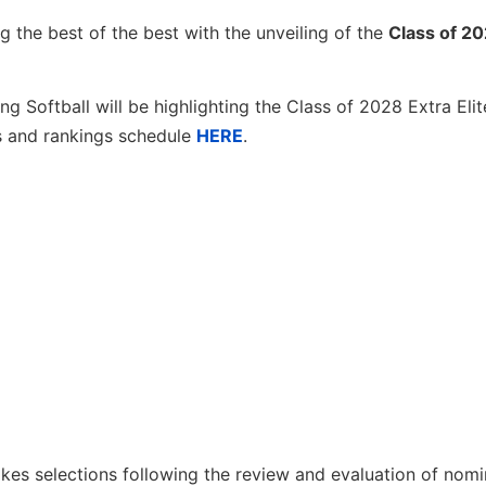
g the best of the best with the unveiling of the
Class of 2
g Softball will be highlighting the Class of 2028 Extra Eli
s and rankings schedule
HERE
.
es selections following the review and evaluation of nomi