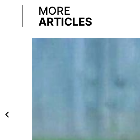
MORE
ARTICLES