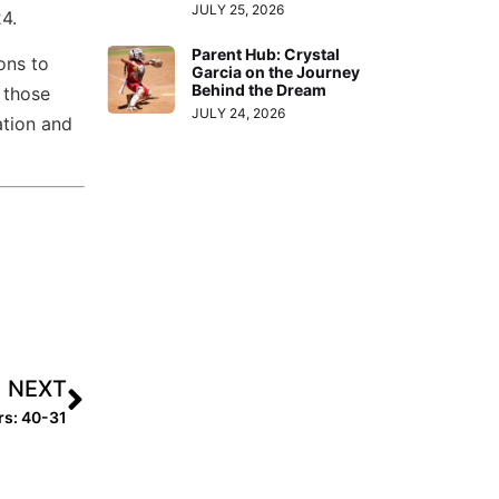
JULY 25, 2026
4.
Parent Hub: Crystal
ons to
Garcia on the Journey
Behind the Dream
 those
JULY 24, 2026
ation and
NEXT
rs: 40-31