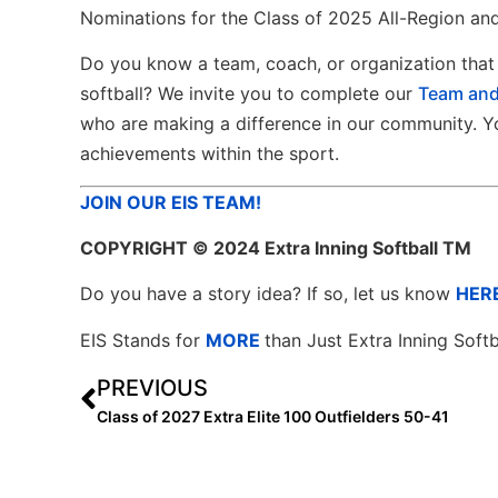
Nominations for the Class of 2025 All-Region and
Do you know a team, coach, or organization that 
softball? We invite you to complete our
Team and
who are making a difference in our community. Yo
achievements within the sport.
JOIN OUR EIS TEAM!
COPYRIGHT
© 2024 Extra Inning Softball TM
Do you have a story idea? If so, let us know
HER
EIS Stands for
MORE
than Just Extra Inning Softb
PREVIOUS
Class of 2027 Extra Elite 100 Outfielders 50-41