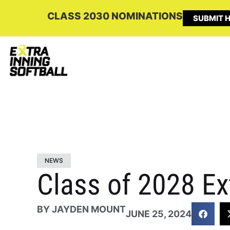
CLASS 2030 NOMINATIONS
SUBMIT H
NEWS
Class of 2028 Ex
BY
JAYDEN MOUNT
JUNE 25, 2024