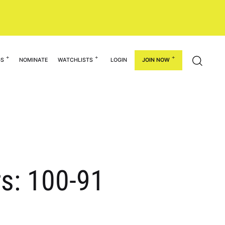
GS
NOMINATE
WATCHLISTS
LOGIN
JOIN NOW
rs: 100-91