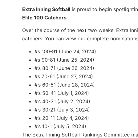
Extra Inning Softball
is proud to begin spotlightin
Elite 100 Catchers
.
Over the course of the next two weeks, Extra Innin
catchers. You can view our complete nomination
#s 100-91 (June 24, 2024)
#s 90-81 (June 25, 2024)
#’s 80-71 (June 26, 2024)
#s 70-61 (June 27, 2024)
#’s 60-51 (June 28, 2024)
#’s 50-41 (July 1, 2024)
#’s 40-31 (July 2, 2024)
#’s 30-21 (July 3, 2024)
#’s 20-11 (July 4, 2024)
#’s 10-1 (July 5, 2024)
The Extra Inning Softball Rankings Committee mak