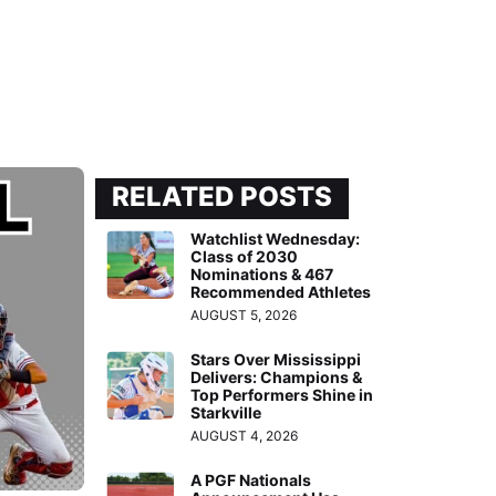
RELATED POSTS
Watchlist Wednesday:
Class of 2030
Nominations & 467
Recommended Athletes
AUGUST 5, 2026
Stars Over Mississippi
Delivers: Champions &
Top Performers Shine in
Starkville
AUGUST 4, 2026
A PGF Nationals