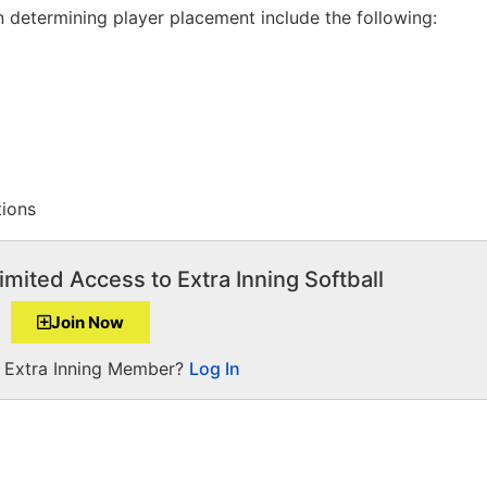
 determining player placement include the following:
tions
imited Access to Extra Inning Softball
Join Now
a Extra Inning Member?
Log In