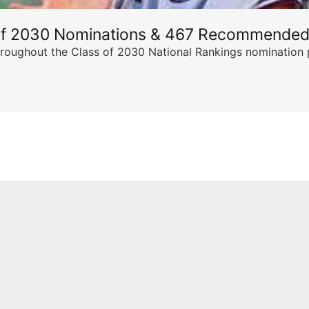
of 2030 Nominations & 467 Recommended
ghout the Class of 2030 National Rankings nomination peri