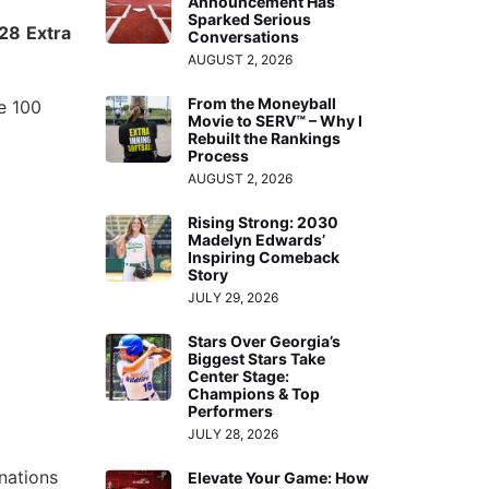
Announcement Has
Sparked Serious
028
Extra
Conversations
AUGUST 2, 2026
From the Moneyball
te 100
Movie to SERV™ – Why I
Rebuilt the Rankings
Process
AUGUST 2, 2026
Rising Strong: 2030
Madelyn Edwards’
Inspiring Comeback
Story
JULY 29, 2026
Stars Over Georgia’s
Biggest Stars Take
Center Stage:
Champions & Top
Performers
JULY 28, 2026
nations
Elevate Your Game: How