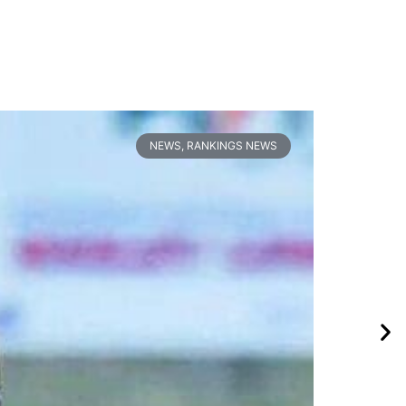
NEWS
,
RANKINGS NEWS