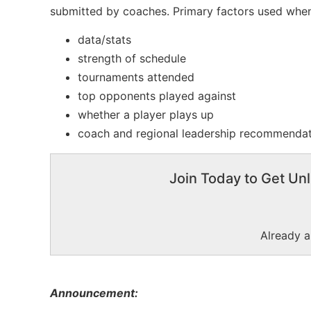
submitted by coaches. Primary factors used when
data/stats
strength of schedule
tournaments attended
top opponents played against
whether a player plays up
coach and regional leadership recommenda
Join Today to Get Unl
Already 
Announcement: