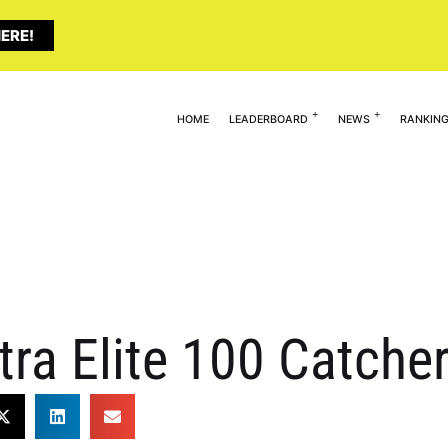
ERE!
HOME
LEADERBOARD
NEWS
RANKIN
tra Elite 100 Catche