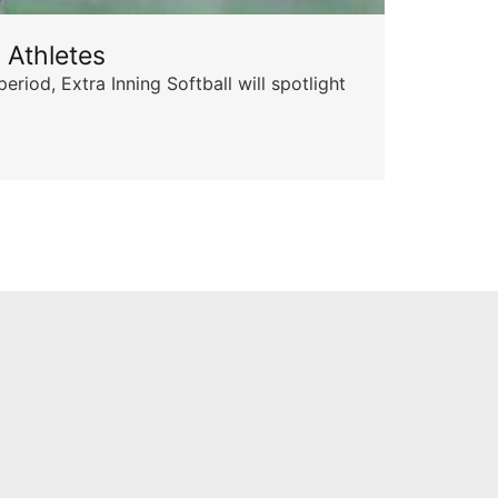
 Athletes
Sta
od, Extra Inning Softball will spotlight
The 
for 
Skyle