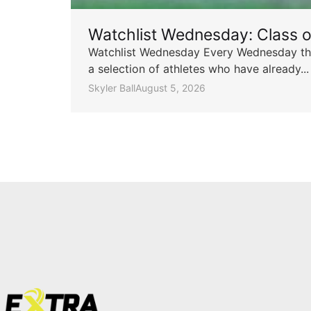
Watchlist Wednesday: Class 
Watchlist Wednesday Every Wednesday throu
a selection of athletes who have already...
Skyler Ball
August 5, 2026