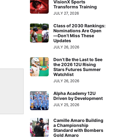
VisionX Sports
Transforms Training
JULY 27, 2026
Class of 2030 Rankings:
Nominations Are Open
—Don’t Miss These
Updates
JULY 26, 2026
Don’t Be the Last to See
the 2026 12U Rising
Stars Futures Summer
Watchlist
JULY 26, 2026
Alpha Academy 12U
Driven by Development
JULY 25, 2026
Camille Amaro Building
a Championship
Standard with Bombers
Gold Amaro