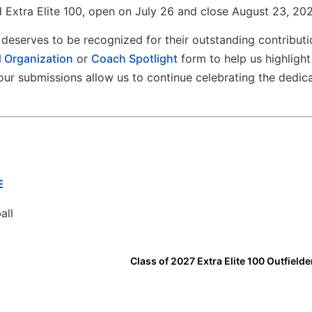
 Extra Elite 100, open on July 26 and close August 23, 202
deserves to be recognized for their outstanding contributi
 Organization
or
Coach Spotlight
form to help us highlight
ur submissions allow us to continue celebrating the dedic
E
all
Class of 2027 Extra Elite 100 Outfielde