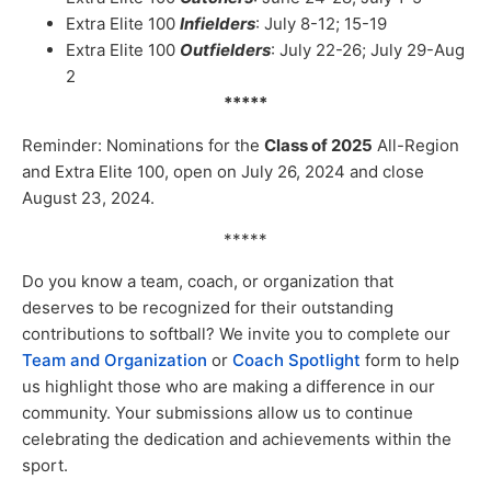
Extra Elite 100
Infielders
: July 8-12; 15-19
Extra Elite 100
Outfielders
: July 22-26; July 29-Aug
2
*****
Reminder: Nominations for the
Class of 2025
All-Region
and Extra Elite 100, open on July 26, 2024 and close
August 23, 2024.
*****
Do you know a team, coach, or organization that
deserves to be recognized for their outstanding
contributions to softball? We invite you to complete our
Team and Organization
or
Coach Spotlight
form to help
us highlight those who are making a difference in our
community. Your submissions allow us to continue
celebrating the dedication and achievements within the
sport.