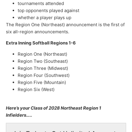
tournaments attended
top opponents played against
whether a player plays up
The Region One (Northeast) announcement is the first of
six all-region announcements.
Extra Inning Softball Regions 1-6
Region One (Northeast)
Region Two (Southeast)
Region Three (Midwest)
Region Four (Southwest)
Region Five (Mountain)
Region Six (West)
Here’s your Class of 2028 Northeast Region 1
Infielders…..