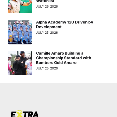
Watchlist
JULY 26, 2026
Alpha Academy 12U Driven by
Development
JULY 25, 2026
Camille Amaro Building a
Championship Standard with
Bombers Gold Amaro
JULY 25, 2026