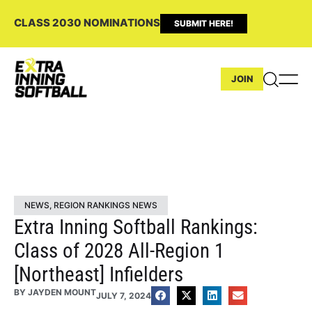
CLASS 2030 NOMINATIONS
SUBMIT HERE!
JOIN
NEWS
,
REGION RANKINGS NEWS
Extra Inning Softball Rankings:
Class of 2028 All-Region 1
[Northeast] Infielders
BY
JAYDEN MOUNT
JULY 7, 2024