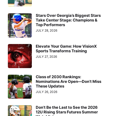
Stars Over Georgia’s Biggest Stars
Take Center Stage: Champions &
Top Performers
JULY 28, 2026
Elevate Your Game: How VisionX
Sports Transforms Training
JULY 27, 2026
Class of 2030 Rankings:
Nominations Are Open—Don’t Miss
These Updates
JULY 26, 2026
Don’t Be the Last to See the 2026
12U Rising Stars Futures Summer