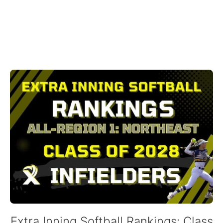
Extra Inning Softball Rankings: Class