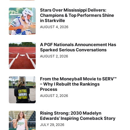
Stars Over Mississippi Delivers:
Champions & Top Performers Shine
in Starkville
AUGUST 4, 2026
A PGF Nationals Announcement Has
Sparked Serious Conversations
AUGUST 2, 2026
From the Moneyball Movie to SERV™
– Why I Rebuilt the Rankings
Process
AUGUST 2, 2026
Rising Strong: 2030 Madelyn
Edwards’ Inspiring Comeback Story
JULY 29, 2026