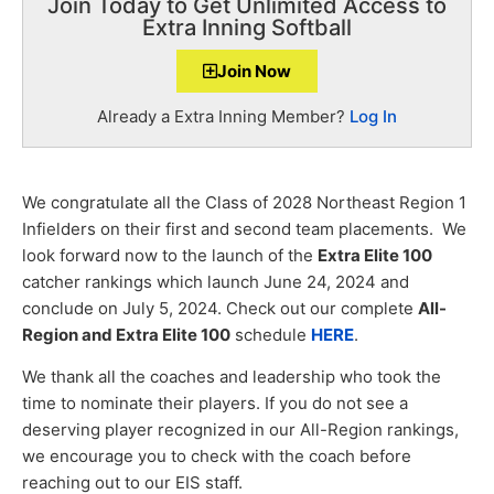
Join Today to Get Unlimited Access to
Extra Inning Softball
Join Now
Already a Extra Inning Member?
Log In
We congratulate all the Class of 2028 Northeast Region 1
Infielders on their first and second team placements. We
look forward now to the launch of the
Extra Elite 100
catcher rankings which launch June 24, 2024 and
conclude on July 5, 2024. Check out our complete
All-
Region and Extra Elite 100
schedule
HERE
.
We thank all the coaches and leadership who took the
time to nominate their players. If you do not see a
deserving player recognized in our All-Region rankings,
we encourage you to check with the coach before
reaching out to our EIS staff.