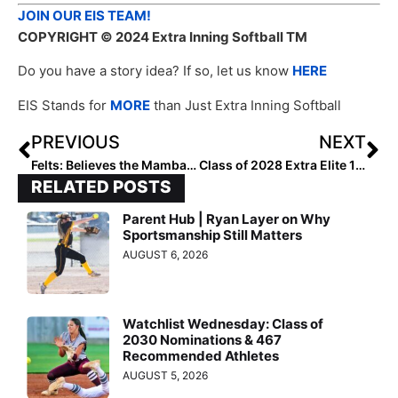
JOIN OUR EIS TEAM!
COPYRIGHT
© 2024 Extra Inning Softball TM
Do you have a story idea? If so, let us know
HERE
EIS Stands for
MORE
than Just Extra Inning Softball
PREVIOUS
NEXT
Felts: Believes the Mamba Mentality
Class of 2028 Extra Elite 100 Catchers: 50-41
RELATED POSTS
Parent Hub | Ryan Layer on Why
Sportsmanship Still Matters
AUGUST 6, 2026
Watchlist Wednesday: Class of
2030 Nominations & 467
Recommended Athletes
AUGUST 5, 2026