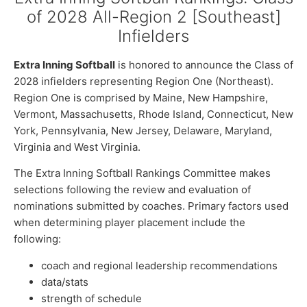
of 2028 All-Region 2 [Southeast]
Infielders
Extra Inning Softball
is honored to announce the Class of
2028 infielders representing Region One (Northeast).
Region One is comprised by Maine, New Hampshire,
Vermont, Massachusetts, Rhode Island, Connecticut, New
York, Pennsylvania, New Jersey, Delaware, Maryland,
Virginia and West Virginia.
The Extra Inning Softball Rankings Committee makes
selections following the review and evaluation of
nominations submitted by coaches. Primary factors used
when determining player placement include the
following:
coach and regional leadership recommendations
data/stats
strength of schedule