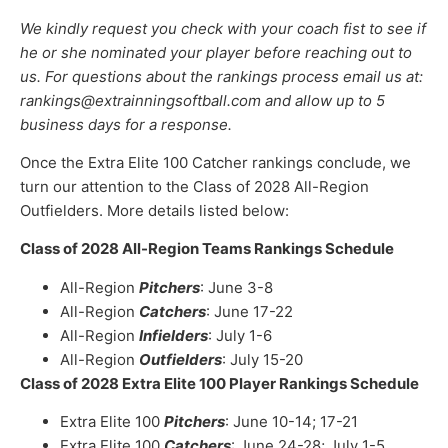
We kindly request you check with your coach fist to see if
he or she nominated your player before reaching out to
us. For questions about the rankings process email us at:
rankings@extrainningsoftball.com and allow up to 5
business days for a response.
Once the Extra Elite 100 Catcher rankings conclude, we
turn our attention to the Class of 2028 All-Region
Outfielders. More details listed below:
Class of 2028 All-Region Teams Rankings Schedule
All-Region
Pitchers
: June 3-8
All-Region
Catchers
: June 17-22
All-Region
Infielders
: July 1-6
All-Region
Outfielders
: July 15-20
Class of 2028 Extra Elite 100 Player Rankings Schedule
Extra Elite 100
Pitchers
: June 10-14; 17-21
Extra Elite 100
Catchers
: June 24-28; July 1-5