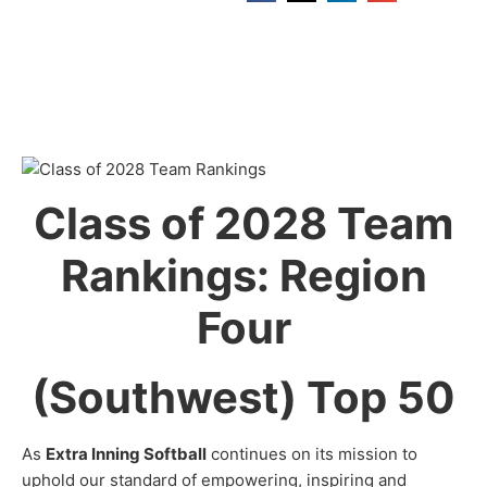
Class of 2028 Team
Rankings: Region
Four
(Southwest) Top 50
As
Extra Inning Softball
continues on its mission to
uphold our standard of empowering, inspiring and