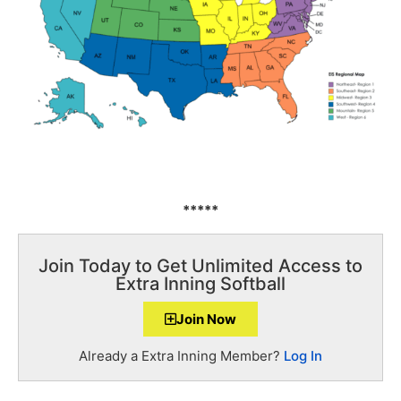
*****
Join Today to Get Unlimited Access to
Extra Inning Softball
Join Now
Already a Extra Inning Member?
Log In