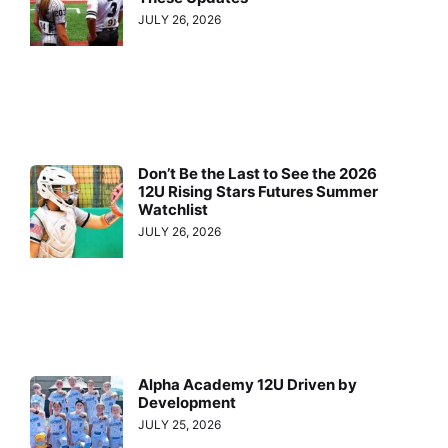
JULY 26, 2026
Don’t Be the Last to See the 2026
12U Rising Stars Futures Summer
Watchlist
JULY 26, 2026
Alpha Academy 12U Driven by
Development
JULY 25, 2026