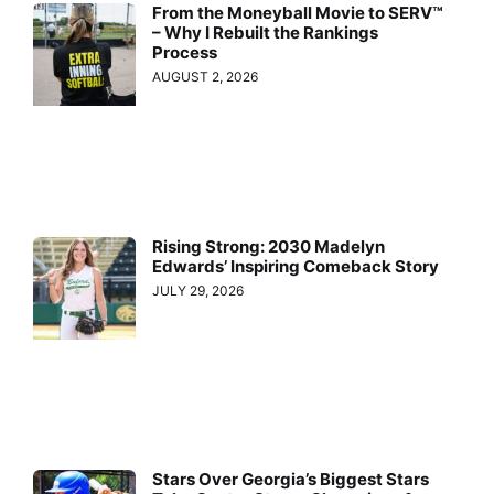
From the Moneyball Movie to SERV™
– Why I Rebuilt the Rankings
Process
AUGUST 2, 2026
Rising Strong: 2030 Madelyn
Edwards’ Inspiring Comeback Story
JULY 29, 2026
Stars Over Georgia’s Biggest Stars