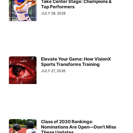
Take Center Stage: Champions &
Top Performers
JULY 28, 2026
Elevate Your Game: How VisionX
Sports Transforms Training
JULY 27, 2026
Class of 2030 Rankings:
Nominations Are Open—Don’t Miss
These Updates