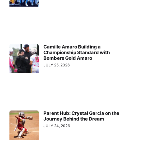
Camille Amaro Building a
Championship Standard with
Bombers Gold Amaro
JULY 25, 2026
Parent Hub: Crystal Garcia on the
Journey Behind the Dream
JULY 24, 2026