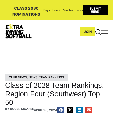
CLASS 2030
SUBMIT
Days
Hours
Minutes
Seconds
HERE!
NOMINATIONS
JOIN
CLUB NEWS
,
NEWS
,
TEAM RANKINGS
Class of 2028 Team Rankings:
Region Four (Southwest) Top
50
BY
ROGER MCAFEE
APRIL 25, 2024