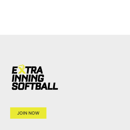
JOIN NOW