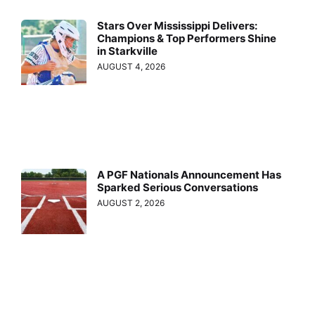
Stars Over Mississippi Delivers:
Champions & Top Performers Shine
in Starkville
AUGUST 4, 2026
A PGF Nationals Announcement Has
Sparked Serious Conversations
AUGUST 2, 2026