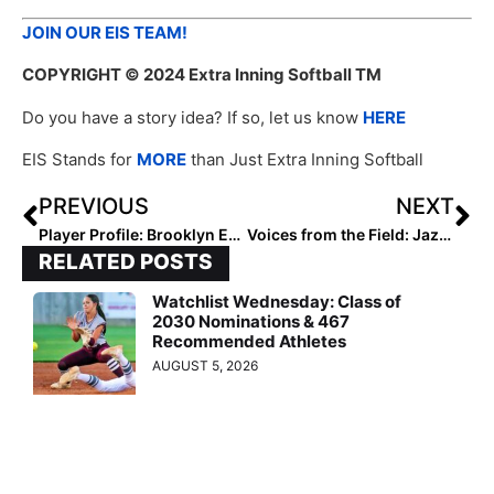
JOIN OUR EIS TEAM!
COPYRIGHT
© 2024 Extra Inning Softball TM
Do you have a story idea? If so, let us know
HERE
EIS Stands for
MORE
than Just Extra Inning Softball
PREVIOUS
NEXT
Player Profile: Brooklyn Evans
Voices from the Field: Jazzy Francik
RELATED POSTS
Watchlist Wednesday: Class of
2030 Nominations & 467
Recommended Athletes
AUGUST 5, 2026