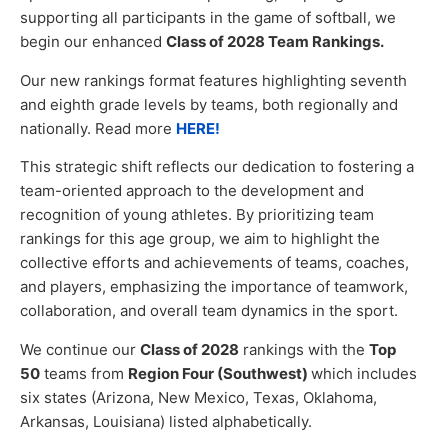
supporting all participants in the game of softball, we
begin our enhanced
Class of 2028 Team Rankings.
Our new rankings format features highlighting seventh
and eighth grade levels by teams, both regionally and
nationally. Read more
HERE!
This strategic shift reflects our dedication to fostering a
team-oriented approach to the development and
recognition of young athletes. By prioritizing team
rankings for this age group, we aim to highlight the
collective efforts and achievements of teams, coaches,
and players, emphasizing the importance of teamwork,
collaboration, and overall team dynamics in the sport.
We continue our
Class of 2028
rankings with the
Top
50
teams from
Region Four (Southwest)
which includes
six states (Arizona, New Mexico, Texas, Oklahoma,
Arkansas, Louisiana) listed alphabetically.