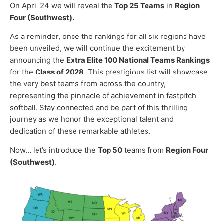
On April 24 we will reveal the
Top 25 Teams
in
Region
Four (Southwest).
As a reminder, once the rankings for all six regions have
been unveiled, we will continue the excitement by
announcing the
Extra Elite 100 National Teams Rankings
for the
Class of 2028
. This prestigious list will showcase
the very best teams from across the country,
representing the pinnacle of achievement in fastpitch
softball. Stay connected and be part of this thrilling
journey as we honor the exceptional talent and
dedication of these remarkable athletes.
Now… let’s introduce the
Top 50
teams from
Region Four
(Southwest)
.