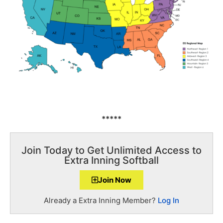
*****
Join Today to Get Unlimited Access to
Extra Inning Softball
Join Now
Already a Extra Inning Member?
Log In