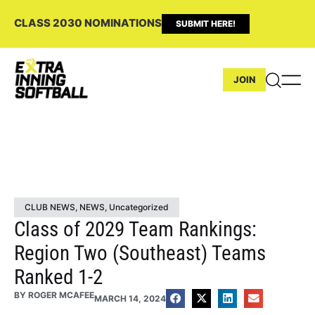
CLASS 2030 NOMINATIONS
SUBMIT HERE!
JOIN
CLUB NEWS
,
NEWS
,
Uncategorized
Class of 2029 Team Rankings:
Region Two (Southeast) Teams
Ranked 1-2
BY
ROGER MCAFEE
MARCH 14, 2024