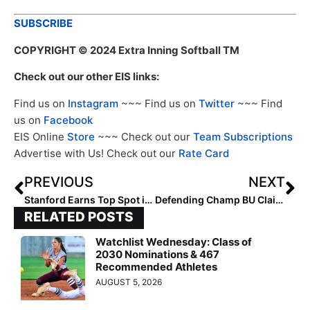
SUBSCRIBE
COPYRIGHT
© 2024 Extra Inning Softball TM
Check out our other EIS links:
Find us on
Instagram
~~~ Find us on
Twitter
~~~ Find
us on
Facebook
EIS Online
Store
~~~ Check out our
Team Subscriptions
Advertise with Us! Check out our
Rate Card
PREVIOUS
NEXT
Stanford Earns Top Spot in Pac-12 Preseason Poll
Defending Champ BU Claims Top Spot in Patriot League Preseason Poll
RELATED POSTS
Watchlist Wednesday: Class of
2030 Nominations & 467
Recommended Athletes
AUGUST 5, 2026