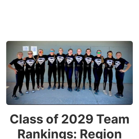
Class of 2029 Team
Rankings: Region