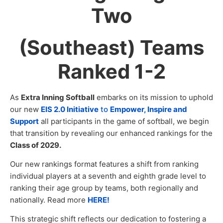
Two
(Southeast) Teams
Ranked 1-2
As
Extra Inning Softball
embarks on its mission to uphold
our new
EIS 2.0 Initiative
to
Empower, Inspire and
Support
all participants in the game of softball, we begin
that transition by revealing our enhanced rankings for the
Class of 2029.
Our new rankings format features a shift from ranking
individual players at a seventh and eighth grade level to
ranking their age group by teams, both regionally and
nationally. Read more
HERE!
This strategic shift reflects our dedication to fostering a