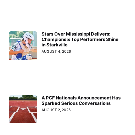
Stars Over Mississippi Delivers:
Champions & Top Performers Shine
in Starkville
AUGUST 4, 2026
A PGF Nationals Announcement Has
Sparked Serious Conversations
AUGUST 2, 2026