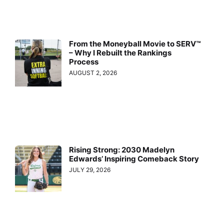
From the Moneyball Movie to SERV™
– Why I Rebuilt the Rankings
Process
AUGUST 2, 2026
Rising Strong: 2030 Madelyn
Edwards’ Inspiring Comeback Story
JULY 29, 2026