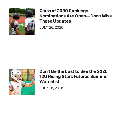
Class of 2030 Rankings:
Nominations Are Open—Don’t Miss
These Updates
JULY 26, 2026
Don’t Be the Last to See the 2026
12U Rising Stars Futures Summer
Watchlist
JULY 26, 2026