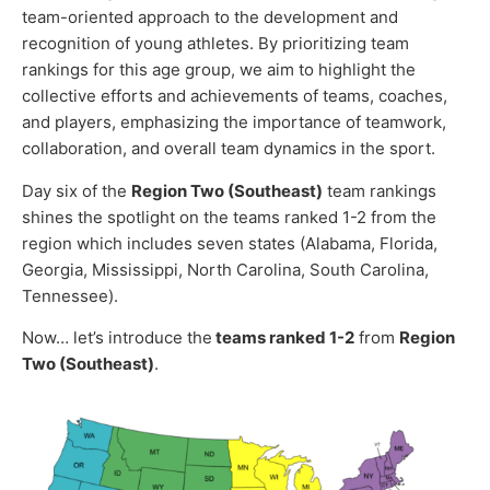
team-oriented approach to the development and
recognition of young athletes. By prioritizing team
rankings for this age group, we aim to highlight the
collective efforts and achievements of teams, coaches,
and players, emphasizing the importance of teamwork,
collaboration, and overall team dynamics in the sport.
Day six of the
Region Two (Southeast)
team rankings
shines the spotlight on the teams ranked 1-2 from the
region which includes seven states (Alabama, Florida,
Georgia, Mississippi, North Carolina, South Carolina,
Tennessee).
Now… let’s introduce the
teams ranked 1-2
from
Region
Two (Southeast)
.