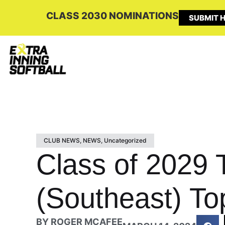
CLASS 2030 NOMINATIONS
SUBMIT H
CLUB NEWS
,
NEWS
,
Uncategorized
Class of 2029
(Southeast) To
BY
ROGER MCAFEE