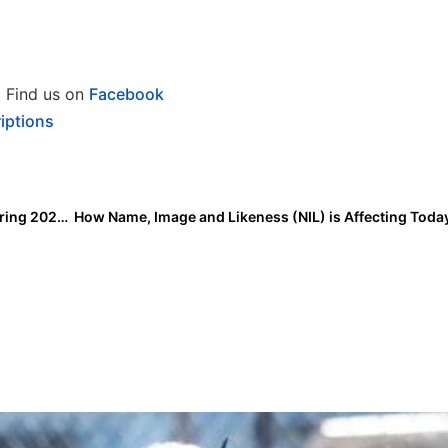
Find us on
Facebook
iptions
ESPN Family of Networks to Air Over 3,100 Games During 2024 Season