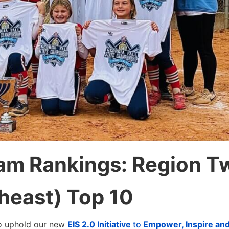
eam Rankings: Region T
heast) Top 10
to uphold our new
EIS 2.0 Initiative
to
Empower, Inspire an