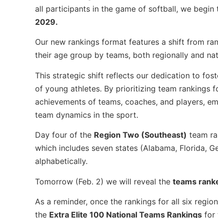
all participants in the game of softball, we begin
2029.
Our new rankings format features a shift from ran
their age group by teams, both regionally and na
This strategic shift reflects our dedication to f
of young athletes. By prioritizing team rankings f
achievements of teams, coaches, and players, em
team dynamics in the sport.
Day four of the
Region Two (Southeast)
team ran
which includes seven states (Alabama, Florida, Ge
alphabetically.
Tomorrow (Feb. 2) we will reveal the
teams rank
As a reminder, once the rankings for all six regi
the
Extra Elite 100 National Teams Rankings
for