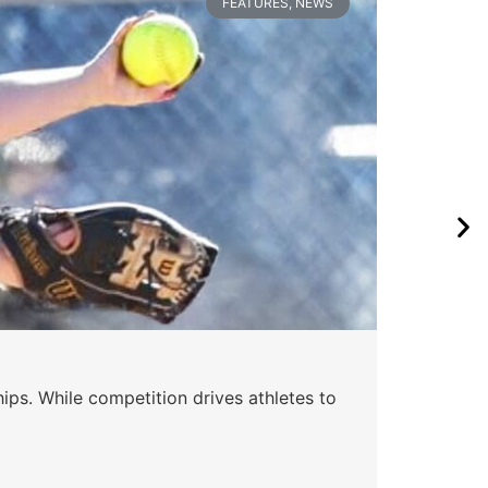
FEATURES
,
NEWS
Wa
ips. While competition drives athletes to
Watc
a se
Skyle