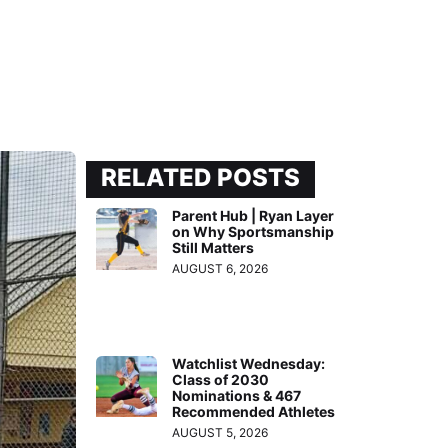
RELATED POSTS
Parent Hub | Ryan Layer
on Why Sportsmanship
Still Matters
AUGUST 6, 2026
Watchlist Wednesday:
Class of 2030
Nominations & 467
Recommended Athletes
AUGUST 5, 2026