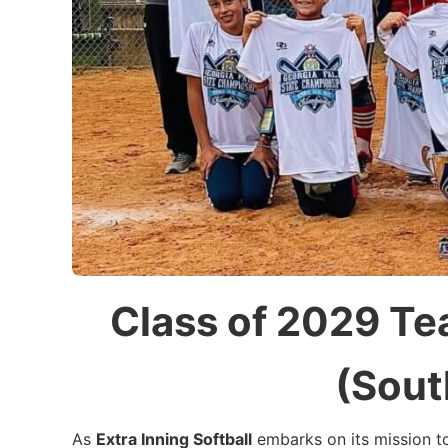
Class of 2029 T
(Sout
As
Extra Inning Softball
embarks on its mission 