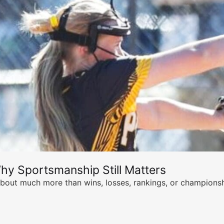
hy Sportsmanship Still Matters
s about much more than wins, losses, rankings, or championsh