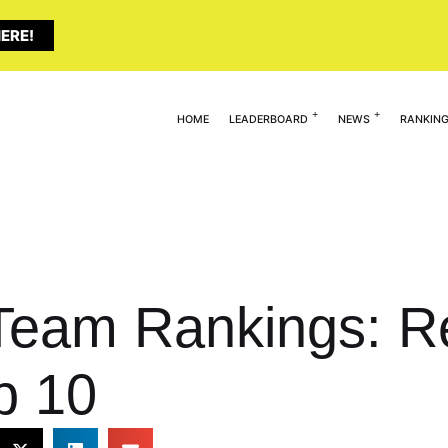
ERE!
HOME
LEADERBOARD
NEWS
RANKIN
 Team Rankings: R
p 10