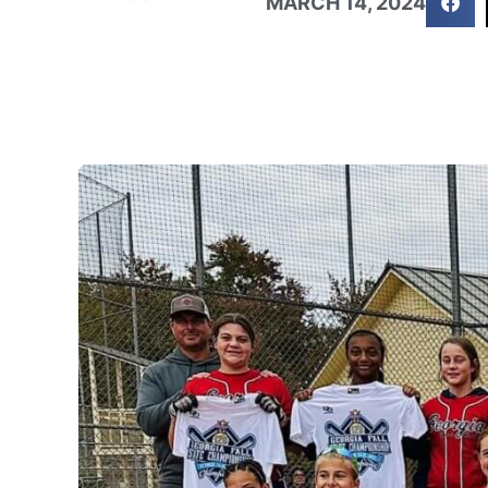
MARCH 14, 2024