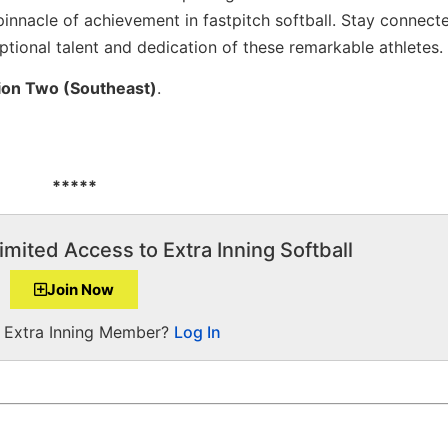
pinnacle of achievement in fastpitch softball. Stay connect
eptional talent and dedication of these remarkable athletes.
ion Two (Southeast)
.
*****
imited Access to Extra Inning Softball
Join Now
a Extra Inning Member?
Log In