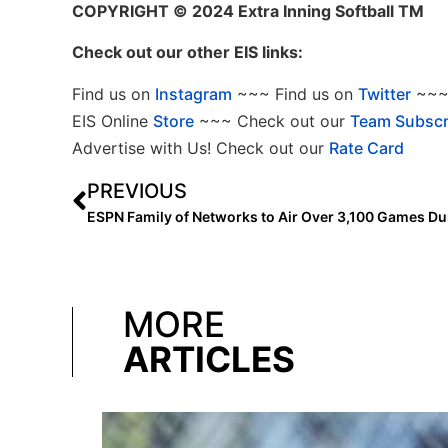
COPYRIGHT
© 2024 Extra Inning Softball TM
Check out our other EIS links:
Find us on
Instagram
~~~ Find us on
Twitter
~~~ 
EIS Online
Store
~~~ Check out our
Team Subscr
Advertise with Us! Check out our
Rate Card
PREVIOUS
MORE
ARTICLES