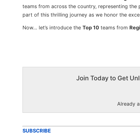
teams from across the country, representing the 
part of this thrilling journey as we honor the exc
Now… let’s introduce the
Top 10
teams from
Reg
Join Today to Get Unl
Already 
SUBSCRIBE