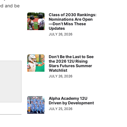
ed and be
Class of 2030 Rankings:
Nominations Are Open
—Don’t Miss These
Updates
JULY 26, 2026
Don’t Be the Last to See
the 2026 12U Rising
Stars Futures Summer
Watchlist
JULY 26, 2026
Alpha Academy 12U
Driven by Development
JULY 25, 2026