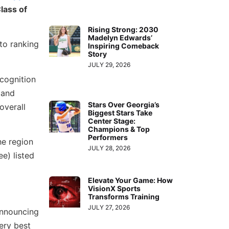
lass of
Rising Strong: 2030
Madelyn Edwards’
 to ranking
Inspiring Comeback
Story
JULY 29, 2026
ecognition
 and
Stars Over Georgia’s
overall
Biggest Stars Take
Center Stage:
Champions & Top
Performers
e region
JULY 28, 2026
e) listed
Elevate Your Game: How
VisionX Sports
Transforms Training
JULY 27, 2026
announcing
very best