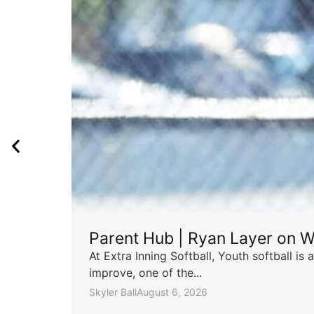
Parent Hub | Ryan Layer on W
At Extra Inning Softball, Youth softball i
improve, one of the...
Skyler Ball
August 6, 2026