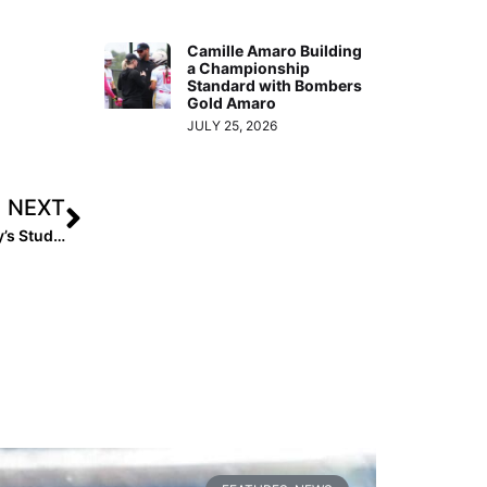
Camille Amaro Building
a Championship
Standard with Bombers
Gold Amaro
JULY 25, 2026
NEXT
How Name, Image and Likeness (NIL) is Affecting Today’s Student-Athletes