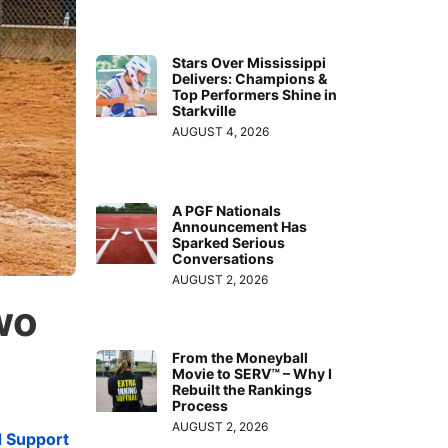
Stars Over Mississippi
Delivers: Champions &
Top Performers Shine in
Starkville
AUGUST 4, 2026
A PGF Nationals
Announcement Has
Sparked Serious
Conversations
AUGUST 2, 2026
wo
From the Moneyball
Movie to SERV™ – Why I
Rebuilt the Rankings
Process
AUGUST 2, 2026
d Support