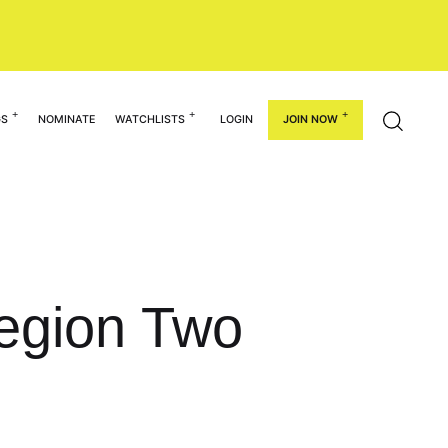
GS
NOMINATE
WATCHLISTS
LOGIN
JOIN NOW
egion Two