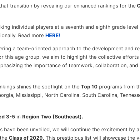
 that transition by revealing our enhanced rankings for the
C
king individual players at a seventh and eighth grade level
tionally. Read more
HERE!
ostering a team-oriented approach to the development and r
or this age group, we aim to highlight the collective efforts
phasizing the importance of teamwork, collaboration, and 
kings shines the spotlight on the
Top 10
programs from th
orgia, Mississippi, North Carolina, South Carolina, Tennesse
ed 3-5
in
Region Two (Southeast).
ons have been unveiled, we will continue the excitement by 
 the
Class of 2029
. This prestigious list will showcase the 